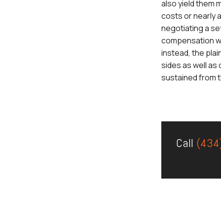
also yield them 
costs or nearly 
negotiating a se
compensation wher
instead, the plai
sides as well as
sustained from the
Call
(434