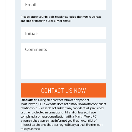
Please enter your initials to acknowledge that you have read
and understood the Disclaimer above:
Disclaimer:
Using this contact form or any page of
MartinWren, P.C.’s website does not establish an attorney-client
relationship. Please do not submit any confidential, privileged,
or other protected information until and unless you have
completed a private consultation with a MartinWren, P.C.
attorney, the attorney has informed you that no conflict of
interest exists, and the attorney notifies you that the firm can
take your case.