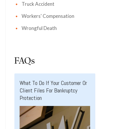
Truck Accident
Workers' Compensation
Wrongful Death
FAQs
What To Do If Your Customer Or
Client Files For Bankruptcy
Protection