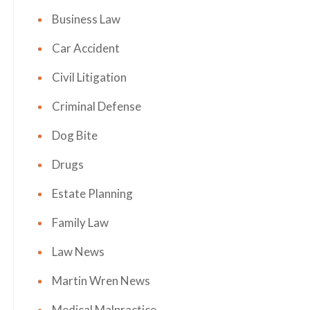
Business Law
Car Accident
Civil Litigation
Criminal Defense
Dog Bite
Drugs
Estate Planning
Family Law
Law News
Martin Wren News
Medical Malpractice