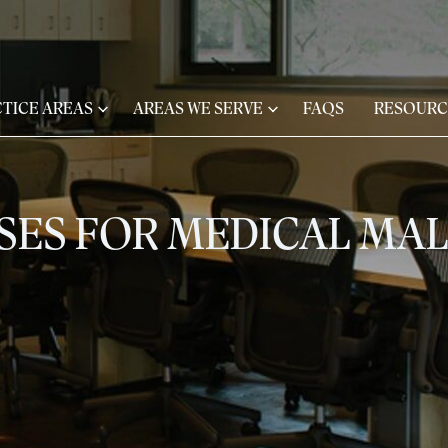
TICE AREAS
AREAS WE SERVE
FAQS
RESOURC
ASES FOR MEDICAL MA