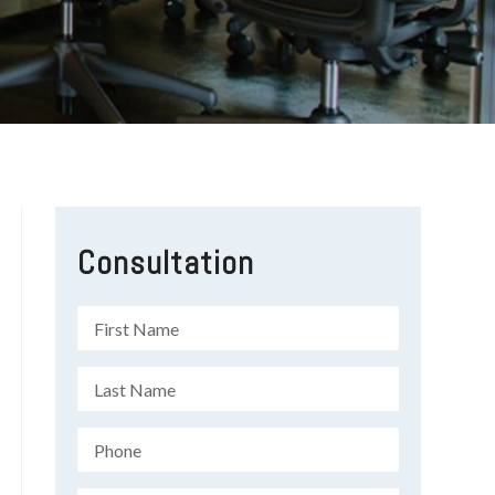
Consultation