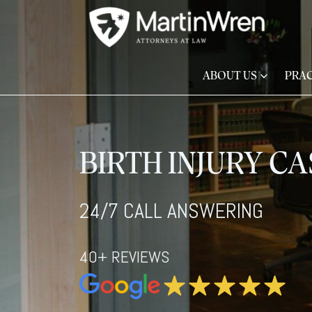
ABOUT US
PRAC
BIRTH INJURY C
24/7 CALL ANSWERING
40+ REVIEWS