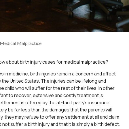
r Medical Malpractice
ow about birth injury cases for medical malpractice?
 in medicine, birth injuries remain a concern and affect
s the United States. The injuries can be lifelong and
 child who will suffer for the rest of their lives. In other
nfant to recover, extensive and costly treatment is
ettlement is offered by the at-fault party’s insurance
likely be far less than the damages that the parents will
ly, they may refuse to offer any settlement at all and claim
d not suffer a birth injury and that it is simply a birth defect.