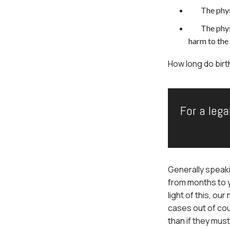
The phys
The phys
harm to the 
How long do birt
For a lega
Generally speaki
from months to 
light of this, ou
cases out of cou
than if they must