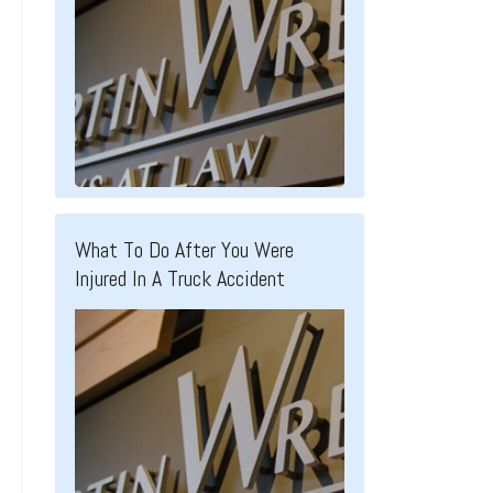
What To Do After You Were
Injured In A Truck Accident