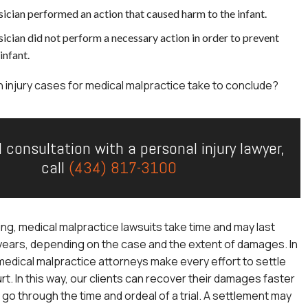
ician performed an action that caused harm to the infant.
ician did not perform a necessary action in order to prevent
infant.
h injury cases for medical malpractice take to conclude?
l consultation with a personal injury lawyer,
call
(434) 817-3100
ng, medical malpractice lawsuits take time and may last
years, depending on the case and the extent of damages. In
r medical malpractice attorneys make every effort to settle
rt. In this way, our clients can recover their damages faster
 go through the time and ordeal of a trial. A settlement may