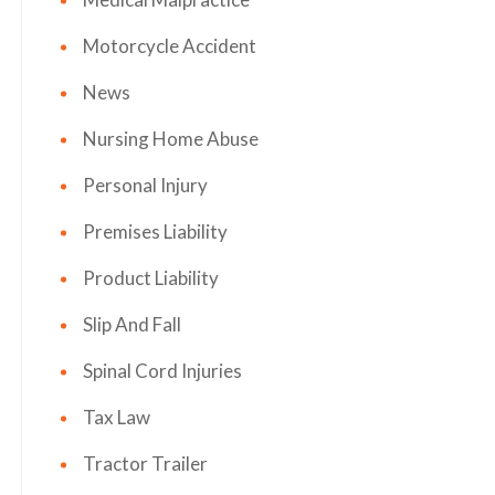
Motorcycle Accident
News
Nursing Home Abuse
Personal Injury
Premises Liability
Product Liability
Slip And Fall
Spinal Cord Injuries
Tax Law
Tractor Trailer