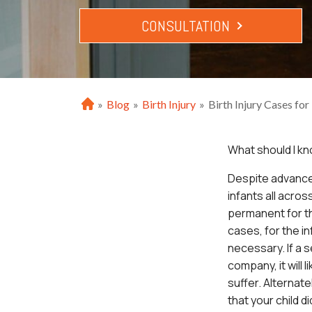
CONSULTATION
»
Blog
»
Birth Injury
»
Birth Injury Cases fo
H
o
m
What should I kn
e
D
espite advances
infants all acros
permanent for the
cases, for the i
necessary. If a s
company, it will 
suffer. Alternate
that your child di