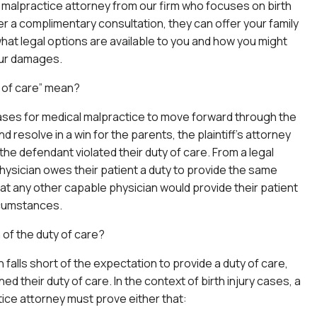
l malpractice attorney from our firm who focuses on birth
ter a complimentary consultation, they can offer your family
hat legal options are available to you and how you might
ur damages.
 of care” mean?
 cases for medical malpractice to move forward through the
nd resolve in a win for the parents, the plaintiff’s attorney
the defendant violated their duty of care. From a legal
hysician owes their patient a duty to provide the same
that any other capable physician would provide their patient
rcumstances.
 of the duty of care?
 falls short of the expectation to provide a duty of care,
d their duty of care. In the context of birth injury cases, a
ice attorney must prove either that: