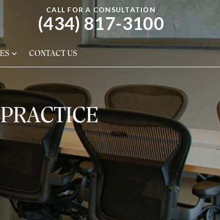
CALL FOR A CONSULTATION
(434) 817-3100
ES
CONTACT US
LPRACTICE