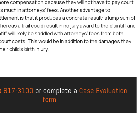
more compensation because they will not have to pay court
as much in attorneys’ fees. Another advantage to
ttlement is that it produces a concrete result: a lump sum of
eas a trail could result in no jury award to the plaintiff and
ntiff will likely be saddled with attorneys’ fees from both
 court costs. This would be in addition to the damages they
ir child’s birth injury.
) 817-3100
or complete a
Case Evaluation
form