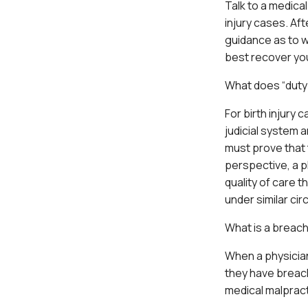
Talk to a medica
injury cases. Af
guidance as to w
best recover yo
What does “duty
For birth injury
judicial system a
must prove that 
perspective, a p
quality of care 
under similar ci
What is a breach
When a physician
they have breache
medical malpract