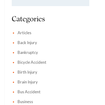
Categories
Articles
Back Injury
Bankruptcy
Bicycle Accident
Birth Injury
Brain Injury
Bus Accident
Business