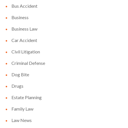
Bus Accident
Business
Business Law
Car Accident
Civil Litigation
Criminal Defense
Dog Bite
Drugs
Estate Planning
Family Law
Law News