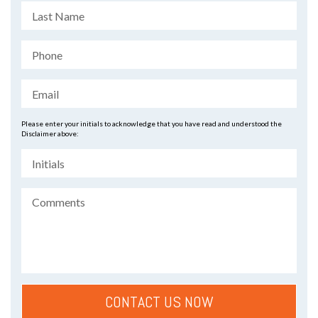
Please enter your initials to acknowledge that you have read and understood the
Disclaimer above: