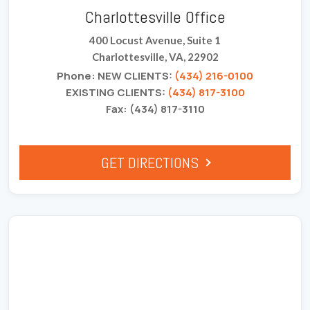
Charlottesville Office
400 Locust Avenue, Suite 1
Charlottesville, VA, 22902
Phone: NEW CLIENTS:
(434) 216-0100
EXISTING CLIENTS:
(434) 817-3100
Fax: (434) 817-3110
GET DIRECTIONS