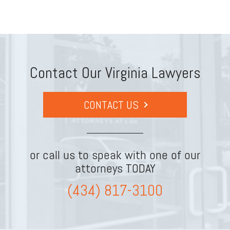
Contact Our Virginia Lawyers
CONTACT US
or call us to speak with one of our
attorneys TODAY
(434) 817-3100