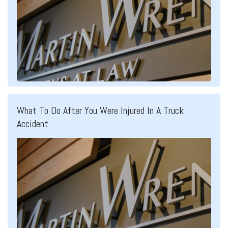
What To Do After You Were Injured In A Truck
Accident