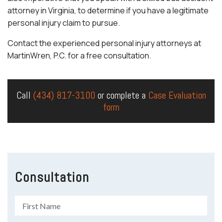
attorney in Virginia, to determine if you have a legitimate
personal injury claim to pursue.
Contact the experienced personal injury attorneys at
MartinWren, P.C. for a free consultation.
Call
(434) 817-3100
or complete a
Case Evaluation
form
Consultation