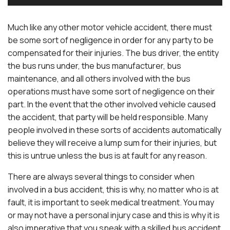
Much like any other motor vehicle accident, there must
be some sort of negligence in order for any party to be
compensated for their injuries. The bus driver, the entity
the bus runs under, the bus manufacturer, bus
maintenance, and all others involved with the bus
operations must have some sort of negligence on their
part. In the event that the other involved vehicle caused
the accident, that party will be held responsible. Many
people involved in these sorts of accidents automatically
believe they will receive a lump sum for their injuries, but
this is untrue unless the bus is at fault for any reason.
There are always several things to consider when
involved in a bus accident, this is why, no matter who is at
fault, it is important to seek medical treatment. You may
or may not have a personal injury case and this is why it is
also imperative that you speak with a skilled bus accident