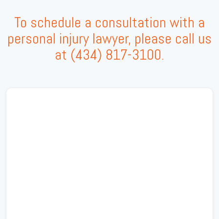
To schedule a consultation with a
personal injury lawyer, please call us
at
(434) 817-3100
.