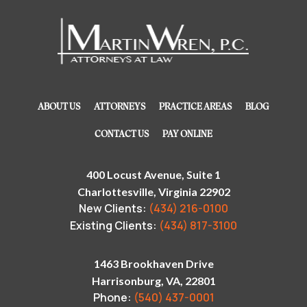
ABOUT US
ATTORNEYS
PRACTICE AREAS
BLOG
CONTACT US
PAY ONLINE
400 Locust Avenue, Suite 1
Charlottesville, Virginia 22902
New Clients:
(434) 216-0100
Existing Clients:
(434) 817-3100
1463 Brookhaven Drive
Harrisonburg, VA, 22801
Phone:
(540) 437-0001