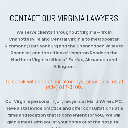
CONTACT OUR VIRGINIA LAWYERS
We serve clients throughout Virginia — from
Charlottesville and Central Virginia to metropolitan
Richmond; Harrisonburg and the Shenandoah Valley to
Roanoke; and the cities of Hampton Roads to the
Northern Virginia cities of Fairfax, Alexandria and
Arlington.
To speak with one of our attorneys, please call us at
(434) 817-3100
.
Our Virginia personal injury lawyers at MartinWren, P.C.
have a statewide practice and offer consultations at a
time and location that is convenient for you. We will
gladly meet with you at your home or at the hospital,