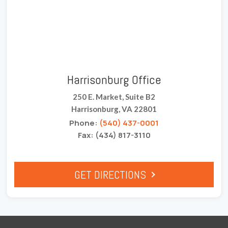
Harrisonburg Office
250 E. Market, Suite B2
Harrisonburg, VA 22801
Phone:
(540) 437-0001
Fax: (434) 817-3110
GET DIRECTIONS