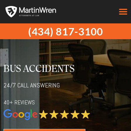
(434) 817-3100
BUS ACCIDENTS
24/7 CALL ANSWERING
40+ REVIEWS