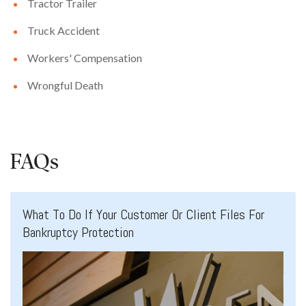
Tractor Trailer
Truck Accident
Workers' Compensation
Wrongful Death
FAQs
What To Do If Your Customer Or Client Files For
Bankruptcy Protection