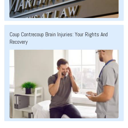
Coup Contrecoup Brain Injuries: Your Rights And
Recovery