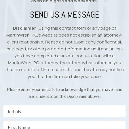
even on nights and weekends.
SEND US A MESSAGE
Disclaimer:
Using this contact form or any page of
MartinWren, P.C.’s website does not establish an attorney-
client relationship. Please do not submit any confidential,
privileged, or other protected information until and unless
you have completed a private consultation with a
MartinWren, P.C. attorney, the attorney has informed you
that no conflict of interest exists, and the attorney notifies
you that the firm can take your case.
Please enter your initials to acknowledge that you have read
and understood the Disclaimer above: