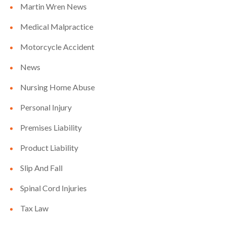
Martin Wren News
Medical Malpractice
Motorcycle Accident
News
Nursing Home Abuse
Personal Injury
Premises Liability
Product Liability
Slip And Fall
Spinal Cord Injuries
Tax Law