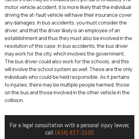
motor vehicle accident, it is more likely that the individual
driving the at-fault vehicle will have their insurance cover
any damages. In bus accidents, you must consider the
driver, and that the driver likely is an employee of an
establishment and thus they must also be involved in the
resolution of this case. In bus accidents, the bus driver
may work for the city, which involves the government.
The bus driver could also work for the schools, and this
will involve the school system as well. These are the only
individuals who could be held responsible. As it pertains
to injuries, there may be multiple people harmed, those
on the bus and those involved in the other vehicle in the
collision.
For a legal consultation with a personal injury lawyer,
call
(434) 817-3100