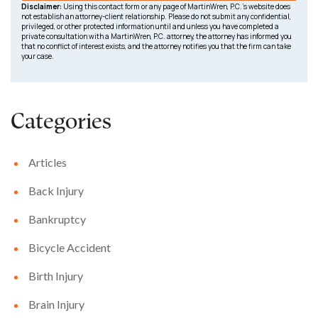
Disclaimer:
Using this contact form or any page of MartinWren, P.C.’s website does
not establish an attorney-client relationship. Please do not submit any confidential,
privileged, or other protected information until and unless you have completed a
private consultation with a MartinWren, P.C. attorney, the attorney has informed you
that no conflict of interest exists, and the attorney notifies you that the firm can take
your case.
Categories
Articles
Back Injury
Bankruptcy
Bicycle Accident
Birth Injury
Brain Injury