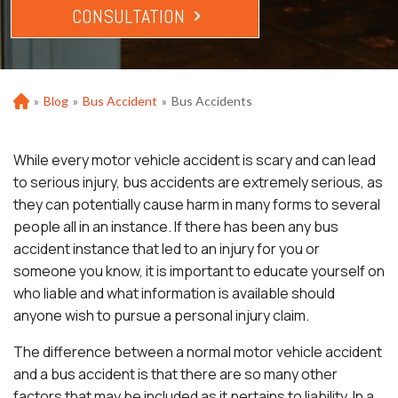
CONSULTATION
»
Blog
»
Bus Accident
»
Bus Accidents
Ho
m
e
While every motor vehicle accident is scary and can lead
to serious injury, bus accidents are extremely serious, as
they can potentially cause harm in many forms to several
people all in an instance. If there has been any bus
accident instance that led to an injury for you or
someone you know, it is important to educate yourself on
who liable and what information is available should
anyone wish to pursue a personal injury claim.
The difference between a normal motor vehicle accident
and a bus accident is that there are so many other
factors that may be included as it pertains to liability. In a