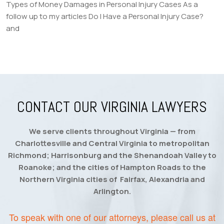
Types of Money Damages in Personal Injury Cases As a
follow up to my articles Do I Have a Personal Injury Case?
and
CONTACT OUR VIRGINIA LAWYERS
We serve clients throughout Virginia — from
Charlottesville and Central Virginia to metropolitan
Richmond; Harrisonburg and the Shenandoah Valley to
Roanoke; and the cities of Hampton Roads to the
Northern Virginia cities of Fairfax, Alexandria and
Arlington.
To speak with one of our attorneys, please call us at