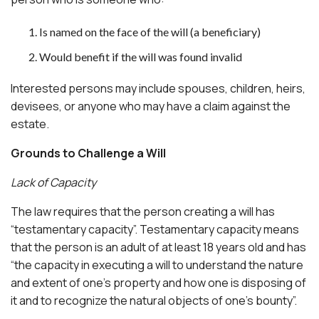
Is named on the face of the will (a beneficiary)
Would benefit if the will was found invalid
Interested persons may include spouses, children, heirs,
devisees, or anyone who may have a claim against the
estate.
Grounds to Challenge a Will
Lack of Capacity
The law requires that the person creating a will has
“testamentary capacity”. Testamentary capacity means
that the person is an adult of at least 18 years old and has
“the capacity in executing a will to understand the nature
and extent of one’s property and how one is disposing of
it and to recognize the natural objects of one’s bounty”.