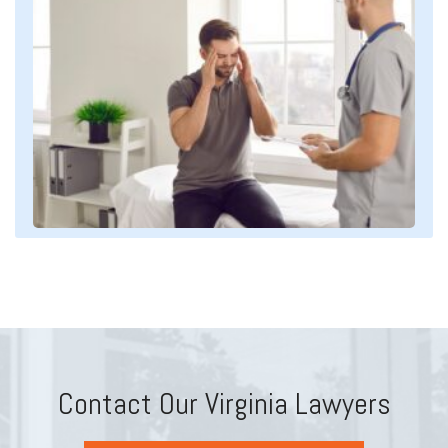
Contact Our Virginia Lawyers