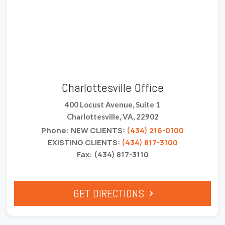
Charlottesville Office
400 Locust Avenue, Suite 1
Charlottesville, VA, 22902
Phone: NEW CLIENTS:
(434) 216-0100
EXISTING CLIENTS:
(434) 817-3100
Fax: (434) 817-3110
GET DIRECTIONS