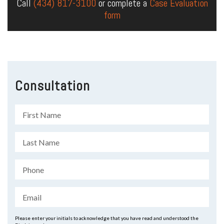
Call
(434) 817-3100
or complete a
Case Evaluation
form
Consultation
Please enter your initials to acknowledge that you have read and understood the