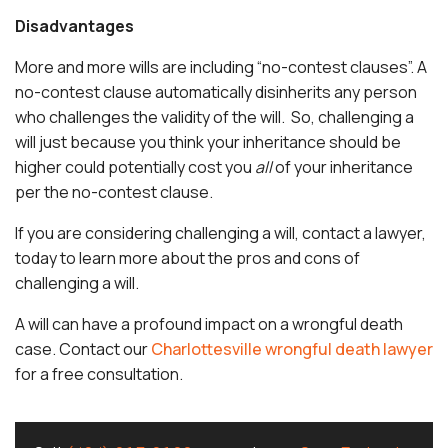
Disadvantages
More and more wills are including “no-contest clauses”. A
no-contest clause automatically disinherits any person
who challenges the validity of the will. So, challenging a
will just because you think your inheritance should be
higher could potentially cost you
all
of your inheritance
per the no-contest clause.
If you are considering challenging a will, contact a lawyer,
today to learn more about the pros and cons of
challenging a will.
A will can have a profound impact on a wrongful death
case. Contact our
Charlottesville wrongful death lawyer
for a free consultation.