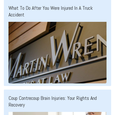
What To Do After You Were Injured In A Truck
Accident
Coup Contrecoup Brain Injuries: Your Rights And
Recovery