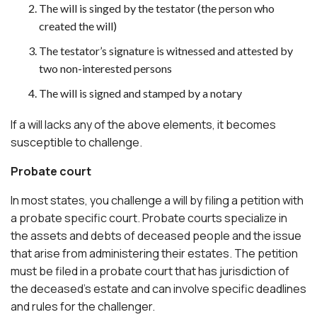
The will is singed by the testator (the person who
created the will)
The testator’s signature is witnessed and attested by
two non-interested persons
The will is signed and stamped by a notary
If a will lacks any of the above elements, it becomes
susceptible to challenge.
Probate court
In most states, you challenge a will by filing a petition with
a probate specific court. Probate courts specialize in
the assets and debts of deceased people and the issue
that arise from administering their estates. The petition
must be filed in a probate court that has jurisdiction of
the deceased’s estate and can involve specific deadlines
and rules for the challenger.