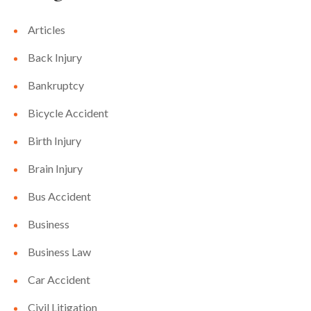
Articles
Back Injury
Bankruptcy
Bicycle Accident
Birth Injury
Brain Injury
Bus Accident
Business
Business Law
Car Accident
Civil Litigation