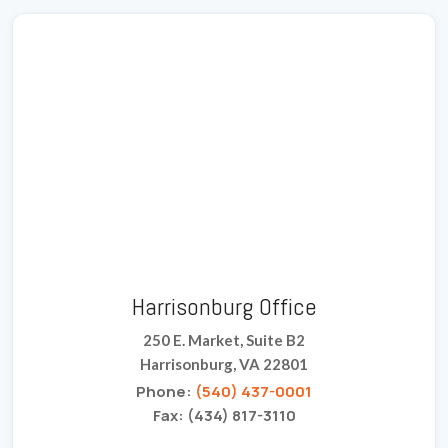
Harrisonburg Office
250 E. Market, Suite B2
Harrisonburg, VA 22801
Phone:
(540) 437-0001
Fax: (434) 817-3110