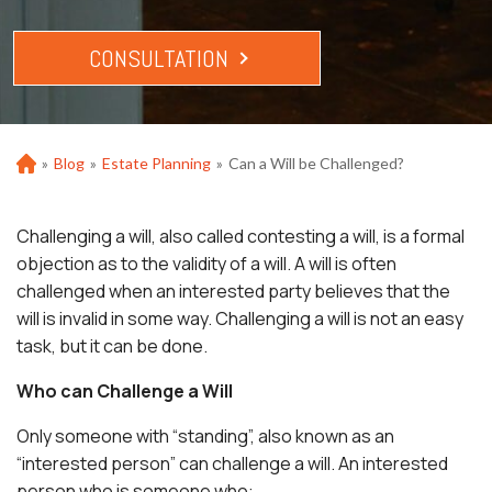
CONSULTATION
»
Blog
»
Estate Planning
»
Can a Will be Challenged?
Ho
m
e
Challenging a will, also called contesting a will, is a formal
objection as to the validity of a will. A will is often
challenged when an interested party believes that the
will is invalid in some way. Challenging a will is not an easy
task, but it can be done.
Who can Challenge a Will
Only someone with “standing”, also known as an
“interested person” can challenge a will. An interested
person who is someone who: