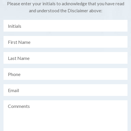
Please enter your initials to acknowledge that you have read
and understood the Disclaimer above: