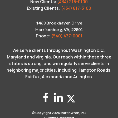
New Clients:
(434) 216-0100
Existing Clients:
(434) 817-3100
1463 Brookhaven Drive
Harrisonburg, VA, 22801
Phone:
(540) 437-0001
We serve clients throughout Washington D.C.,
Maryland and Virginia. Our reach within these three
states is strong, and we regularly serve clients in
neighboring major cities, including Hampton Roads,
Fairfax, Alexandria and Arlington.
© Copyright 2026
MartinWren, P.C.
All Rights Reserved.