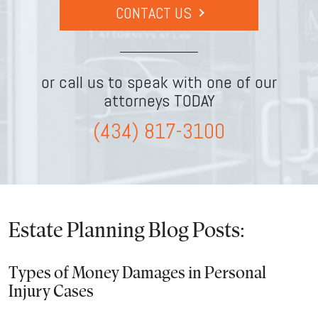
CONTACT US
or call us to speak with one of our
attorneys TODAY
(434) 817-3100
Estate Planning Blog Posts:
Types of Money Damages in Personal
Injury Cases