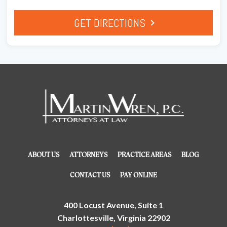
GET DIRECTIONS
ABOUT US
ATTORNEYS
PRACTICE AREAS
BLOG
CONTACT US
PAY ONLINE
400 Locust Avenue, Suite 1
Charlottesville, Virginia 22902