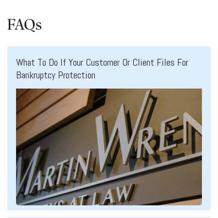
FAQs
What To Do If Your Customer Or Client Files For
Bankruptcy Protection