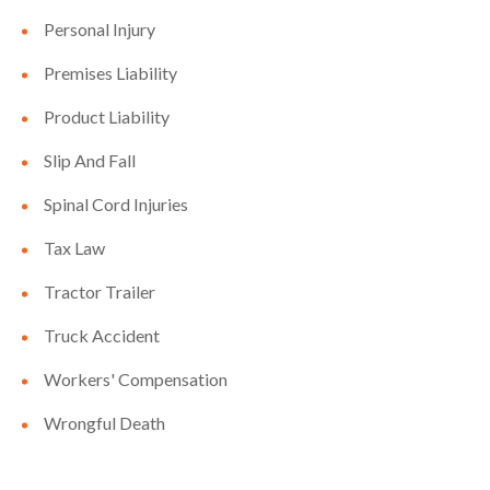
Personal Injury
Premises Liability
Product Liability
Slip And Fall
Spinal Cord Injuries
Tax Law
Tractor Trailer
Truck Accident
Workers' Compensation
Wrongful Death