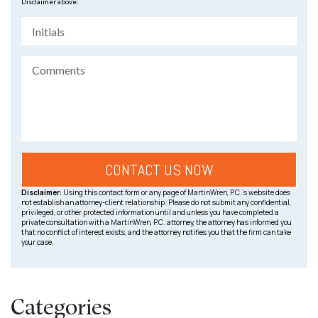
Disclaimer above:
Disclaimer:
Using this contact form or any page of MartinWren, P.C.’s website does
not establish an attorney-client relationship. Please do not submit any confidential,
privileged, or other protected information until and unless you have completed a
private consultation with a MartinWren, P.C. attorney, the attorney has informed you
that no conflict of interest exists, and the attorney notifies you that the firm can take
your case.
Categories