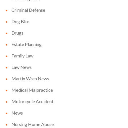
Criminal Defense
Dog Bite
Drugs
Estate Planning
Family Law
Law News
Martin Wren News
Medical Malpractice
Motorcycle Accident
News
Nursing Home Abuse