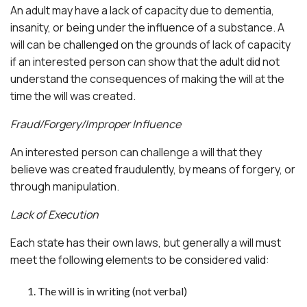
An adult may have a lack of capacity due to dementia,
insanity, or being under the influence of a substance. A
will can be challenged on the grounds of lack of capacity
if an interested person can show that the adult did not
understand the consequences of making the will at the
time the will was created.
Fraud/Forgery/Improper Influence
An interested person can challenge a will that they
believe was created fraudulently, by means of forgery, or
through manipulation.
Lack of Execution
Each state has their own laws, but generally a will must
meet the following elements to be considered valid:
The will is in writing (not verbal)