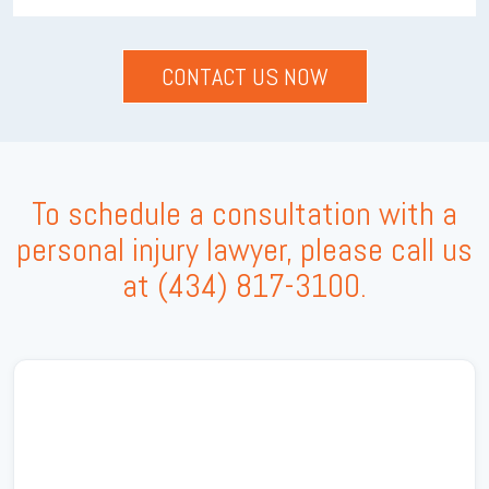
To schedule a consultation with a
personal injury lawyer, please call us
at
(434) 817-3100
.