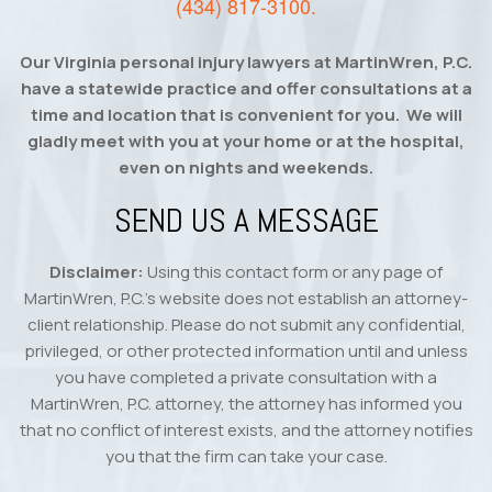
(434) 817-3100
.
Our Virginia personal injury lawyers at MartinWren, P.C.
have a statewide practice and offer consultations at a
time and location that is convenient for you. We will
gladly meet with you at your home or at the hospital,
even on nights and weekends.
SEND US A MESSAGE
Disclaimer:
Using this contact form or any page of
MartinWren, P.C.’s website does not establish an attorney-
client relationship. Please do not submit any confidential,
privileged, or other protected information until and unless
you have completed a private consultation with a
MartinWren, P.C. attorney, the attorney has informed you
that no conflict of interest exists, and the attorney notifies
you that the firm can take your case.