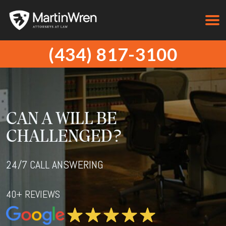
(434) 817-3100
CAN A WILL BE
CHALLENGED?
24/7 CALL ANSWERING
40+ REVIEWS