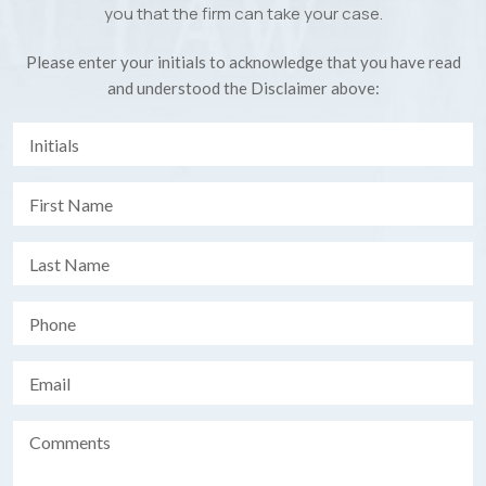
you that the firm can take your case.
Please enter your initials to acknowledge that you have read
and understood the Disclaimer above: