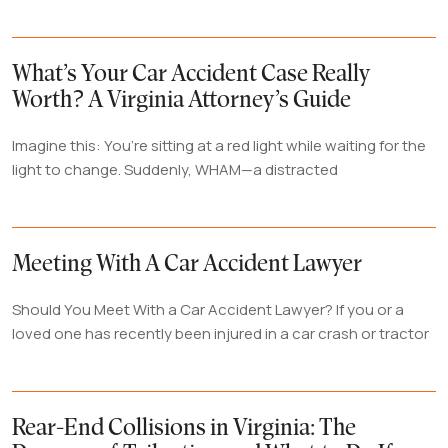
What’s Your Car Accident Case Really
Worth? A Virginia Attorney’s Guide
Imagine this: You’re sitting at a red light while waiting for the
light to change. Suddenly, WHAM—a distracted
Meeting With A Car Accident Lawyer
Should You Meet With a Car Accident Lawyer? If you or a
loved one has recently been injured in a car crash or tractor
Rear-End Collisions in Virginia: The