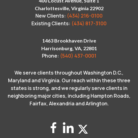
400 Locust Avenue, Suite 1
Charlottesville, Virginia 22902
New Clients:
(434) 216-0100
Existing Clients:
(434) 817-3100
1463 Brookhaven Drive
Harrisonburg, VA, 22801
Phone:
(540) 437-0001
We serve clients throughout Washington D.C.,
Maryland and Virginia. Our reach within these three
states is strong, and we regularly serve clients in
neighboring major cities, including Hampton Roads,
Fairfax, Alexandria and Arlington.