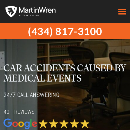
(434) 817-3100
CAR ACCIDENTS CAUSED BY
MEDICAL EVENTS
24/7 CALL ANSWERING
40+ REVIEWS