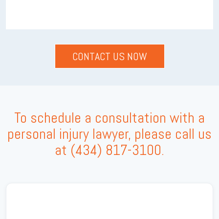
To schedule a consultation with a
personal injury lawyer, please call us
at
(434) 817-3100
.