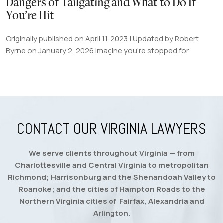
Dangers of Tailgating and What to Do If
You’re Hit
Originally published on April 11, 2023 | Updated by Robert
Byrne on January 2, 2026 Imagine you're stopped for
CONTACT OUR VIRGINIA LAWYERS
We serve clients throughout Virginia — from
Charlottesville and Central Virginia to metropolitan
Richmond; Harrisonburg and the Shenandoah Valley to
Roanoke; and the cities of Hampton Roads to the
Northern Virginia cities of Fairfax, Alexandria and
Arlington.