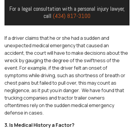
For a legal consultation with a personal injury lawyer,
call
(434) 817-3100
If a driver claims that he or she had a sudden and
unexpected medical emergency that caused an
accident, the court will have to make decisions about the
wreck by gauging the degree of the swiftness of the
event. For example, if the driver felt an onset of
symptoms while driving, such as shortness of breath or
chest pains but failed to pull over, this may count as
negligence, as it put you in danger. We have found that
trucking companies and tractor trailer owners
oftentimes rely on the sudden medical emergency
defense in cases.
3. Is Medical History a Factor?