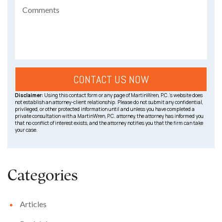
Disclaimer:
Using this contact form or any page of MartinWren, P.C.’s website does
not establish an attorney-client relationship. Please do not submit any confidential,
privileged, or other protected information until and unless you have completed a
private consultation with a MartinWren, P.C. attorney, the attorney has informed you
that no conflict of interest exists, and the attorney notifies you that the firm can take
your case.
Categories
Articles