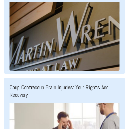
Coup Contrecoup Brain Injuries: Your Rights And
Recovery