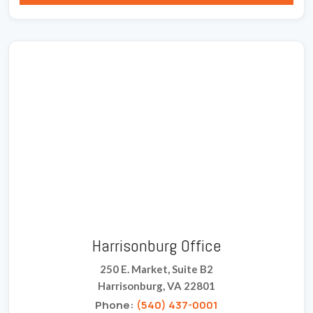
Harrisonburg Office
250 E. Market, Suite B2
Harrisonburg, VA 22801
Phone:
(540) 437-0001