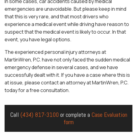
In some cases, car accidents caused by medical
emergencies are unavoidable. But please keep in mind
that this is very rare, and that most drivers who
experience a medical event while driving have reason to
suspect that the medical event is likely to occur. In that
event, you have legal options.
The experienced personal injury attorneys at
MartinWren, P.C. have not only faced the sudden medical
emergency defense in several cases, and we have
successfully dealt with it. If you have a case where this is
at issue, please contact an attorney at MartinWren, P.C.
today for a free consultation.
Call
(434) 817-3100
or complete a
Case Evaluation
form