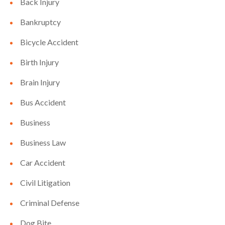
Back Injury
Bankruptcy
Bicycle Accident
Birth Injury
Brain Injury
Bus Accident
Business
Business Law
Car Accident
Civil Litigation
Criminal Defense
Dog Bite