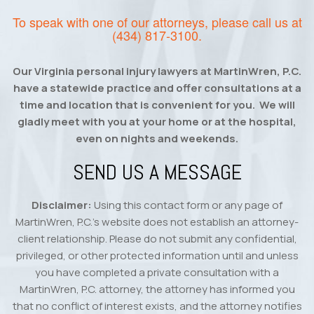
To speak with one of our attorneys, please call us at
(434) 817-3100
.
Our Virginia personal injury lawyers at MartinWren, P.C.
have a statewide practice and offer consultations at a
time and location that is convenient for you. We will
gladly meet with you at your home or at the hospital,
even on nights and weekends.
SEND US A MESSAGE
Disclaimer:
Using this contact form or any page of
MartinWren, P.C.’s website does not establish an attorney-
client relationship. Please do not submit any confidential,
privileged, or other protected information until and unless
you have completed a private consultation with a
MartinWren, P.C. attorney, the attorney has informed you
that no conflict of interest exists, and the attorney notifies