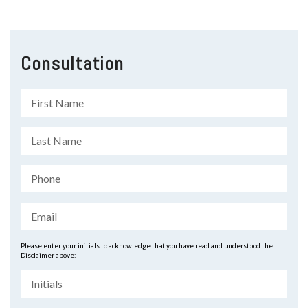
Consultation
Please enter your initials to acknowledge that you have read and understood the
Disclaimer above: