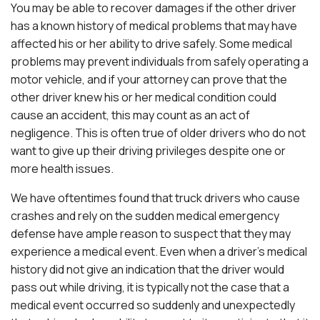
You may be able to recover damages if the other driver
has a known history of medical problems that may have
affected his or her ability to drive safely. Some medical
problems may prevent individuals from safely operating a
motor vehicle, and if your attorney can prove that the
other driver knew his or her medical condition could
cause an accident, this may count as an act of
negligence. This is often true of older drivers who do not
want to give up their driving privileges despite one or
more health issues.
We have oftentimes found that truck drivers who cause
crashes and rely on the sudden medical emergency
defense have ample reason to suspect that they may
experience a medical event. Even when a driver’s medical
history did not give an indication that the driver would
pass out while driving, it is typically not the case that a
medical event occurred so suddenly and unexpectedly