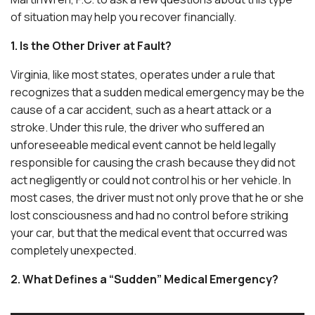
of situation may help you recover financially.
1. Is the Other Driver at Fault?
Virginia, like most states, operates under a rule that
recognizes that a sudden medical emergency may be the
cause of a car accident, such as a heart attack or a
stroke. Under this rule, the driver who suffered an
unforeseeable medical event cannot be held legally
responsible for causing the crash because they did not
act negligently or could not control his or her vehicle. In
most cases, the driver must not only prove that he or she
lost consciousness and had no control before striking
your car, but that the medical event that occurred was
completely unexpected.
2. What Defines a “Sudden” Medical Emergency?