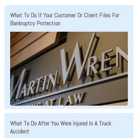
What To Do If Your Customer Or Client Files For
Bankruptcy Protection
What To Do After You Were Injured In A Truck
Accident