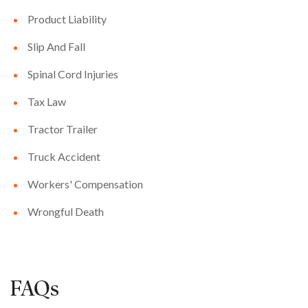
Product Liability
Slip And Fall
Spinal Cord Injuries
Tax Law
Tractor Trailer
Truck Accident
Workers' Compensation
Wrongful Death
FAQs