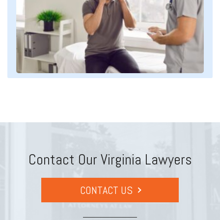
Contact Our Virginia Lawyers
CONTACT US