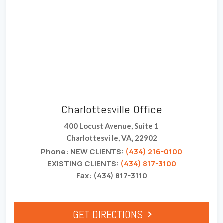
Charlottesville Office
400 Locust Avenue, Suite 1
Charlottesville, VA, 22902
Phone: NEW CLIENTS:
(434) 216-0100
EXISTING CLIENTS:
(434) 817-3100
Fax: (434) 817-3110
GET DIRECTIONS