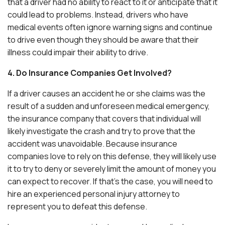
that a driver had no ability to react to it or anticipate that it
could lead to problems. Instead, drivers who have
medical events often ignore warning signs and continue
to drive even though they should be aware that their
illness could impair their ability to drive.
4. Do Insurance Companies Get Involved?
If a driver causes an accident he or she claims was the
result of a sudden and unforeseen medical emergency,
the insurance company that covers that individual will
likely investigate the crash and try to prove that the
accident was unavoidable. Because insurance
companies love to rely on this defense, they will likely use
it to try to deny or severely limit the amount of money you
can expect to recover. If that’s the case, you will need to
hire an experienced personal injury attorney to
represent you to defeat this defense.