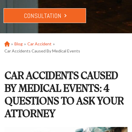
CONSULTATION
»
Blog
»
Car Accident
»
Ho
m
Car Accidents Caused By Medical Events
e
CAR ACCIDENTS CAUSED
BY MEDICAL EVENTS: 4
QUESTIONS TO ASK YOUR
ATTORNEY