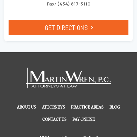
Fax: (434) 817-3110
GET DIRECTIONS
ABOUT US
ATTORNEYS
PRACTICE AREAS
BLOG
CONTACT US
PAY ONLINE