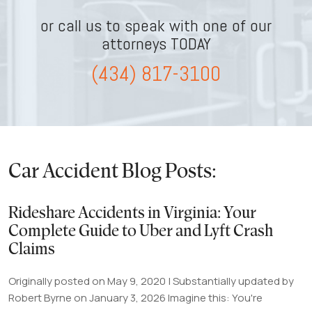
or call us to speak with one of our
attorneys TODAY
(434) 817-3100
Car Accident Blog Posts:
Rideshare Accidents in Virginia: Your
Complete Guide to Uber and Lyft Crash
Claims
Originally posted on May 9, 2020 | Substantially updated by
Robert Byrne on January 3, 2026 Imagine this: You're