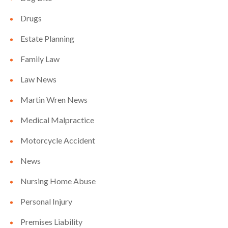
Drugs
Estate Planning
Family Law
Law News
Martin Wren News
Medical Malpractice
Motorcycle Accident
News
Nursing Home Abuse
Personal Injury
Premises Liability