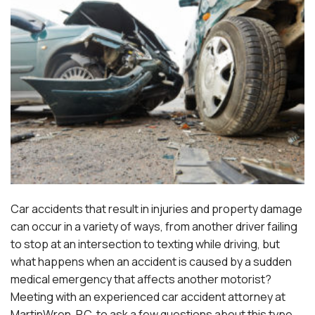
Car accidents that result in injuries and property damage
can occur in a variety of ways, from another driver failing
to stop at an intersection to texting while driving, but
what happens when an accident is caused by a sudden
medical emergency that affects another motorist?
Meeting with an experienced
car accident attorney at
MartinWren, P.C.
to ask a few questions about this type