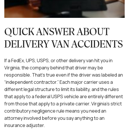
QUICK ANSWER ABOUT
DELIVERY VAN ACCIDENTS
If a FedEx, UPS, USPS, or other delivery van hit you in
Virginia, the company behind that driver may be
responsible. That’s true even if the driver was labeled an
“independent contractor.” Each major carrier uses a
different legal structure to limit its liability, and the rules
that apply to a federal USPS vehicle are entirely different
from those that apply to a private carrier. Virginia’s strict
contributory negligence rule means you need an
attorney involved before you say anything to an
insurance adjuster.