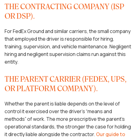
THE CONTRACTING COMPANY (ISP
OR DSP).
For FedEx Ground and similar carriers, the small company
that employed the driver is responsible for hiring,
training, supervision, and vehicle maintenance. Negligent
hiring and negligent supervision claims run against this
entity.
THE PARENT CARRIER (FEDEX, UPS,
OR PLATFORM COMPANY).
Whether the parent is liable depends on the level of
control it exercised over the driver’s “means and
methods” of work. The more prescriptive the parent’s
operational standards, the stronger the case for holding
it directly liable alongside the contractor.
Our guide to