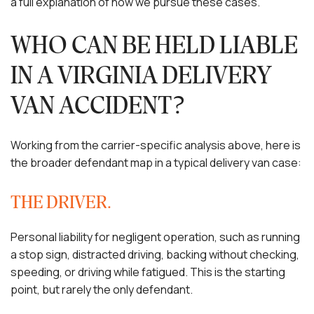
a full explanation of how we pursue these cases.
WHO CAN BE HELD LIABLE
IN A VIRGINIA DELIVERY
VAN ACCIDENT?
Working from the carrier-specific analysis above, here is
the broader defendant map in a typical delivery van case:
THE DRIVER.
Personal liability for negligent operation, such as running
a stop sign, distracted driving, backing without checking,
speeding, or driving while fatigued. This is the starting
point, but rarely the only defendant.