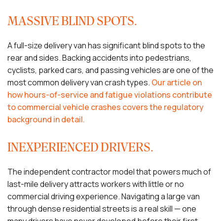
MASSIVE BLIND SPOTS.
A full-size delivery van has significant blind spots to the
rear and sides. Backing accidents into pedestrians,
cyclists, parked cars, and passing vehicles are one of the
most common delivery van crash types.
Our article on
how hours-of-service and fatigue violations contribute
to commercial vehicle crashes covers the regulatory
background in detail.
INEXPERIENCED DRIVERS.
The independent contractor model that powers much of
last-mile delivery attracts workers with little or no
commercial driving experience. Navigating a large van
through dense residential streets is a real skill — one