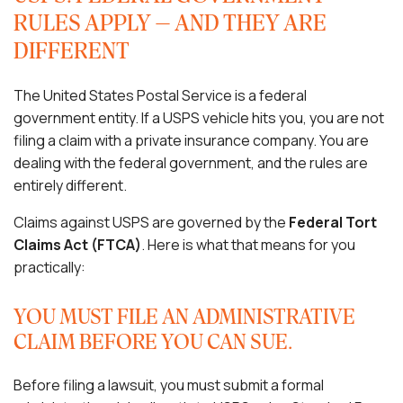
RULES APPLY — AND THEY ARE
DIFFERENT
The United States Postal Service is a federal
government entity. If a USPS vehicle hits you, you are not
filing a claim with a private insurance company. You are
dealing with the federal government, and the rules are
entirely different.
Claims against USPS are governed by the
Federal Tort
Claims Act (FTCA)
. Here is what that means for you
practically:
YOU MUST FILE AN ADMINISTRATIVE
CLAIM BEFORE YOU CAN SUE.
Before filing a lawsuit, you must submit a formal