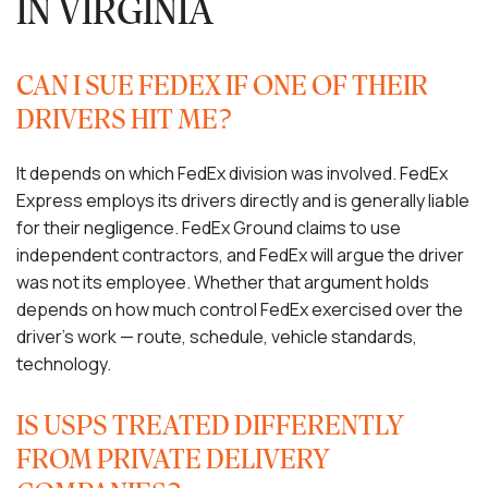
IN VIRGINIA
CAN I SUE FEDEX IF ONE OF THEIR
DRIVERS HIT ME?
It depends on which FedEx division was involved. FedEx
Express employs its drivers directly and is generally liable
for their negligence. FedEx Ground claims to use
independent contractors, and FedEx will argue the driver
was not its employee. Whether that argument holds
depends on how much control FedEx exercised over the
driver’s work — route, schedule, vehicle standards,
technology.
IS USPS TREATED DIFFERENTLY
FROM PRIVATE DELIVERY