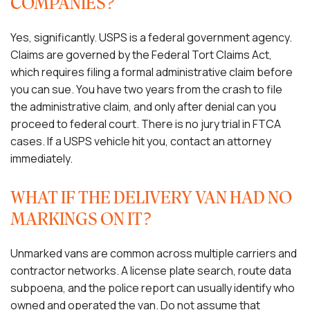
COMPANIES?
Yes, significantly. USPS is a federal government agency.
Claims are governed by the Federal Tort Claims Act,
which requires filing a formal administrative claim before
you can sue. You have two years from the crash to file
the administrative claim, and only after denial can you
proceed to federal court. There is no jury trial in FTCA
cases. If a USPS vehicle hit you, contact an attorney
immediately.
WHAT IF THE DELIVERY VAN HAD NO
MARKINGS ON IT?
Unmarked vans are common across multiple carriers and
contractor networks. A license plate search, route data
subpoena, and the police report can usually identify who
owned and operated the van. Do not assume that