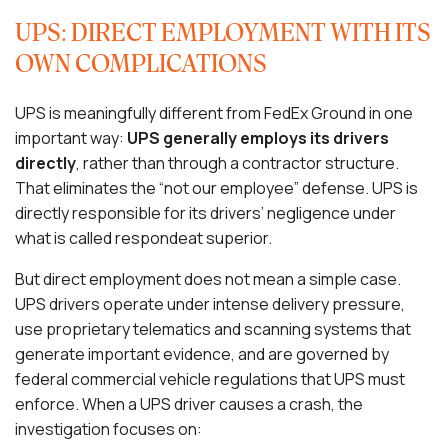
UPS: DIRECT EMPLOYMENT WITH ITS
OWN COMPLICATIONS
UPS is meaningfully different from FedEx Ground in one
important way:
UPS generally employs its drivers
directly
, rather than through a contractor structure.
That eliminates the “not our employee” defense. UPS is
directly responsible for its drivers’ negligence under
what is called respondeat superior.
But direct employment does not mean a simple case.
UPS drivers operate under intense delivery pressure,
use proprietary telematics and scanning systems that
generate important evidence, and are governed by
federal commercial vehicle regulations that UPS must
enforce. When a UPS driver causes a crash, the
investigation focuses on: