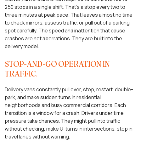
250 stops in a single shift. That’s a stop every two to
three minutes at peak pace. That leaves almost no time
to check mirrors, assess traffic, or pull out of a parking
spot carefully. The speed and inattention that cause
crashes are not aberrations. They are built into the
delivery model.
STOP-AND-GO OPERATION IN
TRAFFIC.
Delivery vans constantly pull over, stop, restart, double-
park, and make sudden turns in residential
neighborhoods and busy commercial corridors. Each
transition is a window for a crash. Drivers under time
pressure take chances. They might pull into traffic
without checking, make U-turns in intersections, stop in
travel lanes without warning.