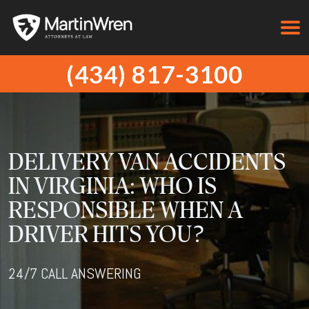
(434) 817-3100
DELIVERY VAN ACCIDENTS
IN VIRGINIA: WHO IS
RESPONSIBLE WHEN A
DRIVER HITS YOU?
24/7 CALL ANSWERING