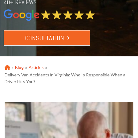
40+ REVIEWS
CONSULTATION
»
Blog
»
Articles
»
Ho
m
Delivery Van Accidents in Virginia: Who Is Responsible When a
e
Driver Hits You?