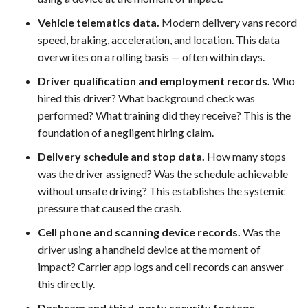
Vehicle telematics data.
Modern delivery vans record
speed, braking, acceleration, and location. This data
overwrites on a rolling basis — often within days.
Driver qualification and employment records.
Who
hired this driver? What background check was
performed? What training did they receive? This is the
foundation of a negligent hiring claim.
Delivery schedule and stop data.
How many stops
was the driver assigned? Was the schedule achievable
without unsafe driving? This establishes the systemic
pressure that caused the crash.
Cell phone and scanning device records.
Was the
driver using a handheld device at the moment of
impact? Carrier app logs and cell records can answer
this directly.
Dashcam and third-party security footage.