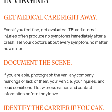
IN VIRGINIA
GET MEDICAL CARE RIGHT AWAY.
Even if you feel fine, get evaluated. TBI and internal
injuries often produce no symptoms immediately after a
crash. Tell your doctors about every symptom, no matter
how minor.
DOCUMENT THE SCENE.
If you are able, photograph the van, any company
markings or lack of them, your vehicle, your injuries, and
road conditions. Get witness names and contact
information before they leave.
IDENTIFY THE CARRIER IF YOU CAN.