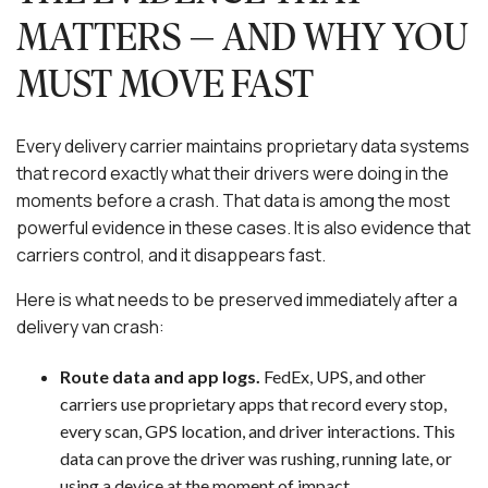
MATTERS — AND WHY YOU
MUST MOVE FAST
Every delivery carrier maintains proprietary data systems
that record exactly what their drivers were doing in the
moments before a crash. That data is among the most
powerful evidence in these cases. It is also evidence that
carriers control, and it disappears fast.
Here is what needs to be preserved immediately after a
delivery van crash:
Route data and app logs.
FedEx, UPS, and other
carriers use proprietary apps that record every stop,
every scan, GPS location, and driver interactions. This
data can prove the driver was rushing, running late, or
using a device at the moment of impact.