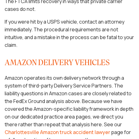
The FTCA limits recovery in ways that private carrier
cases do not.
If you were hit by a USPS vehicle, contact an attorney
immediately. The procedural requirements are not
intuitive, and a mistake in the process can be fatal to your
claim.
AMAZON DELIVERY VEHICLES
Amazon operates its own delivery network through a
system of third-party Delivery Service Partners. The
liability questions in Amazon cases are closely related to
the FedEx Ground analysis above. Because we have
covered the Amazon-specific liability framework in depth
on our dedicated practice area pages, we direct you
there rather than repeat that analysis here. See our
Charlottesville Amazon truck accident lawyer
page for