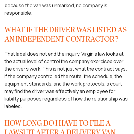
because the van was unmarked, no company is
responsible.
WHAT IF THE DRIVER WAS LISTED AS
AN INDEPENDENT CONTRACTOR?
That label does not end the inquiry. Virginia law looks at
the actual level of control the company exercised over
the driver’s work. This is not just what the contract says.
If the company controlled the route, the schedule, the
equipment standards, and the work protocols, a court
may find the driver was effectively an employee for
liability purposes regardless of how the relationship was
labeled.
HOW LONG DO I HAVE TO FILE A
LAWSUIT AFTER A DELIVERY VAN