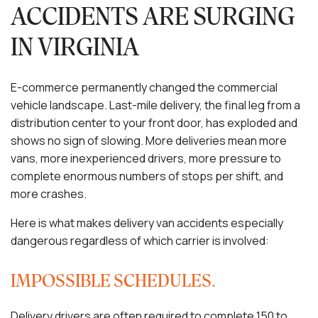
ACCIDENTS ARE SURGING
IN VIRGINIA
E-commerce permanently changed the commercial
vehicle landscape. Last-mile delivery, the final leg from a
distribution center to your front door, has exploded and
shows no sign of slowing. More deliveries mean more
vans, more inexperienced drivers, more pressure to
complete enormous numbers of stops per shift, and
more crashes.
Here is what makes delivery van accidents especially
dangerous regardless of which carrier is involved:
IMPOSSIBLE SCHEDULES.
Delivery drivers are often required to complete 150 to