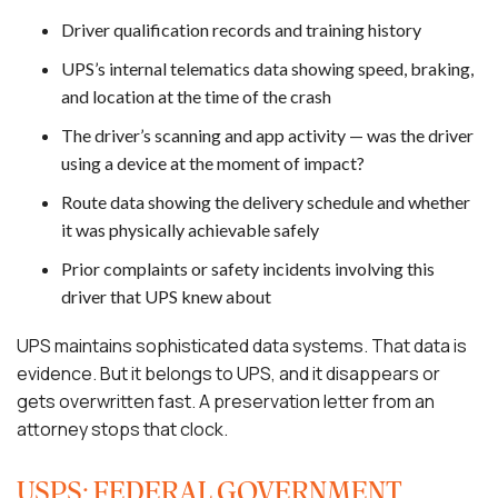
Driver qualification records and training history
UPS’s internal telematics data showing speed, braking,
and location at the time of the crash
The driver’s scanning and app activity — was the driver
using a device at the moment of impact?
Route data showing the delivery schedule and whether
it was physically achievable safely
Prior complaints or safety incidents involving this
driver that UPS knew about
UPS maintains sophisticated data systems. That data is
evidence. But it belongs to UPS, and it disappears or
gets overwritten fast. A preservation letter from an
attorney stops that clock.
USPS: FEDERAL GOVERNMENT