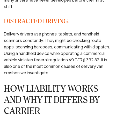
many drivers have never developed before their first
shift.
DISTRACTED DRIVING.
Delivery drivers use phones, tablets, and handheld
scanners constantly. They might be checking route
apps, scanning barcodes, communicating with dispatch.
Using a handheld device while operating a commercial
vehicle violates federal regulation 49 CFR § 392.82. It is
also one of the most common causes of delivery van
crashes we investigate.
HOW LIABILITY WORKS —
AND WHY IT DIFFERS BY
CARRIER