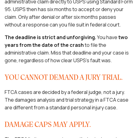
administrative claim directly to USPS using Standard Form
95. USPS then has six months to accept or deny your
claim. Only after denial or after six months passes
without a response can you file suit in federal court.
The deadline is strict and unforgiving.
You have
two
years from the date of the crash
to file the
administrative claim. Miss that deadline and your case is
gone, regardless of how clear USPS’s fault was.
YOU CANNOT DEMAND A JURY TRIAL.
FTCA cases are decided by a federal judge, not a jury.
The damages analysis and trial strategy in a FTCA case
are different from a standard personal injury case.
DAMAGE CAPS MAY APPLY.