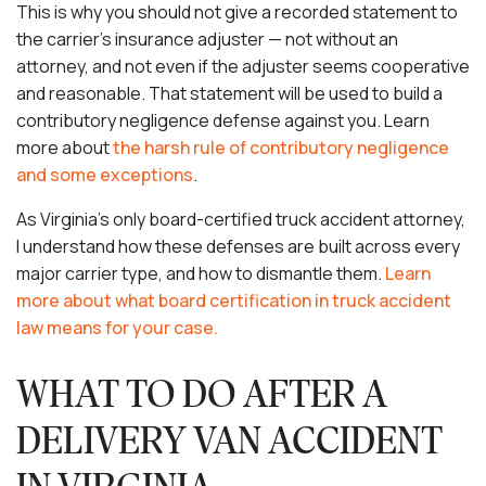
This is why you should not give a recorded statement to
the carrier’s insurance adjuster — not without an
attorney, and not even if the adjuster seems cooperative
and reasonable. That statement will be used to build a
contributory negligence defense against you. Learn
more about
the harsh rule of contributory negligence
and some exceptions
.
As Virginia’s only board-certified truck accident attorney,
I understand how these defenses are built across every
major carrier type, and how to dismantle them.
Learn
more about what board certification in truck accident
law means for your case.
WHAT TO DO AFTER A
DELIVERY VAN ACCIDENT