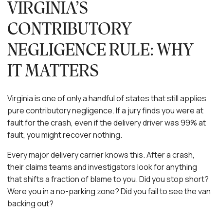
VIRGINIA’S
CONTRIBUTORY
NEGLIGENCE RULE: WHY
IT MATTERS
Virginia is one of only a handful of states that still applies
pure contributory negligence. If a jury finds you were at
fault for the crash, even if the delivery driver was 99% at
fault, you might recover nothing.
Every major delivery carrier knows this. After a crash,
their claims teams and investigators look for anything
that shifts a fraction of blame to you. Did you stop short?
Were you in a no-parking zone? Did you fail to see the van
backing out?