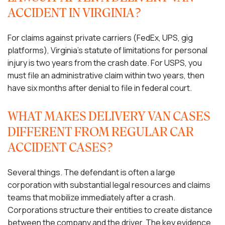
ACCIDENT IN VIRGINIA?
For claims against private carriers (FedEx, UPS, gig
platforms), Virginia’s statute of limitations for personal
injury is two years from the crash date. For USPS, you
must file an administrative claim within two years, then
have six months after denial to file in federal court.
WHAT MAKES DELIVERY VAN CASES
DIFFERENT FROM REGULAR CAR
ACCIDENT CASES?
Several things. The defendant is often a large
corporation with substantial legal resources and claims
teams that mobilize immediately after a crash.
Corporations structure their entities to create distance
between the company and the driver. The key evidence