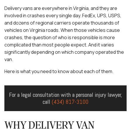
Delivery vans are everywhere in Virginia, and they are
involved in crashes every single day. FedEx, UPS, USPS,
and dozens of regional carriers operate thousands of
vehicles on Virginia roads. When those vehicles cause
crashes, the question of who is responsible is more
complicated than most people expect. And it varies
significantly depending on which company operated the
van.
Here is what you need to know about each of them.
For a legal consultation with a personal injury lawyer,
call
(434) 817-3100
WHY DELIVERY VAN