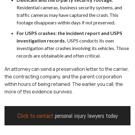
Residential cameras, business security systems, and
traffic cameras may have captured the crash. This
footage disappears within days if not preserved.
For USPS crashes: the incident report and USPS
investigation records.
USPS conducts its own
investigation after crashes involving its vehicles. Those
records are obtainable and often critical.
An attorney can send a preservation letter to the carrier,
the contracting company, and the parent corporation
within hours of being retained. The earlier you call, the
more of this evidence survives.
Click to contact
personal injury lawyers today