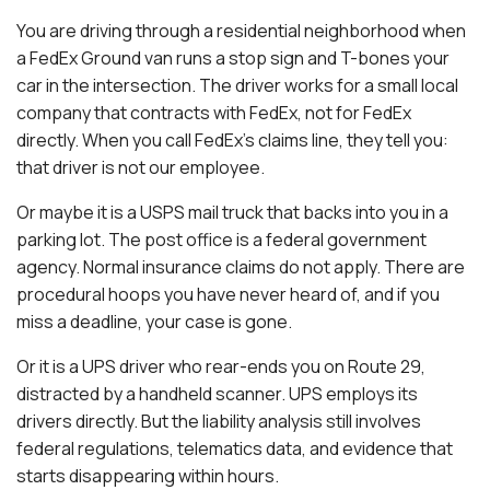
You are driving through a residential neighborhood when
a FedEx Ground van runs a stop sign and T-bones your
car in the intersection. The driver works for a small local
company that contracts with FedEx, not for FedEx
directly. When you call FedEx’s claims line, they tell you:
that driver is not our employee.
Or maybe it is a USPS mail truck that backs into you in a
parking lot. The post office is a federal government
agency. Normal insurance claims do not apply. There are
procedural hoops you have never heard of, and if you
miss a deadline, your case is gone.
Or it is a UPS driver who rear-ends you on Route 29,
distracted by a handheld scanner. UPS employs its
drivers directly. But the liability analysis still involves
federal regulations, telematics data, and evidence that
starts disappearing within hours.