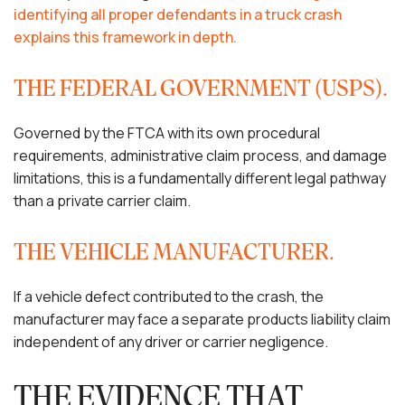
identifying all proper defendants in a truck crash
explains this framework in depth.
THE FEDERAL GOVERNMENT (USPS).
Governed by the FTCA with its own procedural
requirements, administrative claim process, and damage
limitations, this is a fundamentally different legal pathway
than a private carrier claim.
THE VEHICLE MANUFACTURER.
If a vehicle defect contributed to the crash, the
manufacturer may face a separate products liability claim
independent of any driver or carrier negligence.
THE EVIDENCE THAT