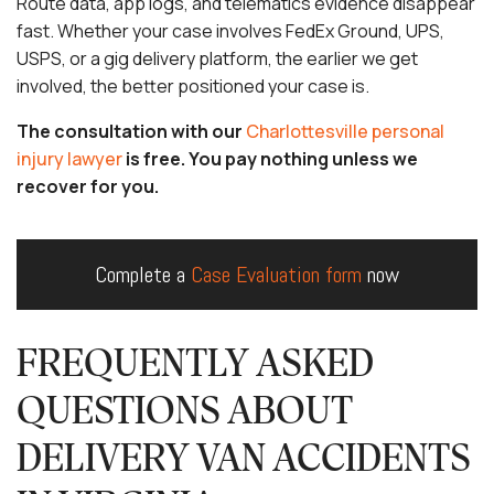
Route data, app logs, and telematics evidence disappear
fast. Whether your case involves FedEx Ground, UPS,
USPS, or a gig delivery platform, the earlier we get
involved, the better positioned your case is.
The consultation with our
Charlottesville personal
injury lawyer
is free. You pay nothing unless we
recover for you.
Complete a
Case Evaluation form
now
FREQUENTLY ASKED
QUESTIONS ABOUT
DELIVERY VAN ACCIDENTS