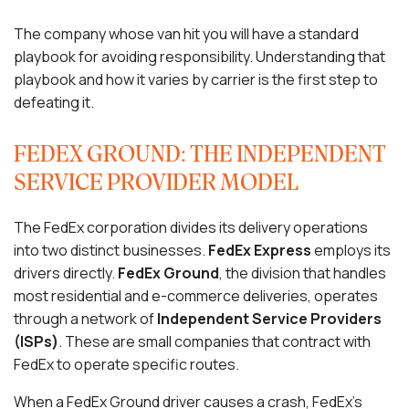
The company whose van hit you will have a standard
playbook for avoiding responsibility. Understanding that
playbook and how it varies by carrier is the first step to
defeating it.
FEDEX GROUND: THE INDEPENDENT
SERVICE PROVIDER MODEL
The FedEx corporation divides its delivery operations
into two distinct businesses.
FedEx Express
employs its
drivers directly.
FedEx Ground
, the division that handles
most residential and e-commerce deliveries, operates
through a network of
Independent Service Providers
(ISPs)
. These are small companies that contract with
FedEx to operate specific routes.
When a FedEx Ground driver causes a crash, FedEx’s