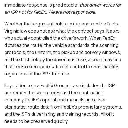
immediate response is predictable:
that driver works for
an ISP, not for FedEx. We are not responsible.
Whether that argument holds up depends on the facts.
Virginia law does not ask what the contract says. It asks
who actually controlled the driver’s work. When FedEx
dictates the route, the vehicle standards, the scanning
protocols, the uniform, the pickup and delivery windows,
and the technology the driver must use, a court may find
that FedEx exercised sufficient control to share liability
regardless of the ISP structure.
Key evidence in a FedEx Ground case includes the ISP
agreement between FedEx and the contracting
company, FedEx’s operational manuals and driver
standards, route data from FedEx’s proprietary systems,
and the ISP’s driver hiring and training records. All of it
needs to be preserved quickly.