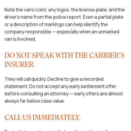
Note the van’s color, any logos, the license plate, and the
driver’s name from the police report. Even a partial plate
or a description of markings can help identify the
company responsible — especially when an unmarked
van is involved.
DO NOT SPEAK WITH THE CARRIER’S
INSURER.
They will call quickly. Decline to give a recorded
statement. Do not accept any early settlement offer
before consulting an attorney — early offers are almost
always far below case value.
CALL US IMMEDIATELY.