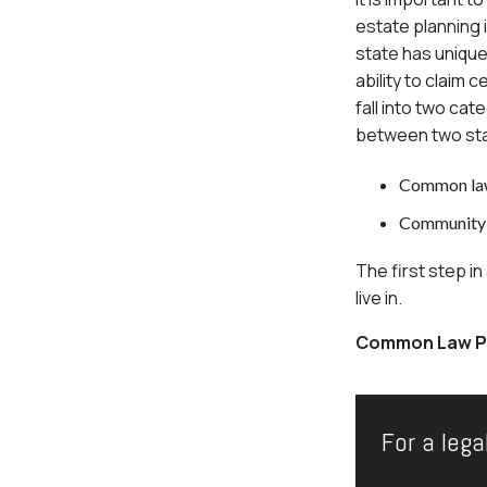
estate planning i
state has unique 
ability to claim
fall into two cat
between two sta
Common law
Community 
The first step in
live in.
Common Law Pr
For a lega