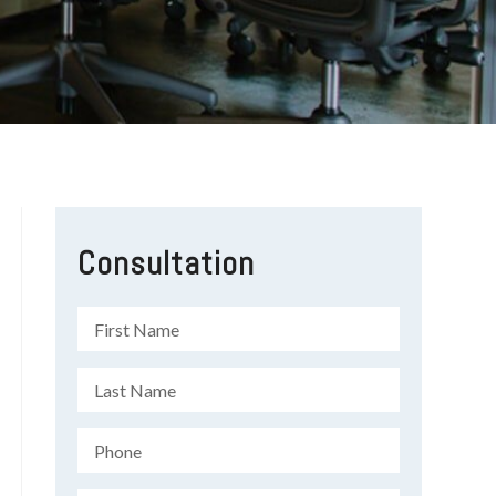
Consultation