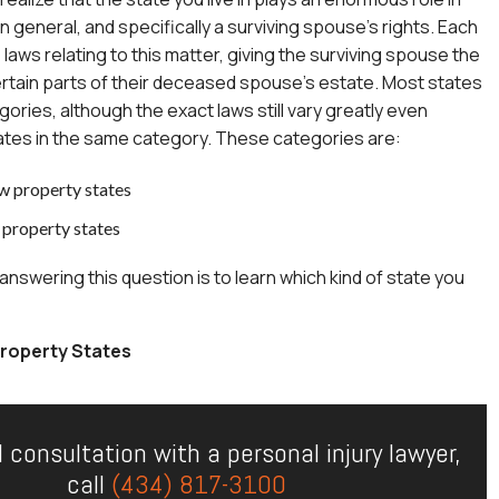
n general, and specifically a surviving spouse’s rights. Each
laws relating to this matter, giving the surviving spouse the
 certain parts of their deceased spouse’s estate. Most states
egories, although the exact laws still vary greatly even
tes in the same category. These categories are:
 property states
property states
 answering this question is to learn which kind of state you
operty States
l consultation with a personal injury lawyer,
call
(434) 817-3100