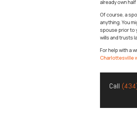
already own half
Of course, a spo
anything. You mi
spouse prior to y
wills and trusts 
For help with a 
Charlottesville
Call
(434