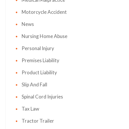
Motorcycle Accident
News
Nursing Home Abuse
Personal Injury
Premises Liability
Product Liability
Slip And Fall
Spinal Cord Injuries
Tax Law
Tractor Trailer