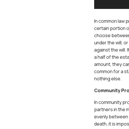
In common law pr
certain portion 
choose between t
under the will, o
against the will.
a half of the est
amount, they can 
common for a sta
nothing else.
Community Pro
In community pro
partners in the m
evenly between t
death, it is impo