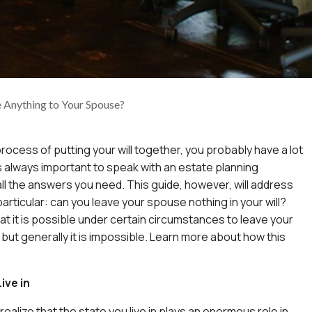
 Anything to Your Spouse?
 process of putting your will together, you probably have a lot
 is always important to speak with an estate planning
all the answers you need. This guide, however, will address
articular: can you leave your spouse nothing in your will?
at it is possible under certain circumstances to leave your
but generally it is impossible. Learn more about how this
ive in
o realize that the state you live in plays an enormous role in