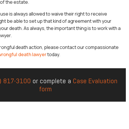
 of the estate.
use is always allowed to waive their right to receive
ght be able to set up that kind of agreement with your
our death. As always, the important thing is to work with a
lawyer.
wrongful death action, please contact our compassionate
 wrongful death lawyer
today.
) 817-3100
or complete a
Case Evaluation
form