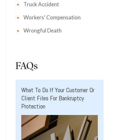
Truck Accident
Workers' Compensation
Wrongful Death
FAQs
What To Do If Your Customer Or
Client Files For Bankruptcy
Protection