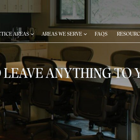
TICE AREAS
AREAS WE SERVE
FAQS
RESOURC
 LEAVE ANYTHING TO