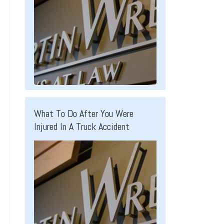
What To Do After You Were
Injured In A Truck Accident