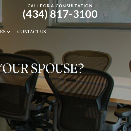
CALL FOR A CONSULTATION
(434) 817-3100
ES
CONTACT US
 YOUR SPOUSE?