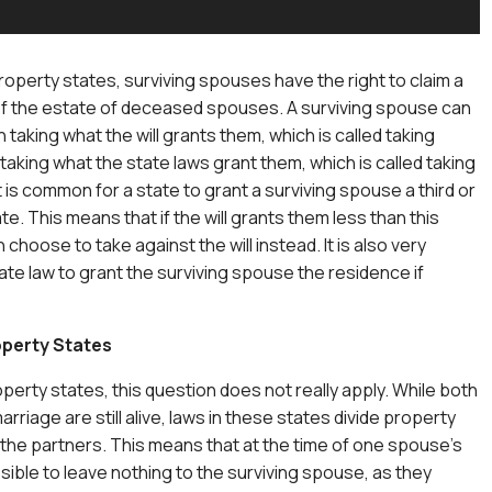
operty states, surviving spouses have the right to claim a
of the estate of deceased spouses. A surviving spouse can
aking what the will grants them, which is called taking
r taking what the state laws grant them, which is called taking
 It is common for a state to grant a surviving spouse a third or
ate. This means that if the will grants them less than this
choose to take against the will instead. It is also very
te law to grant the surviving spouse the residence if
perty States
perty states, this question does not really apply. While both
arriage are still alive, laws in these states divide property
he partners. This means that at the time of one spouse’s
ssible to leave nothing to the surviving spouse, as they