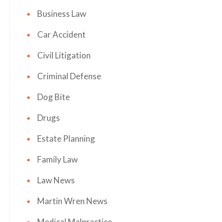
Business Law
Car Accident
Civil Litigation
Criminal Defense
Dog Bite
Drugs
Estate Planning
Family Law
Law News
Martin Wren News
Medical Malpractice