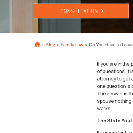
CONSULTATION
»
Blog
»
Family Law
»
Do You Have to Leave
H
o
m
If you are in the
e
of questions. It
attorney to get 
one question is p
The answer is th
spouse nothing, 
works.
The State You L
It is important t