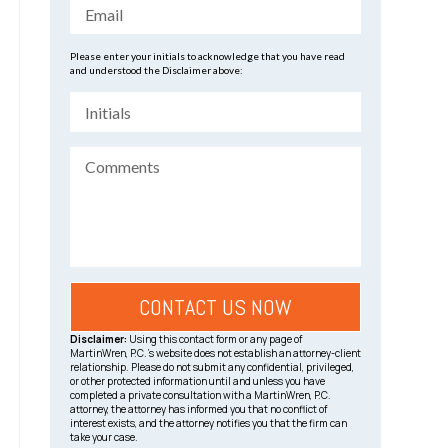
Please enter your initials to acknowledge that you have read
and understood the Disclaimer above:
Disclaimer:
Using this contact form or any page of
MartinWren, P.C.’s website does not establish an attorney-client
relationship. Please do not submit any confidential, privileged,
or other protected information until and unless you have
completed a private consultation with a MartinWren, P.C.
attorney, the attorney has informed you that no conflict of
interest exists, and the attorney notifies you that the firm can
take your case.