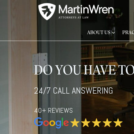
ABOUT US
PRAC
DO YOU HAVE TO
24/7 CALL ANSWERING
40+ REVIEWS