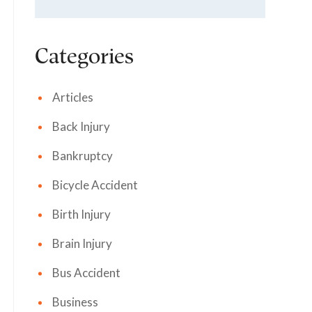
Categories
Articles
Back Injury
Bankruptcy
Bicycle Accident
Birth Injury
Brain Injury
Bus Accident
Business