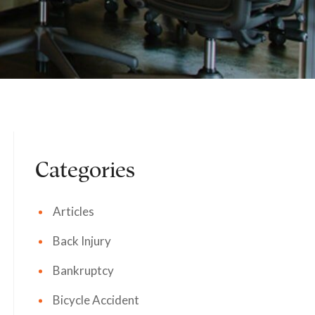
Categories
Articles
Back Injury
Bankruptcy
Bicycle Accident