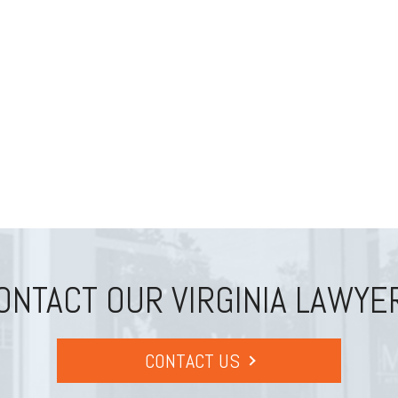
ONTACT OUR VIRGINIA LAWYE
CONTACT US