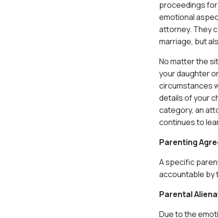
proceedings for 
emotional aspec
attorney. They ca
marriage, but als
No matter the si
your daughter or
circumstances wh
details of your 
category, an att
continues to lean
Parenting Agr
A specific parent
accountable by th
Parental Aliena
Due to the emoti