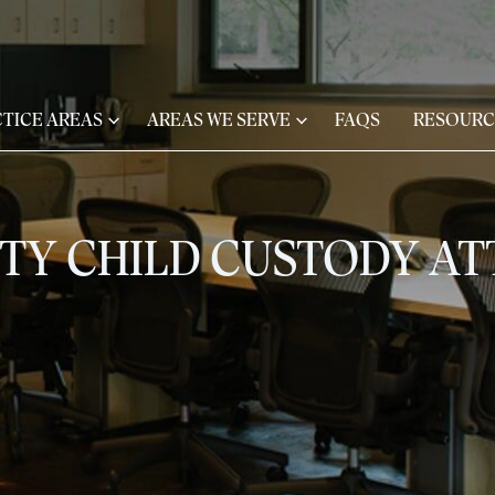
TICE AREAS
AREAS WE SERVE
FAQS
RESOURC
ITY CHILD CUSTODY A