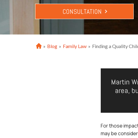
CONSULTATION
»
Blog
»
Family Law
»
Finding a Quality Chi
H
o
m
e
Martin Wr
area, b
For those impact
may be consideri