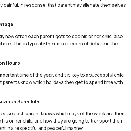
y painful. In response, that parent may alienate themselves
ntage
ly how often each parent gets to see his or her child, also
hare. This is typically the main concern of debate in the
ion Hours
mportant time of the year, and it is key to a successful child
t parents know which holidays they get to spend time with
sitation Schedule
ted so each parent knows which days of the week are their
 his or her child, and how they are going to transport them
ent in a respectful and peaceful manner.