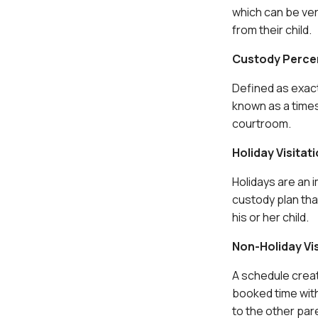
which can be ver
from their child.
Custody Perce
Defined as exact
known as a times
courtroom.
Holiday Visitat
Holidays are an i
custody plan tha
his or her child.
Non-Holiday Vi
A schedule crea
booked time with
to the other par