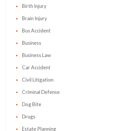
Birth Injury
Brain Injury
Bus Accident
Business
Business Law
Car Accident
Civil Litigation
Criminal Defense
Dog Bite
Drugs
Estate Planning