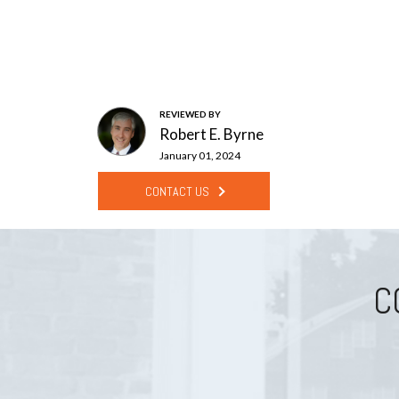
REVIEWED BY
Robert E. Byrne
January 01, 2024
CONTACT US
C