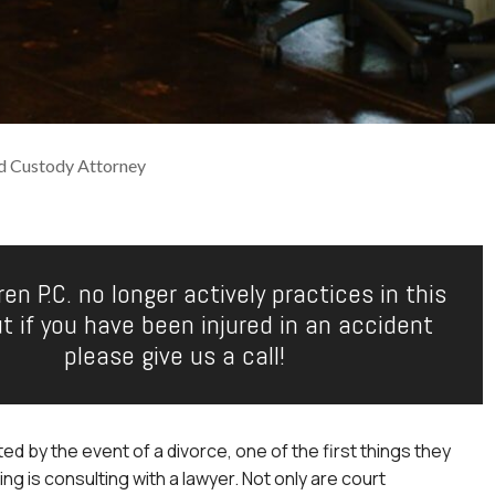
ld Custody Attorney
en P.C. no longer actively practices in this
ut if you have been injured in an accident
please give us a call!
ed by the event of a divorce, one of the first things they
ng is consulting with a lawyer. Not only are court