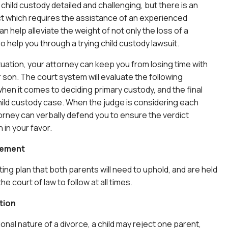
child custody detailed and challenging, but there is an
t which requires the assistance of an experienced
n help alleviate the weight of not only the loss of a
o help you through a trying child custody lawsuit.
tuation, your attorney can keep you from losing time with
 son. The court system will evaluate the following
en it comes to deciding primary custody, and the final
child custody case. When the judge is considering each
orney can verbally defend you to ensure the verdict
 in your favor.
eement
ing plan that both parents will need to uphold, and are held
e court of law to follow at all times.
tion
onal nature of a divorce, a child may reject one parent,