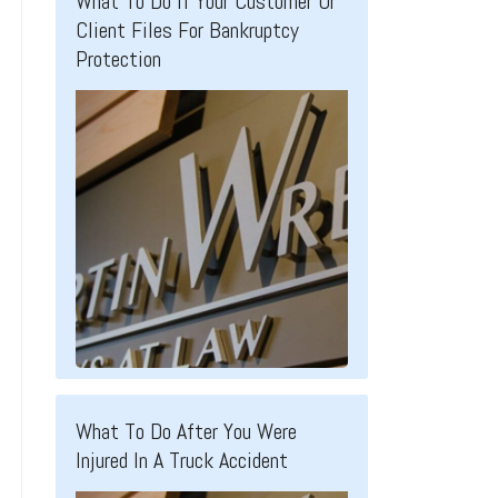
What To Do If Your Customer Or
Client Files For Bankruptcy
Protection
What To Do After You Were
Injured In A Truck Accident