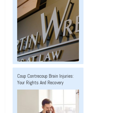
Coup Contrecoup Brain Injuries:
Your Rights And Recovery