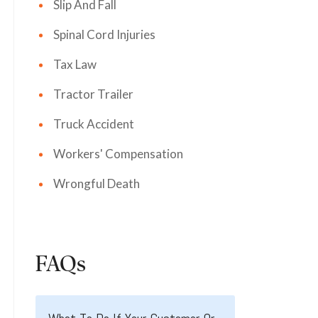
Slip And Fall
Spinal Cord Injuries
Tax Law
Tractor Trailer
Truck Accident
Workers' Compensation
Wrongful Death
FAQs