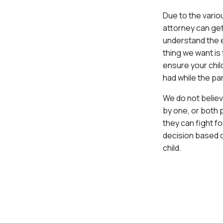
Due to the vario
attorney can get
understand the e
thing we want is 
ensure your child
had while the pa
We do not believ
by one, or both 
they can fight f
decision based o
child.