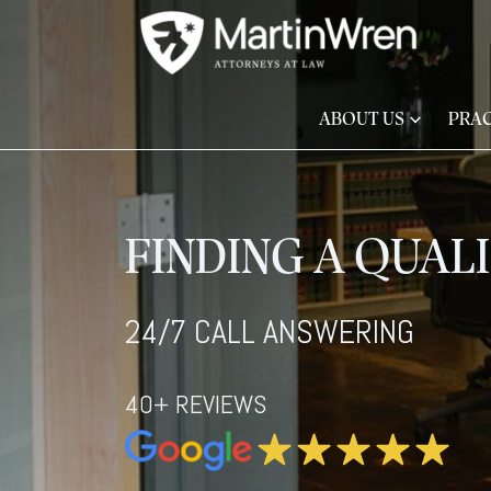
ABOUT US
PRAC
FINDING A QUAL
24/7 CALL ANSWERING
40+ REVIEWS