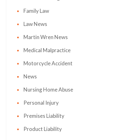
Family Law
Law News
Martin Wren News
Medical Malpractice
Motorcycle Accident
News
Nursing Home Abuse
Personal Injury
Premises Liability
Product Liability