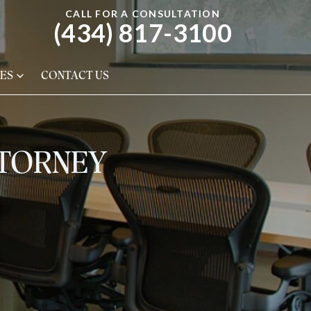
CALL FOR A CONSULTATION
(434) 817-3100
ES
CONTACT US
TTORNEY