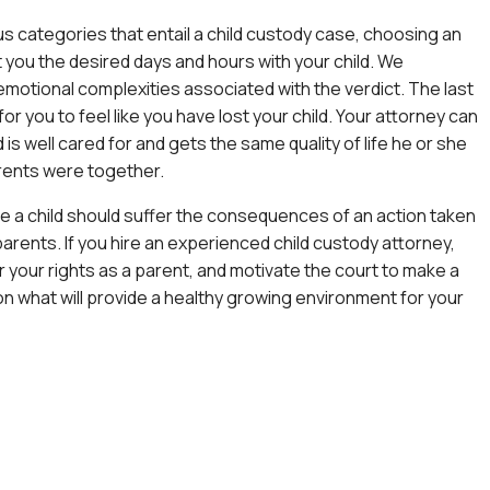
us categories that entail a child custody case, choosing an
 you the desired days and hours with your child. We
motional complexities associated with the verdict. The last
for you to feel like you have lost your child. Your attorney can
 is well cared for and gets the same quality of life he or she
rents were together.
e a child should suffer the consequences of an action taken
parents. If you hire an experienced
child custody attorney
,
or your rights as a parent, and motivate the court to make a
n what will provide a healthy growing environment for your