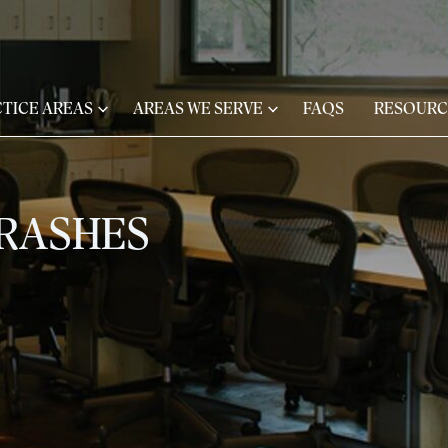
TICE AREAS
AREAS WE SERVE
FAQS
RESOURC
CRASHES