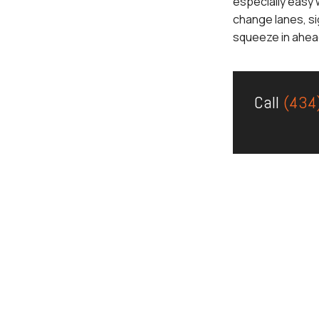
especially easy 
change lanes, si
squeeze in ahead
Call
(434