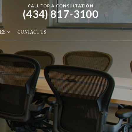
CALL FOR A CONSULTATION
(434) 817-3100
ES
CONTACT US