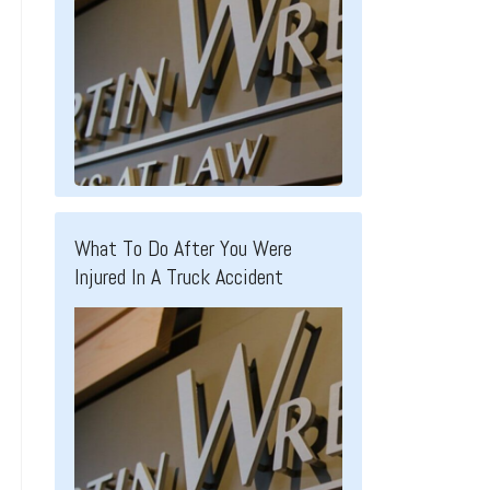
What To Do After You Were
Injured In A Truck Accident