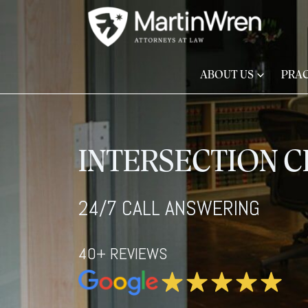
ABOUT US
PRAC
INTERSECTION 
24/7 CALL ANSWERING
40+ REVIEWS