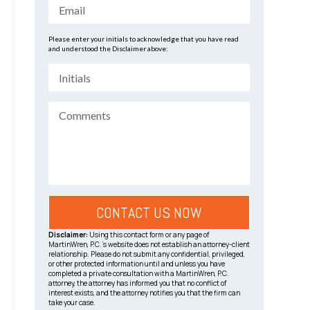
Please enter your initials to acknowledge that you have read
and understood the Disclaimer above:
Disclaimer:
Using this contact form or any page of
MartinWren, P.C.’s website does not establish an attorney-client
relationship. Please do not submit any confidential, privileged,
or other protected information until and unless you have
completed a private consultation with a MartinWren, P.C.
attorney, the attorney has informed you that no conflict of
interest exists, and the attorney notifies you that the firm can
take your case.