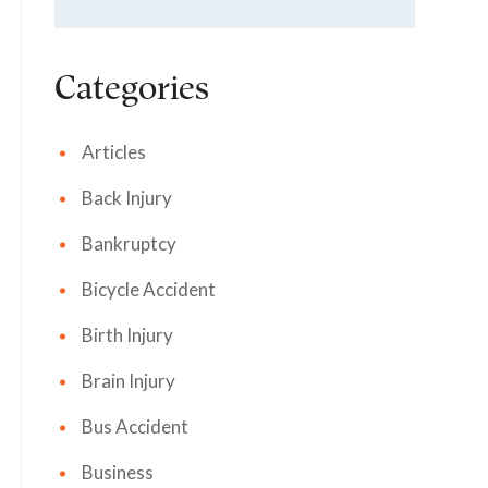
Categories
Articles
Back Injury
Bankruptcy
Bicycle Accident
Birth Injury
Brain Injury
Bus Accident
Business