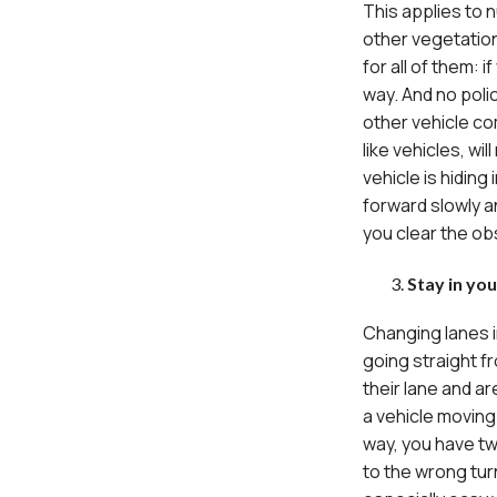
This applies to 
other vegetation
for all of them: 
way. And no polic
other vehicle co
like vehicles, wi
vehicle is hiding
forward slowly 
you clear the obs
Stay in yo
Changing lanes i
going straight f
their lane and ar
a vehicle moving 
way, you have tw
to the wrong turn