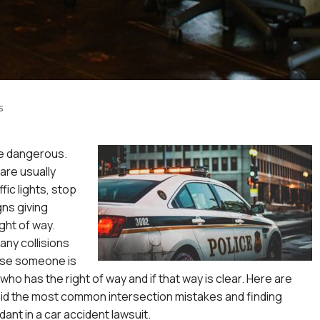
s
re dangerous.
are usually
fic lights, stop
gns giving
ght of way.
any collisions
ause someone is
ho has the right of way and if that way is clear. Here are
oid the most common intersection mistakes and finding
dant in a
car accident lawsuit
.