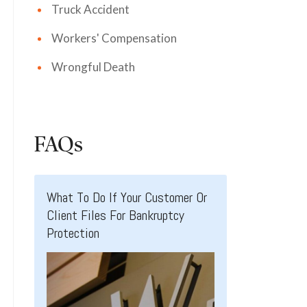
Truck Accident
Workers' Compensation
Wrongful Death
FAQs
What To Do If Your Customer Or
Client Files For Bankruptcy
Protection