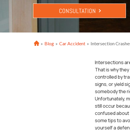
CONSULTATION
»
Blog
»
Car Accident
»
Intersection Crashe
H
o
m
Intersections a
e
That is why they 
controlled by traf
signs, or yield si
somebody the ri
Unfortunately, m
still occur bec
confused about w
some tips to av
yourself a defen