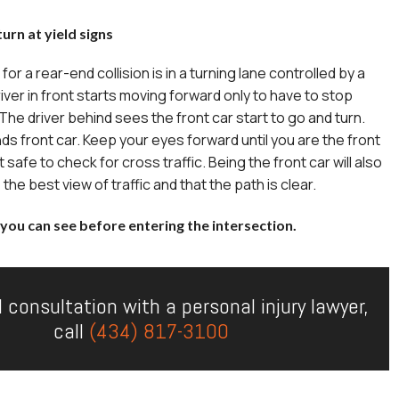
urn at yield signs
r a rear-end collision is in a turning lane controlled by a
river in front starts moving forward only to have to stop
. The driver behind sees the front car start to go and turn.
ds front car. Keep your eyes forward until you are the front
it safe to check for cross traffic. Being the front car will also
he best view of traffic and that the path is clear.
you can see before entering the intersection.
l consultation with a personal injury lawyer,
call
(434) 817-3100