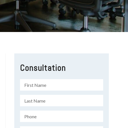
Consultation