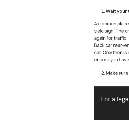
Wait your t
A common place fo
yield sign. The d
again for traffic
Back car rear-en
car. Only then is 
ensure you have t
Make sure 
For a lega