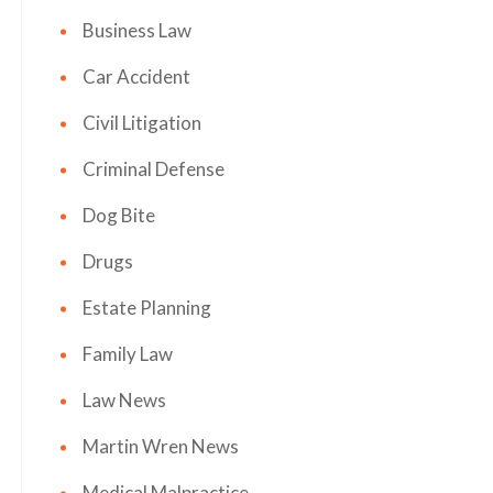
Business Law
Car Accident
Civil Litigation
Criminal Defense
Dog Bite
Drugs
Estate Planning
Family Law
Law News
Martin Wren News
Medical Malpractice