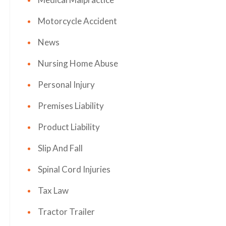
Motorcycle Accident
News
Nursing Home Abuse
Personal Injury
Premises Liability
Product Liability
Slip And Fall
Spinal Cord Injuries
Tax Law
Tractor Trailer