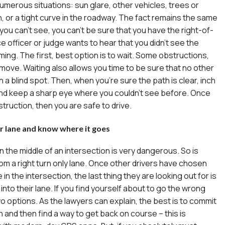
numerous situations: sun glare, other vehicles, trees or
, or a tight curve in the roadway. The fact remains the same
if you can’t see, you can’t be sure that you have the right-of-
e officer or judge wants to hear that you didn’t see the
ming. The first, best option is to wait. Some obstructions,
ll move. Waiting also allows you time to be sure that no other
 in a blind spot. Then, when you’re sure the path is clear, inch
and keep a sharp eye where you couldn’t see before. Once
truction, then you are safe to drive.
ur lane and know where it goes
n the middle of an intersection is very dangerous. So is
rom a right turn only lane. Once other drivers have chosen
e in the intersection, the last thing they are looking out for is
into their lane. If you find yourself about to go the wrong
o options. As the lawyers
can explain, the best is to commit
 and then find a way to get back on course – this is