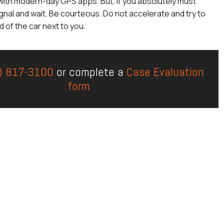
with modern-day GPS apps. But, if you absolutely must
gnal and wait. Be courteous. Do not accelerate and try to
 of the car next to you.
) 817-3100
or complete a
Case Evaluation
form