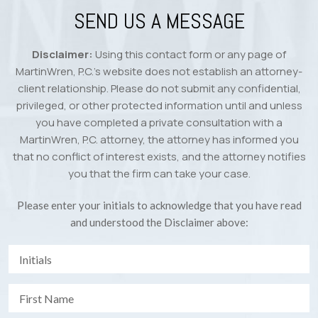
SEND US A MESSAGE
Disclaimer:
Using this contact form or any page of
MartinWren, P.C.’s website does not establish an attorney-
client relationship. Please do not submit any confidential,
privileged, or other protected information until and unless
you have completed a private consultation with a
MartinWren, P.C. attorney, the attorney has informed you
that no conflict of interest exists, and the attorney notifies
you that the firm can take your case.
Please enter your initials to acknowledge that you have read
and understood the Disclaimer above: