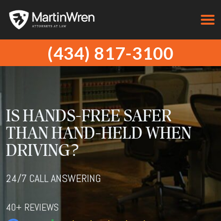
(434) 817-3100
IS HANDS-FREE SAFER
THAN HAND-HELD WHEN
DRIVING?
24/7 CALL ANSWERING
40+ REVIEWS