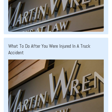
What To Do After You Were Injured In A Truck
Accident