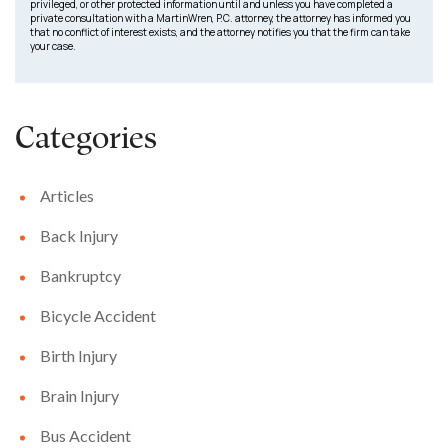
privileged, or other protected information until and unless you have completed a
private consultation with a MartinWren, P.C. attorney, the attorney has informed you
that no conflict of interest exists, and the attorney notifies you that the firm can take
your case.
Categories
Articles
Back Injury
Bankruptcy
Bicycle Accident
Birth Injury
Brain Injury
Bus Accident