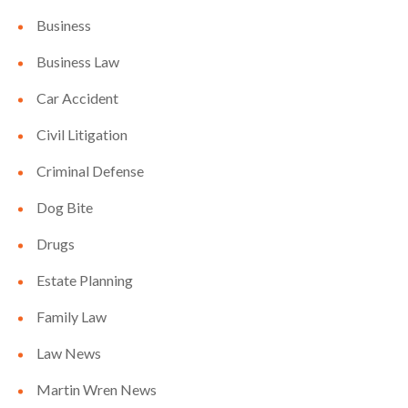
Business
Business Law
Car Accident
Civil Litigation
Criminal Defense
Dog Bite
Drugs
Estate Planning
Family Law
Law News
Martin Wren News