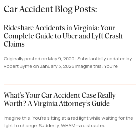
Car Accident Blog Posts:
Rideshare Accidents in Virginia: Your
Complete Guide to Uber and Lyft Crash
Claims
Originally posted on May 9, 2020 | Substantially updated by
Robert Byrne on January 3, 2026 Imagine this: You're
What’s Your Car Accident Case Really
Worth? A Virginia Attorney’s Guide
Imagine this: You’re sitting at a red light while waiting for the
light to change. Suddenly, WHAM—a distracted