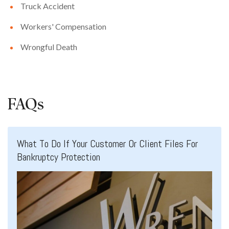
Truck Accident
Workers' Compensation
Wrongful Death
FAQs
What To Do If Your Customer Or Client Files For
Bankruptcy Protection