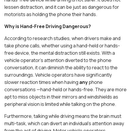
lessen distraction, and it can be just as dangerous for
motorists as holding the phone their hands.
Why is Hand-Free Driving Dangerous?
According to research studies, when drivers make and
take phone calls, whether using a hand-held or hands-
free device, the mental distraction still exists. With a
vehicle operator’s attention diverted to the phone
conversation, it can diminish the ability to react to the
surroundings. Vehicle operators have significantly
slower reaction times when having
any
phone
conversations —hand-held or hands-free. They are more
apt to miss objects in their mirrors and windshields as
peripheral vision is limited while talking on the phone.
Furthermore, talking while driving means the brain must
multi-task, which can divert an individual’s attention away
from the act of driving. Motor vehicle operators