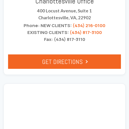
Charlottesville Office
400 Locust Avenue, Suite 1
Charlottesville, VA, 22902
Phone: NEW CLIENTS:
(434) 216-0100
EXISTING CLIENTS:
(434) 817-3100
Fax: (434) 817-3110
GET DIRECTIONS