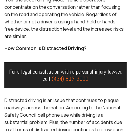
concentrate on the conversation rather than focusing
on the road and operating the vehicle. Regardless of
whether or not a driver is using a hand-held or hands-
free device, the distraction level and the increased risks
are similar.
How Common is Distracted Driving?
For a legal consultation with a personal injury lawyer,
call
(434) 817-3100
Distracted driving is an issue that continues to plague
roadways across the nation. According to the National
Safety Council, cell phone use while driving is a
substantial problem. Plus, the number of accidents due
to all forms of distracted driving continues to grow each