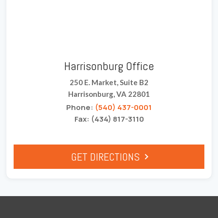
Harrisonburg Office
250 E. Market, Suite B2
Harrisonburg, VA 22801
Phone:
(540) 437-0001
Fax: (434) 817-3110
GET DIRECTIONS