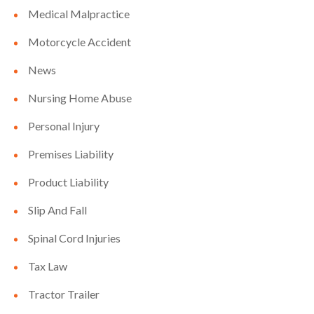
Medical Malpractice
Motorcycle Accident
News
Nursing Home Abuse
Personal Injury
Premises Liability
Product Liability
Slip And Fall
Spinal Cord Injuries
Tax Law
Tractor Trailer