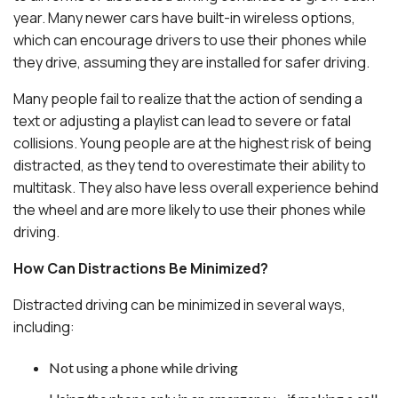
year. Many newer cars have built-in wireless options,
which can encourage drivers to use their phones while
they drive, assuming they are installed for safer driving.
Many people fail to realize that the action of sending a
text or adjusting a playlist can lead to severe or fatal
collisions. Young people are at the highest risk of being
distracted, as they tend to overestimate their ability to
multitask. They also have less overall experience behind
the wheel and are more likely to use their phones while
driving.
How Can Distractions Be Minimized?
Distracted driving can be minimized in several ways,
including:
Not using a phone while driving