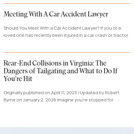
Meeting With A Car Accident Lawyer
Should You Meet With a Car Accident Lawyer? If you or a
loved one has recently been injured in a car crash or tractor
Rear-End Collisions in Virginia: The
Dangers of Tailgating and What to Do If
You’re Hit
Originally published on April 11, 2023 | Updated by Robert
Byrne on January 2, 2026 Imagine you're stopped for