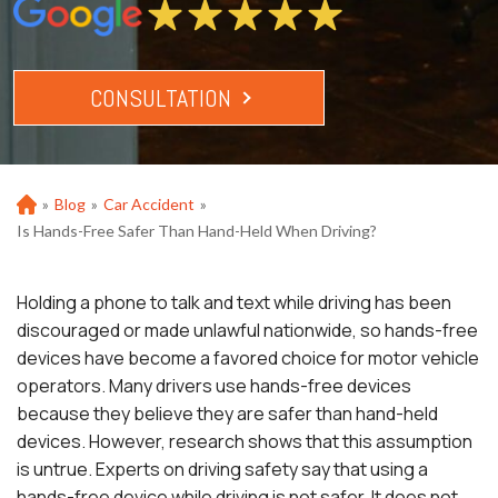
CONSULTATION
»
Blog
»
Car Accident
»
Ho
m
Is Hands-Free Safer Than Hand-Held When Driving?
e
Holding a phone to talk and text while driving has been
discouraged or made unlawful nationwide, so hands-free
devices have become a favored choice for motor vehicle
operators. Many drivers use hands-free devices
because they believe they are safer than hand-held
devices. However, research shows that this assumption
is untrue. Experts on driving safety say that using a
hands-free device while driving is not safer. It does not