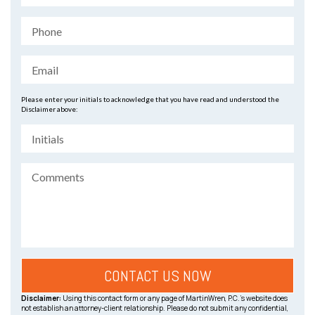
Please enter your initials to acknowledge that you have read and understood the
Disclaimer above:
Disclaimer:
Using this contact form or any page of MartinWren, P.C.’s website does
not establish an attorney-client relationship. Please do not submit any confidential,