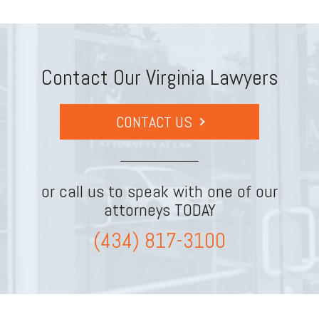
Contact Our Virginia Lawyers
CONTACT US
or call us to speak with one of our
attorneys TODAY
(434) 817-3100