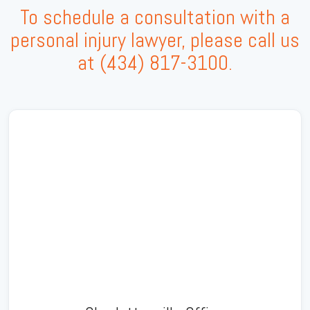
To schedule a consultation with a
personal injury lawyer, please call us
at
(434) 817-3100
.