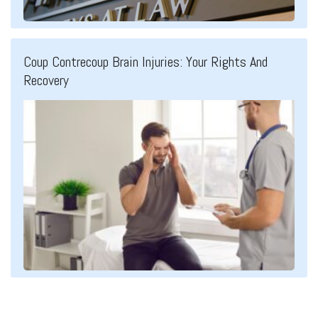
Coup Contrecoup Brain Injuries: Your Rights And
Recovery