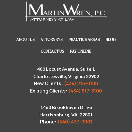
ABOUT US
ATTORNEYS
PRACTICE AREAS
BLOG
CONTACT US
PAY ONLINE
400 Locust Avenue, Suite 1
Charlottesville, Virginia 22902
New Clients:
(434) 216-0100
Existing Clients:
(434) 817-3100
1463 Brookhaven Drive
Harrisonburg, VA, 22801
Phone:
(540) 437-0001