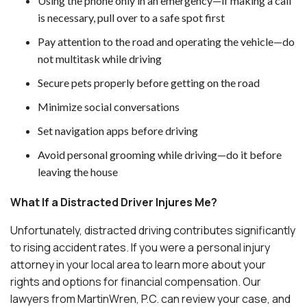
Using the phone only in an emergency—if making a call
is necessary, pull over to a safe spot first
Pay attention to the road and operating the vehicle—do
not multitask while driving
Secure pets properly before getting on the road
Minimize social conversations
Set navigation apps before driving
Avoid personal grooming while driving—do it before
leaving the house
What If a Distracted Driver Injures Me?
Unfortunately, distracted driving contributes significantly
to rising accident rates. If you were a personal injury
attorney in your local area to learn more about your
rights and options for financial compensation. Our
lawyers from MartinWren, P.C. can review your case, and