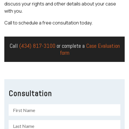
discuss your rights and other details about your case
with you.
Call to schedule a free consultation today.
Call
(434) 817-3100
or complete a
Case Evaluation
form
Consultation