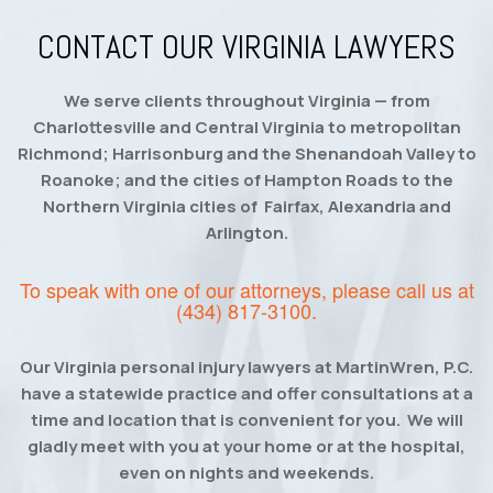
CONTACT OUR VIRGINIA LAWYERS
We serve clients throughout Virginia — from
Charlottesville and Central Virginia to metropolitan
Richmond; Harrisonburg and the Shenandoah Valley to
Roanoke; and the cities of Hampton Roads to the
Northern Virginia cities of Fairfax, Alexandria and
Arlington.
To speak with one of our attorneys, please call us at
(434) 817-3100
.
Our Virginia personal injury lawyers at MartinWren, P.C.
have a statewide practice and offer consultations at a
time and location that is convenient for you. We will
gladly meet with you at your home or at the hospital,
even on nights and weekends.