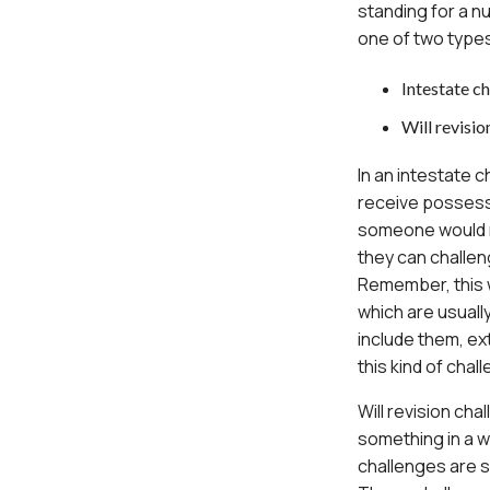
standing for a n
one of two type
Intestate c
Will revisio
In an intestate
receive possessi
someone would re
they can challen
Remember, this w
which are usuall
include them, e
this kind of chal
Will revision ch
something in a wi
challenges are s