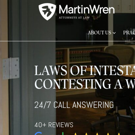
ABOUT US
PRAC
LAWS OF INTEST
CONTESTING A W
24/7 CALL ANSWERING
40+ REVIEWS