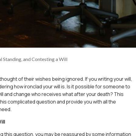
l Standing, and Contesting a Will
thought of their wishes being ignored. If you writing your will,
ring how ironclad your will is. Is it possible for someone to
ill and change who receives what after your death? This
 this complicated question and provide you with all the
 need.
ill
g this question, you may be reassured by some information