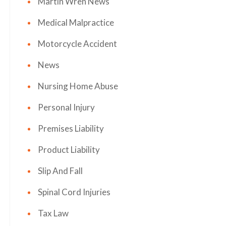
Martin Wren News
Medical Malpractice
Motorcycle Accident
News
Nursing Home Abuse
Personal Injury
Premises Liability
Product Liability
Slip And Fall
Spinal Cord Injuries
Tax Law