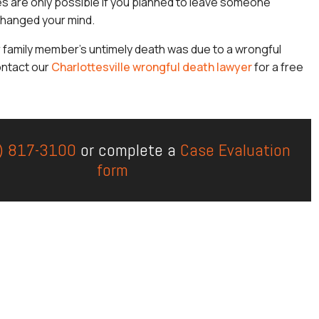
s are only possible if you planned to leave someone
hanged your mind.
r family member’s untimely death was due to a wrongful
ontact our
Charlottesville wrongful death lawyer
for a free
) 817-3100
or complete a
Case Evaluation
form