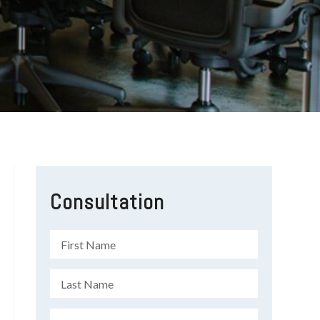
Consultation