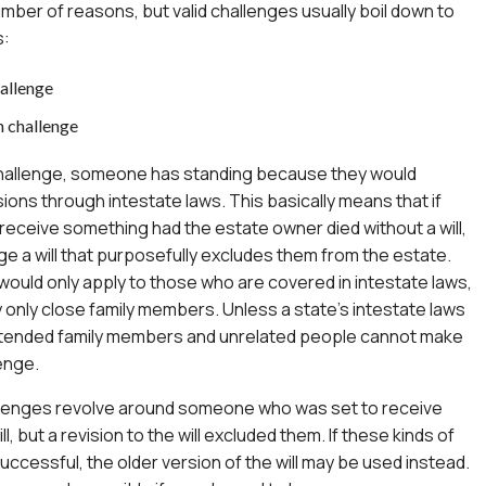
umber of reasons, but valid challenges usually boil down to
s:
hallenge
n challenge
 challenge, someone has standing because they would
ons through intestate laws. This basically means that if
ceive something had the estate owner died without a will,
ge a will that purposefully excludes them from the estate.
ould only apply to those who are covered in intestate laws,
y only close family members. Unless a state’s intestate laws
xtended family members and unrelated people cannot make
lenge.
allenges revolve around someone who was set to receive
ll, but a revision to the will excluded them. If these kinds of
uccessful, the older version of the will may be used instead.