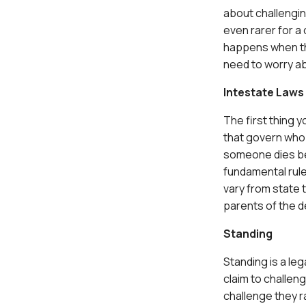
about challenging 
even rarer for a 
happens when the
need to worry ab
Intestate Laws
The first thing 
that govern who r
someone dies bef
fundamental rule
vary from state t
parents of the d
Standing
Standing is a le
claim to challen
challenge they r