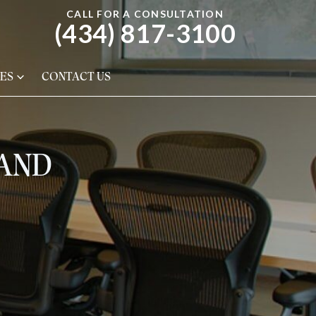
CALL FOR A CONSULTATION
(434) 817-3100
ES
CONTACT US
 AND