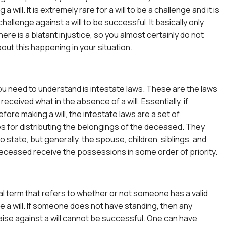
a will. It is extremely rare for a will to be a challenge and it is
challenge against a will to be successful. It basically only
re is a blatant injustice, so you almost certainly do not
out this happening in your situation.
you need to understand is intestate laws. These are the laws
eceived what in the absence of a will. Essentially, if
ore making a will, the intestate laws are a set of
s for distributing the belongings of the deceased. They
o state, but generally, the spouse, children, siblings, and
eceased receive the possessions in some order of priority.
gal term that refers to whether or not someone has a valid
ge a will. If someone does not have standing, then any
aise against a will cannot be successful. One can have