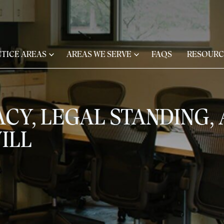
TICE AREAS
AREAS WE SERVE
FAQS
RESOURC
ACY, LEGAL STANDING,
ILL