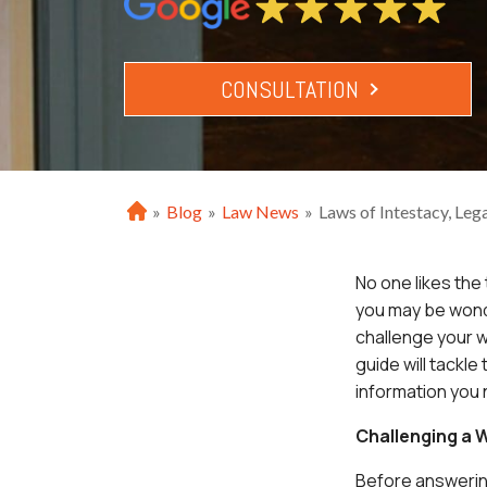
CONSULTATION
»
Blog
»
Law News
»
Laws of Intestacy, Lega
H
o
m
No one likes the 
e
you may be wonde
challenge your w
guide will tackle
information you
Challenging a W
Before answerin