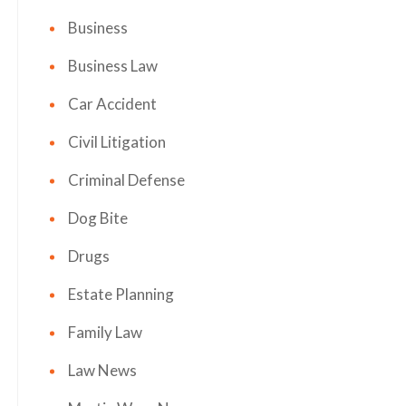
Business
Business Law
Car Accident
Civil Litigation
Criminal Defense
Dog Bite
Drugs
Estate Planning
Family Law
Law News