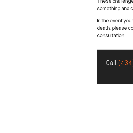
These challenge
something and c
In the event you
death, please c
consultation.
Call
(434