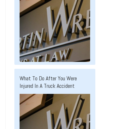
What To Do After You Were
Injured In A Truck Accident