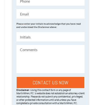
Please enter your initials to acknowledge that you have read
and understood the Disclaimer above:
Disclaimer:
Using this contact form or any page of
MartinWren, P.C.’s website does not establish an attorney-client
relationship. Please do not submit any confidential, privileged,
or other protected information until and unless you have
completed a private consultation with a MartinWren, P.C.