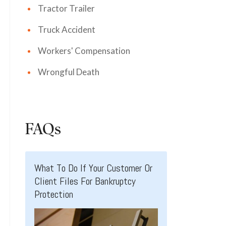
Tractor Trailer
Truck Accident
Workers' Compensation
Wrongful Death
FAQs
What To Do If Your Customer Or
Client Files For Bankruptcy
Protection