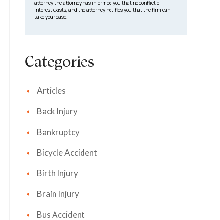
attorney, the attorney has informed you that no conflict of
interest exists, and the attorney notifies you that the firm can
take your case.
Categories
Articles
Back Injury
Bankruptcy
Bicycle Accident
Birth Injury
Brain Injury
Bus Accident