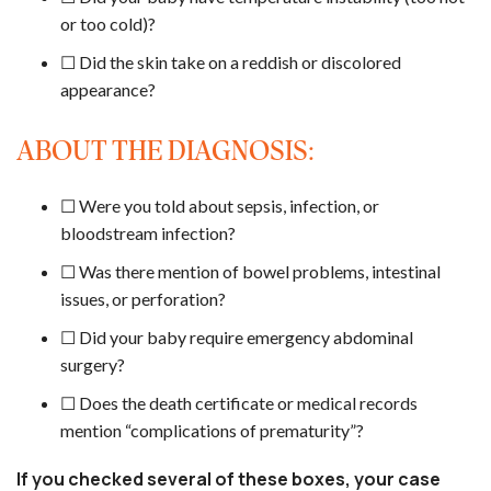
or too cold)?
☐ Did the skin take on a reddish or discolored
appearance?
ABOUT THE DIAGNOSIS:
☐ Were you told about sepsis, infection, or
bloodstream infection?
☐ Was there mention of bowel problems, intestinal
issues, or perforation?
☐ Did your baby require emergency abdominal
surgery?
☐ Does the death certificate or medical records
mention “complications of prematurity”?
If you checked several of these boxes, your case