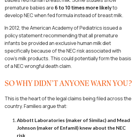
babies fed human breast milk. Some studies show
premature babies are
6 to 10 times more likely
to
develop NEC when fed formula instead of breast milk.
In 2012, the American Academy of Pediatrics issued a
policy statement recommending that all premature
infants be provided an exclusive human milk diet
specifically because of the NEC risk associated with
cow’s milk products. This could potentially form the basis
of a NEC wrongful death claim.
SO WHY DIDN’T ANYONE WARN YOU?
This is the heart of the legal claims being filed across the
country. Families argue that:
Abbott Laboratories (maker of Similac) and Mead
Johnson (maker of Enfamil) knew about the NEC
risk