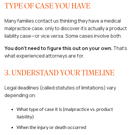
TYPE OF CASE YOU HAVE
Many families contact us thinking they have a medical
malpractice case, only to discover it’s actually a product
liability case—or vice versa. Some cases involve both.
You don’t need to figure this out on your own.
That’s
what experienced attorneys are for.
3. UNDERSTAND YOUR TIMELINE
Legal deadlines (called statutes of limitations) vary
depending on:
What type of case it is (malpractice vs. product
liability)
When the injury or death occurred