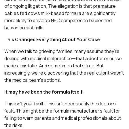
of ongoing litigation. The allegation is that premature
babies fed cow’s milk-based formula are significantly
more likely to develop NEC compared to babies fed
human breast milk.
This Changes Everything About Your Case
When we talk to grieving families, many assume they’re
dealing with medical malpractice—that a doctor or nurse
made a mistake. And sometimes that’s true. But
increasingly, we’re discovering that the real culprit wasn’t
the medical team’s actions.
It may have been the formula itself.
This isn’t your fault. This isn’t necessarily the doctor’s
fault. This might be the formula manufacturer’s fault for
failing to warn parents and medical professionals about
the risks.