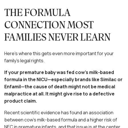
THE FORMULA
CONNECTION MOST
FAMILIES NEVER LEARN
Here’s where this gets even more important for your
family’s legal rights.
If your premature baby was fed cow’s milk-based
formula in the NICU—especially brands like Similac or
Enfamil—the cause of death might not be medical
malpractice at all. It might give rise to a defective
product claim.
Recent scientific evidence has found an association
between cow’s milk-based formula and a higher risk of
NEC in premature infants, and that issue is at the center