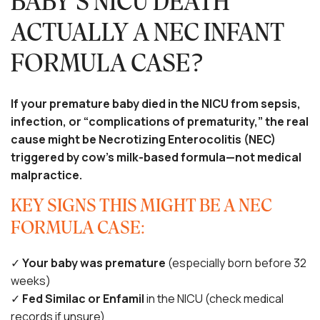
BABY’S NICU DEATH
ACTUALLY A NEC INFANT
FORMULA CASE?
If your premature baby died in the NICU from sepsis,
infection, or “complications of prematurity,” the real
cause might be Necrotizing Enterocolitis (NEC)
triggered by cow’s milk-based formula—not medical
malpractice.
KEY SIGNS THIS MIGHT BE A NEC
FORMULA CASE:
✓
Your baby was premature
(especially born before 32
weeks)
✓
Fed Similac or Enfamil
in the NICU (check medical
records if unsure)