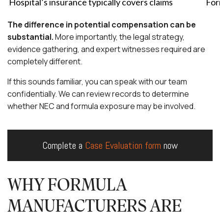
Hospital’s insurance typically covers claims
For
The difference in potential compensation can be
substantial.
More importantly, the legal strategy,
evidence gathering, and expert witnesses required are
completely different.
If this sounds familiar, you can speak with our team
confidentially. We can review records to determine
whether NEC and formula exposure may be involved.
Complete a
Case Evaluation form
now
WHY FORMULA
MANUFACTURERS ARE