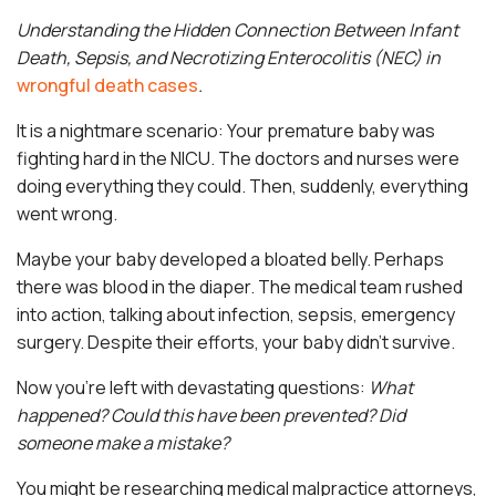
Understanding the Hidden Connection Between Infant
Death, Sepsis, and Necrotizing Enterocolitis (NEC) in
wrongful death cases
.
It is a nightmare scenario: Your premature baby was
fighting hard in the NICU. The doctors and nurses were
doing everything they could. Then, suddenly, everything
went wrong.
Maybe your baby developed a bloated belly. Perhaps
there was blood in the diaper. The medical team rushed
into action, talking about infection, sepsis, emergency
surgery. Despite their efforts, your baby didn’t survive.
Now you’re left with devastating questions:
What
happened? Could this have been prevented? Did
someone make a mistake?
You might be researching medical malpractice attorneys,