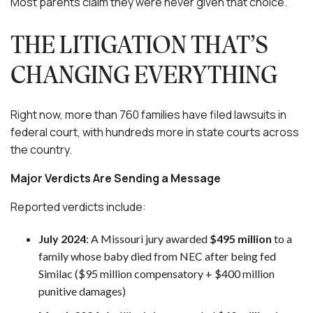
Most parents claim they were never given that choice.
THE LITIGATION THAT’S
CHANGING EVERYTHING
Right now, more than 760 families have filed lawsuits in
federal court, with hundreds more in state courts across
the country.
Major Verdicts Are Sending a Message
Reported verdicts include:
July 2024
: A Missouri jury awarded
$495 million
to a
family whose baby died from NEC after being fed
Similac ($95 million compensatory + $400 million
punitive damages)