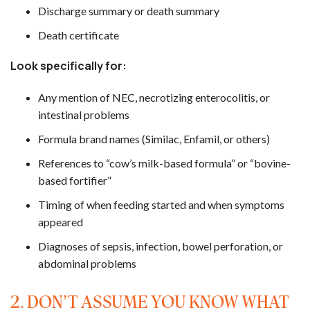
Discharge summary or death summary
Death certificate
Look specifically for:
Any mention of NEC, necrotizing enterocolitis, or
intestinal problems
Formula brand names (Similac, Enfamil, or others)
References to “cow’s milk-based formula” or “bovine-
based fortifier”
Timing of when feeding started and when symptoms
appeared
Diagnoses of sepsis, infection, bowel perforation, or
abdominal problems
2. DON’T ASSUME YOU KNOW WHAT