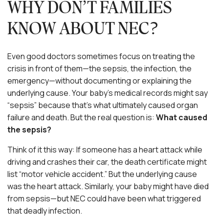
WHY DON’T FAMILIES
KNOW ABOUT NEC?
Even good doctors sometimes focus on treating the
crisis in front of them—the sepsis, the infection, the
emergency—without documenting or explaining the
underlying cause. Your baby’s medical records might say
“sepsis” because that’s what ultimately caused organ
failure and death. But the real question is:
What caused
the sepsis?
Think of it this way: If someone has a heart attack while
driving and crashes their car, the death certificate might
list “motor vehicle accident.” But the underlying cause
was the heart attack. Similarly, your baby might have died
from sepsis—but NEC could have been what triggered
that deadly infection.