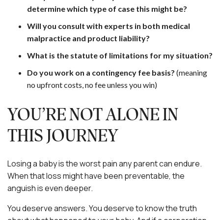
determine which type of case this might be?
Will you consult with experts in both medical
malpractice and product liability?
What is the statute of limitations for my situation?
Do you work on a contingency fee basis?
(meaning
no upfront costs, no fee unless you win)
YOU’RE NOT ALONE IN
THIS JOURNEY
Losing a baby is the worst pain any parent can endure.
When that loss might have been preventable, the
anguish is even deeper.
You deserve answers. You deserve to know the truth