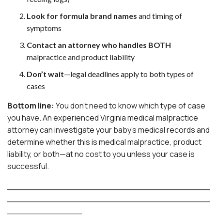
Look for formula brand names
and timing of
symptoms
Contact an attorney who handles BOTH
malpractice and product liability
Don’t wait
—legal deadlines apply to both types of
cases
Bottom line:
You don’t need to know which type of case
you have. An experienced Virginia medical malpractice
attorney can investigate your baby’s medical records and
determine whether this is medical malpractice, product
liability, or both—at no cost to you unless your case is
successful.
______________________________________
______________________________________
______________