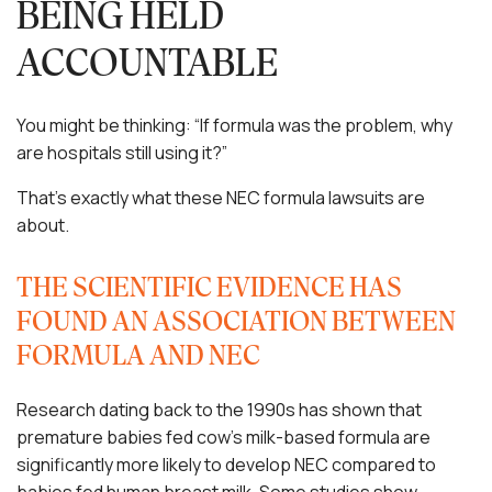
BEING HELD
ACCOUNTABLE
You might be thinking: “If formula was the problem, why
are hospitals still using it?”
That’s exactly what these NEC formula lawsuits are
about.
THE SCIENTIFIC EVIDENCE HAS
FOUND AN ASSOCIATION BETWEEN
FORMULA AND NEC
Research dating back to the 1990s has shown that
premature babies fed cow’s milk-based formula are
significantly more likely to develop NEC compared to