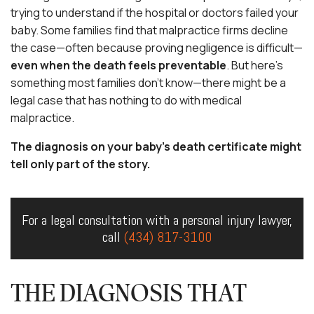
trying to understand if the hospital or doctors failed your
baby. Some families find that malpractice firms decline
the case—often because proving negligence is difficult—
even when the death feels preventable
. But here’s
something most families don’t know—there might be a
legal case that has nothing to do with medical
malpractice.
The diagnosis on your baby’s death certificate might
tell only part of the story.
For a legal consultation with a personal injury lawyer,
call
(434) 817-3100
THE DIAGNOSIS THAT