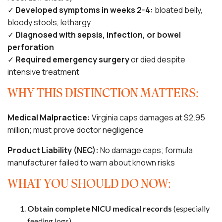
✓
Developed symptoms in weeks 2-4:
bloated belly,
bloody stools, lethargy
✓
Diagnosed with sepsis, infection, or bowel
perforation
✓
Required emergency surgery
or died despite
intensive treatment
WHY THIS DISTINCTION MATTERS:
Medical Malpractice:
Virginia caps damages at $2.95
million; must prove doctor negligence
Product Liability (NEC):
No damage caps; formula
manufacturer failed to warn about known risks
WHAT YOU SHOULD DO NOW:
Obtain complete NICU medical records
(especially
feeding logs)