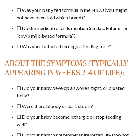
☐ Was your baby fed formula in the NICU (you might
not have been told which brand)?
☐ Do the medical records mention Similac, Enfamil, or
“cow’s milk-based formula”?
☐ Was your baby fed through a feeding tube?
ABOUT THE SYMPTOMS (TYPICALLY
APPEARING IN WEEKS 2-4 OF LIFE):
☐ Did your baby develop a swollen, tight, or bloated
belly?
☐ Were there bloody or dark stools?
☐ Did your baby become lethargic or stop feeding
well?
☐ Did your baby have temperature instability (too hot