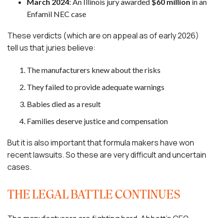
March 2024
: An Illinois jury awarded
$60 million
in an
Enfamil NEC case
These verdicts (which are on appeal as of early 2026)
tell us that juries believe:
The manufacturers knew about the risks
They failed to provide adequate warnings
Babies died as a result
Families deserve justice and compensation
But it is also important that formula makers have won
recent lawsuits. So these are very difficult and uncertain
cases.
THE LEGAL BATTLE CONTINUES