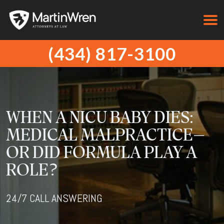
(434) 817-3100
WHEN A NICU BABY DIES:
MEDICAL MALPRACTICE—
OR DID FORMULA PLAY A
ROLE?
24/7 CALL ANSWERING