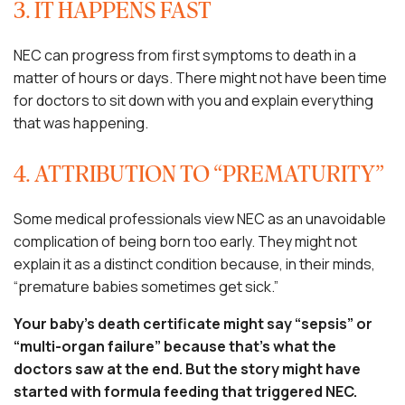
3. IT HAPPENS FAST
NEC can progress from first symptoms to death in a
matter of hours or days. There might not have been time
for doctors to sit down with you and explain everything
that was happening.
4. ATTRIBUTION TO “PREMATURITY”
Some medical professionals view NEC as an unavoidable
complication of being born too early. They might not
explain it as a distinct condition because, in their minds,
“premature babies sometimes get sick.”
Your baby’s death certificate might say “sepsis” or
“multi-organ failure” because that’s what the
doctors saw at the end. But the story might have
started with formula feeding that triggered NEC.