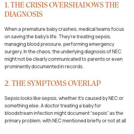
1. THE CRISIS OVERSHADOWS THE
DIAGNOSIS
When a premature baby crashes, medical teams focus
on saving the baby’s life. They’re treating sepsis,
managing blood pressure, performing emergency
surgery. In the chaos, the underlying diagnosis of NEC
might not be clearly communicated to parents or even
prominently documented in records.
2. THE SYMPTOMS OVERLAP
Sepsis looks like sepsis, whether it’s caused by NEC or
something else. A doctor treating a baby for
bloodstream infection might document “sepsis” as the
primary problem, with NEC mentioned briefly or not at all.