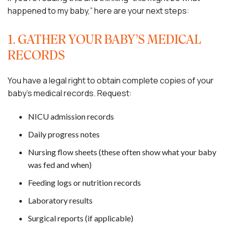
happened to my baby,” here are your next steps:
1. GATHER YOUR BABY’S MEDICAL
RECORDS
You have a legal right to obtain complete copies of your
baby’s medical records. Request:
NICU admission records
Daily progress notes
Nursing flow sheets (these often show what your baby
was fed and when)
Feeding logs or nutrition records
Laboratory results
Surgical reports (if applicable)