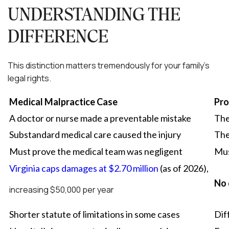
UNDERSTANDING THE
DIFFERENCE
This distinction matters tremendously for your family’s
legal rights.
Medical Malpractice Case
Pro
A doctor or nurse made a preventable mistake
The
Substandard medical care caused the injury
The
Must prove the medical team was negligent
Mus
Virginia caps damages at $2.70 million
(as of 2026),
No 
increasing $50,000 per year
Shorter statute of limitations in some cases
Dif