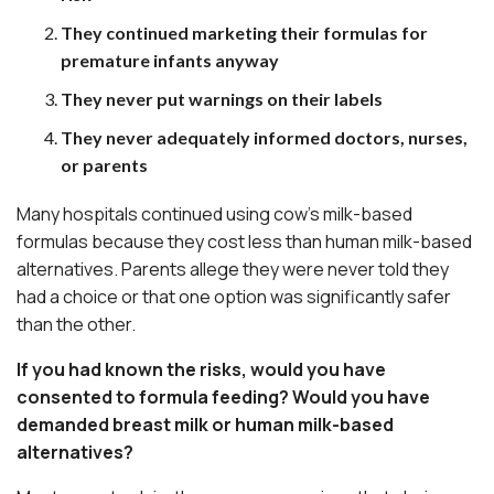
They continued marketing their formulas for
premature infants anyway
They never put warnings on their labels
They never adequately informed doctors, nurses,
or parents
Many hospitals continued using cow’s milk-based
formulas because they cost less than human milk-based
alternatives. Parents allege they were never told they
had a choice or that one option was significantly safer
than the other.
If you had known the risks, would you have
consented to formula feeding? Would you have
demanded breast milk or human milk-based
alternatives?