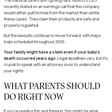
The manufacturers are fighting hard. Abbott’s CEO
recently stated on an earnings call that the company
would rather pull formula from the market than settle
these cases. They claim their products are safe and
properly regulated.
But the lawsuits continue to move forward, with major
trials scheduled throughout 2026.
Your family might have a claim even if your baby’s
death occurred years ago.
Legal deadlines vary, but it’s
crucial to speak with an attorney soon to understand
your rights.
WHAT PARENTS SHOULD
DO RIGHT NOW
If you’re reading this and thinking “this might be what