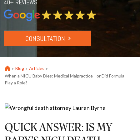
40+ REVIEWS
CONSULTATION
»
Blog
»
Articles
»
Ho
m
When a NICU Baby Dies: Medical Malpractice—or Did Formula
e
Play a Role?
QUICK ANSWER: IS MY