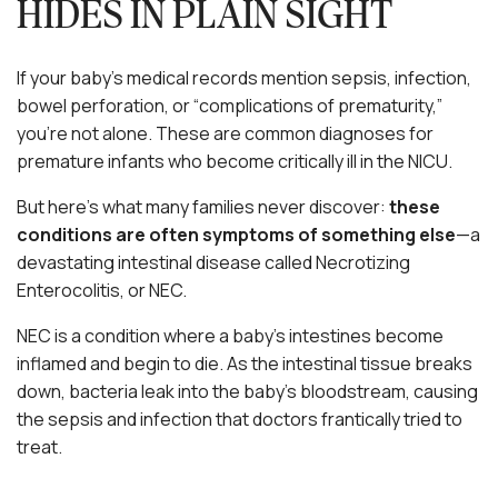
HIDES IN PLAIN SIGHT
If your baby’s medical records mention sepsis, infection,
bowel perforation, or “complications of prematurity,”
you’re not alone. These are common diagnoses for
premature infants who become critically ill in the NICU.
But here’s what many families never discover:
these
conditions are often symptoms of something else
—a
devastating intestinal disease called Necrotizing
Enterocolitis, or NEC.
NEC is a condition where a baby’s intestines become
inflamed and begin to die. As the intestinal tissue breaks
down, bacteria leak into the baby’s bloodstream, causing
the sepsis and infection that doctors frantically tried to
treat.