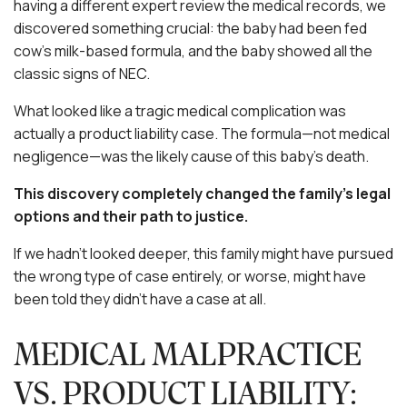
having a different expert review the medical records, we
discovered something crucial: the baby had been fed
cow’s milk-based formula, and the baby showed all the
classic signs of NEC.
What looked like a tragic medical complication was
actually a product liability case. The formula—not medical
negligence—was the likely cause of this baby’s death.
This discovery completely changed the family’s legal
options and their path to justice.
If we hadn’t looked deeper, this family might have pursued
the wrong type of case entirely, or worse, might have
been told they didn’t have a case at all.
MEDICAL MALPRACTICE
VS. PRODUCT LIABILITY: