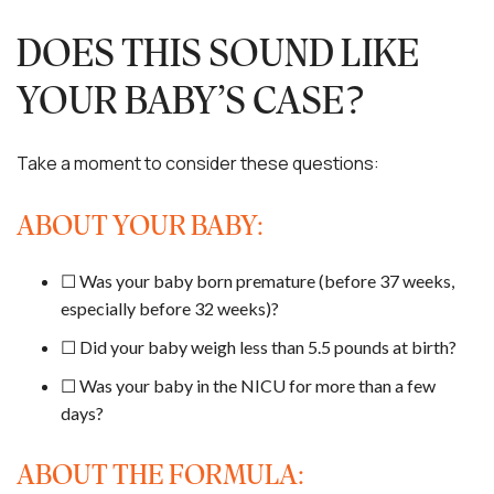
DOES THIS SOUND LIKE
YOUR BABY’S CASE?
Take a moment to consider these questions:
ABOUT YOUR BABY:
☐ Was your baby born premature (before 37 weeks,
especially before 32 weeks)?
☐ Did your baby weigh less than 5.5 pounds at birth?
☐ Was your baby in the NICU for more than a few
days?
ABOUT THE FORMULA: