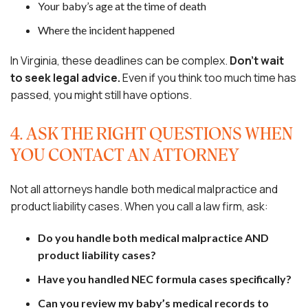
Your baby’s age at the time of death
Where the incident happened
In Virginia, these deadlines can be complex.
Don’t wait
to seek legal advice.
Even if you think too much time has
passed, you might still have options.
4. ASK THE RIGHT QUESTIONS WHEN
YOU CONTACT AN ATTORNEY
Not all attorneys handle both medical malpractice and
product liability cases. When you call a law firm, ask:
Do you handle both medical malpractice AND
product liability cases?
Have you handled NEC formula cases specifically?
Can you review my baby’s medical records to