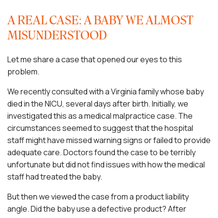
A REAL CASE: A BABY WE ALMOST
MISUNDERSTOOD
Let me share a case that opened our eyes to this
problem.
We recently consulted with a Virginia family whose baby
died in the NICU, several days after birth. Initially, we
investigated this as a medical malpractice case. The
circumstances seemed to suggest that the hospital
staff might have missed warning signs or failed to provide
adequate care. Doctors found the case to be terribly
unfortunate but did not find issues with how the medical
staff had treated the baby.
But then we viewed the case from a product liability
angle. Did the baby use a defective product? After