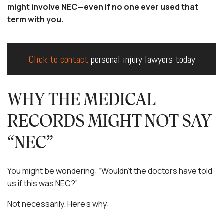
might involve NEC—even if no one ever used that
term with you.
Click to contact
personal injury lawyers today
WHY THE MEDICAL
RECORDS MIGHT NOT SAY
“NEC”
You might be wondering: “Wouldn’t the doctors have told
us if this was NEC?”
Not necessarily. Here’s why: