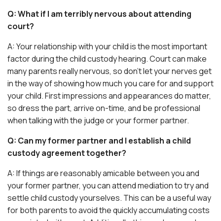
Q: What if I am terribly nervous about attending
court?
A: Your relationship with your child is the most important
factor during the child custody hearing. Court can make
many parents really nervous, so don’t let your nerves get
in the way of showing how much you care for and support
your child. First impressions and appearances do matter,
so dress the part, arrive on-time, and be professional
when talking with the judge or your former partner.
Q: Can my former partner and I establish a child
custody agreement together?
A: If things are reasonably amicable between you and
your former partner, you can attend mediation to try and
settle child custody yourselves. This can be a useful way
for both parents to avoid the quickly accumulating costs