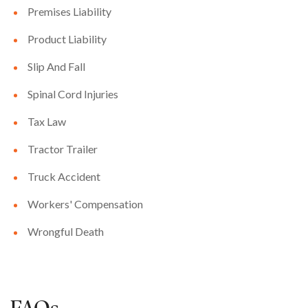
Premises Liability
Product Liability
Slip And Fall
Spinal Cord Injuries
Tax Law
Tractor Trailer
Truck Accident
Workers' Compensation
Wrongful Death