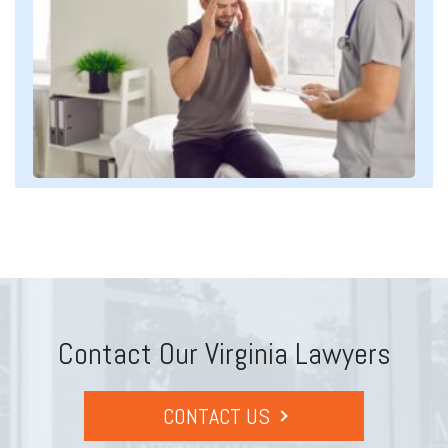
Contact Our Virginia Lawyers
CONTACT US