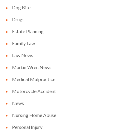
Dog Bite
Drugs
Estate Planning
Family Law
Law News
Martin Wren News
Medical Malpractice
Motorcycle Accident
News
Nursing Home Abuse
Personal Injury