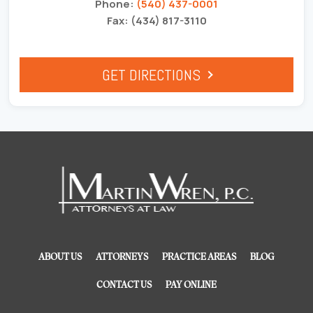
Phone:
(540) 437-0001
Fax: (434) 817-3110
GET DIRECTIONS
ABOUT US
ATTORNEYS
PRACTICE AREAS
BLOG
CONTACT US
PAY ONLINE