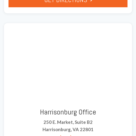
Harrisonburg Office
250 E. Market, Suite B2
Harrisonburg, VA 22801