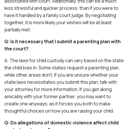
associated with court. Additionally, this can be a much
less stressful and quicker process, than if you were to
have it handled by a family court judge. By negotiating
together, it is more likely your wishes will be at least
partially met.
Q: Is it necessary that I submit a parenting plan with
the court?
A: The laws for child custody can vary based on the state
the child lives in. Some states request a parenting plan,
while other areas don’t. If you are unsure whether your
state laws necessitates you submit this plan, talk with
your attorney for more information. If you get along
amicably with your former partner, you may want to
create one anyways, as it forces you both to make
thoughtful choices on how you are raising your child.
Q: Do allegations of domestic violence affect child