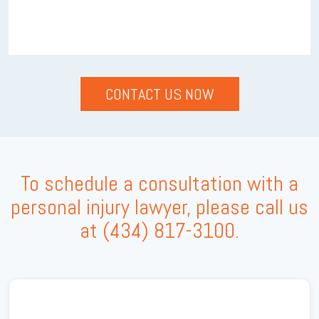
To schedule a consultation with a
personal injury lawyer, please call us
at
(434) 817-3100
.