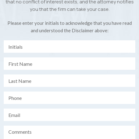
that no conflict of interest exists, and the attorney notifies
you that the firm can take your case.
Please enter your initials to acknowledge that you have read
and understood the Disclaimer above: