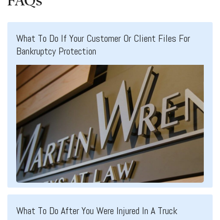
FAQs
What To Do If Your Customer Or Client Files For
Bankruptcy Protection
What To Do After You Were Injured In A Truck