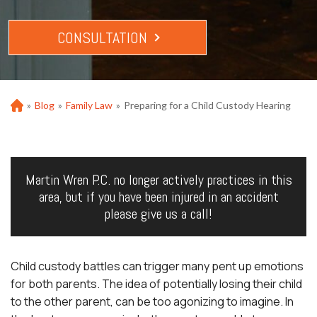
CONSULTATION
»
Blog
»
Family Law
»
Preparing for a Child Custody Hearing
Ho
m
e
Martin Wren P.C. no longer actively practices in this
area, but if you have been injured in an accident
please give us a call!
Child custody battles can trigger many pent up emotions
for both parents. The idea of potentially losing their child
to the other parent, can be too agonizing to imagine. In