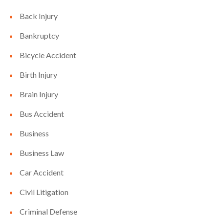
Back Injury
Bankruptcy
Bicycle Accident
Birth Injury
Brain Injury
Bus Accident
Business
Business Law
Car Accident
Civil Litigation
Criminal Defense