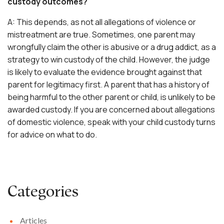
custody outcomes?
A: This depends, as not all allegations of violence or
mistreatment are true. Sometimes, one parent may
wrongfully claim the other is abusive or a drug addict, as a
strategy to win custody of the child. However, the judge
is likely to evaluate the evidence brought against that
parent for legitimacy first. A parent that has a history of
being harmful to the other parent or child, is unlikely to be
awarded custody. If you are concerned about allegations
of domestic violence, speak with your
child custody
turns
for advice on what to do.
Categories
Articles