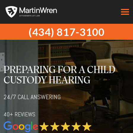
(434) 817-3100
PREPARING FOR A CHILD
CUSTODY HEARING
24/7 CALL ANSWERING
40+ REVIEWS