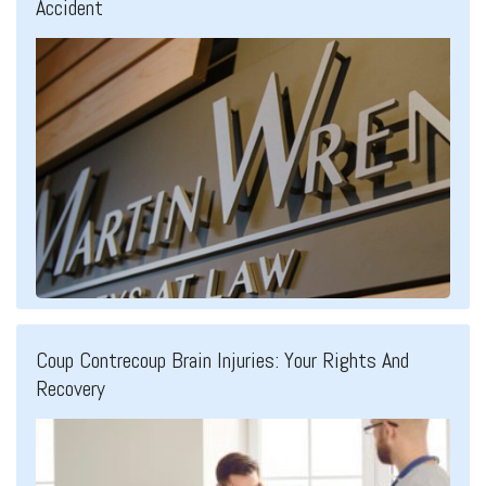
Accident
Coup Contrecoup Brain Injuries: Your Rights And
Recovery