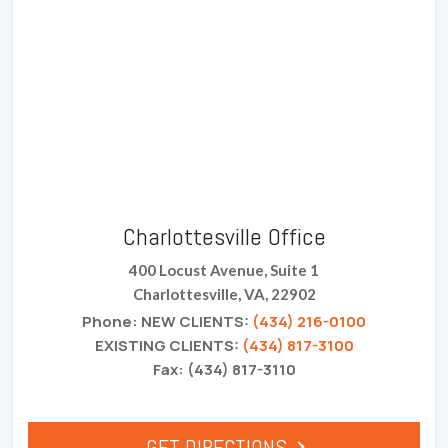
Charlottesville Office
400 Locust Avenue, Suite 1
Charlottesville, VA, 22902
Phone: NEW CLIENTS:
(434) 216-0100
EXISTING CLIENTS:
(434) 817-3100
Fax: (434) 817-3110
GET DIRECTIONS