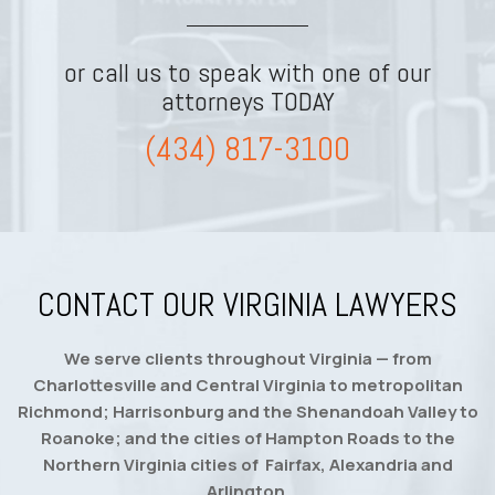
or call us to speak with one of our
attorneys TODAY
(434) 817-3100
CONTACT OUR VIRGINIA LAWYERS
We serve clients throughout Virginia — from
Charlottesville and Central Virginia to metropolitan
Richmond; Harrisonburg and the Shenandoah Valley to
Roanoke; and the cities of Hampton Roads to the
Northern Virginia cities of Fairfax, Alexandria and
Arlington.