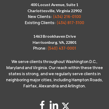
400 Locust Avenue, Suite 1
Charlottesville, Virginia 22902
New Clients:
(434) 216-0100
Existing Clients:
(434) 817-3100
1463 Brookhaven Drive
Harrisonburg, VA, 22801
Phone:
(540) 437-0001
We serve clients throughout Washington D.C.,
Maryland and Virginia. Our reach within these three
states is strong, and we regularly serve clients in
neighboring major cities, including Hampton Roads,
Fairfax, Alexandria and Arlington.