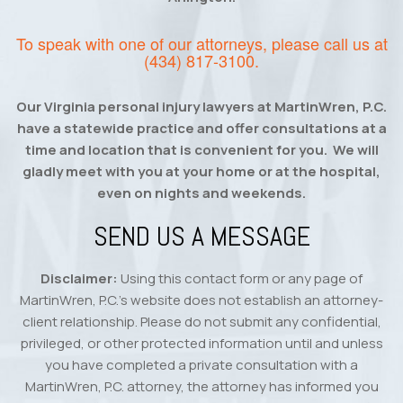
To speak with one of our attorneys, please call us at
(434) 817-3100
.
Our Virginia personal injury lawyers at MartinWren, P.C.
have a statewide practice and offer consultations at a
time and location that is convenient for you. We will
gladly meet with you at your home or at the hospital,
even on nights and weekends.
SEND US A MESSAGE
Disclaimer:
Using this contact form or any page of
MartinWren, P.C.’s website does not establish an attorney-
client relationship. Please do not submit any confidential,
privileged, or other protected information until and unless
you have completed a private consultation with a
MartinWren, P.C. attorney, the attorney has informed you