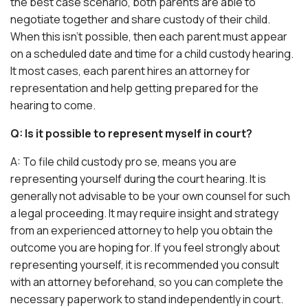
the best case scenario, both parents are able to
negotiate together and share custody of their child.
When this isn’t possible, then each parent must appear
on a scheduled date and time for a child custody hearing.
It most cases, each parent hires an attorney for
representation and help getting prepared for the
hearing to come.
Q: Is it possible to represent myself in court?
A: To file child custody pro se, means you are
representing yourself during the court hearing. It is
generally not advisable to be your own counsel for such
a legal proceeding. It may require insight and strategy
from an experienced attorney to help you obtain the
outcome you are hoping for. If you feel strongly about
representing yourself, it is recommended you consult
with an attorney beforehand, so you can complete the
necessary paperwork to stand independently in court.