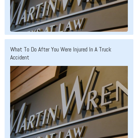
What To Do After You Were Injured In A Truck
Accident