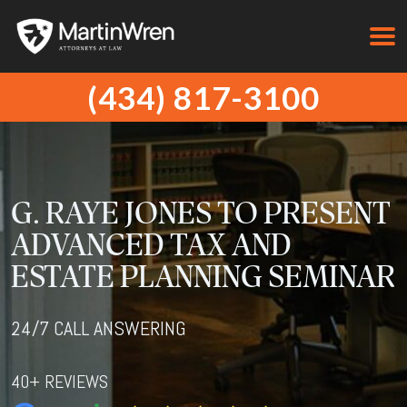
(434) 817-3100
G. RAYE JONES TO PRESENT
ADVANCED TAX AND
ESTATE PLANNING SEMINAR
24/7 CALL ANSWERING
40+ REVIEWS