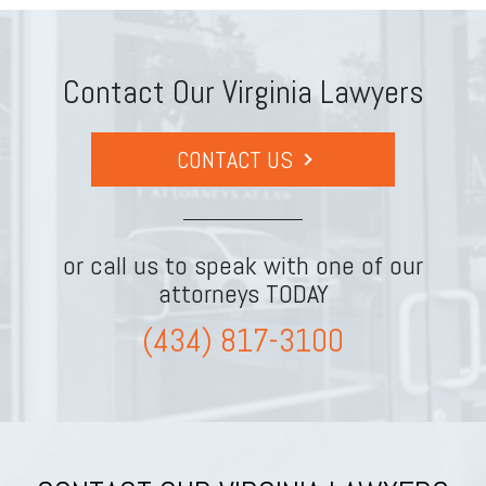
Contact Our Virginia Lawyers
CONTACT US
or call us to speak with one of our
attorneys TODAY
(434) 817-3100