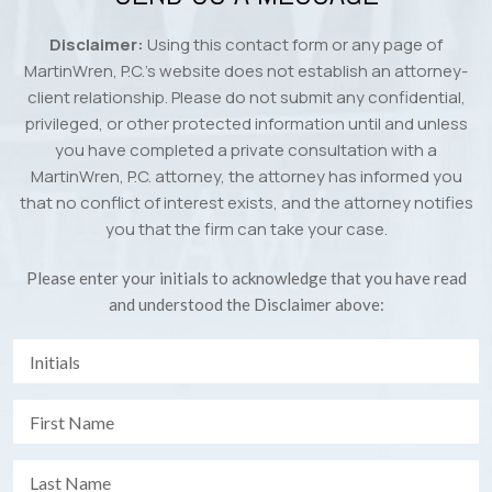
Disclaimer:
Using this contact form or any page of
MartinWren, P.C.’s website does not establish an attorney-
client relationship. Please do not submit any confidential,
privileged, or other protected information until and unless
you have completed a private consultation with a
MartinWren, P.C. attorney, the attorney has informed you
that no conflict of interest exists, and the attorney notifies
you that the firm can take your case.
Please enter your initials to acknowledge that you have read
and understood the Disclaimer above: