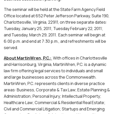
The seminar will be held at the State Farm Agency Field
Office located at 652 Peter Jefferson Parkway, Suite 190,
Charlottesville, Virginia, 22911, on three separate dates:
Tuesday, January 25, 2011; Tuesday February 22, 2011;
and Tuesday, March 29, 2011. Each seminar will begin at
6:00 p.m. and end at 7:30 p.m., and refreshments will be
served.
About MartinWren, P.C.:
With offices in Charlottesville
and Harrisonburg, Virginia, MartinWren, P.C. is a dynamic
law firm offering legal services to individuals and small
and large businesses across the Commonwealth.
MartinWren, P.C. represents clients in diverse practice
areas: Business, Corporate & Tax Law; Estate Planning &
Administration; Personal Injury; Intellectual Property;
Healthcare Law; Commercial & Residential Real Estate;
Civil and Commercial Litigation; Startups and Emerging