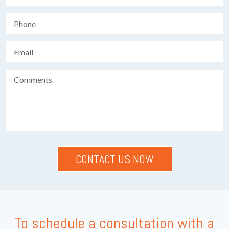
To schedule a consultation with a