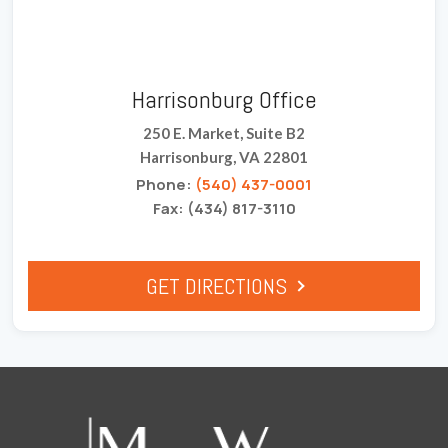
Harrisonburg Office
250 E. Market, Suite B2
Harrisonburg, VA 22801
Phone:
(540) 437-0001
Fax: (434) 817-3110
GET DIRECTIONS