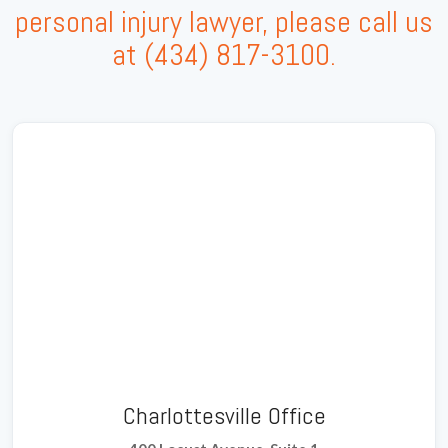
personal injury lawyer, please call us
at
(434) 817-3100
.
Charlottesville Office