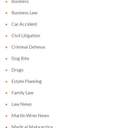
Business
Business Law
Car Accident
Civil Litigation
Criminal Defense
Dog Bite
Drugs
Estate Planning
Family Law
Law News
Martin Wren News
Medical Malpractice