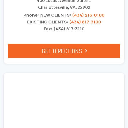
400 Locust Avenue, Suite 1
Charlottesville, VA, 22902
Phone: NEW CLIENTS:
(434) 216-0100
EXISTING CLIENTS:
(434) 817-3100
Fax: (434) 817-3110
GET DIRECTIONS