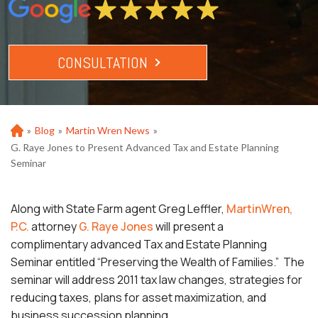
CONSULTATION
»
Blog
»
Martin Wren News
»
Ho
m
G. Raye Jones to Present Advanced Tax and Estate Planning
e
Seminar
Along with State Farm agent Greg Leffler,
MartinWren,
P.C.
attorney
G. Raye Jones
will present a
complimentary advanced Tax and Estate Planning
Seminar entitled “Preserving the Wealth of Families.” The
seminar will address 2011 tax law changes, strategies for
reducing taxes, plans for asset maximization, and
business succession planning.