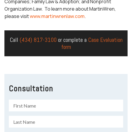
Companies; Family Law & Adoption; and Nonprofit
Organization Law. To learn more about MartinWren,
please visit
www.martinwrenlaw.com
.
Call
(434) 817-3100
or complete a
Case Evaluation
form
Consultation