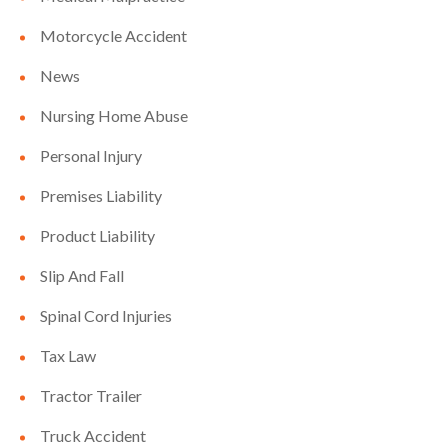
Motorcycle Accident
News
Nursing Home Abuse
Personal Injury
Premises Liability
Product Liability
Slip And Fall
Spinal Cord Injuries
Tax Law
Tractor Trailer
Truck Accident