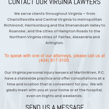
CONTACT OUR VIRGINIA LAWYERS
We serve clients throughout Virginia — from
Charlottesville and Central Virginia to metropolitan
Richmond; Harrisonburg and the Shenandoah Valley to
Roanoke; and the cities of Hampton Roads to the
Northern Virginia cities of Fairfax, Alexandria and
Arlington.
To speak with one of our attorneys, please call us at
(434) 817-3100
.
Our Virginia personal injury lawyers at MartinWren, P.C.
have a statewide practice and offer consultations at a
time and location that is convenient for you. We will
gladly meet with you at your home or at the hospital,
even on nights and weekends.
SEND US A MESSAGE