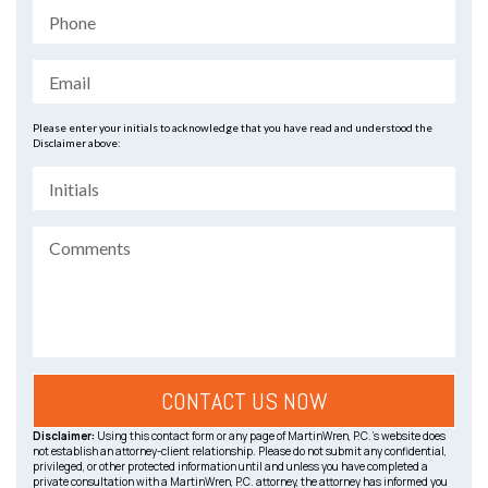
Please enter your initials to acknowledge that you have read and understood the
Disclaimer above:
Disclaimer:
Using this contact form or any page of MartinWren, P.C.’s website does
not establish an attorney-client relationship. Please do not submit any confidential,
privileged, or other protected information until and unless you have completed a
private consultation with a MartinWren, P.C. attorney, the attorney has informed you