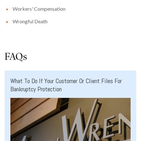
Workers' Compensation
Wrongful Death
FAQs
What To Do If Your Customer Or Client Files For
Bankruptcy Protection