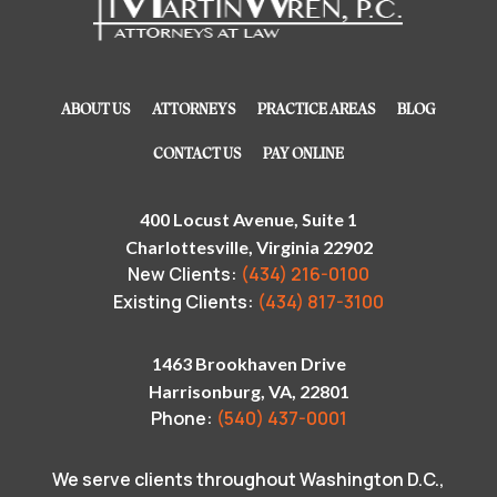
ABOUT US
ATTORNEYS
PRACTICE AREAS
BLOG
CONTACT US
PAY ONLINE
400 Locust Avenue, Suite 1
Charlottesville, Virginia 22902
New Clients:
(434) 216-0100
Existing Clients:
(434) 817-3100
1463 Brookhaven Drive
Harrisonburg, VA, 22801
Phone:
(540) 437-0001
We serve clients throughout Washington D.C.,