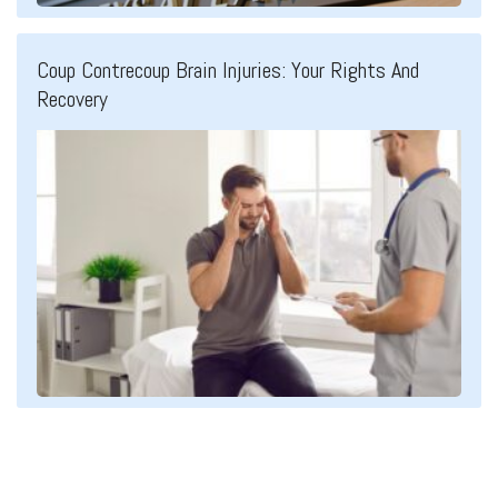
Coup Contrecoup Brain Injuries: Your Rights And
Recovery