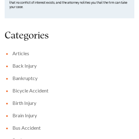
that no conflict of interest exists, and the attorney notifies you that the firm can take
your case.
Categories
Articles
Back Injury
Bankruptcy
Bicycle Accident
Birth Injury
Brain Injury
Bus Accident