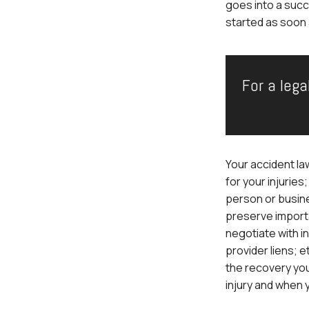
goes into a succ
started as soon 
For a lega
Your accident la
for your injuries
person or busine
preserve import
negotiate with i
provider liens; 
the recovery yo
injury and when 