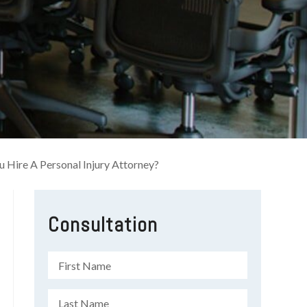
u Hire A Personal Injury Attorney?
Consultation