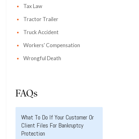
Tax Law
Tractor Trailer
Truck Accident
Workers' Compensation
Wrongful Death
FAQs
What To Do If Your Customer Or
Client Files For Bankruptcy
Protection