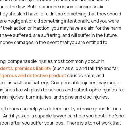
der the law. But if someone or some business did
hey shouldn’t have, or didn’t do something that they should
were negligent or did something intentionally, and you were
of their action or inaction, you may have a claim for the harm
 have suffered, are suffering, and will suffer in the future.
oney damages in the event that you are entitled to
ing, compensable injuries most commonly occur in
idents
,
premises liability
(such as slip and fall, trip and fall,
ngerous and defective product
causes harm, and
s like assault and battery. Compensable injuries may range
injuries like whiplash to serious and catastrophic injuries like
in injuries, burn injuries, and spine and disc injuries.
y attorney can help you determine if you have grounds for a
ot. And if you do, a capable lawyer can help you best if he/she
soon after you suffer your loss. There is a ton of work that