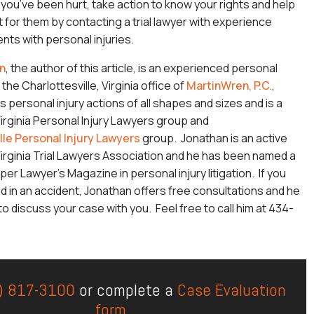
f you’ve been hurt, take action to know your rights and help
t for them by contacting a trial lawyer with experience
nts with personal injuries.
n
, the author of this article, is an experienced personal
 the Charlottesville, Virginia office of
MartinWren, P.C.
,
 personal injury actions of all shapes and sizes and is a
rginia Personal Injury Lawyers group and
lle Personal Injury Lawyers
group. Jonathan is an active
rginia Trial Lawyers Association and he has been named a
per Lawyer’s Magazine in personal injury litigation. If you
d in an accident, Jonathan offers free consultations and he
o discuss your case with you. Feel free to call him at 434-
) 817-3100
or complete a
Case Evaluation
form