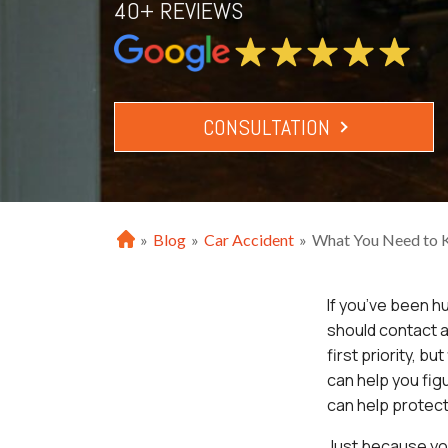
40+ REVIEWS
CONSULTATION
»
Blog
»
Car Accident
»
What You Need to Kn
H
o
m
If you’ve been h
e
should contact a
first priority, b
can help you fig
can help protect 
Just because you