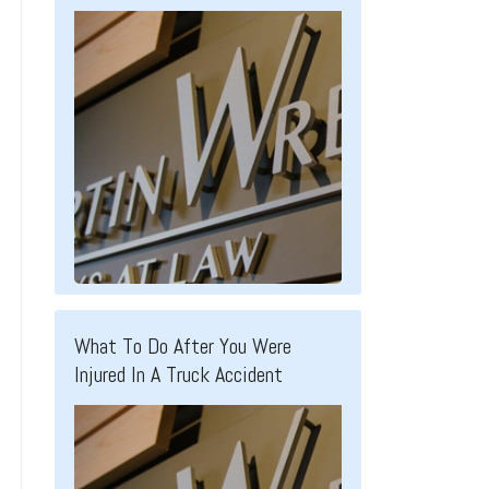
What To Do After You Were
Injured In A Truck Accident