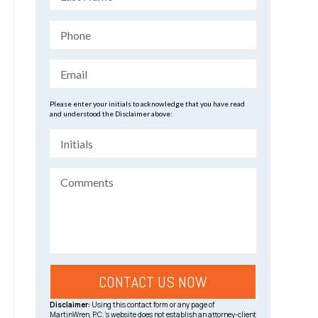
Please enter your initials to acknowledge that you have read
and understood the Disclaimer above:
Disclaimer:
Using this contact form or any page of
MartinWren, P.C.’s website does not establish an attorney-client