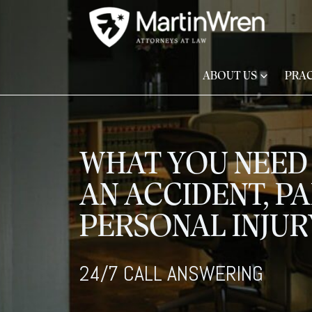
ABOUT US
PRAC
WHAT YOU NEED 
AN ACCIDENT, PA
PERSONAL INJU
24/7 CALL ANSWERING