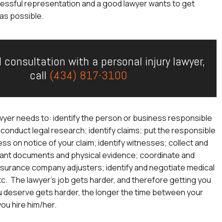
essful representation and a good lawyer wants to get
as possible.
l consultation with a personal injury lawyer,
call
(434) 817-3100
wyer needs to: identify the person or business responsible
; conduct legal research; identify claims; put the responsible
ss on notice of your claim; identify witnesses; collect and
ant documents and physical evidence; coordinate and
nsurance company adjusters; identify and negotiate medical
etc. The lawyer’s job gets harder, and therefore getting you
u deserve gets harder, the longer the time between your
you hire him/her.