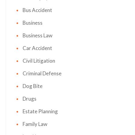
Bus Accident
Business
Business Law
Car Accident
Civil Litigation
Criminal Defense
Dog Bite
Drugs
Estate Planning
Family Law