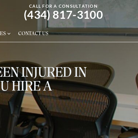
CALL FOR A CONSULTATION
(434) 817-3100
ES
CONTACT US
EN INJURED IN
U HIRE A