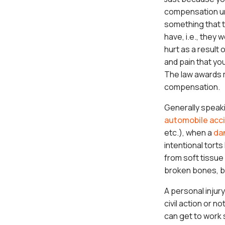
compensation un
something that t
have, i.e., they 
hurt as a result 
and pain that you
The law awards m
compensation.
Generally speak
automobile acc
etc.), when a
da
intentional tort
from soft tissue 
broken bones, bra
A personal injur
civil action or n
can get to work 