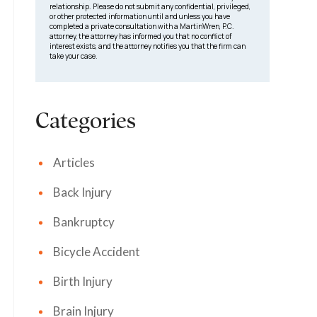
relationship. Please do not submit any confidential, privileged,
or other protected information until and unless you have
completed a private consultation with a MartinWren, P.C.
attorney, the attorney has informed you that no conflict of
interest exists, and the attorney notifies you that the firm can
take your case.
Categories
Articles
Back Injury
Bankruptcy
Bicycle Accident
Birth Injury
Brain Injury