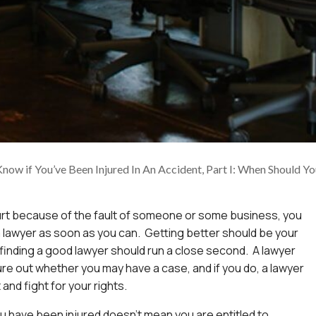
ow if You’ve Been Injured In An Accident, Part I: When Should Yo
urt because of the fault of someone or some business, you
 lawyer as soon as you can. Getting better should be your
ut finding a good lawyer should run a close second. A lawyer
ure out whether you may have a case, and if you do, a lawyer
and fight for your rights.
 have been injured doesn’t mean you are entitled to