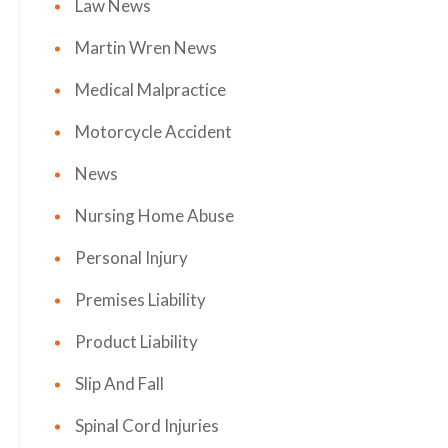
Law News
Martin Wren News
Medical Malpractice
Motorcycle Accident
News
Nursing Home Abuse
Personal Injury
Premises Liability
Product Liability
Slip And Fall
Spinal Cord Injuries