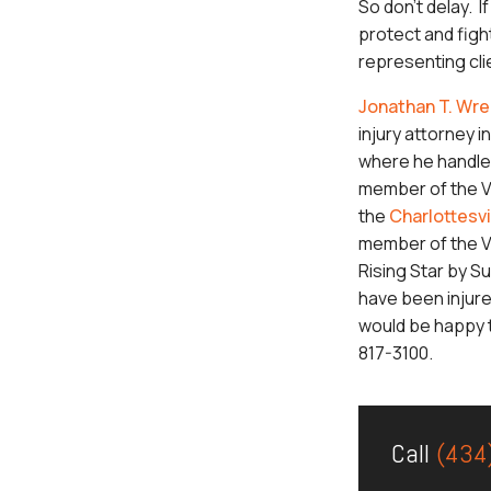
So don’t delay. I
protect and figh
representing clie
Jonathan T. Wre
injury attorney in
where he handles
member of the Vi
the
Charlottesvi
member of the Vi
Rising Star by Su
have been injure
would be happy t
817-3100.
Call
(434