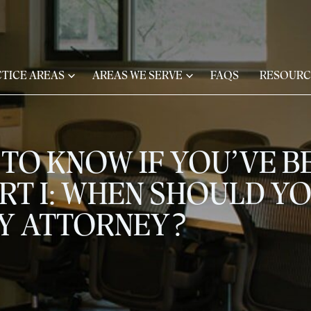
TICE AREAS
AREAS WE SERVE
FAQS
RESOURC
TO KNOW IF YOU’VE BE
RT I: WHEN SHOULD YO
RY ATTORNEY?