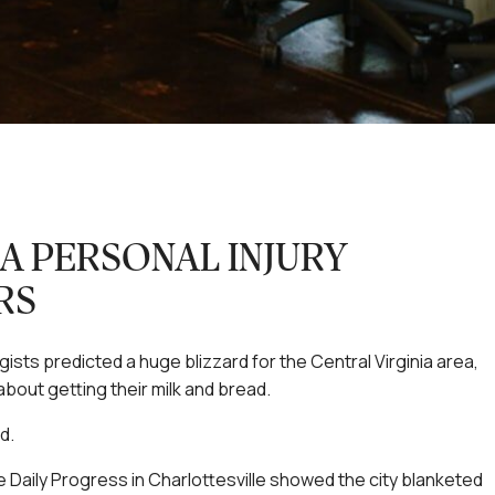
IA PERSONAL INJURY
RS
sts predicted a huge blizzard for the Central Virginia area,
bout getting their milk and bread.
d.
 Daily Progress in Charlottesville showed the city blanketed