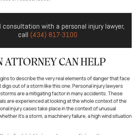
l consultation with a personal injury lawyer,
call
(434) 817-3100
 ATTORNEY CAN HELP
begins to describe the very real elements of danger that face
 digs out of a storm like this one. Personal injury lawyers
torms are a mitigating factor in many accidents. These
als are experienced at looking at the whole context of the
nal injury cases take place in the context of unusual
ether it’s a storm, a machinery failure, a high wind situation
.