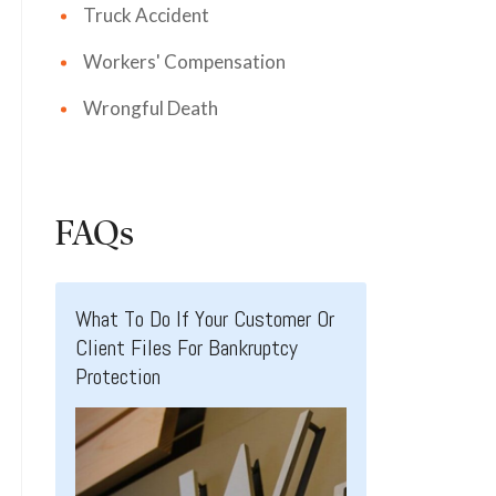
Truck Accident
Workers' Compensation
Wrongful Death
FAQs
What To Do If Your Customer Or
Client Files For Bankruptcy
Protection