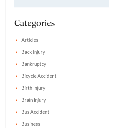
Categories
Articles
Back Injury
Bankruptcy
Bicycle Accident
Birth Injury
Brain Injury
Bus Accident
Business