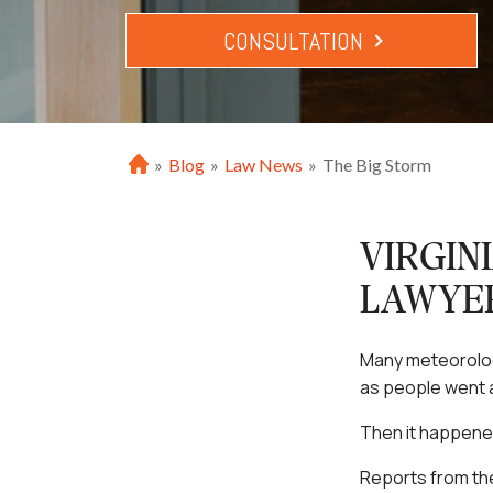
CONSULTATION
»
Blog
»
Law News
»
The Big Storm
H
o
m
e
VIRGIN
LAWYE
Many meteorologi
as people went a
Then it happene
Reports from the