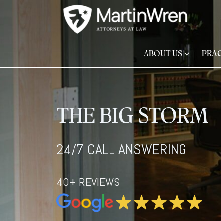
ABOUT US
PRAC
THE BIG STORM
24/7 CALL ANSWERING
40+ REVIEWS