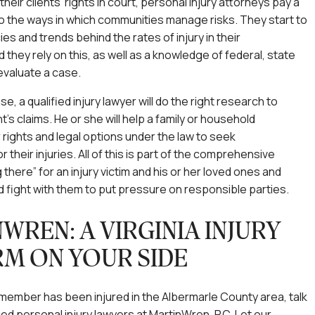
 their clients’ rights in court, personal injury attorneys pay a
 to the ways in which communities manage risks. They start to
es and trends behind the rates of injury in their
 they rely on this, as well as a knowledge of federal, state
 evaluate a case.
, a qualified injury lawyer will do the right research to
t’s claims. He or she will help a family or household
 rights and legal options under the law to seek
their injuries. All of this is part of the comprehensive
 there” for an injury victim and his or her loved ones and
d fight with them to put pressure on responsible parties.
WREN: A VIRGINIA INJURY
RM ON YOUR SIDE
ly member has been injured in the Albermarle County area, talk
ed personal injury lawyers at MartinWren, P.C. Let our