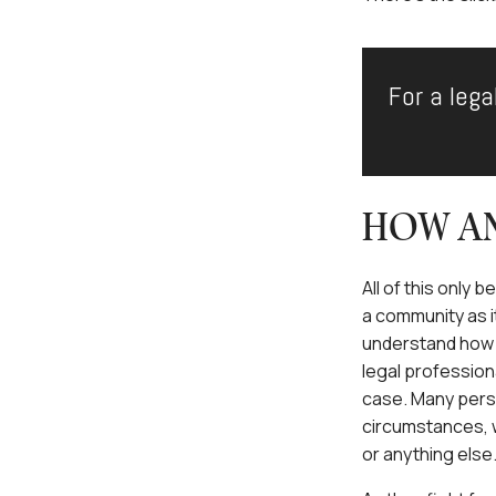
For a lega
HOW AN
All of this only 
a community as it
understand how s
legal profession
case. Many perso
circumstances, wh
or anything else