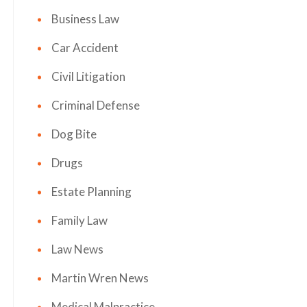
Business Law
Car Accident
Civil Litigation
Criminal Defense
Dog Bite
Drugs
Estate Planning
Family Law
Law News
Martin Wren News
Medical Malpractice