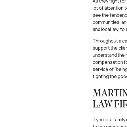
As they fight for
lot of attention
see the tendenci
communities, and
and local law, to
Throughout a case
support the clien
understand their
compensation for 
service of “being
fighting the goo
MARTIN
LAW FI
If you or a fami
to the experienc