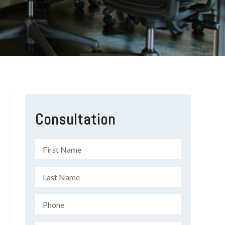
Consultation