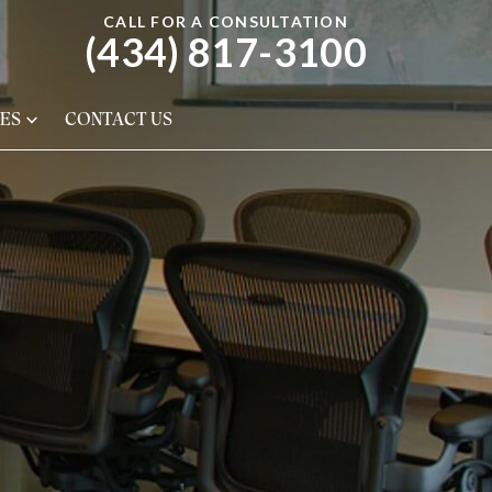
CALL FOR A CONSULTATION
(434) 817-3100
ES
CONTACT US