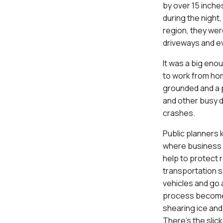
by over 15 inche
during the night
region, they were
driveways and ev
It was a big eno
to work from hom
grounded and a p
and other busy d
crashes.
Public planners 
where business 
help to protect r
transportation s
vehicles and go 
process becomes
shearing ice and 
There’s the slic