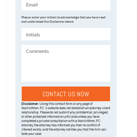
Please enter your initials to acknowledge that you have read
and understood the Disclaimer above:
Disclaimer:
Using this contact form or any page of
MartinWren, P.C.’s website does not establish an attorney-client
relationship. Please do not submit any confidential, privileged,
or other protected information until and unless you have
completed a private consultation with a MartinWren, P.C.
attorney, the attorney has informed you that no conflict of
interest exists, and the attorney notifies you that the firm can
take your case.