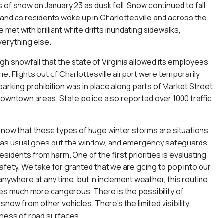
s of snow on January 23 as dusk fell. Snow continued to fall
, and as residents woke up in Charlottesville and across the
 met with brilliant white drifts inundating sidewalks,
erything else.
ugh snowfall that the state of Virginia allowed its employees
e. Flights out of Charlottesville airport were temporarily
arking prohibition was in place along parts of Market Street
owntown areas. State police also reported over 1000 traffic
know that these types of huge winter storms are situations
as usual goes out the window, and emergency safeguards
esidents from harm. One of the first priorities is evaluating
afety. We take for granted that we are going to pop into our
anywhere at any time, but in inclement weather, this routine
 much more dangerous. There is the possibility of
snow from other vehicles. There’s the limited visibility.
kness of road surfaces.