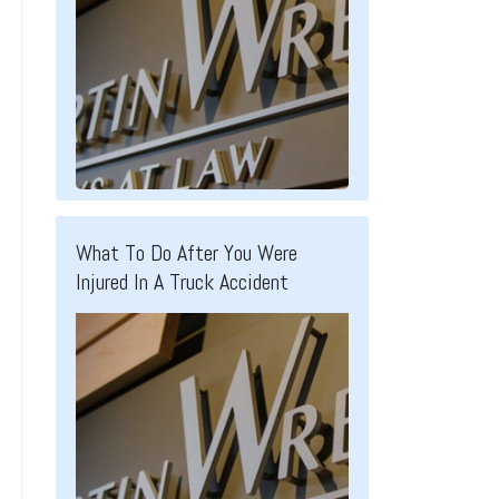
What To Do After You Were
Injured In A Truck Accident