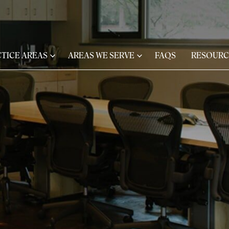
TICE AREAS
AREAS WE SERVE
FAQS
RESOURC