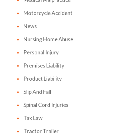
Motorcycle Accident
News
Nursing Home Abuse
Personal Injury
Premises Liability
Product Liability
Slip And Fall
Spinal Cord Injuries
Tax Law
Tractor Trailer