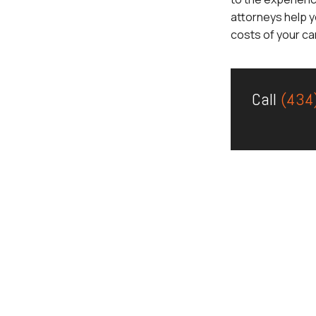
attorneys help y
costs of your ca
Call
(434