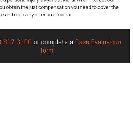
ou obtain the just compensation you need to cover the
re and recovery after an accident.
) 817-3100
or complete a
Case Evaluation
form