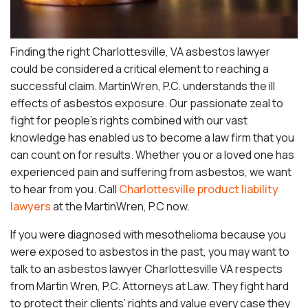
Finding the right Charlottesville, VA asbestos lawyer
could be considered a critical element to reaching a
successful claim. MartinWren, P.C. understands the ill
effects of asbestos exposure. Our passionate zeal to
fight for people’s rights combined with our vast
knowledge has enabled us to become a law firm that you
can count on for results. Whether you or a loved one has
experienced pain and suffering from asbestos, we want
to hear from you. Call
Charlottesville product liability
lawyers
at the MartinWren, P.C now.
If you were diagnosed with mesothelioma because you
were exposed to asbestos in the past, you may want to
talk to an asbestos lawyer Charlottesville VA respects
from Martin Wren, P.C. Attorneys at Law. They fight hard
to protect their clients’ rights and value every case they