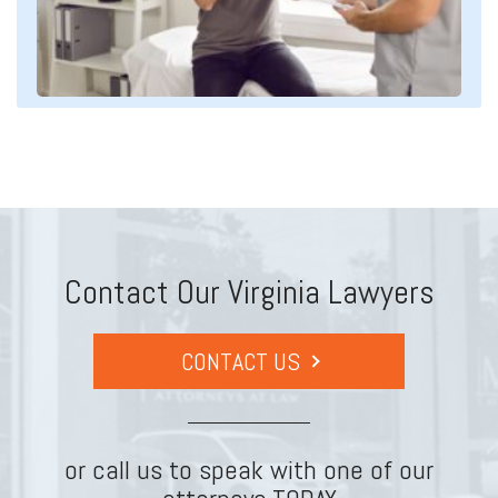
Contact Our Virginia Lawyers
CONTACT US
or call us to speak with one of our