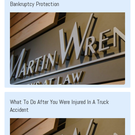
Bankruptcy Protection
What To Do After You Were Injured In A Truck
Accident