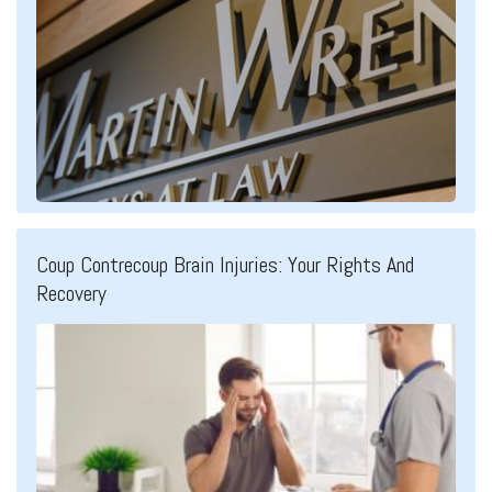
Coup Contrecoup Brain Injuries: Your Rights And
Recovery