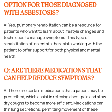
OPTION FOR THOSE DIAGNOSED
WITH ASBESTOSIS?
A: Yes, pulmonary rehabilitation can be a resource for
patients who want to learn about lifestyle changes and
techniques to manage symptoms. This type of
rehabilitation often entails therapists working with the
patient to offer support for both physical and mental
health.
Q: ARE THERE MEDICATIONS THAT
CAN HELP REDUCE SYMPTOMS?
A: There are certain medications that a patient may be
prescribed, which assist in relieving chest pain and allow
dry coughs to become more efficient. Medications can
thin lung secretions, permitting movement of these