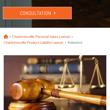
CONSULTATION
»
Charlottesville Personal Injury Lawyer
»
Ho
m
Charlottesville Product Liability Lawyer
»
Asbestos
e