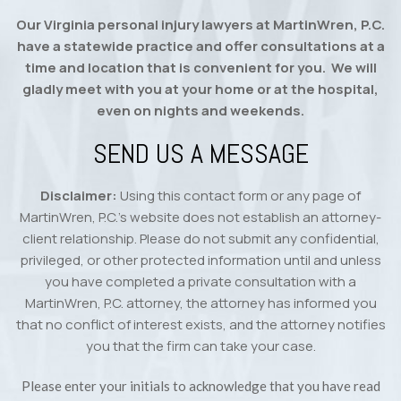
Our Virginia personal injury lawyers at MartinWren, P.C.
have a statewide practice and offer consultations at a
time and location that is convenient for you. We will
gladly meet with you at your home or at the hospital,
even on nights and weekends.
SEND US A MESSAGE
Disclaimer:
Using this contact form or any page of
MartinWren, P.C.’s website does not establish an attorney-
client relationship. Please do not submit any confidential,
privileged, or other protected information until and unless
you have completed a private consultation with a
MartinWren, P.C. attorney, the attorney has informed you
that no conflict of interest exists, and the attorney notifies
you that the firm can take your case.
Please enter your initials to acknowledge that you have read