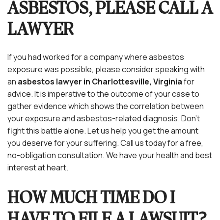
ASBESTOS, PLEASE CALL A
LAWYER
If you had worked for a company where asbestos
exposure was possible, please consider speaking with
an
asbestos lawyer in Charlottesville, Virginia
for
advice. It is imperative to the outcome of your case to
gather evidence which shows the correlation between
your exposure and asbestos-related diagnosis. Don’t
fight this battle alone. Let us help you get the amount
you deserve for your suffering. Call us today for a free,
no-obligation consultation. We have your health and best
interest at heart.
HOW MUCH TIME DO I
HAVE TO FILE A LAWSUIT?