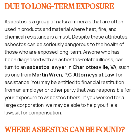
DUE TO LONG-TERM EXPOSURE
Asbestos is a group of natural minerals that are often
used in products and material where heat, fire, and
chemical resistance is a must. Despite these attributes,
asbestos can be seriously dangerous to the health of
those who are exposed long-term. Anyone who has
been diagnosed with an asbestos-related illness, can
turn to an
asbestos lawyer in Charlottesville, VA
, such
as one from
Martin Wren, P.C. Attorneys at Law
for
assistance. You may be entitled to financial restitution
from an employer or other party that was responsible for
your exposure to asbestos fibers. If you worked for a
large corporation, we may be able to help you file a
lawsuit for compensation.
WHERE ASBESTOS CAN BE FOUND?