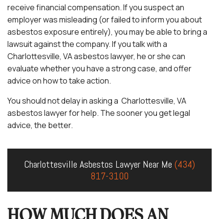
receive financial compensation. If you suspect an
employer was misleading (or failed to inform you about
asbestos exposure entirely), you may be able to bring a
lawsuit against the company. If you talk with a
Charlottesville, VA asbestos lawyer, he or she can
evaluate whether you have a strong case, and offer
advice on how to take action.
You should not delay in asking a Charlottesville, VA
asbestos lawyer for help. The sooner you get legal
advice, the better.
Charlottesville Asbestos Lawyer Near Me
(434)
817-3100
HOW MUCH DOES AN