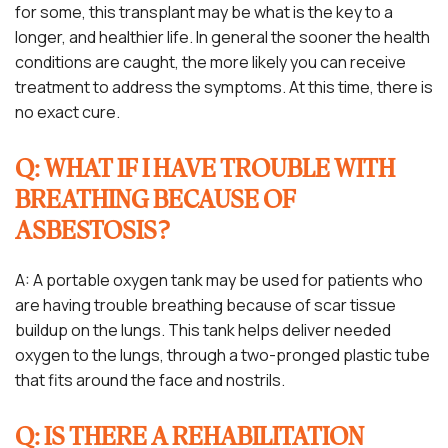
for some, this transplant may be what is the key to a
longer, and healthier life. In general the sooner the health
conditions are caught, the more likely you can receive
treatment to address the symptoms. At this time, there is
no exact cure.
Q: WHAT IF I HAVE TROUBLE WITH
BREATHING BECAUSE OF
ASBESTOSIS?
A: A portable oxygen tank may be used for patients who
are having trouble breathing because of scar tissue
buildup on the lungs. This tank helps deliver needed
oxygen to the lungs, through a two-pronged plastic tube
that fits around the face and nostrils.
Q: IS THERE A REHABILITATION