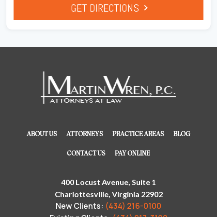
GET DIRECTIONS
ABOUT US
ATTORNEYS
PRACTICE AREAS
BLOG
CONTACT US
PAY ONLINE
400 Locust Avenue, Suite 1
Charlottesville, Virginia 22902
New Clients:
(434) 216-0100