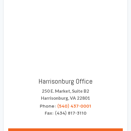
Harrisonburg Office
250 E. Market, Suite B2
Harrisonburg, VA 22801
Phone:
(540) 437-0001
Fax: (434) 817-3110