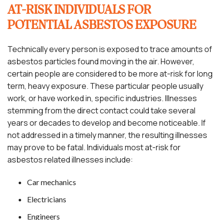
AT-RISK INDIVIDUALS FOR
POTENTIAL ASBESTOS EXPOSURE
Technically every person is exposed to trace amounts of
asbestos particles found moving in the air. However,
certain people are considered to be more at-risk for long
term, heavy exposure. These particular people usually
work, or have worked in, specific industries. Illnesses
stemming from the direct contact could take several
years or decades to develop and become noticeable. If
not addressed in a timely manner, the resulting illnesses
may prove to be fatal. Individuals most at-risk for
asbestos related illnesses include:
Car mechanics
Electricians
Engineers