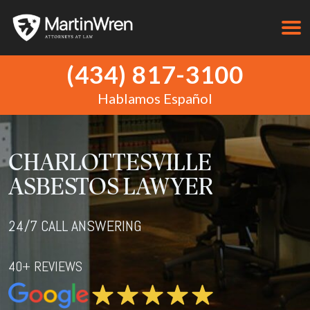
(434) 817-3100
Hablamos Español
CHARLOTTESVILLE
ASBESTOS LAWYER
24/7 CALL ANSWERING
40+ REVIEWS