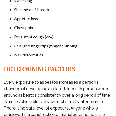
Wheezing
Shortness of breath
Appetite loss
Chest pain
Persistent cough (dry)
Enlarged fingertips (finger clubbing)
Nail deformities
DETERMINING FACTORS
Every exposure to asbestos increases a person’s
chances of developing a related illness. A person who is
around asbestos consistently over a long period of time
is more vulnerable to its harmful effects later on in life.
There is no safe level of exposure. Anyone who is
employed in a construction or manufacturing field are