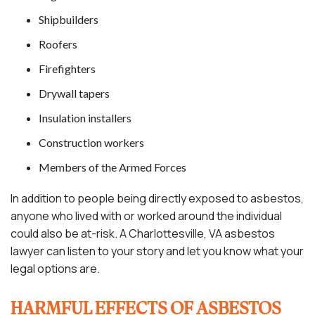
Shipbuilders
Roofers
Firefighters
Drywall tapers
Insulation installers
Construction workers
Members of the Armed Forces
In addition to people being directly exposed to asbestos,
anyone who lived with or worked around the individual
could also be at-risk. A Charlottesville, VA asbestos
lawyer can listen to your story and let you know what your
legal options are.
HARMFUL EFFECTS OF ASBESTOS