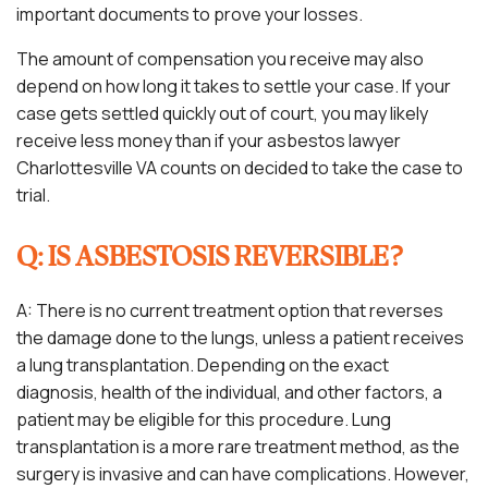
important documents to prove your losses.
The amount of compensation you receive may also
depend on how long it takes to settle your case. If your
case gets settled quickly out of court, you may likely
receive less money than if your asbestos lawyer
Charlottesville VA counts on decided to take the case to
trial.
Q: IS ASBESTOSIS REVERSIBLE?
A: There is no current treatment option that reverses
the damage done to the lungs, unless a patient receives
a lung transplantation. Depending on the exact
diagnosis, health of the individual, and other factors, a
patient may be eligible for this procedure. Lung
transplantation is a more rare treatment method, as the
surgery is invasive and can have complications. However,