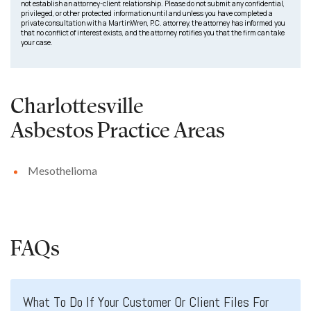
not establish an attorney-client relationship. Please do not submit any confidential,
privileged, or other protected information until and unless you have completed a
private consultation with a MartinWren, P.C. attorney, the attorney has informed you
that no conflict of interest exists, and the attorney notifies you that the firm can take
your case.
Charlottesville
Asbestos
Practice Areas
Mesothelioma
FAQs
What To Do If Your Customer Or Client Files For