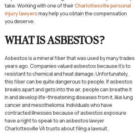
take. Working with one of their
Charlottesville personal
injury lawyers
may help you obtain the compensation
you deserve.
WHAT IS ASBESTOS?
Asbestos is a mineral fiber that was used by many trades
years ago. Companies valued asbestos because it’s to
resistant to chemical and heat damage. Unfortunately,
this fiber can be quite dangerous to people. If asbestos
breaks apart and gets into the air, people can breathe it
in and develop life-threatening diseases from it, like lung
cancer and mesothelioma. Individuals who have
contracted illnesses because of asbestos exposure
have a right to speak to an asbestos lawyer
Charlottesville VA trusts about filing a lawsuit.