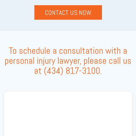
To schedule a consultation with a
personal injury lawyer, please call us
at
(434) 817-3100
.