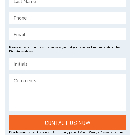
Please enter your initials to acknowledge that you have read and understood the
Disclaimer above:
Disclaimer:
Using this contact form or any page of MartinWren, P.C.’s website does