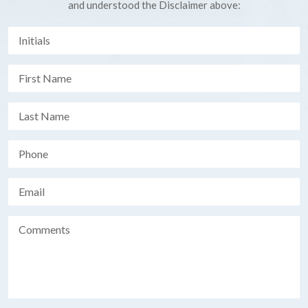
and understood the Disclaimer above: