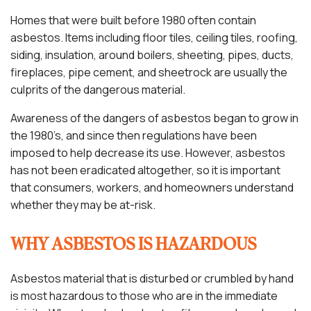
Homes that were built before 1980 often contain
asbestos. Items including floor tiles, ceiling tiles, roofing,
siding, insulation, around boilers, sheeting, pipes, ducts,
fireplaces, pipe cement, and sheetrock are usually the
culprits of the dangerous material.
Awareness of the dangers of asbestos began to grow in
the 1980’s, and since then regulations have been
imposed to help decrease its use. However, asbestos
has not been eradicated altogether, so it is important
that consumers, workers, and homeowners understand
whether they may be at-risk.
WHY ASBESTOS IS HAZARDOUS
Asbestos material that is disturbed or crumbled by hand
is most hazardous to those who are in the immediate