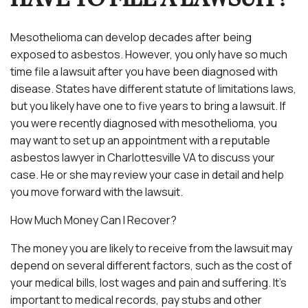
Mesothelioma can develop decades after being
exposed to asbestos. However, you only have so much
time file a lawsuit after you have been diagnosed with
disease. States have different statute of limitations laws,
but you likely have one to five years to bring a lawsuit. If
you were recently diagnosed with mesothelioma, you
may want to set up an appointment with a reputable
asbestos lawyer in Charlottesville VA to discuss your
case. He or she may review your case in detail and help
you move forward with the lawsuit.
How Much Money Can I Recover?
The money you are likely to receive from the lawsuit may
depend on several different factors, such as the cost of
your medical bills, lost wages and pain and suffering. It’s
important to medical records, pay stubs and other