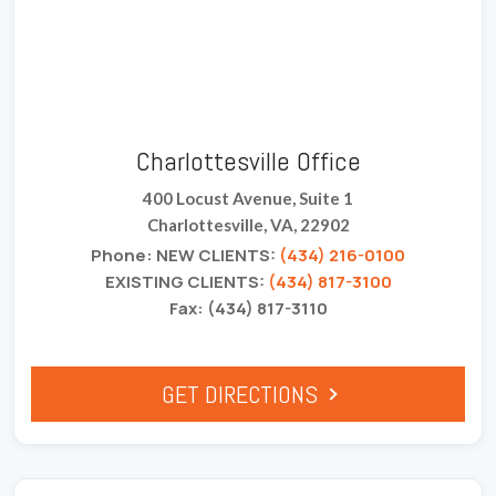
Charlottesville Office
400 Locust Avenue, Suite 1
Charlottesville, VA, 22902
Phone: NEW CLIENTS:
(434) 216-0100
EXISTING CLIENTS:
(434) 817-3100
Fax: (434) 817-3110
GET DIRECTIONS