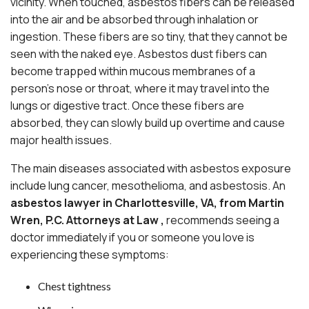
vicinity. When touched, asbestos fibers can be released
into the air and be absorbed through inhalation or
ingestion. These fibers are so tiny, that they cannot be
seen with the naked eye. Asbestos dust fibers can
become trapped within mucous membranes of a
person’s nose or throat, where it may travel into the
lungs or digestive tract. Once these fibers are
absorbed, they can slowly build up overtime and cause
major health issues.
The main diseases associated with asbestos exposure
include lung cancer, mesothelioma, and asbestosis. An
asbestos lawyer in Charlottesville, VA, from
Martin
Wren, P.C. Attorneys at Law ,
recommends seeing a
doctor immediately if you or someone you love is
experiencing these symptoms:
Chest tightness