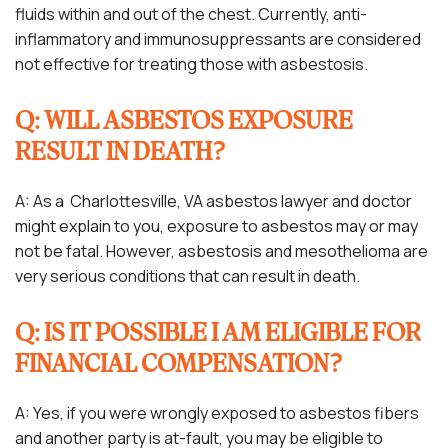
fluids within and out of the chest. Currently, anti-
inflammatory and immunosuppressants are considered
not effective for treating those with asbestosis.
Q: WILL ASBESTOS EXPOSURE
RESULT IN DEATH?
A: As a Charlottesville, VA asbestos lawyer and doctor
might explain to you, exposure to asbestos may or may
not be fatal. However, asbestosis and mesothelioma are
very serious conditions that can result in death.
Q: IS IT POSSIBLE I AM ELIGIBLE FOR
FINANCIAL COMPENSATION?
A: Yes, if you were wrongly exposed to asbestos fibers
and another party is at-fault, you may be eligible to