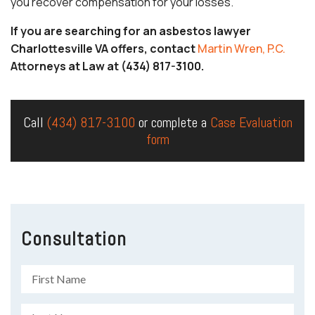
you recover compensation for your losses.
If you are searching for an asbestos lawyer
Charlottesville VA offers, contact
Martin Wren, P.C.
Attorneys at Law at (434) 817-3100.
Call
(434) 817-3100
or complete a
Case Evaluation
form
Consultation