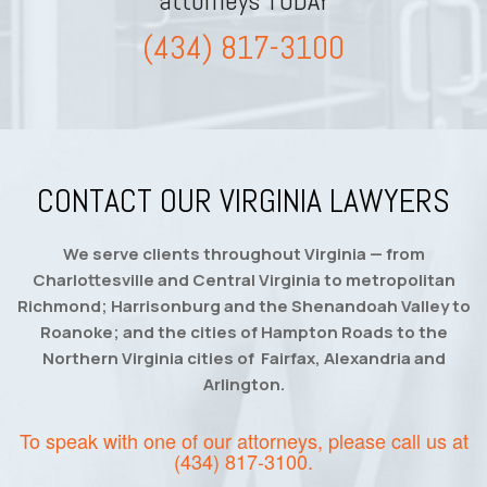
attorneys TODAY
(434) 817-3100
CONTACT OUR VIRGINIA LAWYERS
We serve clients throughout Virginia — from
Charlottesville and Central Virginia to metropolitan
Richmond; Harrisonburg and the Shenandoah Valley to
Roanoke; and the cities of Hampton Roads to the
Northern Virginia cities of Fairfax, Alexandria and
Arlington.
To speak with one of our attorneys, please call us at
(434) 817-3100
.