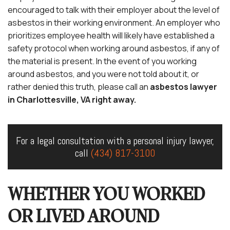
encouraged to talk with their employer about the level of
asbestos in their working environment. An employer who
prioritizes employee health will likely have established a
safety protocol when working around asbestos, if any of
the material is present. In the event of you working
around asbestos, and you were not told about it, or
rather denied this truth, please call an
asbestos lawyer
in Charlottesville, VA right away.
For a legal consultation with a personal injury lawyer,
call
(434) 817-3100
WHETHER YOU WORKED
OR LIVED AROUND