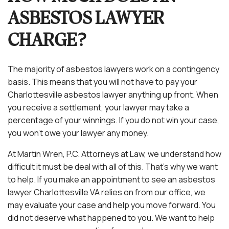
ASBESTOS LAWYER
CHARGE?
The majority of asbestos lawyers work on a contingency
basis. This means that you will not have to pay your
Charlottesville asbestos lawyer anything up front. When
you receive a settlement, your lawyer may take a
percentage of your winnings. If you do not win your case,
you won’t owe your lawyer any money.
At Martin Wren, P.C. Attorneys at Law, we understand how
difficult it must be deal with all of this. That’s why we want
to help. If you make an appointment to see an asbestos
lawyer Charlottesville VA relies on from our office, we
may evaluate your case and help you move forward. You
did not deserve what happened to you. We want to help