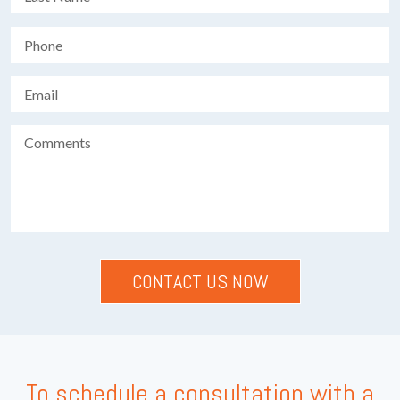
To schedule a consultation with a