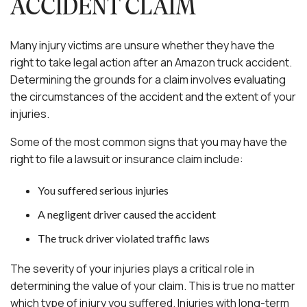
ACCIDENT CLAIM
Many injury victims are unsure whether they have the
right to take legal action after an Amazon truck accident.
Determining the grounds for a claim involves evaluating
the circumstances of the accident and the extent of your
injuries.
Some of the most common signs that you may have the
right to file a lawsuit or insurance claim include:
You suffered serious injuries
A negligent driver caused the accident
The truck driver violated traffic laws
The severity of your injuries plays a critical role in
determining the value of your claim. This is true no matter
which type of injury you suffered. Injuries with long-term