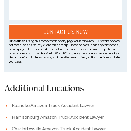
Disclaimer:
Using this contact form or any page of MartinWren, P.C.’s website does
not establish an attorney-client relationship. Please do not submit any confidential,
privileged, or other protected information until and unless you have completed a
private consultation with a MartinWren, P.C. attorney, the attorney has informed you
that no conflict of interest exists, and the attorney notifies you that the firm can take
your case.
Additional Locations
Roanoke Amazon Truck Accident Lawyer
Harrisonburg Amazon Truck Accident Lawyer
Charlottesville Amazon Truck Accident Lawyer