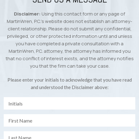
Disclaimer:
Using this contact form or any page of
MartinWren, P.C.’s website does not establish an attorney-
client relationship. Please do not submit any confidential,
privileged, or other protected information until and unless
you have completed a private consultation with a
MartinWren, P.C. attorney, the attorney has informed you
that no conflict of interest exists, and the attorney notifies
you that the firm can take your case.
Please enter your initials to acknowledge that you have read
and understood the Disclaimer above: