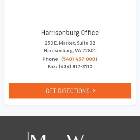
Harrisonburg Office
250 E. Market, Suite B2
Harrisonburg, VA 22801
Phone:
(540) 437-0001
Fax: (434) 817-3110
GET DIRECTIONS