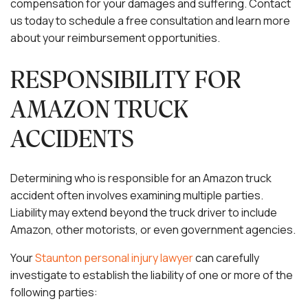
compensation for your damages and suffering. Contact
us today to schedule a free consultation and learn more
about your reimbursement opportunities.
RESPONSIBILITY FOR
AMAZON TRUCK
ACCIDENTS
Determining who is responsible for an Amazon truck
accident often involves examining multiple parties.
Liability may extend beyond the truck driver to include
Amazon, other motorists, or even government agencies.
Your
Staunton personal injury lawyer
can carefully
investigate to establish the liability of one or more of the
following parties: