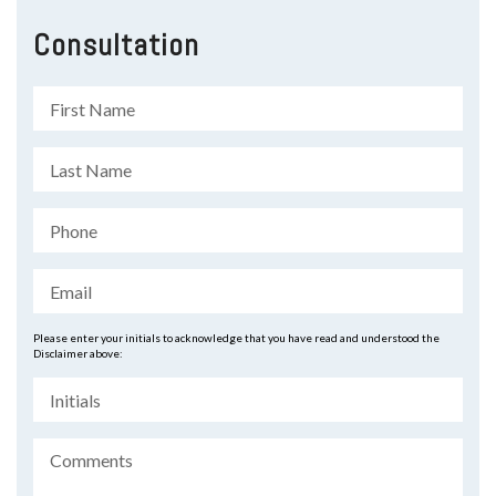
Consultation
Please enter your initials to acknowledge that you have read and understood the
Disclaimer above: