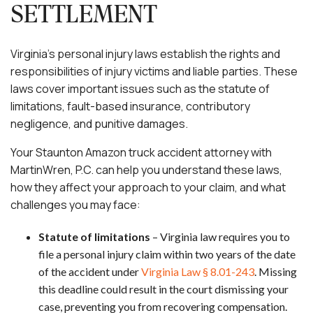
SETTLEMENT
Virginia’s personal injury laws establish the rights and
responsibilities of injury victims and liable parties. These
laws cover important issues such as the statute of
limitations, fault-based insurance, contributory
negligence, and punitive damages.
Your Staunton Amazon truck accident attorney with
MartinWren, P.C. can help you understand these laws,
how they affect your approach to your claim, and what
challenges you may face:
Statute of limitations
– Virginia law requires you to
file a personal injury claim within two years of the date
of the accident under
Virginia Law § 8.01-243
. Missing
this deadline could result in the court dismissing your
case, preventing you from recovering compensation.