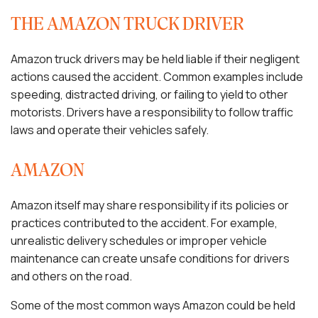
THE AMAZON TRUCK DRIVER
Amazon truck drivers may be held liable if their negligent
actions caused the accident. Common examples include
speeding, distracted driving, or failing to yield to other
motorists. Drivers have a responsibility to follow traffic
laws and operate their vehicles safely.
AMAZON
Amazon itself may share responsibility if its policies or
practices contributed to the accident. For example,
unrealistic delivery schedules or improper vehicle
maintenance can create unsafe conditions for drivers
and others on the road.
Some of the most common ways Amazon could be held