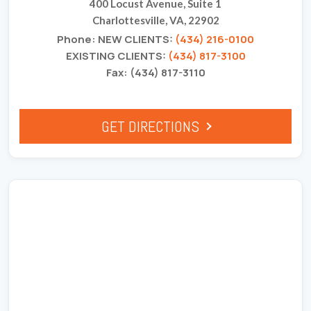
400 Locust Avenue, Suite 1
Charlottesville, VA, 22902
Phone: NEW CLIENTS:
(434) 216-0100
EXISTING CLIENTS:
(434) 817-3100
Fax: (434) 817-3110
GET DIRECTIONS