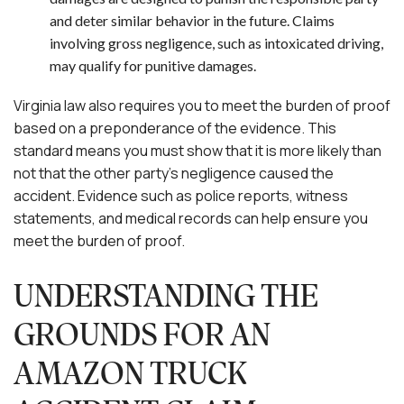
and deter similar behavior in the future. Claims
involving gross negligence, such as intoxicated driving,
may qualify for punitive damages.
Virginia law also requires you to meet the burden of proof
based on a preponderance of the evidence. This
standard means you must show that it is more likely than
not that the other party’s negligence caused the
accident. Evidence such as police reports, witness
statements, and medical records can help ensure you
meet the burden of proof.
UNDERSTANDING THE
GROUNDS FOR AN
AMAZON TRUCK