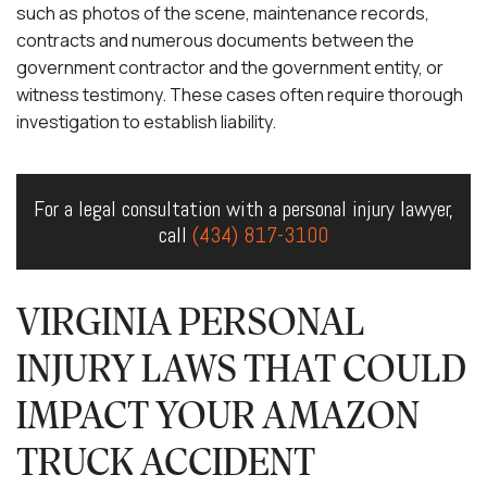
such as photos of the scene, maintenance records,
contracts and numerous documents between the
government contractor and the government entity, or
witness testimony. These cases often require thorough
investigation to establish liability.
For a legal consultation with a personal injury lawyer,
call
(434) 817-3100
VIRGINIA PERSONAL
INJURY LAWS THAT COULD
IMPACT YOUR AMAZON
TRUCK ACCIDENT