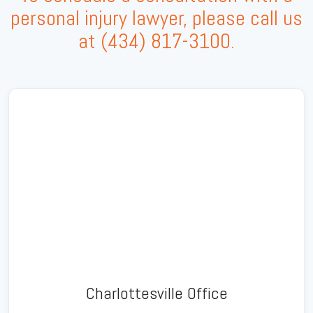
personal injury lawyer, please call us
at
(434) 817-3100
.
Charlottesville Office