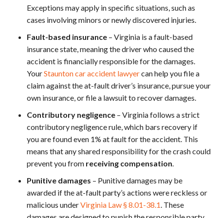
Exceptions may apply in specific situations, such as
cases involving minors or newly discovered injuries.
Fault-based insurance
– Virginia is a fault-based
insurance state, meaning the driver who caused the
accident is financially responsible for the damages.
Your
Staunton car accident lawyer
can help you file a
claim against the at-fault driver’s insurance, pursue your
own insurance, or file a lawsuit to recover damages.
Contributory negligence
– Virginia follows a strict
contributory negligence rule, which bars recovery if
you are found even 1% at fault for the accident. This
means that any shared responsibility for the crash could
prevent you from
receiving compensation
.
Punitive damages
– Punitive damages may be
awarded if the at-fault party’s actions were reckless or
malicious under
Virginia Law § 8.01-38.1
. These
damages are designed to punish the responsible party