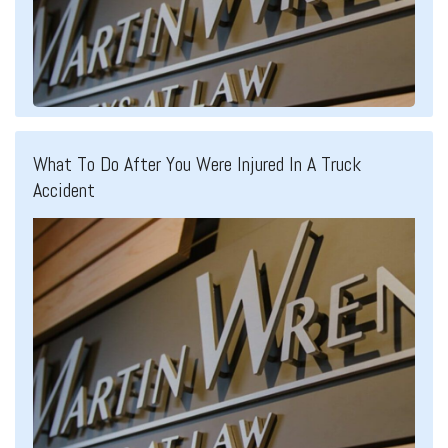
What To Do After You Were Injured In A Truck
Accident