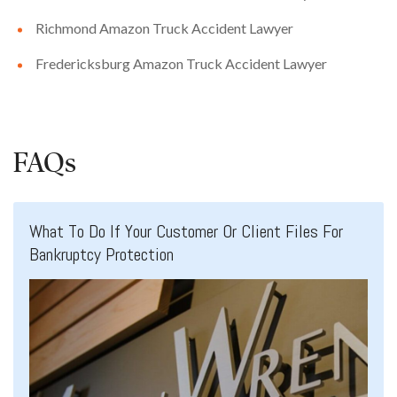
Richmond Amazon Truck Accident Lawyer
Fredericksburg Amazon Truck Accident Lawyer
FAQs
What To Do If Your Customer Or Client Files For
Bankruptcy Protection