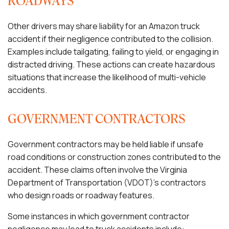
ROADWAYS
Other drivers may share liability for an Amazon truck
accident if their negligence contributed to the collision.
Examples include tailgating, failing to yield, or engaging in
distracted driving. These actions can create hazardous
situations that increase the likelihood of multi-vehicle
accidents.
GOVERNMENT CONTRACTORS
Government contractors may be held liable if unsafe
road conditions or construction zones contributed to the
accident. These claims often involve the Virginia
Department of Transportation (VDOT)’s contractors
who design roads or roadway features.
Some instances in which government contractor