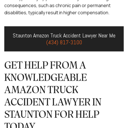
consequences, such as chronic pain or permanent
disabilities, typically result in higher compensation.
Staunton Amazon Truck Accident Lawyer Near Me
(434) 817-3100
GET HELP FROM A
KNOWLEDGEABLE
AMAZON TRUCK
ACCIDENT LAWYER IN
STAUNTON FOR HELP
TODAY