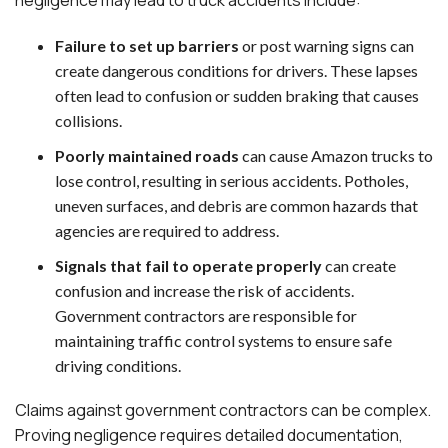
negligence may lead to truck accidents include:
Failure to set up barriers
or post warning signs can
create dangerous conditions for drivers. These lapses
often lead to confusion or sudden braking that causes
collisions.
Poorly maintained roads
can cause Amazon trucks to
lose control, resulting in serious accidents. Potholes,
uneven surfaces, and debris are common hazards that
agencies are required to address.
Signals that fail to operate properly
can create
confusion and increase the risk of accidents.
Government contractors are responsible for
maintaining traffic control systems to ensure safe
driving conditions.
Claims against government contractors can be complex.
Proving negligence requires detailed documentation,