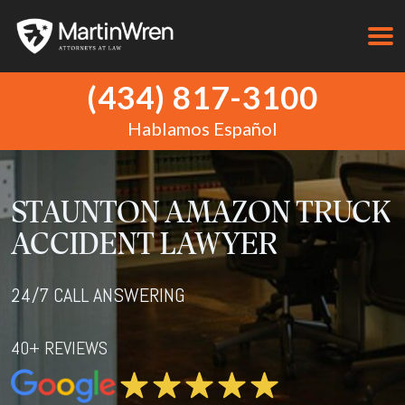
(434) 817-3100
Hablamos Español
STAUNTON AMAZON TRUCK
ACCIDENT LAWYER
24/7 CALL ANSWERING
40+ REVIEWS