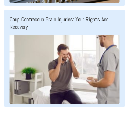
Coup Contrecoup Brain Injuries: Your Rights And
Recovery