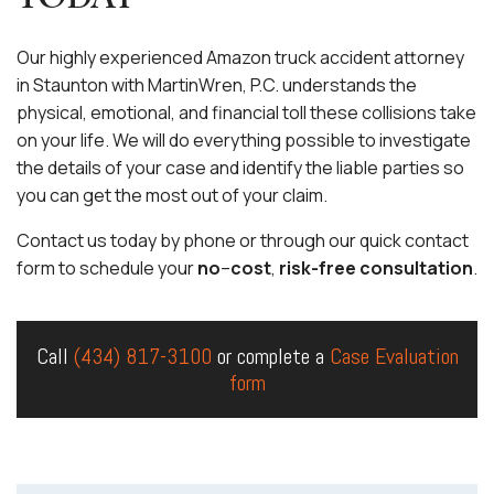
Our highly experienced Amazon truck accident attorney
in Staunton with MartinWren, P.C. understands the
physical, emotional, and financial toll these collisions take
on your life. We will do everything possible to investigate
the details of your case and identify the liable parties so
you can get the most out of your claim.
Contact us today by phone or through our quick contact
form to schedule your
no
–
cost
,
risk-free consultation
.
Call
(434) 817-3100
or complete a
Case Evaluation
form