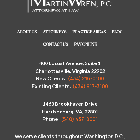
ABOUT US
ATTORNEYS
PRACTICE AREAS
BLOG
CONTACT US
PAY ONLINE
400 Locust Avenue, Suite 1
Charlottesville, Virginia 22902
New Clients:
(434) 216-0100
Existing Clients:
(434) 817-3100
1463 Brookhaven Drive
Harrisonburg, VA, 22801
Phone:
(540) 437-0001
We serve clients throughout Washington D.C.,