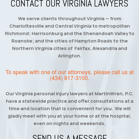
CONTACT OUR VIRGINIA LAWYERS
We serve clients throughout Virginia — from
Charlottesville and Central Virginia to metropolitan
Richmond; Harrisonburg and the Shenandoah Valley to
Roanoke; and the cities of Hampton Roads to the
Northern Virginia cities of Fairfax, Alexandria and
Arlington.
To speak with one of our attorneys, please call us at
(434) 817-3100
.
Our Virginia personal injury lawyers at MartinWren, P.C.
have a statewide practice and offer consultations at a
time and location that is convenient for you. We will
gladly meet with you at your home or at the hospital,
even on nights and weekends.
SEND US A MESSAGE