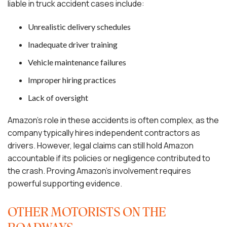
liable in truck accident cases include:
Unrealistic delivery schedules
Inadequate driver training
Vehicle maintenance failures
Improper hiring practices
Lack of oversight
Amazon’s role in these accidents is often complex, as the
company typically hires independent contractors as
drivers. However, legal claims can still hold Amazon
accountable if its policies or negligence contributed to
the crash. Proving Amazon’s involvement requires
powerful supporting evidence.
OTHER MOTORISTS ON THE