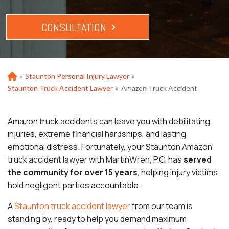
CONSULTATION
»
Staunton Personal Injury Lawyer
»
Ho
m
Staunton Truck Accident Lawyer
»
Amazon Truck Accident
e
Amazon truck accidents can leave you with debilitating
injuries, extreme financial hardships, and lasting
emotional distress. Fortunately, your Staunton Amazon
truck accident lawyer with MartinWren, P.C. has
served
the community for over 15 years
, helping injury victims
hold negligent parties accountable.
A
Staunton truck accident lawyer
from our team is
standing by, ready to help you demand maximum