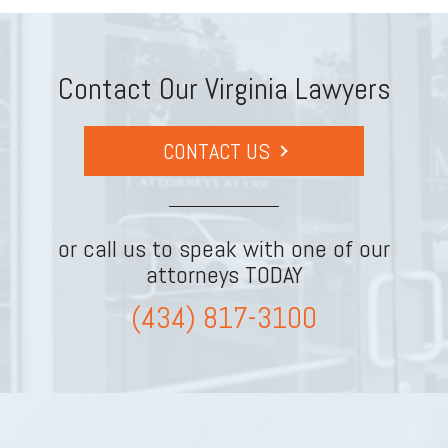
Contact Our Virginia Lawyers
CONTACT US
or call us to speak with one of our
attorneys TODAY
(434) 817-3100