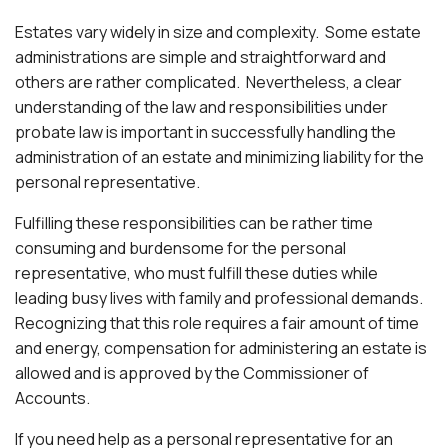
Estates vary widely in size and complexity. Some estate
administrations are simple and straightforward and
others are rather complicated. Nevertheless, a clear
understanding of the law and responsibilities under
probate law is important in successfully handling the
administration of an estate and minimizing liability for the
personal representative.
Fulfilling these responsibilities can be rather time
consuming and burdensome for the personal
representative, who must fulfill these duties while
leading busy lives with family and professional demands.
Recognizing that this role requires a fair amount of time
and energy, compensation for administering an estate is
allowed and is approved by the Commissioner of
Accounts.
If you need help as a personal representative for an