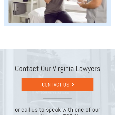
Contact Our Virginia Lawyers
CONTACT US
or call us to speak with one of our