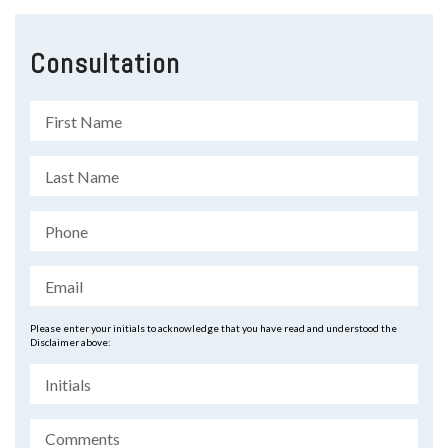
Consultation
Please enter your initials to acknowledge that you have read and understood the
Disclaimer above: