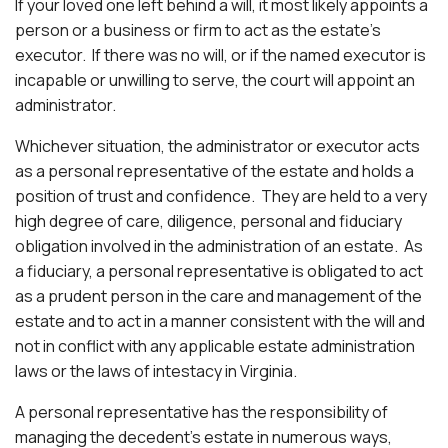
If your loved one left behind a will, it most likely appoints a
person or a business or firm to act as the estate’s
executor. If there was no will, or if the named executor is
incapable or unwilling to serve, the court will appoint an
administrator.
Whichever situation, the administrator or executor acts
as a personal representative of the estate and holds a
position of trust and confidence. They are held to a very
high degree of care, diligence, personal and fiduciary
obligation involved in the administration of an estate. As
a fiduciary, a personal representative is obligated to act
as a prudent person in the care and management of the
estate and to act in a manner consistent with the will and
not in conflict with any applicable estate administration
laws or the laws of intestacy in Virginia.
A personal representative has the responsibility of
managing the decedent’s estate in numerous ways,