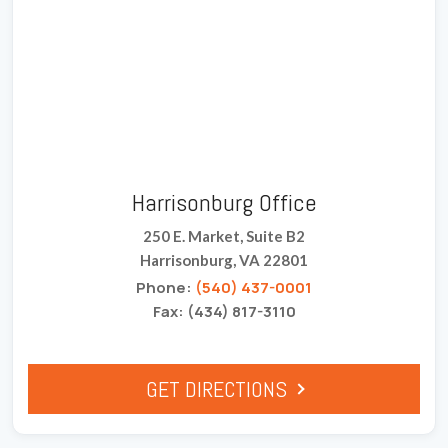
Harrisonburg Office
250 E. Market, Suite B2
Harrisonburg, VA 22801
Phone:
(540) 437-0001
Fax: (434) 817-3110
GET DIRECTIONS