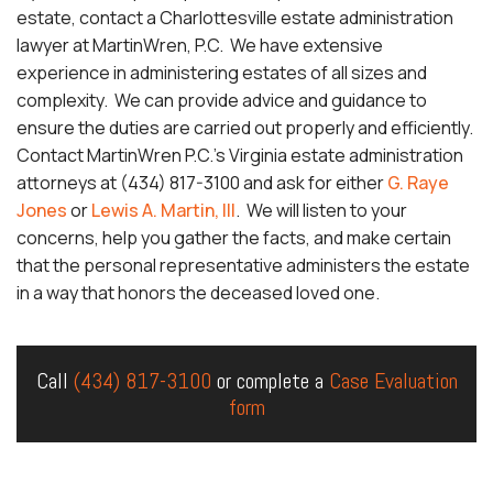
estate, contact a Charlottesville estate administration
lawyer at MartinWren, P.C. We have extensive
experience in administering estates of all sizes and
complexity. We can provide advice and guidance to
ensure the duties are carried out properly and efficiently.
Contact MartinWren P.C.’s Virginia estate administration
attorneys at (434) 817-3100 and ask for either
G. Raye
Jones
or
Lewis A. Martin, III
. We will listen to your
concerns, help you gather the facts, and make certain
that the personal representative administers the estate
in a way that honors the deceased loved one.
Call
(434) 817-3100
or complete a
Case Evaluation
form