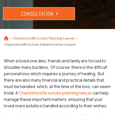
CONSULTATION
»
Charlottesville Estate Planning Lawyer
»
Ho
m
Charlottesville Estate Administration Lawyer
e
When a loved one dies, friends and family are forced to
shoulder many burdens. Of course, there is the difficult
personal loss which requires a journey of healing. But
there are also many financial and practical details that
must be handled, which, at the time of the loss, can seem
trivial. A
Charlottesville estate planning lawyer
can help
manage these important matters, ensuring that your
loved one’s estate is handled according to their wishes.