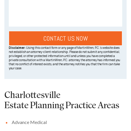
Disclaimer:
Using this contact form or any page of MartinWren, P.C.’s website does
not establish an attorney-client relationship. Please do not submit any confidential,
privileged, or other protected information until and unless you have completed a
private consultation with a MartinWren, P.C. attorney, the attorney has informed you
that no conflict of interest exists, and the attorney notifies you that the firm can take
your case.
Charlottesville
Estate Planning
Practice Areas
Advance Medical