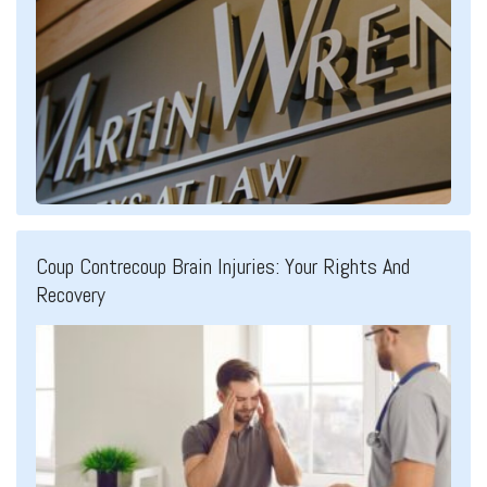
Coup Contrecoup Brain Injuries: Your Rights And
Recovery