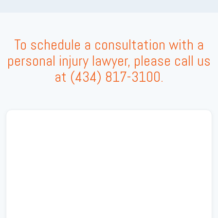
To schedule a consultation with a
personal injury lawyer, please call us
at
(434) 817-3100
.