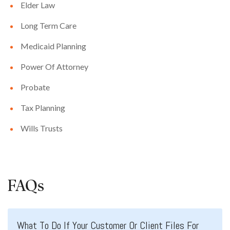
Elder Law
Long Term Care
Medicaid Planning
Power Of Attorney
Probate
Tax Planning
Wills Trusts
FAQs
What To Do If Your Customer Or Client Files For