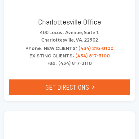
Charlottesville Office
400 Locust Avenue, Suite 1
Charlottesville, VA, 22902
Phone: NEW CLIENTS:
(434) 216-0100
EXISTING CLIENTS:
(434) 817-3100
Fax: (434) 817-3110
GET DIRECTIONS