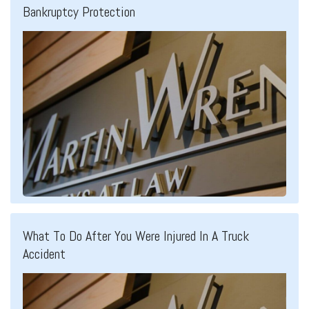
Bankruptcy Protection
What To Do After You Were Injured In A Truck
Accident