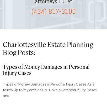
attorneys TODAY
(434) 817-3100
Charlottesville Estate Planning
Blog Posts:
Types of Money Damages in Personal
Injury Cases
Types of Money Damages in Personal Injury Cases As a
follow up to my articles Do I Have a Personal Injury Case?
and