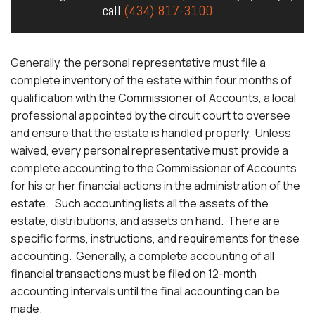
call
(434) 817-3100
Generally, the personal representative must file a
complete inventory of the estate within four months of
qualification with the Commissioner of Accounts, a local
professional appointed by the circuit court to oversee
and ensure that the estate is handled properly. Unless
waived, every personal representative must provide a
complete accounting to the Commissioner of Accounts
for his or her financial actions in the administration of the
estate. Such accounting lists all the assets of the
estate, distributions, and assets on hand. There are
specific forms, instructions, and requirements for these
accounting. Generally, a complete accounting of all
financial transactions must be filed on 12-month
accounting intervals until the final accounting can be
made.