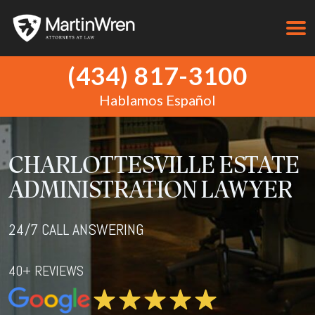
(434) 817-3100
Hablamos Español
CHARLOTTESVILLE ESTATE
ADMINISTRATION LAWYER
24/7 CALL ANSWERING
40+ REVIEWS