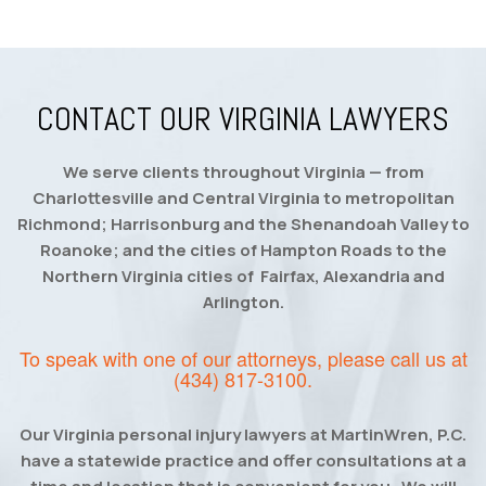
CONTACT OUR VIRGINIA LAWYERS
We serve clients throughout Virginia — from
Charlottesville and Central Virginia to metropolitan
Richmond; Harrisonburg and the Shenandoah Valley to
Roanoke; and the cities of Hampton Roads to the
Northern Virginia cities of Fairfax, Alexandria and
Arlington.
To speak with one of our attorneys, please call us at
(434) 817-3100
.
Our Virginia personal injury lawyers at MartinWren, P.C.
have a statewide practice and offer consultations at a