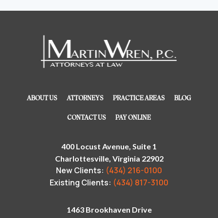
ABOUT US
ATTORNEYS
PRACTICE AREAS
BLOG
CONTACT US
PAY ONLINE
400 Locust Avenue, Suite 1
Charlottesville, Virginia 22902
New Clients:
(434) 216-0100
Existing Clients:
(434) 817-3100
1463 Brookhaven Drive