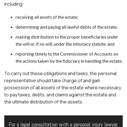
including:
receiving all assets of the estate;
determining and paying all lawful debts of the estate;
making distribution to the proper beneficiaries under
the will or, if no will, under the intestacy statute; and
reporting timely to the Commissioner of Accounts on
the actions taken by the fiduciary in handling the estate.
To carry out these obligations and tasks, the personal
representative should take charge of and gain
possession of all assets of the estate where necessary
to pay taxes, debts, and claims against the estate and
the ultimate distribution of the assets.
For a legal consultation with a personal injury lawyer,