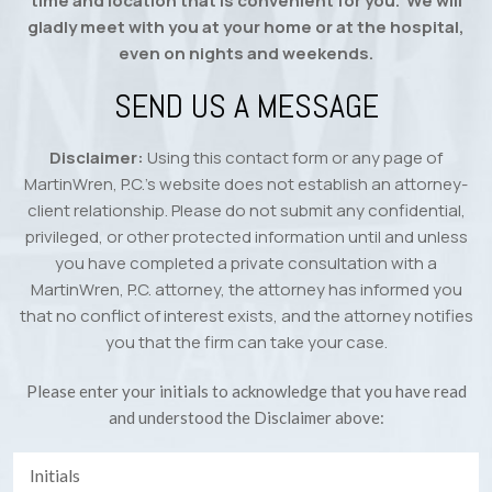
time and location that is convenient for you. We will
gladly meet with you at your home or at the hospital,
even on nights and weekends.
SEND US A MESSAGE
Disclaimer:
Using this contact form or any page of
MartinWren, P.C.’s website does not establish an attorney-
client relationship. Please do not submit any confidential,
privileged, or other protected information until and unless
you have completed a private consultation with a
MartinWren, P.C. attorney, the attorney has informed you
that no conflict of interest exists, and the attorney notifies
you that the firm can take your case.
Please enter your initials to acknowledge that you have read
and understood the Disclaimer above: