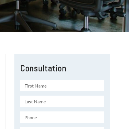
Consultation