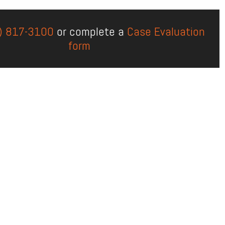
) 817-3100
or complete a
Case Evaluation
form