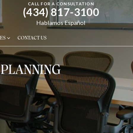
CALL FOR A CONSULTATION
(434) 817-3100
Hablamos Español
ES
CONTACT US
E PLANNING