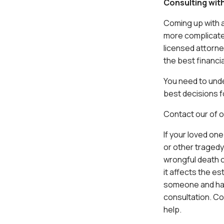
Consulting wit
Coming up with a
more complicated
licensed attorne
the best financia
You need to unde
best decisions f
Contact our of 
If your loved on
or other tragedy
wrongful death c
it affects the es
someone and have
consultation. C
help.