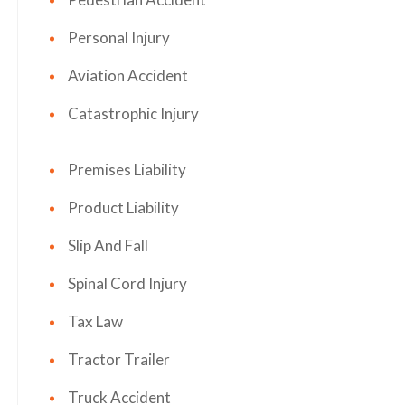
Personal Injury
Aviation Accident
Catastrophic Injury
Premises Liability
Product Liability
Slip And Fall
Spinal Cord Injury
Tax Law
Tractor Trailer
Truck Accident