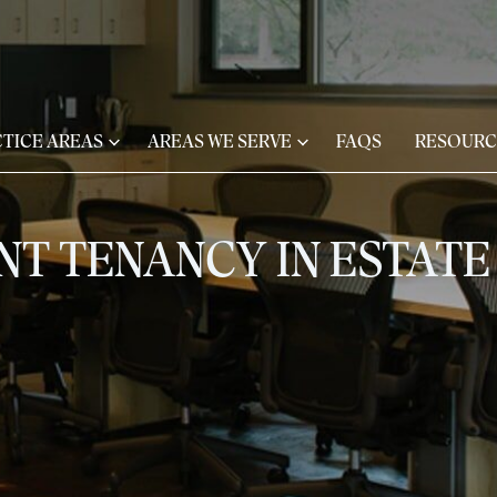
TICE AREAS
AREAS WE SERVE
FAQS
RESOURC
INT TENANCY IN ESTAT