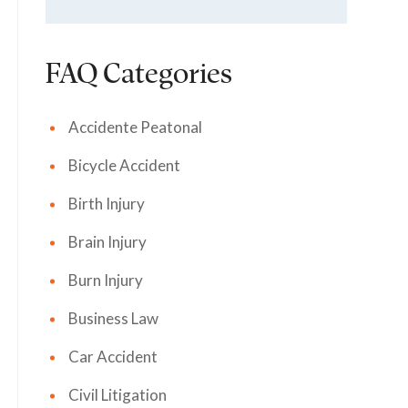
FAQ Categories
Accidente Peatonal
Bicycle Accident
Birth Injury
Brain Injury
Burn Injury
Business Law
Car Accident
Civil Litigation