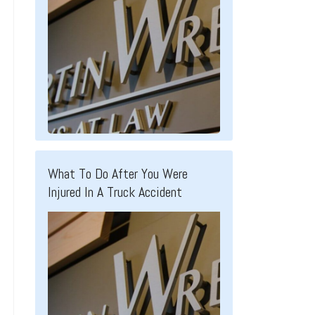
What To Do After You Were
Injured In A Truck Accident