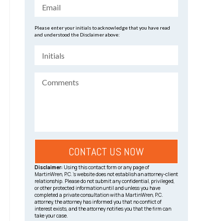
Please enter your initials to acknowledge that you have read
and understood the Disclaimer above:
Disclaimer:
Using this contact form or any page of
MartinWren, P.C.’s website does not establish an attorney-client
relationship. Please do not submit any confidential, privileged,
or other protected information until and unless you have
completed a private consultation with a MartinWren, P.C.
attorney, the attorney has informed you that no conflict of
interest exists, and the attorney notifies you that the firm can
take your case.