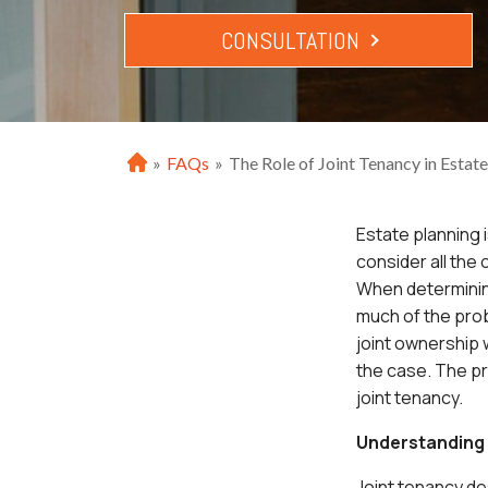
CONSULTATION
»
FAQs
»
The Role of Joint Tenancy in Estat
H
o
m
Estate planning 
e
consider all the
When determinin
much of the pro
joint ownership w
the case. The p
joint tenancy.
Understanding 
Joint tenancy de