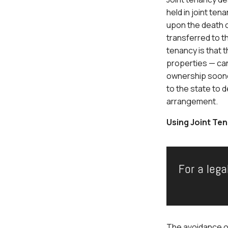
held in joint te
upon the death o
transferred to t
tenancy is that 
properties — can
ownership sooner.
to the state to 
arrangement.
Using Joint Ten
For a lega
The avoidance of