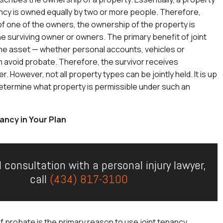
nancy is owned equally by two or more people. Therefore,
f one of the owners, the ownership of the property is
he surviving owner or owners. The primary benefit of joint
the asset — whether personal accounts, vehicles or
 avoid probate. Therefore, the survivor receives
 However, not all property types can be jointly held. It is up
determine what property is permissible under such an
ancy in Your Plan
l consultation with a personal injury lawyer,
call
(434) 817-3100
 probate is the primary reason to use joint tenancy.