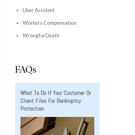
Uber Accident
Workers Compensation
Wrongful Death
FAQs
What To Do If Your Customer Or
Client Files For Bankruptcy
Protection