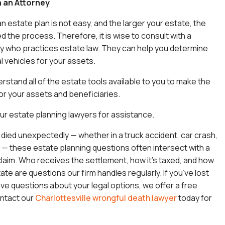
h an Attorney
n estate plan is not easy, and the larger your estate, the
 the process. Therefore, it is wise to consult with a
y who practices estate law. They can help you determine
l vehicles for your assets.
rstand all of the estate tools available to you to make the
or your assets and beneficiaries.
our
estate planning lawyers
for assistance.
e died unexpectedly — whether in a truck accident, car crash,
 — these estate planning questions often intersect with a
laim. Who receives the settlement, how it’s taxed, and how
tate are questions our firm handles regularly. If you’ve lost
 questions about your legal options, we offer a free
ontact our
Charlottesville wrongful death lawyer
today for