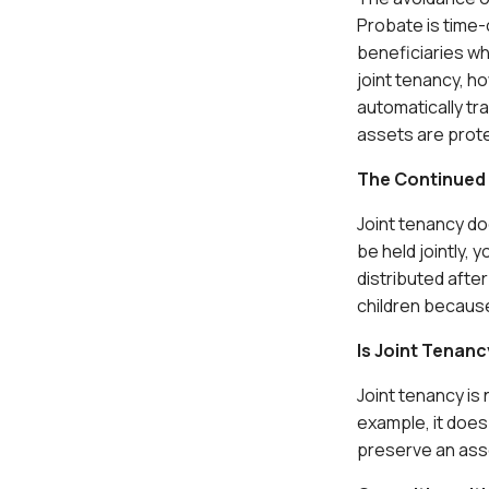
Probate is time-
beneficiaries wh
joint tenancy, h
automatically tr
assets are prot
The Continued 
Joint tenancy doe
be held jointly,
distributed after
children because 
Is Joint Tenanc
Joint tenancy is
example, it does 
preserve an asset