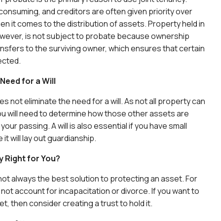
consuming, and creditors are often given priority over
en it comes to the distribution of assets. Property held in
owever, is not subject to probate because ownership
ansfers to the surviving owner, which ensures that certain
ected.
Need for a Will
s not eliminate the need for a will. As not all property can
 you will need to determine how those other assets are
 your passing. A will is also essential if you have small
it will lay out guardianship.
y Right for You?
 not always the best solution to protecting an asset. For
not account for incapacitation or divorce. If you want to
, then consider creating a trust to hold it.