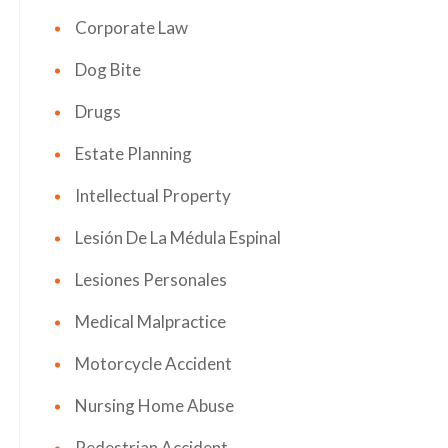
Corporate Law
Dog Bite
Drugs
Estate Planning
Intellectual Property
Lesión De La Médula Espinal
Lesiones Personales
Medical Malpractice
Motorcycle Accident
Nursing Home Abuse
Pedestrian Accident