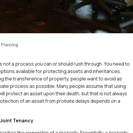
e Planning
is not a process you can or should rush through. You need to
 options available for protecting assets and inheritances.
g the transference of property, people want to avoid as
bate process as possible. Many people assume that using
ill protect an asset upon their death, but that is not always
rotection of an asset from probate delays depends on a
Joint Tenancy
scribes the ownership of a property. Essentially, a property