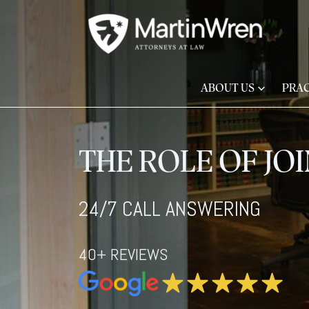
ABOUT US
PRAC
THE ROLE OF JO
24/7 CALL ANSWERING
40+ REVIEWS