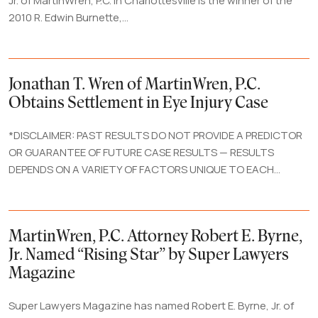
Jr. of MartinWren, P.C. in Charlottesville is the winner of the
2010 R. Edwin Burnette,...
Jonathan T. Wren of MartinWren, P.C.
Obtains Settlement in Eye Injury Case
*DISCLAIMER: PAST RESULTS DO NOT PROVIDE A PREDICTOR
OR GUARANTEE OF FUTURE CASE RESULTS — RESULTS
DEPENDS ON A VARIETY OF FACTORS UNIQUE TO EACH...
MartinWren, P.C. Attorney Robert E. Byrne,
Jr. Named “Rising Star” by Super Lawyers
Magazine
Super Lawyers Magazine has named Robert E. Byrne, Jr. of