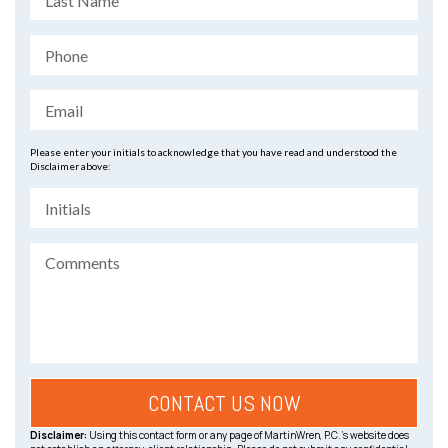
Please enter your initials to acknowledge that you have read and understood the
Disclaimer above:
Disclaimer:
Using this contact form or any page of MartinWren, P.C.’s website does