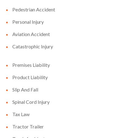
Pedestrian Accident
Personal Injury
Aviation Accident
Catastrophic Injury
Premises Liability
Product Liability
Slip And Fall
Spinal Cord Injury
Tax Law
Tractor Trailer