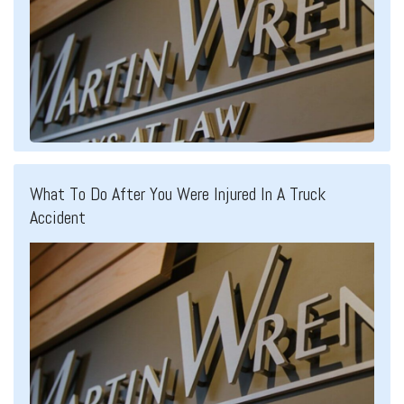
What To Do After You Were Injured In A Truck
Accident