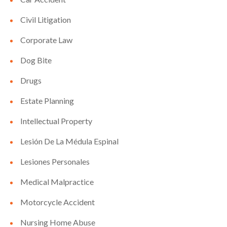
Civil Litigation
Corporate Law
Dog Bite
Drugs
Estate Planning
Intellectual Property
Lesión De La Médula Espinal
Lesiones Personales
Medical Malpractice
Motorcycle Accident
Nursing Home Abuse