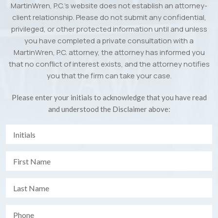
MartinWren, P.C.’s website does not establish an attorney-
client relationship. Please do not submit any confidential,
privileged, or other protected information until and unless
you have completed a private consultation with a
MartinWren, P.C. attorney, the attorney has informed you
that no conflict of interest exists, and the attorney notifies
you that the firm can take your case.
Please enter your initials to acknowledge that you have read
and understood the Disclaimer above: