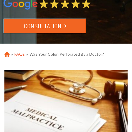
CONSULTATION
»
FAQs
»
Was Your Colon Perforated By a Doctor?
Ho
m
e