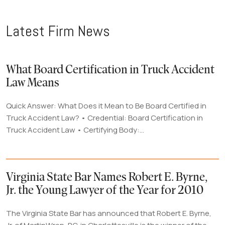
Latest Firm News
What Board Certification in Truck Accident
Law Means
Quick Answer: What Does it Mean to Be Board Certified in
Truck Accident Law? • Credential: Board Certification in
Truck Accident Law • Certifying Body:...
Virginia State Bar Names Robert E. Byrne,
Jr. the Young Lawyer of the Year for 2010
The Virginia State Bar has announced that Robert E. Byrne,