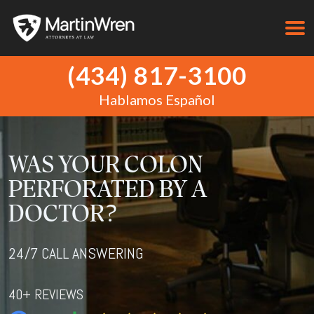
(434) 817-3100
Hablamos Español
WAS YOUR COLON
PERFORATED BY A
DOCTOR?
24/7 CALL ANSWERING
40+ REVIEWS