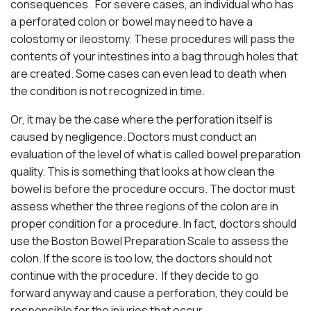
consequences. For severe cases, an individual who has
a perforated colon or bowel may need to have a
colostomy or ileostomy. These procedures will pass the
contents of your intestines into a bag through holes that
are created. Some cases can even lead to death when
the condition is not recognized in time.
Or, it may be the case where the perforation itself is
caused by negligence. Doctors must conduct an
evaluation of the level of what is called bowel preparation
quality. This is something that looks at how clean the
bowel is before the procedure occurs. The doctor must
assess whether the three regions of the colon are in
proper condition for a procedure. In fact, doctors should
use the Boston Bowel Preparation Scale to assess the
colon. If the score is too low, the doctors should not
continue with the procedure. If they decide to go
forward anyway and cause a perforation, they could be
responsible for the injuries that occur.