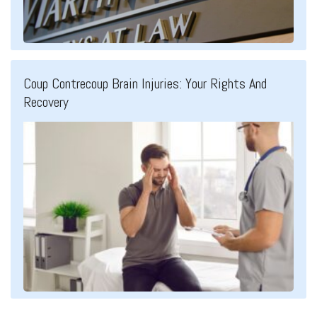
Coup Contrecoup Brain Injuries: Your Rights And
Recovery