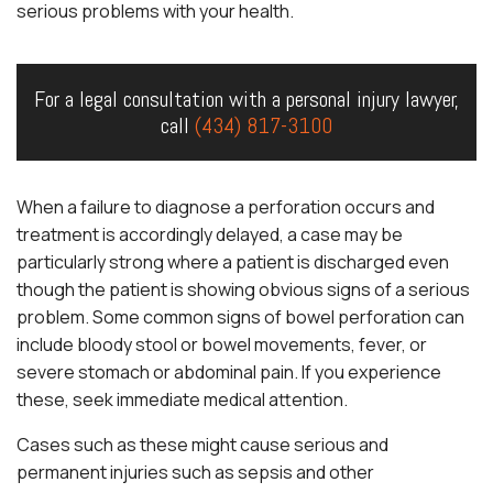
serious problems with your health.
For a legal consultation with a personal injury lawyer,
call
(434) 817-3100
When a failure to diagnose a perforation occurs and
treatment is accordingly delayed, a case may be
particularly strong where a patient is discharged even
though the patient is showing obvious signs of a serious
problem. Some common signs of bowel perforation can
include bloody stool or bowel movements, fever, or
severe stomach or abdominal pain. If you experience
these, seek immediate medical attention.
Cases such as these might cause serious and
permanent injuries such as sepsis and other