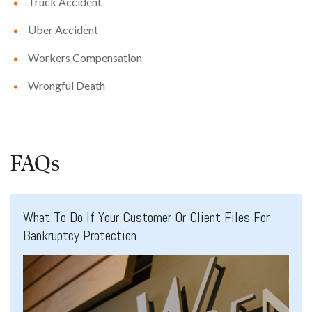
Truck Accident
Uber Accident
Workers Compensation
Wrongful Death
FAQs
What To Do If Your Customer Or Client Files For
Bankruptcy Protection