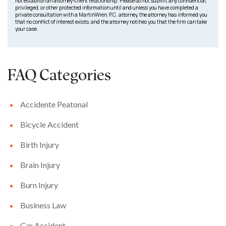
not establish an attorney-client relationship. Please do not submit any confidential,
privileged, or other protected information until and unless you have completed a
private consultation with a MartinWren, P.C. attorney, the attorney has informed you
that no conflict of interest exists, and the attorney notifies you that the firm can take
your case.
FAQ Categories
Accidente Peatonal
Bicycle Accident
Birth Injury
Brain Injury
Burn Injury
Business Law
Car Accident