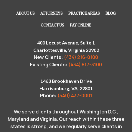
ABOUT US
ATTORNEYS
PRACTICE AREAS
BLOG
CONTACT US
PAY ONLINE
400 Locust Avenue, Suite 1
Charlottesville, Virginia 22902
New Clients:
(434) 216-0100
Existing Clients:
(434) 817-3100
1463 Brookhaven Drive
Harrisonburg, VA, 22801
Phone:
(540) 437-0001
We serve clients throughout Washington D.C.,
Maryland and Virginia. Our reach within these three
states is strong, and we regularly serve clients in