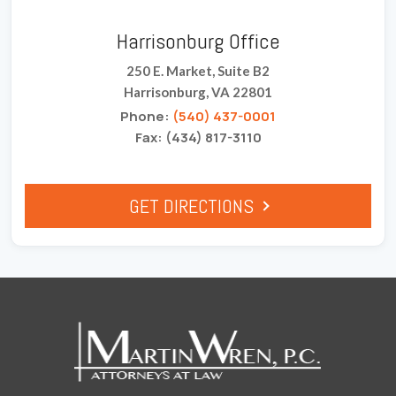
Harrisonburg Office
250 E. Market, Suite B2
Harrisonburg, VA 22801
Phone:
(540) 437-0001
Fax: (434) 817-3110
GET DIRECTIONS