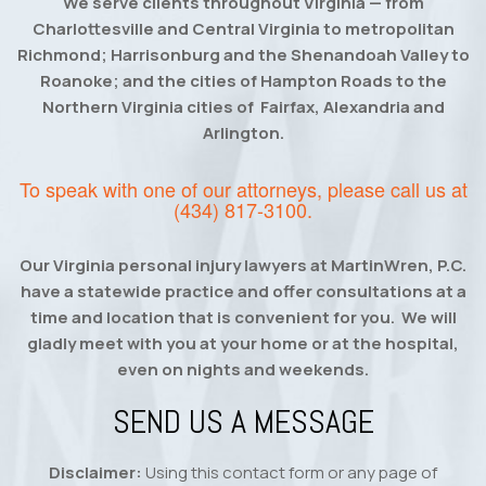
We serve clients throughout Virginia — from
Charlottesville and Central Virginia to metropolitan
Richmond; Harrisonburg and the Shenandoah Valley to
Roanoke; and the cities of Hampton Roads to the
Northern Virginia cities of Fairfax, Alexandria and
Arlington.
To speak with one of our attorneys, please call us at
(434) 817-3100
.
Our Virginia personal injury lawyers at MartinWren, P.C.
have a statewide practice and offer consultations at a
time and location that is convenient for you. We will
gladly meet with you at your home or at the hospital,
even on nights and weekends.
SEND US A MESSAGE
Disclaimer:
Using this contact form or any page of