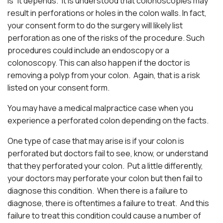
is “it depends.” It is understood that colonoscopies may
result in perforations or holes in the colon walls. In fact,
your consent form to do the surgery will likely list
perforation as one of the risks of the procedure. Such
procedures could include an endoscopy or a
colonoscopy. This can also happen if the doctor is
removing a polyp from your colon. Again, that is a risk
listed on your consent form.
You may have a medical malpractice case when you
experience a perforated colon depending on the facts.
One type of case that may arise is if your colon is
perforated but doctors fail to see, know, or understand
that they perforated your colon. Put a little differently,
your doctors may perforate your colon but then fail to
diagnose this condition. When there is a failure to
diagnose, there is oftentimes a failure to treat. And this
failure to treat this condition could cause a number of