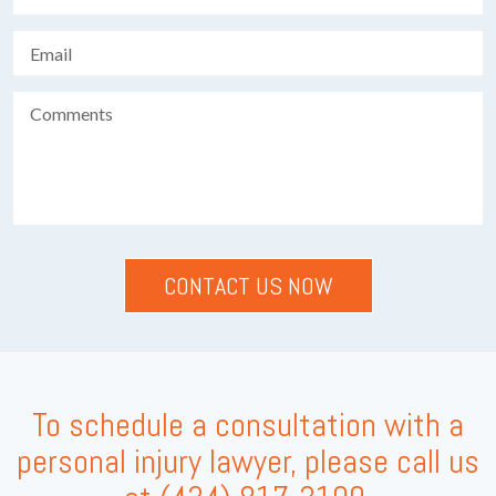
To schedule a consultation with a
personal injury lawyer, please call us