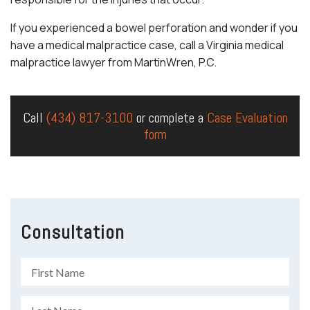
If you experienced a bowel perforation and wonder if you
have a medical malpractice case, call a Virginia medical
malpractice lawyer from MartinWren, P.C.
Call
(434) 817-3100
or complete a
Case Evaluation
form
Consultation