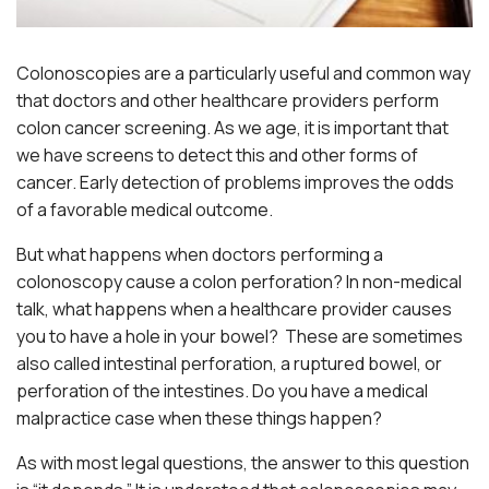
Colonoscopies are a particularly useful and common way
that doctors and other healthcare providers perform
colon cancer screening. As we age, it is important that
we have screens to detect this and other forms of
cancer. Early detection of problems improves the odds
of a favorable medical outcome.
But what happens when doctors performing a
colonoscopy cause a colon perforation? In non-medical
talk, what happens when a healthcare provider causes
you to have a hole in your bowel? These are sometimes
also called intestinal perforation, a ruptured bowel, or
perforation of the intestines. Do you have a medical
malpractice case when these things happen?
As with most legal questions, the answer to this question