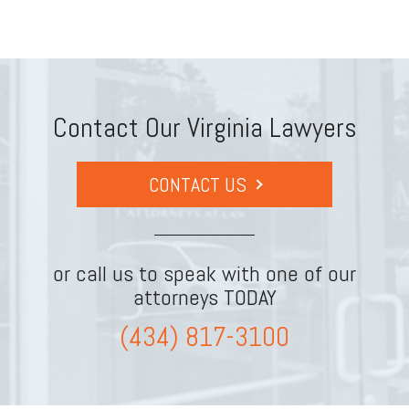
Contact Our Virginia Lawyers
CONTACT US
or call us to speak with one of our
attorneys TODAY
(434) 817-3100