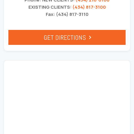
EXISTING CLIENTS:
(434) 817-3100
Fax: (434) 817-3110
GET DIRECTIONS