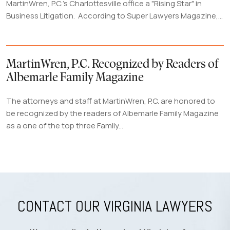
MartinWren, P.C.'s Charlottesville office a "Rising Star" in
Business Litigation. According to Super Lawyers Magazine,...
MartinWren, P.C. Recognized by Readers of
Albemarle Family Magazine
The attorneys and staff at MartinWren, P.C. are honored to
be recognized by the readers of Albemarle Family Magazine
as a one of the top three Family...
CONTACT OUR VIRGINIA LAWYERS