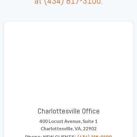
at
(434) 817-3100
.
Charlottesville Office
400 Locust Avenue, Suite 1
Charlottesville, VA, 22902
Phone: NEW CLIENTS:
(434) 216-0100