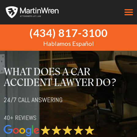
(434) 817-3100
Hablamos Español
WHAT DOES A CAR
ACCIDENT LAWYER DO?
24/7 CALL ANSWERING
40+ REVIEWS