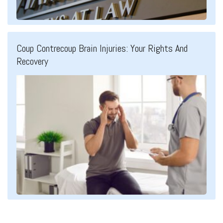
Coup Contrecoup Brain Injuries: Your Rights And
Recovery