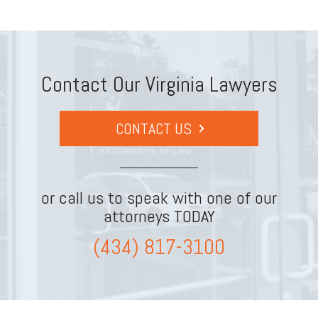
Contact Our Virginia Lawyers
CONTACT US
or call us to speak with one of our
attorneys TODAY
(434) 817-3100