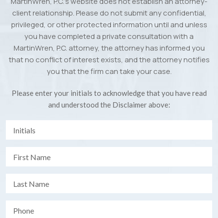
MartinWren, P.C.’s website does not establish an attorney-
client relationship. Please do not submit any confidential,
privileged, or other protected information until and unless
you have completed a private consultation with a
MartinWren, P.C. attorney, the attorney has informed you
that no conflict of interest exists, and the attorney notifies
you that the firm can take your case.
Please enter your initials to acknowledge that you have read
and understood the Disclaimer above: