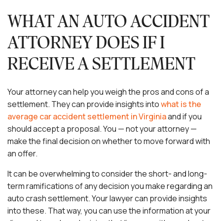
WHAT AN AUTO ACCIDENT
ATTORNEY DOES IF I
RECEIVE A SETTLEMENT
Your attorney can help you weigh the pros and cons of a
settlement. They can provide insights into
what is the
average car accident settlement in Virginia
and if you
should accept a proposal. You — not your attorney —
make the final decision on whether to move forward with
an offer.
It can be overwhelming to consider the short- and long-
term ramifications of any decision you make regarding an
auto crash settlement. Your lawyer can provide insights
into these. That way, you can use the information at your