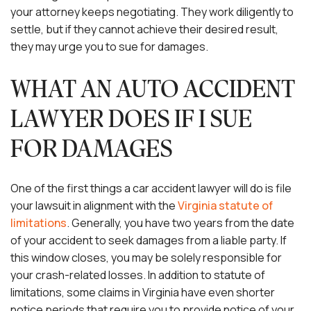
your attorney keeps negotiating. They work diligently to
settle, but if they cannot achieve their desired result,
they may urge you to sue for damages.
WHAT AN AUTO ACCIDENT
LAWYER DOES IF I SUE
FOR DAMAGES
One of the first things a car accident lawyer will do is file
your lawsuit in alignment with the
Virginia statute of
limitations
. Generally, you have two years from the date
of your accident to seek damages from a liable party. If
this window closes, you may be solely responsible for
your crash-related losses. In addition to statute of
limitations, some claims in Virginia have even shorter
notice periods that require you to provide notice of your