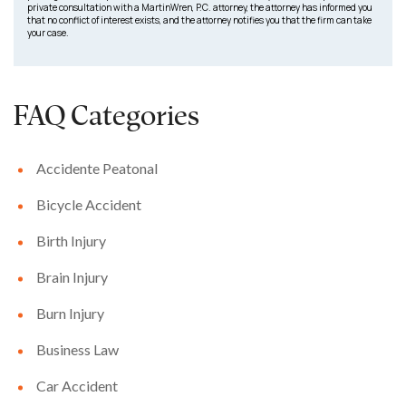
private consultation with a MartinWren, P.C. attorney, the attorney has informed you
that no conflict of interest exists, and the attorney notifies you that the firm can take
your case.
FAQ Categories
Accidente Peatonal
Bicycle Accident
Birth Injury
Brain Injury
Burn Injury
Business Law
Car Accident