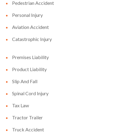
Pedestrian Accident
Personal Injury
Aviation Accident
Catastrophic Injury
Premises Liability
Product Liability
Slip And Fall
Spinal Cord Injury
Tax Law
Tractor Trailer
Truck Accident