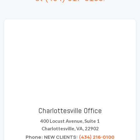
Charlottesville Office
400 Locust Avenue, Suite 1
Charlottesville, VA, 22902
Phone: NEW CLIENTS:
(434) 216-0100