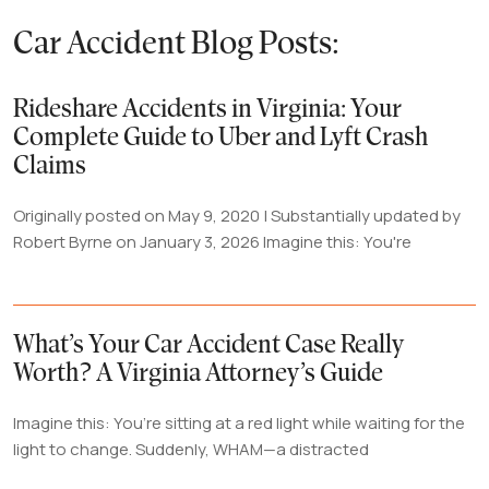
Car Accident Blog Posts:
Rideshare Accidents in Virginia: Your
Complete Guide to Uber and Lyft Crash
Claims
Originally posted on May 9, 2020 | Substantially updated by
Robert Byrne on January 3, 2026 Imagine this: You're
What’s Your Car Accident Case Really
Worth? A Virginia Attorney’s Guide
Imagine this: You’re sitting at a red light while waiting for the
light to change. Suddenly, WHAM—a distracted