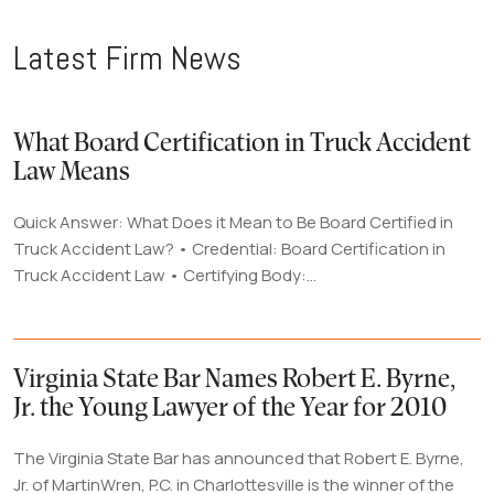
Latest Firm News
What Board Certification in Truck Accident
Law Means
Quick Answer: What Does it Mean to Be Board Certified in
Truck Accident Law? • Credential: Board Certification in
Truck Accident Law • Certifying Body:...
Virginia State Bar Names Robert E. Byrne,
Jr. the Young Lawyer of the Year for 2010
The Virginia State Bar has announced that Robert E. Byrne,
Jr. of MartinWren, P.C. in Charlottesville is the winner of the