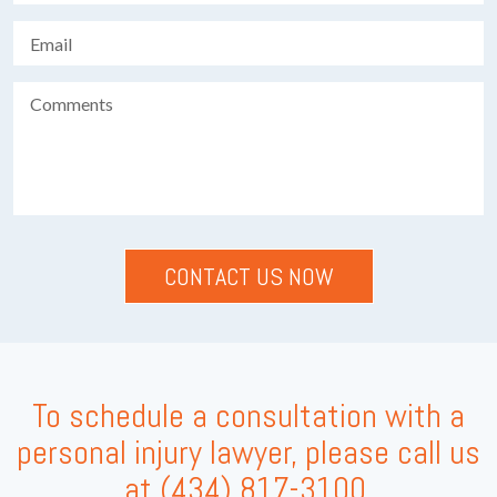
To schedule a consultation with a
personal injury lawyer, please call us
at
(434) 817-3100
.