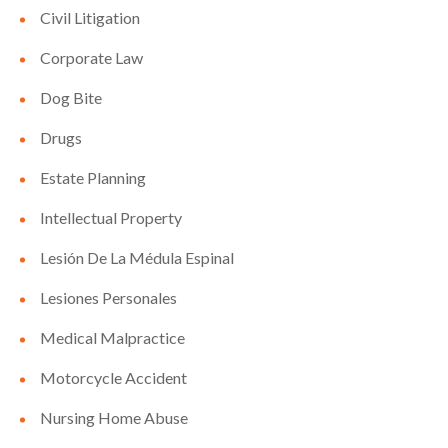
Civil Litigation
Corporate Law
Dog Bite
Drugs
Estate Planning
Intellectual Property
Lesión De La Médula Espinal
Lesiones Personales
Medical Malpractice
Motorcycle Accident
Nursing Home Abuse