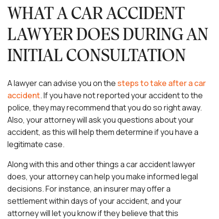
WHAT A CAR ACCIDENT
LAWYER DOES DURING AN
INITIAL CONSULTATION
A lawyer can advise you on the
steps to take after a car
accident
. If you have not reported your accident to the
police, they may recommend that you do so right away.
Also, your attorney will ask you questions about your
accident, as this will help them determine if you have a
legitimate case.
Along with this and other things a car accident lawyer
does, your attorney can help you make informed legal
decisions. For instance, an insurer may offer a
settlement within days of your accident, and your
attorney will let you know if they believe that this