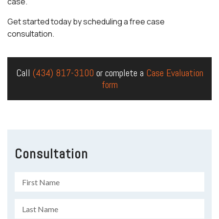
case.
Get started today by scheduling a free case
consultation.
Call
(434) 817-3100
or complete a
Case Evaluation
form
Consultation