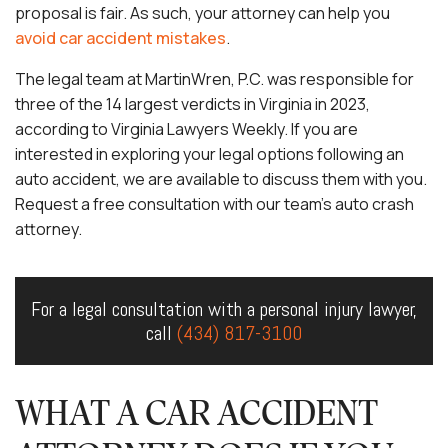
proposal is fair. As such, your attorney can help you
avoid car accident mistakes
.
The legal team at MartinWren, P.C. was responsible for
three of the 14 largest verdicts in Virginia in 2023,
according to Virginia Lawyers Weekly. If you are
interested in exploring your legal options following an
auto accident, we are available to discuss them with you.
Request a free consultation with our team’s auto crash
attorney.
For a legal consultation with a personal injury lawyer,
call
(434) 817-3100
WHAT A CAR ACCIDENT