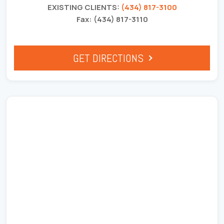
EXISTING CLIENTS:
(434) 817-3100
Fax: (434) 817-3110
GET DIRECTIONS