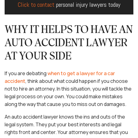
Click to contact
personal injury lawyers today
WHY IT HELPS TO HAVE AN
AUTO ACCIDENT LAWYER
AT YOUR SIDE
If you are debating
when to get a lawyer for a car
accident
, think about what could happen if you choose
not to hire an attorney. In this situation, you will tackle the
legal process on your own. You could make mistakes
along the way that cause you to miss out on damages.
An auto accident lawyer knows the ins and outs of the
legal system. They put your best interests and legal
rights front and center. Your attorney ensures that you