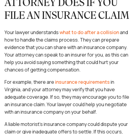
ATTORNEY DOES IF YOU
FILE AN INSURANCE CLAIM
Your lawyer understands
what to do after a collision
and
how to handle the claims process. They can prepare
evidence that you can share with an insurance company.
Your attorney can speak to an insurer for you, as this can
help you avoid saying something that could hurt your
chances of getting compensation.
For example, there are
insurance requirements
in
Virginia, and your attorney may verify that you have
adequate coverage. If so, they may encourage you to file
an insurance claim. Your lawyer could help you negotiate
with an insurance company on your behalf.
A liable motorist’s insurance company could dispute your
claim or give inadequate offers to settle. If this occurs,