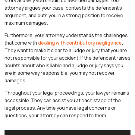
story and why you should be awarded damages. Your
attorney argues your case, contests the defendant’s
argument, and puts you in a strong position to receive
maximum damages.
Furthermore, your attorney understands the challenges
that come with
dealing with contributory negligence
.
They want to make it clear to a judge or jury that you are
not responsible for your accident. If the defendant raises
doubts about who is liable and a judge or jury says you
are in some way responsible, you may not recover
damages.
Throughout your legal proceedings, your lawyer remains
accessible. They can assist you at each stage of the
legal process. Any time you have legal concerns or
questions, your attorney can respond to them.