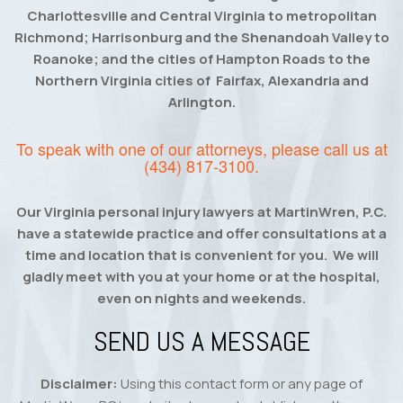
Charlottesville and Central Virginia to metropolitan
Richmond; Harrisonburg and the Shenandoah Valley to
Roanoke; and the cities of Hampton Roads to the
Northern Virginia cities of Fairfax, Alexandria and
Arlington.
To speak with one of our attorneys, please call us at
(434) 817-3100
.
Our Virginia personal injury lawyers at MartinWren, P.C.
have a statewide practice and offer consultations at a
time and location that is convenient for you. We will
gladly meet with you at your home or at the hospital,
even on nights and weekends.
SEND US A MESSAGE
Disclaimer:
Using this contact form or any page of