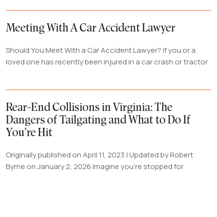
Meeting With A Car Accident Lawyer
Should You Meet With a Car Accident Lawyer? If you or a
loved one has recently been injured in a car crash or tractor
Rear-End Collisions in Virginia: The
Dangers of Tailgating and What to Do If
You’re Hit
Originally published on April 11, 2023 | Updated by Robert
Byrne on January 2, 2026 Imagine you're stopped for