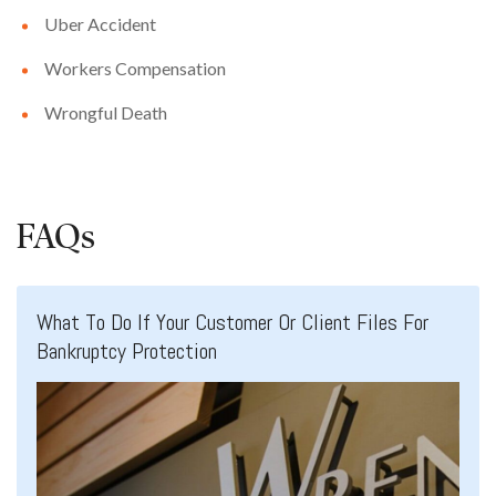
Uber Accident
Workers Compensation
Wrongful Death
FAQs
What To Do If Your Customer Or Client Files For
Bankruptcy Protection