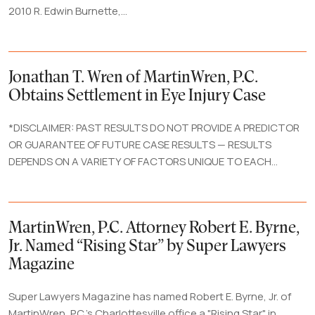
2010 R. Edwin Burnette,...
Jonathan T. Wren of MartinWren, P.C.
Obtains Settlement in Eye Injury Case
*DISCLAIMER: PAST RESULTS DO NOT PROVIDE A PREDICTOR
OR GUARANTEE OF FUTURE CASE RESULTS — RESULTS
DEPENDS ON A VARIETY OF FACTORS UNIQUE TO EACH...
MartinWren, P.C. Attorney Robert E. Byrne,
Jr. Named “Rising Star” by Super Lawyers
Magazine
Super Lawyers Magazine has named Robert E. Byrne, Jr. of
MartinWren, P.C.'s Charlottesville office a "Rising Star" in