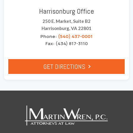
Harrisonburg Office
250 E. Market, Suite B2
Harrisonburg, VA 22801
Phone:
(540) 437-0001
Fax: (434) 817-3110
GET DIRECTIONS