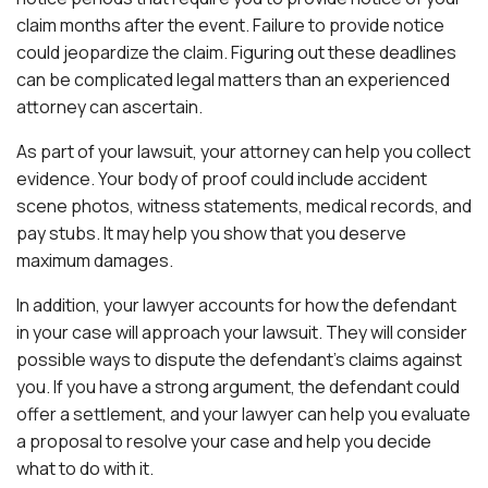
claim months after the event. Failure to provide notice
could jeopardize the claim. Figuring out these deadlines
can be complicated legal matters than an experienced
attorney can ascertain.
As part of your lawsuit, your attorney can help you collect
evidence. Your body of proof could include accident
scene photos, witness statements, medical records, and
pay stubs. It may help you show that you deserve
maximum damages.
In addition, your lawyer accounts for how the defendant
in your case will approach your lawsuit. They will consider
possible ways to dispute the defendant’s claims against
you. If you have a strong argument, the defendant could
offer a settlement, and your lawyer can help you evaluate
a proposal to resolve your case and help you decide
what to do with it.