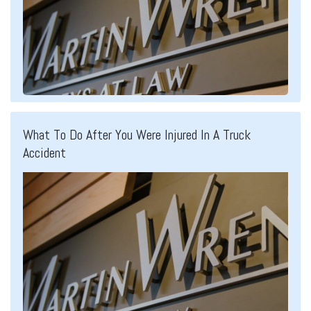
What To Do After You Were Injured In A Truck
Accident