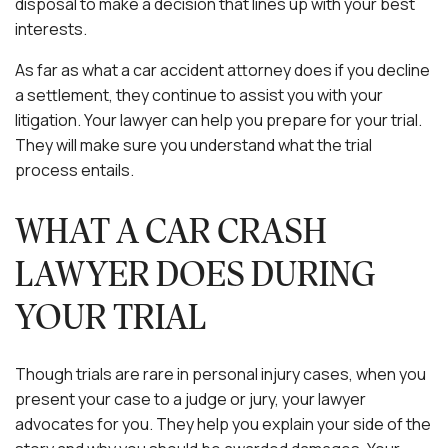
disposal to make a decision that lines up with your best
interests.
As far as what a car accident attorney does if you decline
a settlement, they continue to assist you with your
litigation. Your lawyer can help you prepare for your trial.
They will make sure you understand what the trial
process entails.
WHAT A CAR CRASH
LAWYER DOES DURING
YOUR TRIAL
Though trials are rare in personal injury cases, when you
present your case to a judge or jury, your lawyer
advocates for you. They help you explain your side of the