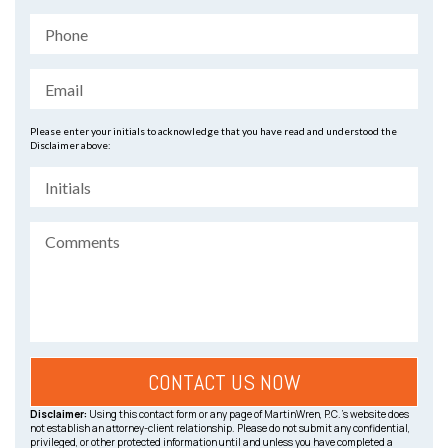
Please enter your initials to acknowledge that you have read and understood the
Disclaimer above:
Disclaimer:
Using this contact form or any page of MartinWren, P.C.’s website does
not establish an attorney-client relationship. Please do not submit any confidential,
privileged, or other protected information until and unless you have completed a