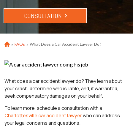
CONSULTATION
»
FAQs
»
What Does a Car Accident Lawyer Do?
Ho
m
e
What does a car accident lawyer do? They learn about
your crash, determine who is liable, and, if warranted,
seek compensatory damages on your behalf.
To learn more, schedule a consultation with a
Charlottesville car accident lawyer
who can address
your legal concerns and questions.