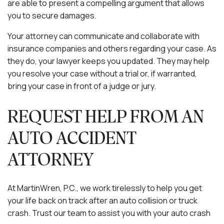
are able to present a compelling argument that allows
you to secure damages.
Your attorney can communicate and collaborate with
insurance companies and others regarding your case. As
they do, your lawyer keeps you updated. They may help
you resolve your case without a trial or, if warranted,
bring your case in front of a judge or jury.
REQUEST HELP FROM AN
AUTO ACCIDENT
ATTORNEY
At MartinWren, P.C., we work tirelessly to help you get
your life back on track after an auto collision or truck
crash. Trust our team to assist you with your auto crash