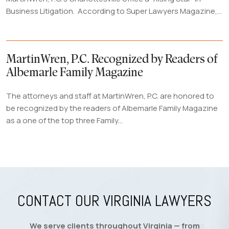
Business Litigation. According to Super Lawyers Magazine,...
MartinWren, P.C. Recognized by Readers of
Albemarle Family Magazine
The attorneys and staff at MartinWren, P.C. are honored to
be recognized by the readers of Albemarle Family Magazine
as a one of the top three Family...
CONTACT OUR VIRGINIA LAWYERS
We serve clients throughout Virginia — from