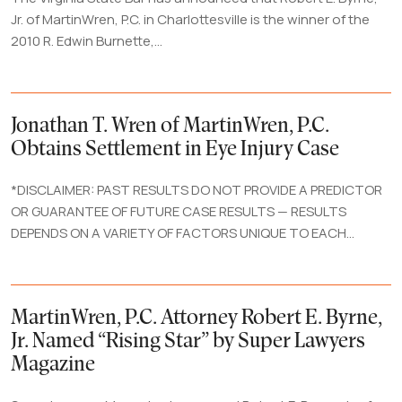
Jr. of MartinWren, P.C. in Charlottesville is the winner of the
2010 R. Edwin Burnette,...
Jonathan T. Wren of MartinWren, P.C.
Obtains Settlement in Eye Injury Case
*DISCLAIMER: PAST RESULTS DO NOT PROVIDE A PREDICTOR
OR GUARANTEE OF FUTURE CASE RESULTS — RESULTS
DEPENDS ON A VARIETY OF FACTORS UNIQUE TO EACH...
MartinWren, P.C. Attorney Robert E. Byrne,
Jr. Named “Rising Star” by Super Lawyers
Magazine