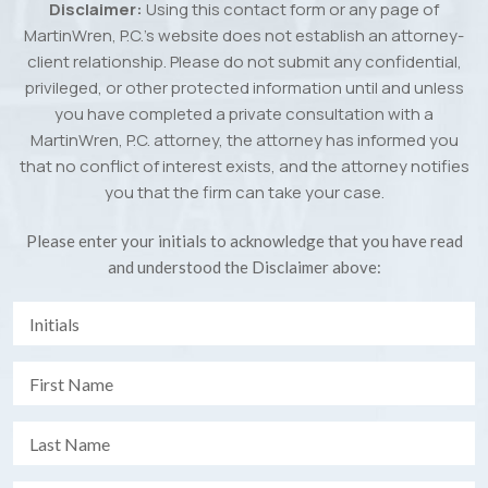
Disclaimer:
Using this contact form or any page of
MartinWren, P.C.’s website does not establish an attorney-
client relationship. Please do not submit any confidential,
privileged, or other protected information until and unless
you have completed a private consultation with a
MartinWren, P.C. attorney, the attorney has informed you
that no conflict of interest exists, and the attorney notifies
you that the firm can take your case.
Please enter your initials to acknowledge that you have read
and understood the Disclaimer above: