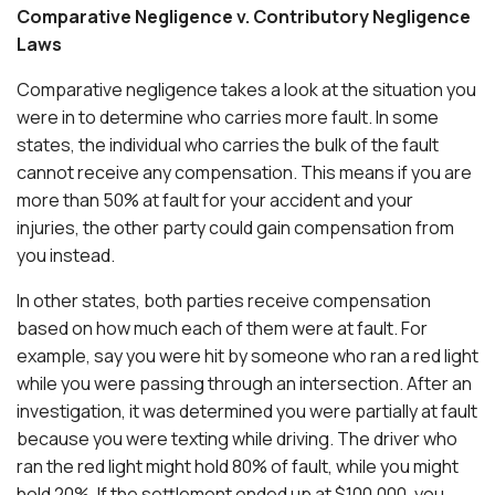
Comparative Negligence v. Contributory Negligence
Laws
Comparative negligence takes a look at the situation you
were in to determine who carries more fault. In some
states, the individual who carries the bulk of the fault
cannot receive any compensation. This means if you are
more than 50% at fault for your accident and your
injuries, the other party could gain compensation from
you instead.
In other states, both parties receive compensation
based on how much each of them were at fault. For
example, say you were hit by someone who ran a red light
while you were passing through an intersection. After an
investigation, it was determined you were partially at fault
because you were texting while driving. The driver who
ran the red light might hold 80% of fault, while you might
hold 20%. If the settlement ended up at $100,000, you