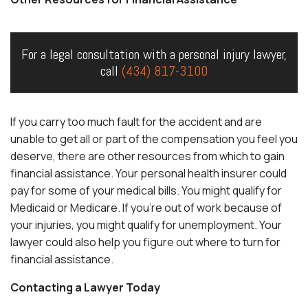
For a legal consultation with a personal injury lawyer,
call
(434) 817-3100
If you carry too much fault for the accident and are
unable to get all or part of the compensation you feel you
deserve, there are other resources from which to gain
financial assistance. Your personal health insurer could
pay for some of your medical bills. You might qualify for
Medicaid or Medicare. If you’re out of work because of
your injuries, you might qualify for unemployment. Your
lawyer could also help you figure out where to turn for
financial assistance.
Contacting a Lawyer Today