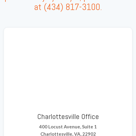
at
(434) 817-3100
.
Charlottesville Office
400 Locust Avenue, Suite 1
Charlottesville, VA, 22902