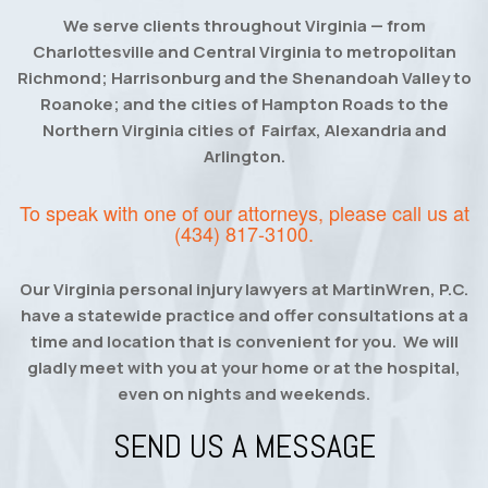
We serve clients throughout Virginia — from
Charlottesville and Central Virginia to metropolitan
Richmond; Harrisonburg and the Shenandoah Valley to
Roanoke; and the cities of Hampton Roads to the
Northern Virginia cities of Fairfax, Alexandria and
Arlington.
To speak with one of our attorneys, please call us at
(434) 817-3100
.
Our Virginia personal injury lawyers at MartinWren, P.C.
have a statewide practice and offer consultations at a
time and location that is convenient for you. We will
gladly meet with you at your home or at the hospital,
even on nights and weekends.
SEND US A MESSAGE