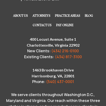
ABOUT US
ATTORNEYS
PRACTICE AREAS
BLOG
CONTACT US
PAY ONLINE
400 Locust Avenue, Suite 1
Charlottesville, Virginia 22902
New Clients:
(434) 216-0100
Existing Clients:
(434) 817-3100
1463 Brookhaven Drive
Harrisonburg, VA, 22801
Phone:
(540) 437-0001
We serve clients throughout Washington D.C.,
Maryland and Virginia. Our reach within these three