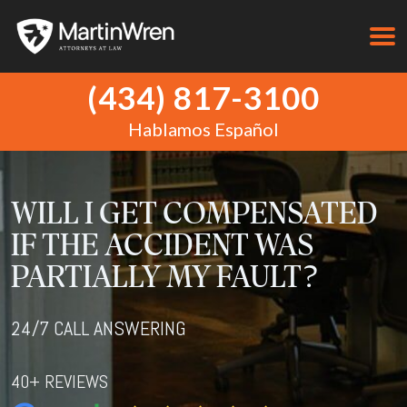
(434) 817-3100
Hablamos Español
WILL I GET COMPENSATED
IF THE ACCIDENT WAS
PARTIALLY MY FAULT?
24/7 CALL ANSWERING
40+ REVIEWS