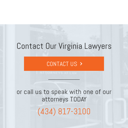
Contact Our Virginia Lawyers
CONTACT US
or call us to speak with one of our
attorneys TODAY
(434) 817-3100