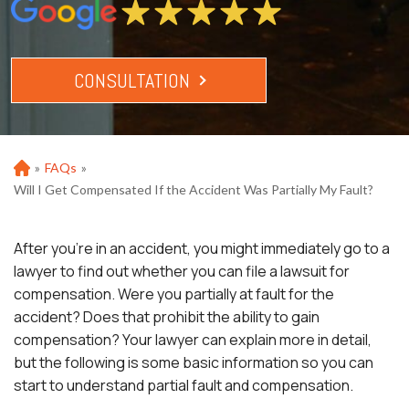
CONSULTATION
»
FAQs
»
Ho
m
Will I Get Compensated If the Accident Was Partially My Fault?
e
After you’re in an accident, you might immediately go to a
lawyer to find out whether you can file a lawsuit for
compensation. Were you partially at fault for the
accident? Does that prohibit the ability to gain
compensation? Your lawyer can explain more in detail,
but the following is some basic information so you can
start to understand partial fault and compensation.