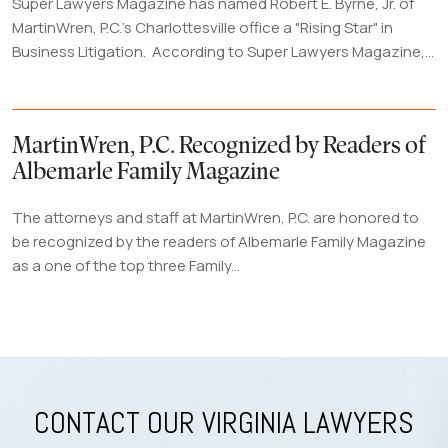
Super Lawyers Magazine has named Robert E. Byrne, Jr. of
MartinWren, P.C.'s Charlottesville office a "Rising Star" in
Business Litigation. According to Super Lawyers Magazine,...
MartinWren, P.C. Recognized by Readers of
Albemarle Family Magazine
The attorneys and staff at MartinWren, P.C. are honored to
be recognized by the readers of Albemarle Family Magazine
as a one of the top three Family...
CONTACT OUR VIRGINIA LAWYERS