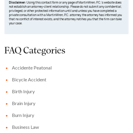
Disclaimer:
Using this contact form or any page of MartinWren, P.C.’s website does
not establish an attorney-client relationship. Please do not submit any confidential,
privileged, or other protected information until and unless you have completed a
private consultation with a MartinWren, P.C. attorney, the attorney has informed you
that no conflict of interest exists, and the attorney notifies you that the firm can take
your case.
FAQ Categories
Accidente Peatonal
Bicycle Accident
Birth Injury
Brain Injury
Burn Injury
Business Law