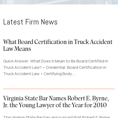
Latest Firm News
What Board Certification in Truck Accident
Law Means
Quick Answer: What Does it Mean to Be Board Certified in
Truck Accident Law? • Credential: Board Certification in
Truck Accident Law • Certifying Body:...
Virginia State Bar Names Robert E. Byrne,
Jr. the Young Lawyer of the Year for 2010
The Virginia State Bar has announced that Robert E. Byrne,