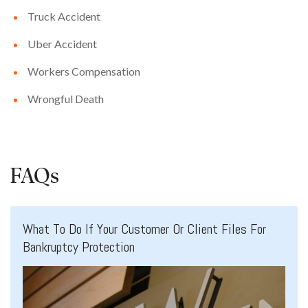
Truck Accident
Uber Accident
Workers Compensation
Wrongful Death
FAQs
What To Do If Your Customer Or Client Files For
Bankruptcy Protection