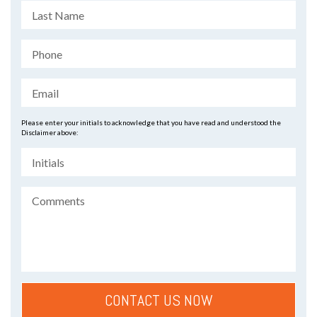
Please enter your initials to acknowledge that you have read and understood the
Disclaimer above: