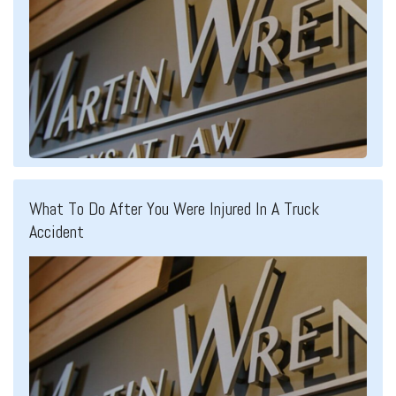
What To Do After You Were Injured In A Truck
Accident