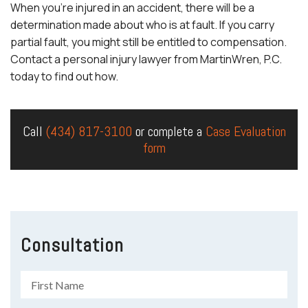
When you’re injured in an accident, there will be a
determination made about who is at fault. If you carry
partial fault, you might still be entitled to compensation.
Contact a
personal injury lawyer
from MartinWren, P.C.
today to find out how.
Call
(434) 817-3100
or complete a
Case Evaluation
form
Consultation