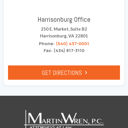
Harrisonburg Office
250 E. Market, Suite B2
Harrisonburg, VA 22801
Phone:
(540) 437-0001
Fax: (434) 817-3110
GET DIRECTIONS