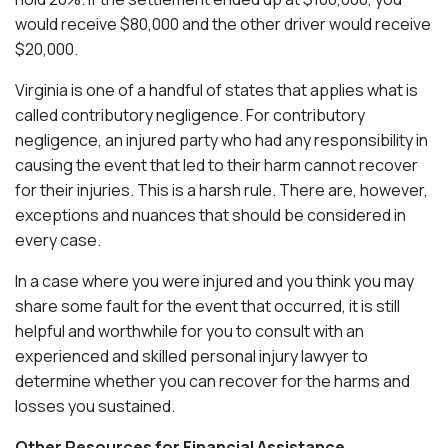
would receive $80,000 and the other driver would receive
$20,000.
Virginia is one of a handful of states that applies what is
called contributory negligence. For contributory
negligence, an injured party who had any responsibility in
causing the event that led to their harm cannot recover
for their injuries. This is a harsh rule. There are, however,
exceptions and nuances that should be considered in
every case.
In a case where you were injured and you think you may
share some fault for the event that occurred, it is still
helpful and worthwhile for you to consult with an
experienced and skilled personal injury lawyer to
determine whether you can recover for the harms and
losses you sustained.
Other Resources for Financial Assistance