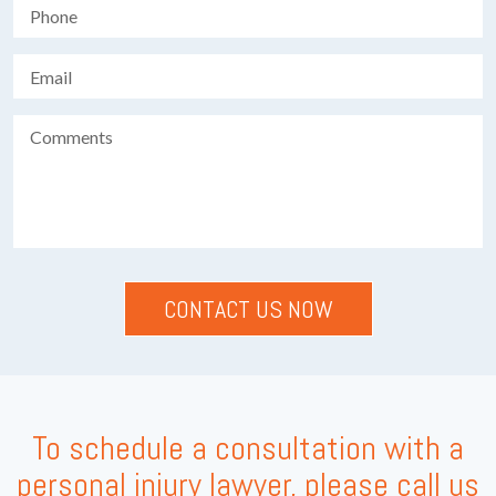
To schedule a consultation with a
personal injury lawyer, please call us