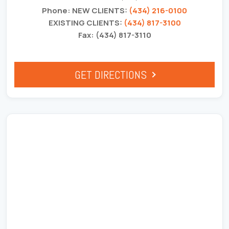
Phone: NEW CLIENTS:
(434) 216-0100
EXISTING CLIENTS:
(434) 817-3100
Fax: (434) 817-3110
GET DIRECTIONS