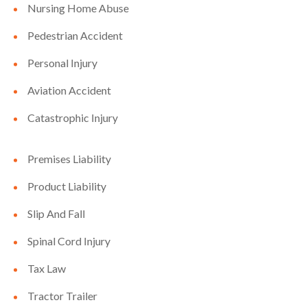
Nursing Home Abuse
Pedestrian Accident
Personal Injury
Aviation Accident
Catastrophic Injury
Premises Liability
Product Liability
Slip And Fall
Spinal Cord Injury
Tax Law
Tractor Trailer