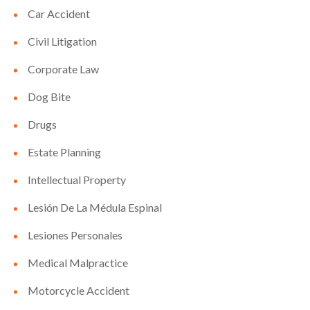
Car Accident
Civil Litigation
Corporate Law
Dog Bite
Drugs
Estate Planning
Intellectual Property
Lesión De La Médula Espinal
Lesiones Personales
Medical Malpractice
Motorcycle Accident