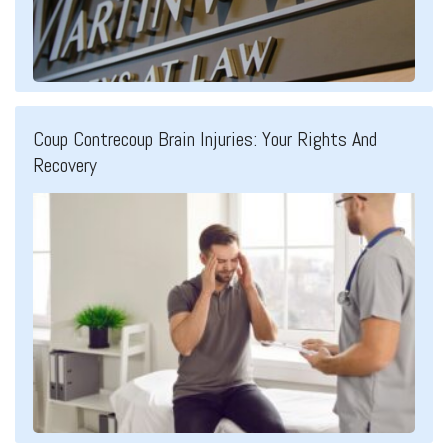
Coup Contrecoup Brain Injuries: Your Rights And
Recovery