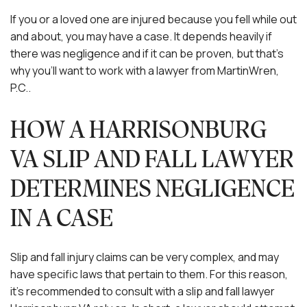
If you or a loved one are injured because you fell while out
and about, you may have a case. It depends heavily if
there was negligence and if it can be proven, but that’s
why you’ll want to work with a lawyer from MartinWren,
P.C..
HOW A HARRISONBURG
VA SLIP AND FALL LAWYER
DETERMINES NEGLIGENCE
IN A CASE
Slip and fall injury claims can be very complex, and may
have specific laws that pertain to them. For this reason,
it’s recommended to consult with a slip and fall lawyer