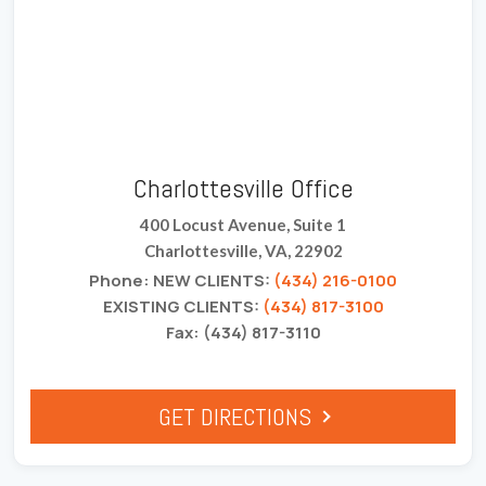
Charlottesville Office
400 Locust Avenue, Suite 1
Charlottesville, VA, 22902
Phone: NEW CLIENTS:
(434) 216-0100
EXISTING CLIENTS:
(434) 817-3100
Fax: (434) 817-3110
GET DIRECTIONS