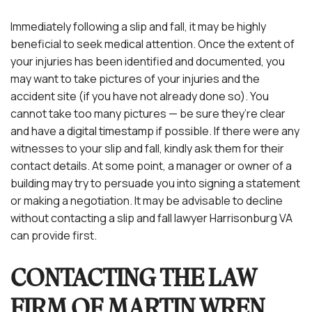
Immediately following a slip and fall, it may be highly
beneficial to seek medical attention. Once the extent of
your injuries has been identified and documented, you
may want to take pictures of your injuries and the
accident site (if you have not already done so). You
cannot take too many pictures — be sure they’re clear
and have a digital timestamp if possible. If there were any
witnesses to your slip and fall, kindly ask them for their
contact details. At some point, a manager or owner of a
building may try to persuade you into signing a statement
or making a negotiation. It may be advisable to decline
without contacting a slip and fall lawyer Harrisonburg VA
can provide first.
CONTACTING THE LAW
FIRM OF MARTIN WREN