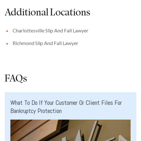
Additional Locations
Charlottesville Slip And Fall Lawyer
Richmond Slip And Fall Lawyer
FAQs
What To Do If Your Customer Or Client Files For
Bankruptcy Protection