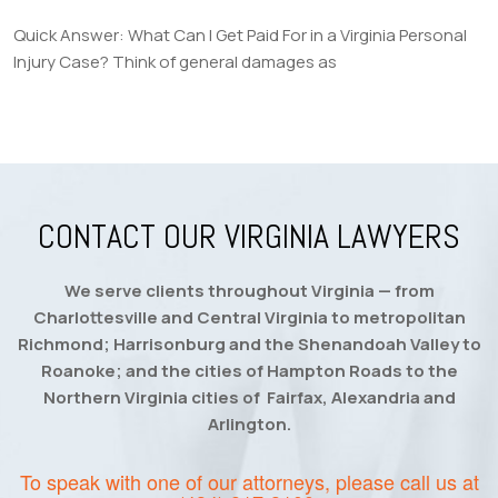
Quick Answer: What Can I Get Paid For in a Virginia Personal
Injury Case? Think of general damages as
CONTACT OUR VIRGINIA LAWYERS
We serve clients throughout Virginia — from
Charlottesville and Central Virginia to metropolitan
Richmond; Harrisonburg and the Shenandoah Valley to
Roanoke; and the cities of Hampton Roads to the
Northern Virginia cities of Fairfax, Alexandria and
Arlington.
To speak with one of our attorneys, please call us at