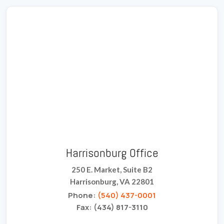
Harrisonburg Office
250 E. Market, Suite B2
Harrisonburg, VA 22801
Phone:
(540) 437-0001
Fax: (434) 817-3110