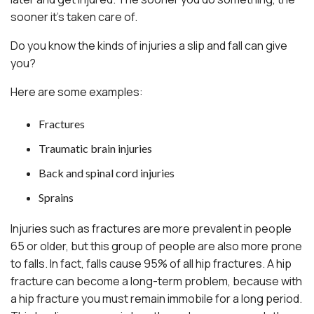
sooner it’s taken care of.
Do you know the kinds of injuries a slip and fall can give
you?
Here are some examples:
Fractures
Traumatic brain injuries
Back and spinal cord injuries
Sprains
Injuries such as fractures are more prevalent in people
65 or older, but this group of people are also more prone
to falls. In fact, falls cause 95% of all hip fractures. A hip
fracture can become a long-term problem, because with
a hip fracture you must remain immobile for a long period.