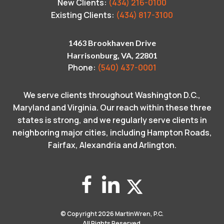
New Clients:
(434) 216-0100
Existing Clients:
(434) 817-3100
1463 Brookhaven Drive
Harrisonburg, VA, 22801
Phone:
(540) 437-0001
We serve clients throughout Washington D.C.,
Maryland and Virginia. Our reach within these three
states is strong, and we regularly serve clients in
neighboring major cities, including Hampton Roads,
Fairfax, Alexandria and Arlington.
© Copyright 2026
MartinWren, P.C.
All Rights Reserved.