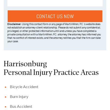
Disclaimer:
Using this contact form or any page of MartinWren, P.C.’s website does
not establish an attorney-client relationship. Please do not submit any confidential,
privileged, or other protected information until and unless you have completed a
private consultation with a MartinWren, P.C. attorney, the attorney has informed you
that no conflict of interest exists, and the attorney notifies you that the firm can take
your case.
Harrisonburg
Personal Injury
Practice Areas
Bicycle Accident
Burn Injury
Bus Accident