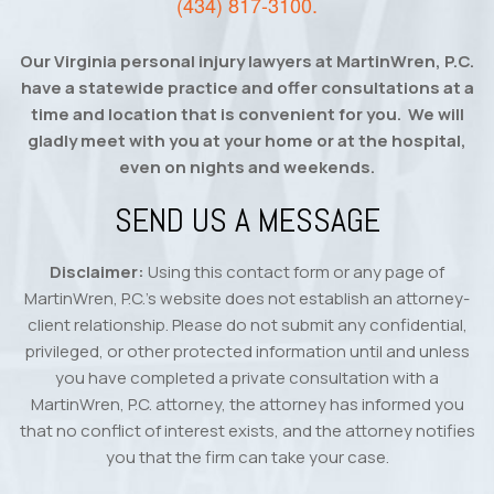
(434) 817-3100
.
Our Virginia personal injury lawyers at MartinWren, P.C.
have a statewide practice and offer consultations at a
time and location that is convenient for you. We will
gladly meet with you at your home or at the hospital,
even on nights and weekends.
SEND US A MESSAGE
Disclaimer:
Using this contact form or any page of
MartinWren, P.C.’s website does not establish an attorney-
client relationship. Please do not submit any confidential,
privileged, or other protected information until and unless
you have completed a private consultation with a
MartinWren, P.C. attorney, the attorney has informed you
that no conflict of interest exists, and the attorney notifies
you that the firm can take your case.