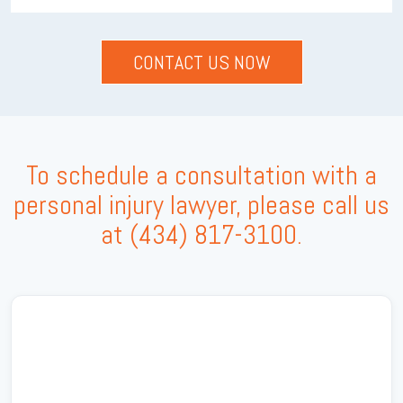
To schedule a consultation with a
personal injury lawyer, please call us
at
(434) 817-3100
.