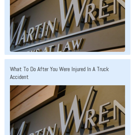
What To Do After You Were Injured In A Truck
Accident