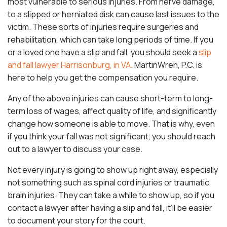
most vulnerable to serious injuries. From nerve damage,
to a slipped or herniated disk can cause last issues to the
victim. These sorts of injuries require surgeries and
rehabilitation, which can take long periods of time. If you
or a loved one have a slip and fall, you should seek a
slip
and fall lawyer Harrisonburg, in VA
. MartinWren, P.C. is
here to help you get the compensation you require.
Any of the above injuries can cause short-term to long-
term loss of wages, affect quality of life, and significantly
change how someone is able to move. That is why, even
if you think your fall was not significant, you should reach
out to a lawyer to discuss your case.
Not every injury is going to show up right away, especially
not something such as spinal cord injuries or traumatic
brain injuries. They can take a while to show up, so if you
contact a lawyer after having a slip and fall, it’ll be easier
to document your story for the court.