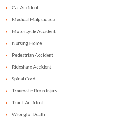
Car Accident
Medical Malpractice
Motorcycle Accident
Nursing Home
Pedestrian Accident
Rideshare Accident
Spinal Cord
Traumatic Brain Injury
Truck Accident
Wrongful Death