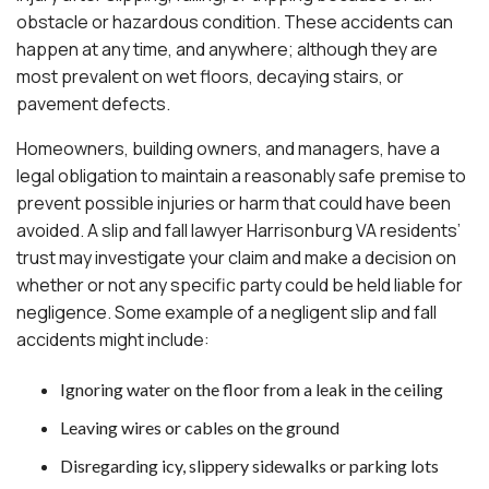
obstacle or hazardous condition. These accidents can
happen at any time, and anywhere; although they are
most prevalent on wet floors, decaying stairs, or
pavement defects.
Homeowners, building owners, and managers, have a
legal obligation to maintain a reasonably safe premise to
prevent possible injuries or harm that could have been
avoided. A slip and fall lawyer Harrisonburg VA residents’
trust may investigate your claim and make a decision on
whether or not any specific party could be held liable for
negligence. Some example of a negligent slip and fall
accidents might include:
Ignoring water on the floor from a leak in the ceiling
Leaving wires or cables on the ground
Disregarding icy, slippery sidewalks or parking lots