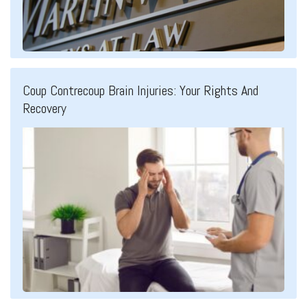
Coup Contrecoup Brain Injuries: Your Rights And
Recovery