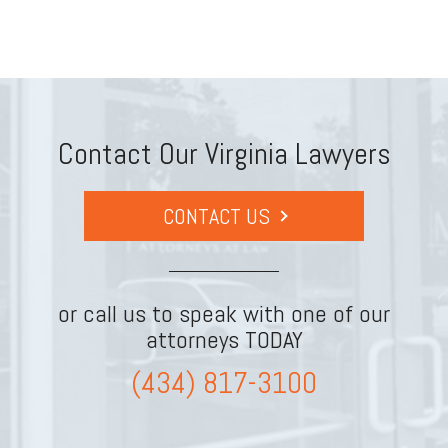
Contact Our Virginia Lawyers
CONTACT US
or call us to speak with one of our
attorneys TODAY
(434) 817-3100