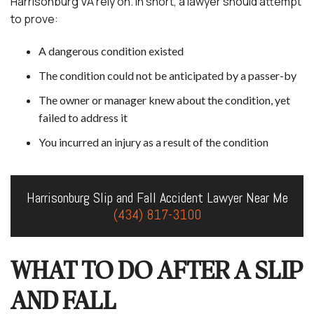
Harrisonburg VA rely on. In short, a lawyer should attempt
to prove:
A dangerous condition existed
The condition could not be anticipated by a passer-by
The owner or manager knew about the condition, yet
failed to address it
You incurred an injury as a result of the condition
Harrisonburg Slip and Fall Accident Lawyer Near Me
(434) 817-3100
WHAT TO DO AFTER A SLIP
AND FALL