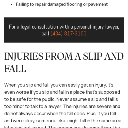
Failing to repair damaged flooring or pavement
For a legal consultation with a personal injury lawyer,
call
(434) 817-3100
INJURIES FROM A SLIP AND
FALL
When you slip and fall, you can easily get an injury. It’s
even worse if you slip and fall in a place that’s supposed
to be safe for the public. Never assume a slip and fall is
too minor to talk to a lawyer. The injuries are severe and
do not always occur when the fall does. Plus, if you fell
and were okay, someone else might fall in the same area
later and get injured. The sooner you do something, the