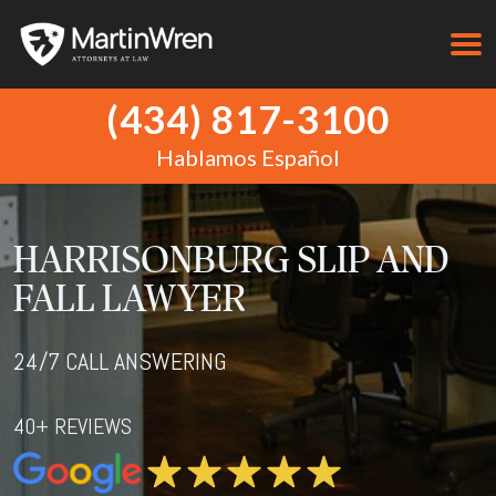
(434) 817-3100
Hablamos Español
HARRISONBURG SLIP AND
FALL LAWYER
24/7 CALL ANSWERING
40+ REVIEWS