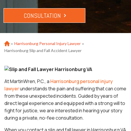
CONSULTATION
»
Harrisonburg Personal Injury Lawyer
»
Ho
m
Harrisonburg Slip and Fall Accident Lawyer
e
At MartinWren, P.C., a
Harrisonburg personal injury
lawyer
understands the pain and suffering that can come
from these unexpected incidents. Guided by years of
direct legal experience and equipped with a strong will to
fight for justice, we are interested in hearing your story
during a private, no-fee consultation.
When you contact a slip and fall lawyer in Harrisonburg VA