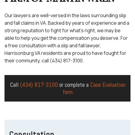
Our lawyers are well-versed in the laws surrounding slip
and fall claims in VA. Backed by years of experience and a
strong reputation to fight for what’s right, we may be
able to help you get the compensation you deserve. For
a free consultation with a slip and fall lawyer,
Harrisonburg VA residents are proud to have fought for
their community, call (434) 817-3100.
Call
(434) 817-3100
or complete a
Case Evaluation
form
Consultation