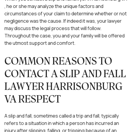
, he or she may analyze the unique factors and
circumstances of your claim to determine whether or not
negligence was the cause. If indeed it was, your lawyer
may discuss the legal process that will follow.
Throughout the case, you and your family will be offered
the utmost support and comfort.
COMMON REASONS TO
CONTACT A SLIP AND FALL
LAWYER HARRISONBURG
VA RESPECT
A slip and fall, sometimes called a trip and fall, typically
refers to a situation in which a person has incurred an
injury after slipping, falling, or tripping because of an