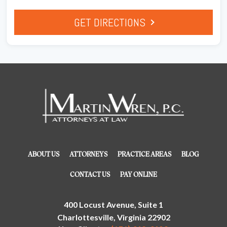
GET DIRECTIONS
ABOUT US
ATTORNEYS
PRACTICE AREAS
BLOG
CONTACT US
PAY ONLINE
400 Locust Avenue, Suite 1
Charlottesville, Virginia 22902