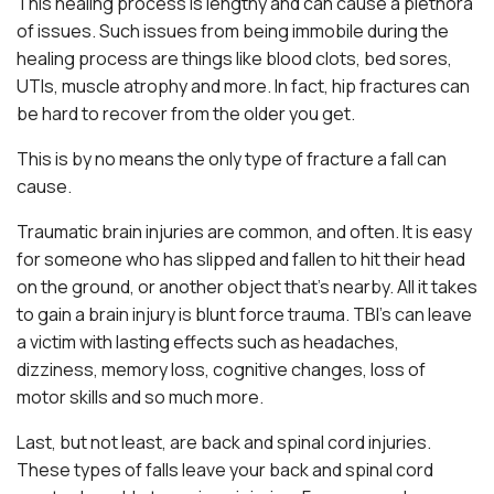
This healing process is lengthy and can cause a plethora
of issues. Such issues from being immobile during the
healing process are things like blood clots, bed sores,
UTIs, muscle atrophy and more. In fact, hip fractures can
be hard to recover from the older you get.
This is by no means the only type of fracture a fall can
cause.
Traumatic brain injuries are common, and often. It is easy
for someone who has slipped and fallen to hit their head
on the ground, or another object that’s nearby. All it takes
to gain a brain injury is blunt force trauma. TBI’s can leave
a victim with lasting effects such as headaches,
dizziness, memory loss, cognitive changes, loss of
motor skills and so much more.
Last, but not least, are back and spinal cord injuries.
These types of falls leave your back and spinal cord