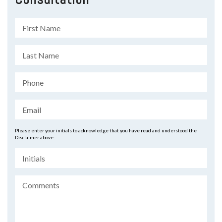
Please enter your initials to acknowledge that you have read and understood the
Disclaimer above: