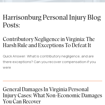
Harrisonburg Personal Injury Blog
Posts:
Contributory Negligence in Virginia: The
Harsh Rule and Exceptions To Defeat It
Quick Answer: What is contributory negligence, and are
there exceptions? Can you recover compensation if you
were
General Damages In Virginia Personal
Injury Cases: What Non-Economic Damages
You Can Recover