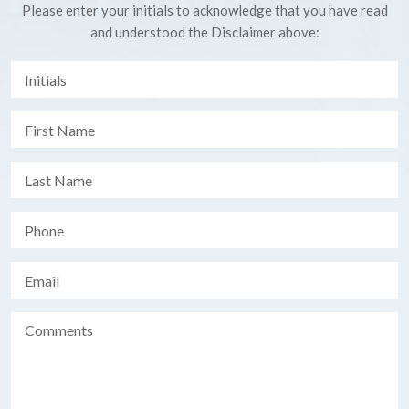
Please enter your initials to acknowledge that you have read
and understood the Disclaimer above: