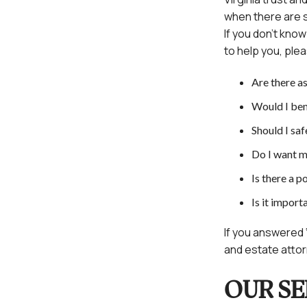
when there are s
If you don’t kno
to help you, plea
Are there as
Would I ben
Should I sa
Do I want m
Is there a p
Is it import
If you answered ‘
and estate attorn
OUR SE