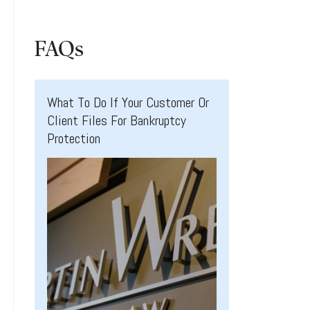
FAQs
What To Do If Your Customer Or
Client Files For Bankruptcy
Protection