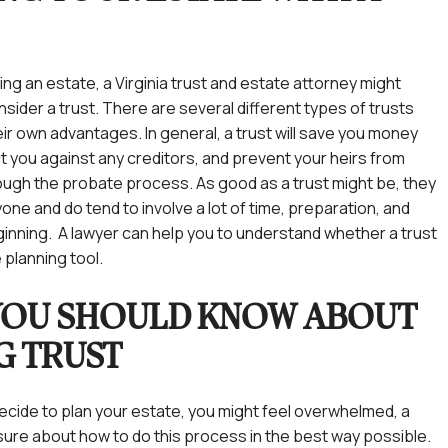
ing an estate, a Virginia trust and estate attorney might
nsider a trust. There are several different types of trusts
ir own advantages. In general, a trust will save you money
t you against any creditors, and prevent your heirs from
ough the probate process. As good as a trust might be, they
one and do tend to involve a lot of time, preparation, and
inning. A lawyer can help you to understand whether a trust
e planning tool.
YOU SHOULD KNOW ABOUT
NG TRUST
ecide to plan your estate, you might feel overwhelmed, a
unsure about how to do this process in the best way possible.