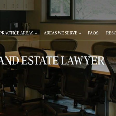
 PRACTICE AREAS
AREAS WE SERVE
FAQS
RES
 AND ESTATE LAWYER