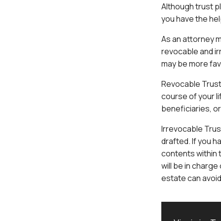
Although trust pl
you have the help
As an attorney m
revocable and i
may be more fav
Revocable Trust 
course of your l
beneficiaries, or
Irrevocable Trus
drafted. If you h
contents within
will be in charge
estate can avoid 