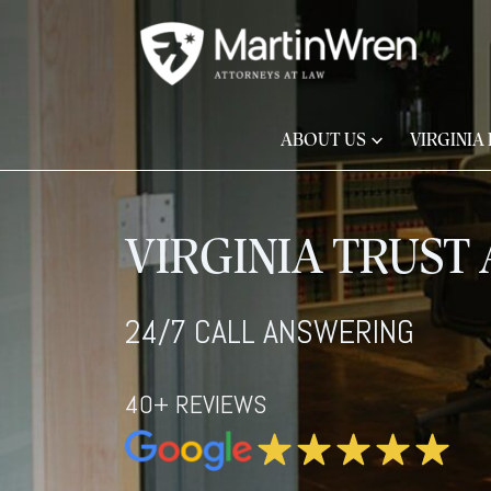
ABOUT US
VIRGINIA
VIRGINIA TRUST
24/7 CALL ANSWERING
40+ REVIEWS