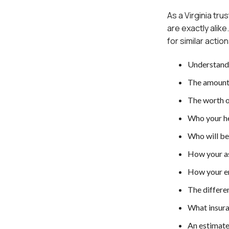
As a Virginia tr
are exactly alike
for similar actio
Understand
The amount 
The worth o
Who your he
Who will be
How your as
How your en
The differen
What insura
An estimate