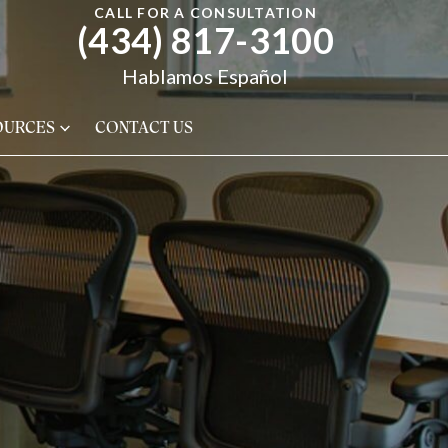
CALL FOR A CONSULTATION
(434) 817-3100
Hablamos Español
OURCES
CONTACT US