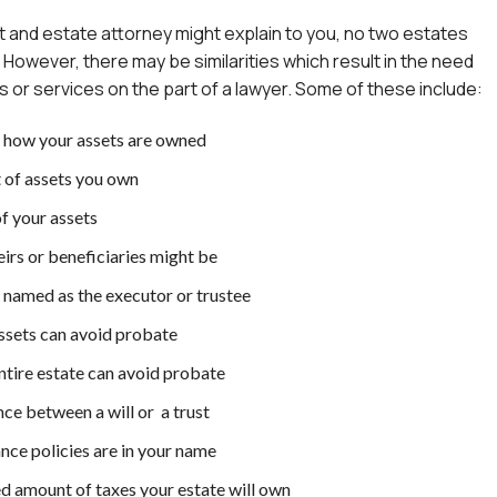
ust and estate attorney might explain to you, no two estates
. However, there may be similarities which result in the need
ns or services on the part of a lawyer. Some of these include:
 how your assets are owned
of assets you own
f your assets
irs or beneficiaries might be
 named as the executor or trustee
sets can avoid probate
tire estate can avoid probate
ce between a will or a trust
nce policies are in your name
d amount of taxes your estate will own