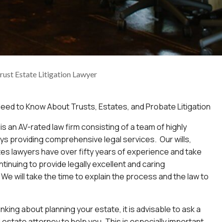
Trust Estate Litigation Lawyer
eed to Know About Trusts, Estates, and Probate Litigation
is an AV-rated law firm consisting of a team of highly
eys providing comprehensive legal services. Our wills,
tes lawyers have over fifty years of experience and take
ntinuing to provide legally excellent and caring
We will take the time to explain the process and the law to
king about planning your estate, it is advisable to ask a
d estate attorney to help you. This is especially important