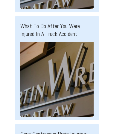
What To Do After You Were
Injured In A Truck Accident