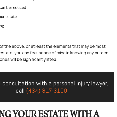
can be reduced
our estate
ing
ll of the above, or at least the elements that may be most
 estate, you can feel peace of mind in knowing any burden
nes will be significantly lifted.
l consultation with a personal injury lawyer,
call
(434) 817-3100
NG YOUR ESTATE WITH A