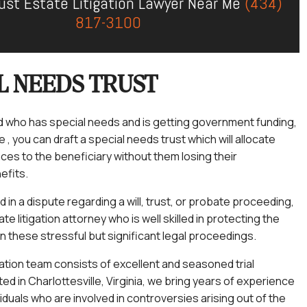
Trust Estate Litigation Lawyer Near Me
(434)
817-3100
L NEEDS TRUST
ild who has special needs and is getting government funding,
, you can draft a special needs trust which will allocate
ces to the beneficiary without them losing their
efits.
ed in a dispute regarding a will, trust, or probate proceeding,
e litigation attorney who is well skilled in protecting the
in these stressful but significant legal proceedings.
gation team consists of excellent and seasoned trial
ed in Charlottesville, Virginia, we bring years of experience
viduals who are involved in controversies arising out of the