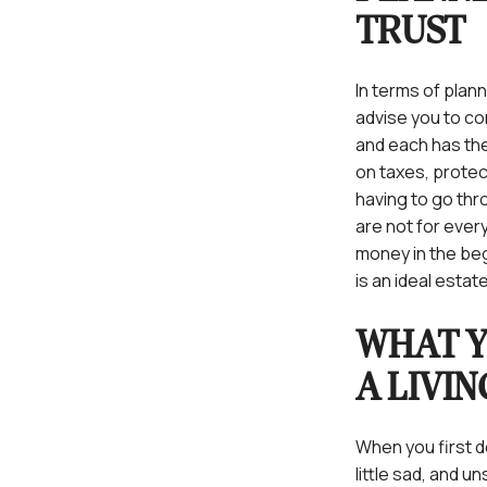
TRUST
In terms of plann
advise you to co
and each has the
on taxes, protec
having to go thr
are not for every
money in the beg
is an ideal estat
WHAT 
A LIVI
When you first d
little sad, and 