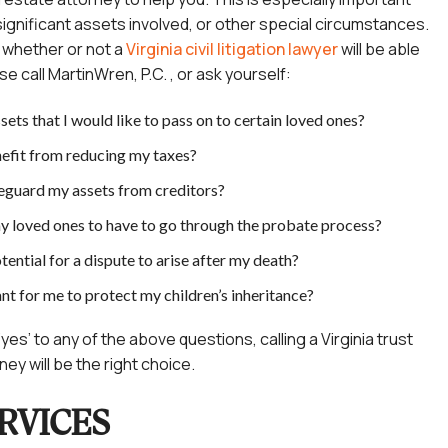
ignificant assets involved, or other special circumstances.
w whether or not a
Virginia civil litigation lawyer
will be able
se call
MartinWren, P.C. ,
or ask yourself:
sets that I would like to pass on to certain loved ones?
efit from reducing my taxes?
feguard my assets from creditors?
y loved ones to have to go through the probate process?
otential for a dispute to arise after my death?
ant for me to protect my children’s inheritance?
yes’ to any of the above questions, calling a Virginia trust
ey will be the right choice.
RVICES