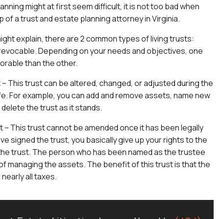
anning might at first seem difficult, it is not too bad when
 of a trust and estate planning attorney in Virginia.
ight explain, there are 2 common types of living trusts:
rrevocable. Depending on your needs and objectives, one
orable than the other.
– This trust can be altered, changed, or adjusted during the
ife. For example, you can add and remove assets, name new
 delete the trust as it stands.
t – This trust cannot be amended once it has been legally
ave signed the trust, you basically give up your rights to the
 the trust. The person who has been named as the trustee
 of managing the assets. The benefit of this trust is that the
nearly all taxes.