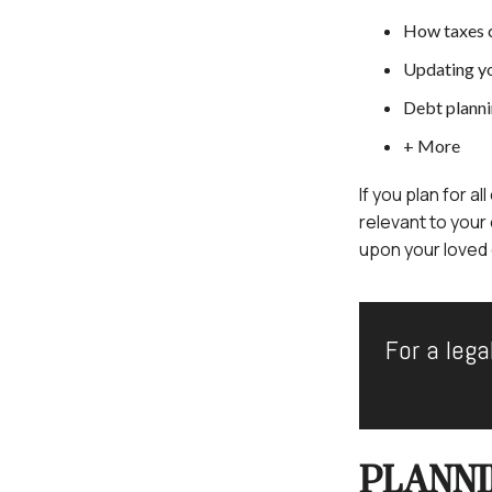
How taxes 
Updating y
Debt plann
+ More
If you plan for a
relevant to your
upon your loved o
For a lega
PLANNI