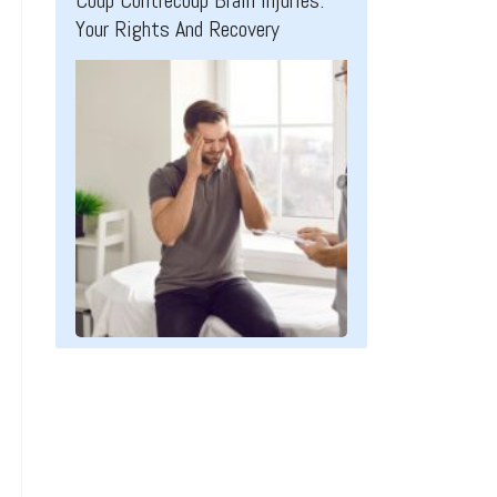
Coup Contrecoup Brain Injuries:
Your Rights And Recovery