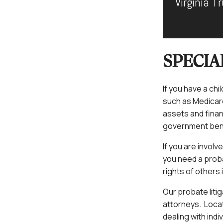
Virginia 
SPECIA
If you have a ch
such as Medicare 
assets and finan
government ben
If you are involv
you need a probat
rights of others 
Our probate liti
attorneys. Locat
dealing with indi