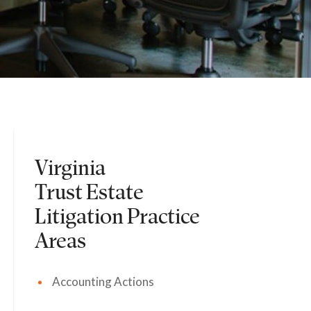
Virginia
Trust Estate
Litigation
Practice
Areas
Accounting Actions