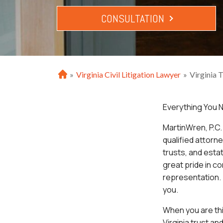
CONSULTATION
»
Virginia Civil Litigation Lawyer
»
Virginia 
H
o
m
Everything You N
e
MartinWren, P.C. 
qualified attorn
trusts, and esta
great pride in co
representation. 
you.
When you are thin
Virginia trust an