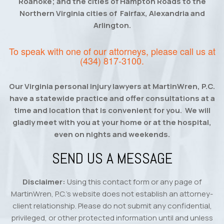
Roanoke; and the cities of Hampton Roads to the
Northern Virginia cities of Fairfax, Alexandria and
Arlington.
To speak with one of our attorneys, please call us at
(434) 817-3100
.
Our Virginia personal injury lawyers at MartinWren, P.C.
have a statewide practice and offer consultations at a
time and location that is convenient for you. We will
gladly meet with you at your home or at the hospital,
even on nights and weekends.
SEND US A MESSAGE
Disclaimer:
Using this contact form or any page of
MartinWren, P.C.’s website does not establish an attorney-
client relationship. Please do not submit any confidential,
privileged, or other protected information until and unless