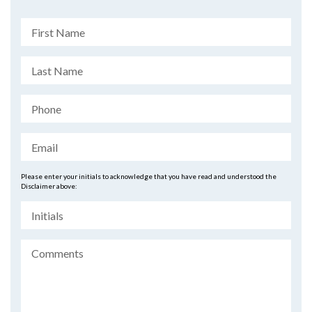
Please enter your initials to acknowledge that you have read and understood the
Disclaimer above: