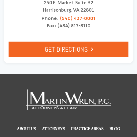
250 E. Market, Suite B2
Harrisonburg, VA 22801
Phone:
(540) 437-0001
Fax: (434) 817-3110
GET DIRECTIONS
ABOUT US
ATTORNEYS
PRACTICE AREAS
BLOG