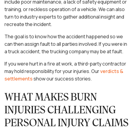
include poor maintenance, a lack of safety equipment or
training, or reckless operation of a vehicle. We can also
turn to industry experts to gather additional insight and
recreate the incident.
The goal is to know how the accident happened so we
can then assign fault to all parties involved. If you were in
a truck accident, the trucking company may be at fault.
If you were hurt in a fire at work, a third-party contractor
may hold responsibility for your injuries. Our
verdicts &
settlements
show our success stories.
WHAT MAKES BURN
INJURIES CHALLENGING
PERSONAL INJURY CLAIMS