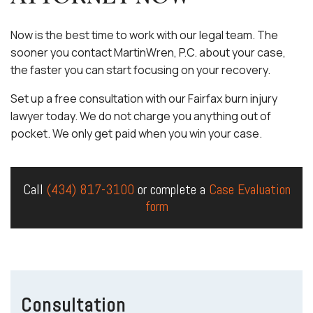
Now is the best time to work with our legal team. The
sooner you contact MartinWren, P.C. about your case,
the faster you can start focusing on your recovery.
Set up a free consultation with our Fairfax burn injury
lawyer today. We do not charge you anything out of
pocket. We only get paid when you win your case.
Call
(434) 817-3100
or complete a
Case Evaluation
form
Consultation