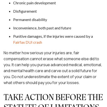
Chronic pain development
Disfigurement
Permanent disability
Inconvenience, both past and future
Punitive damages, if the injuries were caused by a
Fairfax DUI crash
No matter how serious your injuries are, fair
compensation cannot erase what someone else did to
you. It can help you pursue advanced medical, emotional,
and mental health care and carve out a solid future for
you. Do not underestimate the extent of your claim or
what others should pay you for your losses.
TAKE ACTION BEFORE THE