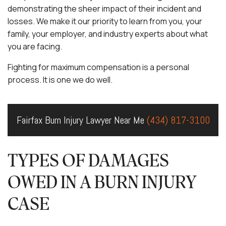
demonstrating the sheer impact of their incident and
losses. We make it our priority to learn from you, your
family, your employer, and industry experts about what
you are facing.
Fighting for maximum compensation is a personal
process. It is one we do well.
Fairfax Burn Injury Lawyer Near Me
(434) 817-3100
TYPES OF DAMAGES
OWED IN A BURN INJURY
CASE