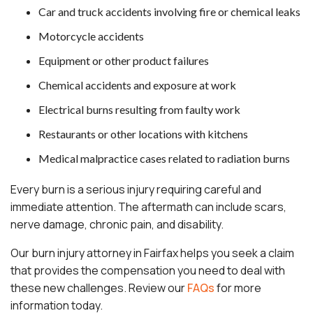
Car and truck accidents involving fire or chemical leaks
Motorcycle accidents
Equipment or other product failures
Chemical accidents and exposure at work
Electrical burns resulting from faulty work
Restaurants or other locations with kitchens
Medical malpractice cases related to radiation burns
Every burn is a serious injury requiring careful and
immediate attention. The aftermath can include scars,
nerve damage, chronic pain, and disability.
Our burn injury attorney in Fairfax helps you seek a claim
that provides the compensation you need to deal with
these new challenges. Review our
FAQs
for more
information today.