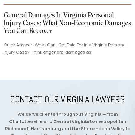
General Damages In Virginia Personal
Injury Cases: What Non-Economic Damages
You Can Recover
Quick Answer: What Can I Get Paid For in a Virginia Personal
Injury Case? Think of general damages as
CONTACT OUR VIRGINIA LAWYERS
We serve clients throughout Virginia — from
Charlottesville and Central Virginia to metropolitan
Richmond; Harrisonburg and the Shenandoah Valley to