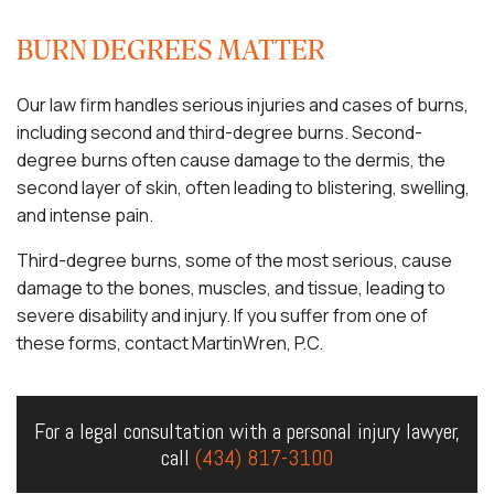
BURN DEGREES MATTER
Our law firm handles serious injuries and cases of burns,
including second and third-degree burns. Second-
degree burns often cause damage to the dermis, the
second layer of skin, often leading to blistering, swelling,
and intense pain.
Third-degree burns, some of the most serious, cause
damage to the bones, muscles, and tissue, leading to
severe disability and injury. If you suffer from one of
these forms, contact MartinWren, P.C.
For a legal consultation with a personal injury lawyer,
call
(434) 817-3100