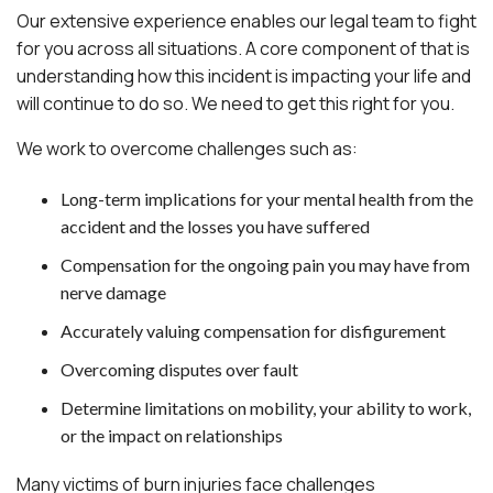
Our extensive experience enables our legal team to fight
for you across all situations. A core component of that is
understanding how this incident is impacting your life and
will continue to do so. We need to get this right for you.
We work to overcome challenges such as:
Long-term implications for your mental health from the
accident and the losses you have suffered
Compensation for the ongoing pain you may have from
nerve damage
Accurately valuing compensation for disfigurement
Overcoming disputes over fault
Determine limitations on mobility, your ability to work,
or the impact on relationships
Many victims of burn injuries face challenges