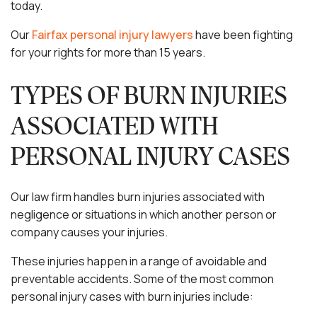
today.
Our
Fairfax personal injury lawyers
have been fighting
for your rights for more than 15 years.
TYPES OF BURN INJURIES
ASSOCIATED WITH
PERSONAL INJURY CASES
Our law firm handles burn injuries associated with
negligence or situations in which another person or
company causes your injuries.
These injuries happen in a range of avoidable and
preventable accidents. Some of the most common
personal injury cases with burn injuries include: