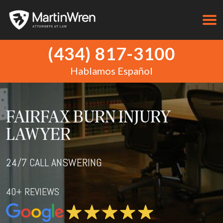
(434) 817-3100
Hablamos Español
FAIRFAX BURN INJURY
LAWYER
24/7 CALL ANSWERING
40+ REVIEWS