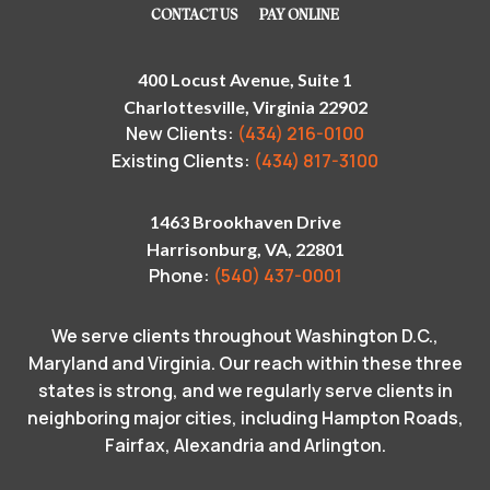
CONTACT US
PAY ONLINE
400 Locust Avenue, Suite 1
Charlottesville, Virginia 22902
New Clients:
(434) 216-0100
Existing Clients:
(434) 817-3100
1463 Brookhaven Drive
Harrisonburg, VA, 22801
Phone:
(540) 437-0001
We serve clients throughout Washington D.C.,
Maryland and Virginia. Our reach within these three
states is strong, and we regularly serve clients in
neighboring major cities, including Hampton Roads,
Fairfax, Alexandria and Arlington.