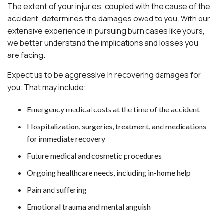
The extent of your injuries, coupled with the cause of the
accident, determines the damages owed to you. With our
extensive experience in pursuing burn cases like yours,
we better understand the implications and losses you
are facing.
Expect us to be aggressive in recovering damages for
you. That may include:
Emergency medical costs at the time of the accident
Hospitalization, surgeries, treatment, and medications
for immediate recovery
Future medical and cosmetic procedures
Ongoing healthcare needs, including in-home help
Pain and suffering
Emotional trauma and mental anguish