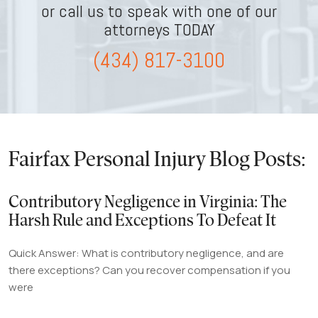
or call us to speak with one of our
attorneys TODAY
(434) 817-3100
Fairfax Personal Injury Blog Posts:
Contributory Negligence in Virginia: The
Harsh Rule and Exceptions To Defeat It
Quick Answer: What is contributory negligence, and are
there exceptions? Can you recover compensation if you
were