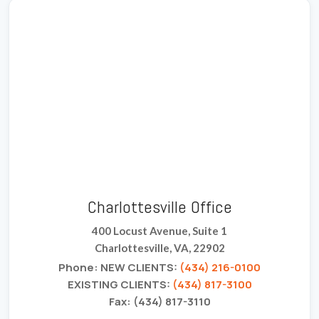
Charlottesville Office
400 Locust Avenue, Suite 1
Charlottesville, VA, 22902
Phone: NEW CLIENTS:
(434) 216-0100
EXISTING CLIENTS:
(434) 817-3100
Fax: (434) 817-3110