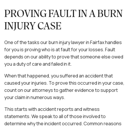
PROVING FAULT IN A BURN
INJURY CASE
One of the tasks our burn injury lawyer in Fairfax handles
for you is proving who is at fault for your losses. Fault
depends on our ability to prove that someone else owed
you a duty of care and failed in it.
When that happened, you suffered an accident that
caused your injuries. To prove this occurred in your case,
count on our attorneys to gather evidence to support
your claim in numerous ways.
This starts with accident reports and witness
statements. We speak to all of those involved to
determine why the incident occurred. Common reasons