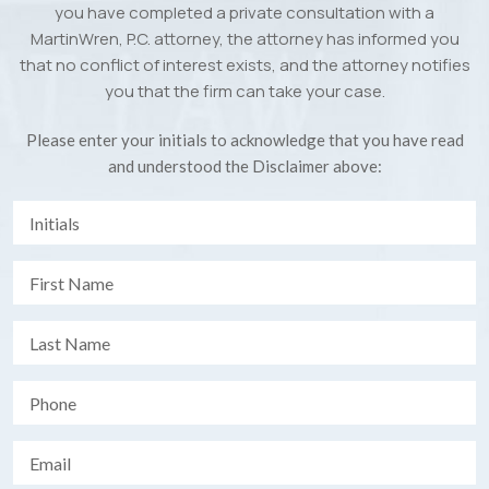
you have completed a private consultation with a
MartinWren, P.C. attorney, the attorney has informed you
that no conflict of interest exists, and the attorney notifies
you that the firm can take your case.
Please enter your initials to acknowledge that you have read
and understood the Disclaimer above: