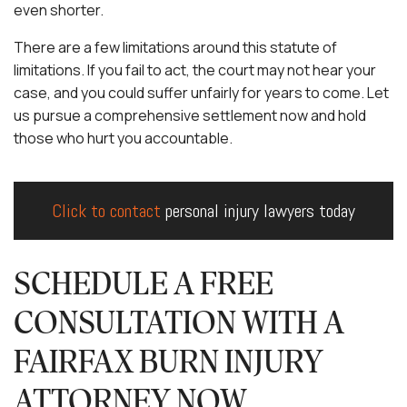
even shorter.
There are a few limitations around this statute of
limitations. If you fail to act, the court may not hear your
case, and you could suffer unfairly for years to come. Let
us pursue a comprehensive settlement now and hold
those who hurt you accountable.
Click to contact
personal injury lawyers today
SCHEDULE A FREE
CONSULTATION WITH A
FAIRFAX BURN INJURY
ATTORNEY NOW