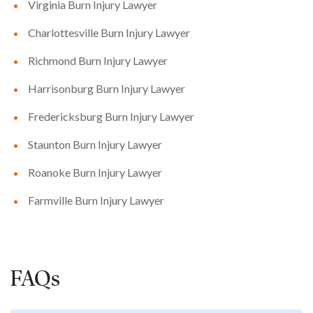
Virginia Burn Injury Lawyer
Charlottesville Burn Injury Lawyer
Richmond Burn Injury Lawyer
Harrisonburg Burn Injury Lawyer
Fredericksburg Burn Injury Lawyer
Staunton Burn Injury Lawyer
Roanoke Burn Injury Lawyer
Farmville Burn Injury Lawyer
FAQs