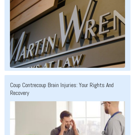
Coup Contrecoup Brain Injuries: Your Rights And
Recovery