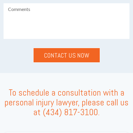
To schedule a consultation with a
personal injury lawyer, please call us
at
(434) 817-3100
.