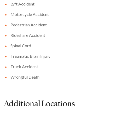
Lyft Accident
Motorcycle Accident
Pedestrian Accident
Rideshare Accident
Spinal Cord
Traumatic Brain Injury
Truck Accident
Wrongful Death
Additional Locations