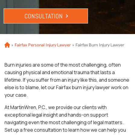
CONSULTATION
»
Fairfax Personal Injury Lawyer
»
Fairfax Burn Injury Lawyer
Ho
m
e
Burn injuries are some of the most challenging, often
causing physical and emotional trauma that lasts a
lifetime. If you suffer from an injury like this, and someone
else is to blame, let our Fairfax burn injury lawyer work on
your case.
At MartinWren, P.C., we provide our clients with
exceptional legal insight and hands-on support
navigating even the most challenging of legal matters.
Set up a free consultation to learn how we can help you