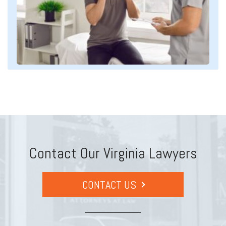
Contact Our Virginia Lawyers
CONTACT US