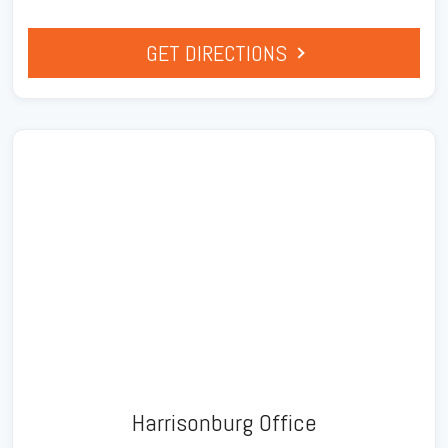
GET DIRECTIONS
Harrisonburg Office