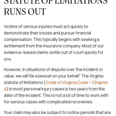
STATUTE OF LIMITATIONS
RUNS OUT
Victims of serious injuries must act quickly to
demonstrate their losses and pursue financial
compensation. This typically begins with seeking a
settlement from the insurance company. Most of our
evidence-based claims settle out of court quickly for
you.
However, in situations of dispute over the incident or
value, we will file a lawsuit on your behalf. The Virginia
statute of limitations (
Code of Virginia Code – Chapter
4
) in most personal injury cases is two years from the
date of the incident. This is not a lot of time to work with
for serious cases with complicated recoveries.
Your claim may also be subject to notice periods that are