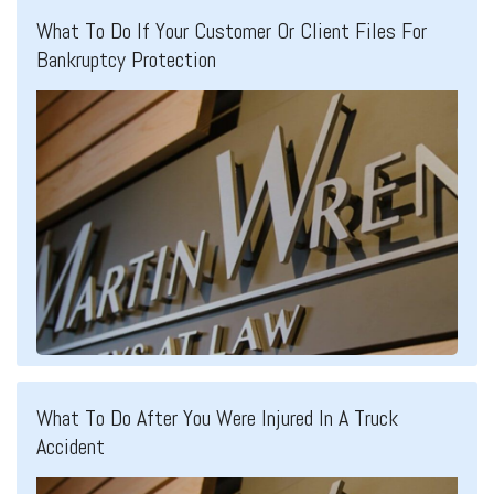
What To Do If Your Customer Or Client Files For
Bankruptcy Protection
What To Do After You Were Injured In A Truck
Accident