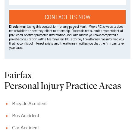
Disclaimer:
Using this contact form or any page of MartinWren, P.C.’s website does
not establish an attorney-client relationship. Please do not submit any confidential,
privileged, or other protected information until and unless you have completed a
private consultation with a MartinWren, P.C. attorney, the attorney has informed you
that no conflict of interest exists, and the attorney notifies you that the firm can take
your case.
Fairfax
Personal Injury
Practice Areas
Bicycle Accident
Bus Accident
Car Accident