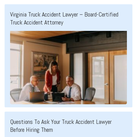
Virginia Truck Accident Lawyer – Board-Certified
Truck Accident Attorney
Questions To Ask Your Truck Accident Lawyer
Before Hiring Them