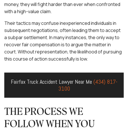
money, they will fight harder than ever when confronted
with a high-value claim.
Their tactics may confuse inexperienced individuals in
subsequent negotiations, often leading them to accept
a subpar settlement. In many instances, the only way to
recover fair compensation is to argue the matter in
court. Without representation, the likelihood of pursuing
this course of action successfully is low.
Fairfax Truck Accident Lawyer Near Me
(434) 817-
3100
THE PROCESS WE
FOLLOW WHEN YOU