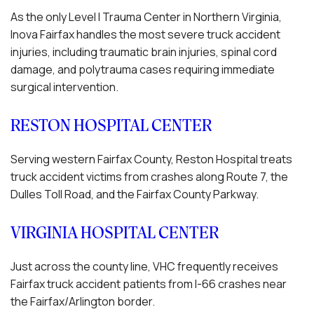
As the only Level I Trauma Center in Northern Virginia,
Inova Fairfax handles the most severe truck accident
injuries, including traumatic brain injuries, spinal cord
damage, and polytrauma cases requiring immediate
surgical intervention.
RESTON HOSPITAL CENTER
Serving western Fairfax County, Reston Hospital treats
truck accident victims from crashes along Route 7, the
Dulles Toll Road, and the Fairfax County Parkway.
VIRGINIA HOSPITAL CENTER
Just across the county line, VHC frequently receives
Fairfax truck accident patients from I-66 crashes near
the Fairfax/Arlington border.