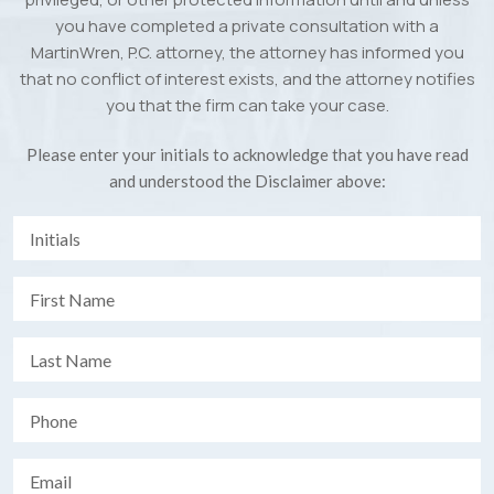
you have completed a private consultation with a
MartinWren, P.C. attorney, the attorney has informed you
that no conflict of interest exists, and the attorney notifies
you that the firm can take your case.
Please enter your initials to acknowledge that you have read
and understood the Disclaimer above: