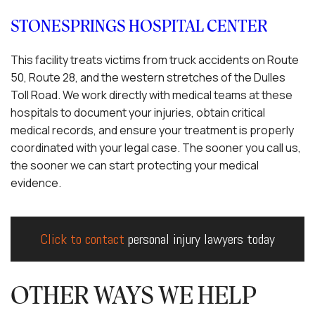
STONESPRINGS HOSPITAL CENTER
This facility treats victims from truck accidents on Route
50, Route 28, and the western stretches of the Dulles
Toll Road. We work directly with medical teams at these
hospitals to document your injuries, obtain critical
medical records, and ensure your treatment is properly
coordinated with your legal case. The sooner you call us,
the sooner we can start protecting your medical
evidence.
Click to contact
personal injury lawyers today
OTHER WAYS WE HELP