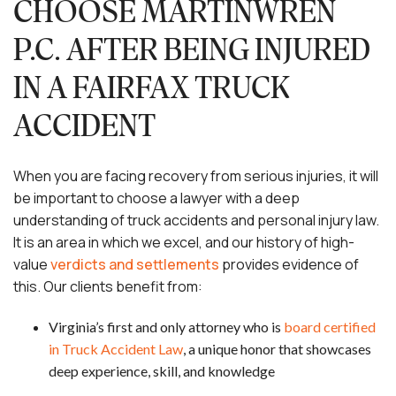
CHOOSE MARTINWREN
P.C. AFTER BEING INJURED
IN A FAIRFAX TRUCK
ACCIDENT
When you are facing recovery from serious injuries, it will
be important to choose a lawyer with a deep
understanding of truck accidents and personal injury law.
It is an area in which we excel, and our history of high-
value
verdicts and settlements
provides evidence of
this. Our clients benefit from:
Virginia’s first and only attorney who is
board certified
in Truck Accident Law
, a unique honor that showcases
deep experience, skill, and knowledge