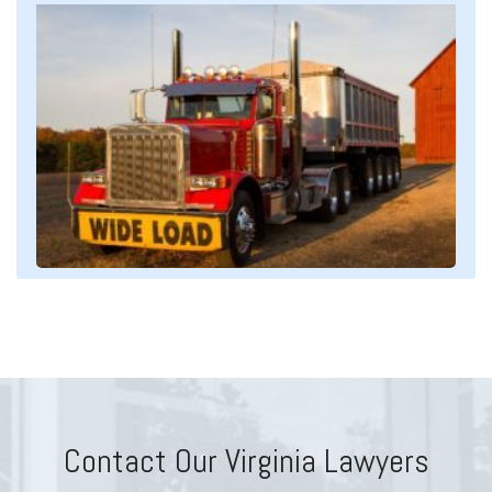
Contact Our Virginia Lawyers