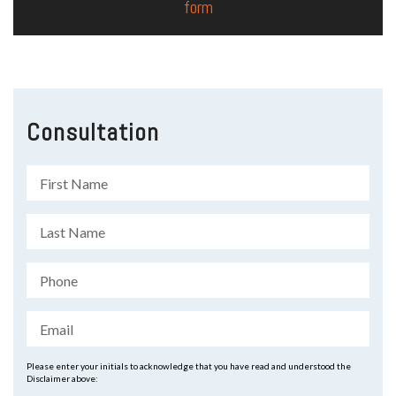
form
Consultation
Please enter your initials to acknowledge that you have read and understood the
Disclaimer above: