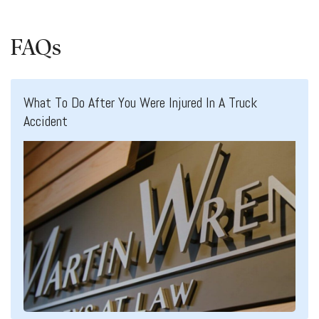
FAQs
What To Do After You Were Injured In A Truck
Accident