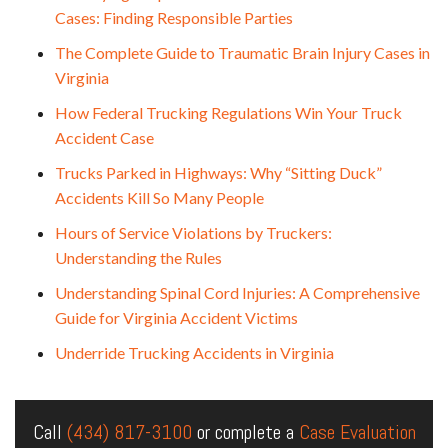
Cases: Finding Responsible Parties
The Complete Guide to Traumatic Brain Injury Cases in
Virginia
How Federal Trucking Regulations Win Your Truck
Accident Case
Trucks Parked in Highways: Why “Sitting Duck”
Accidents Kill So Many People
Hours of Service Violations by Truckers:
Understanding the Rules
Understanding Spinal Cord Injuries: A Comprehensive
Guide for Virginia Accident Victims
Underride Trucking Accidents in Virginia
Call
(434) 817-3100
or complete a
Case Evaluation