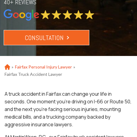
40+ REVIEWS
CONSULTATION
»
Fairfax Personal Injury Lawyer
»
Ho
m
Fairfax Truck Accident Lawyer
e
A truck accident in Fairfax can change your life in
seconds. One moment you’re driving on I-66 or Route 50,
and the next you’re facing serious injuries, mounting
medical bills, and a trucking company backed by
aggressive insurance lawyers.