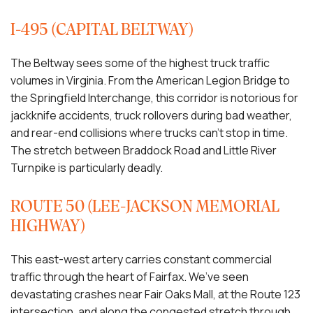
I-495 (CAPITAL BELTWAY)
The Beltway sees some of the highest truck traffic
volumes in Virginia. From the American Legion Bridge to
the Springfield Interchange, this corridor is notorious for
jackknife accidents, truck rollovers during bad weather,
and rear-end collisions where trucks can’t stop in time.
The stretch between Braddock Road and Little River
Turnpike is particularly deadly.
ROUTE 50 (LEE-JACKSON MEMORIAL
HIGHWAY)
This east-west artery carries constant commercial
traffic through the heart of Fairfax. We’ve seen
devastating crashes near Fair Oaks Mall, at the Route 123
intersection, and along the congested stretch through