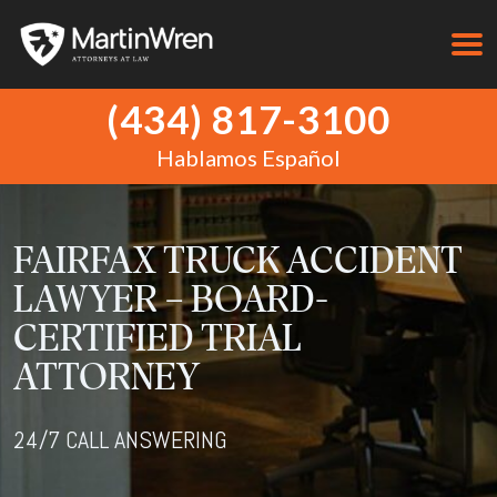
(434) 817-3100
Hablamos Español
FAIRFAX TRUCK ACCIDENT
LAWYER – BOARD-
CERTIFIED TRIAL
ATTORNEY
24/7 CALL ANSWERING