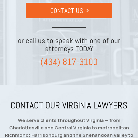
CONTACT US
or call us to speak with one of our
attorneys TODAY
(434) 817-3100
CONTACT OUR VIRGINIA LAWYERS
We serve clients throughout Virginia — from
Charlottesville and Central Virginia to metropolitan
Richmond; Harrisonburg and the Shenandoah Valley to