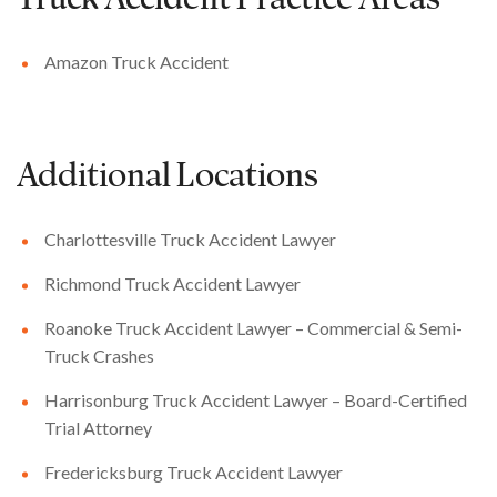
Truck Accident
Practice Areas
Amazon Truck Accident
Additional Locations
Charlottesville Truck Accident Lawyer
Richmond Truck Accident Lawyer
Roanoke Truck Accident Lawyer – Commercial & Semi-
Truck Crashes
Harrisonburg Truck Accident Lawyer – Board-Certified
Trial Attorney
Fredericksburg Truck Accident Lawyer