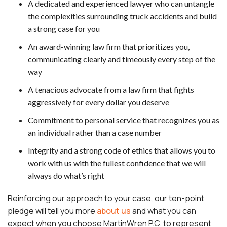
A dedicated and experienced lawyer who can untangle
the complexities surrounding truck accidents and build
a strong case for you
An award-winning law firm that prioritizes you,
communicating clearly and timeously every step of the
way
A tenacious advocate from a law firm that fights
aggressively for every dollar you deserve
Commitment to personal service that recognizes you as
an individual rather than a case number
Integrity and a strong code of ethics that allows you to
work with us with the fullest confidence that we will
always do what’s right
Reinforcing our approach to your case, our ten-point
pledge will tell you more
about us
and what you can
expect when you choose MartinWren P.C. to represent