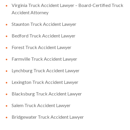
Virginia Truck Accident Lawyer – Board-Certified Truck
Accident Attorney
Staunton Truck Accident Lawyer
Bedford Truck Accident Lawyer
Forest Truck Accident Lawyer
Farmville Truck Accident Lawyer
Lynchburg Truck Accident Lawyer
Lexington Truck Accident Lawyer
Blacksburg Truck Accident Lawyer
Salem Truck Accident Lawyer
Bridgewater Truck Accident Lawyer