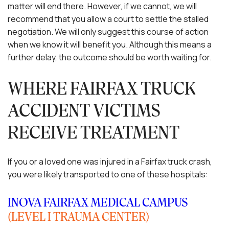
matter will end there. However, if we cannot, we will
recommend that you allow a court to settle the stalled
negotiation. We will only suggest this course of action
when we know it will benefit you. Although this means a
further delay, the outcome should be worth waiting for.
WHERE FAIRFAX TRUCK
ACCIDENT VICTIMS
RECEIVE TREATMENT
If you or a loved one was injured in a Fairfax truck crash,
you were likely transported to one of these hospitals:
INOVA FAIRFAX MEDICAL CAMPUS
(LEVEL I TRAUMA CENTER)