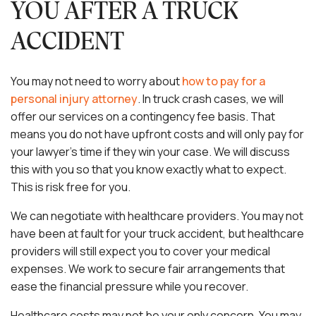
YOU AFTER A TRUCK
ACCIDENT
You may not need to worry about
how to pay for a
personal injury attorney
. In truck crash cases, we will
offer our services on a contingency fee basis. That
means you do not have upfront costs and will only pay for
your lawyer’s time if they win your case. We will discuss
this with you so that you know exactly what to expect.
This is risk free for you.
We can negotiate with healthcare providers. You may not
have been at fault for your truck accident, but healthcare
providers will still expect you to cover your medical
expenses. We work to secure fair arrangements that
ease the financial pressure while you recover.
Healthcare costs may not be your only concern. You may