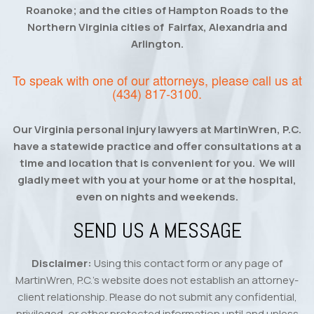
Roanoke; and the cities of Hampton Roads to the
Northern Virginia cities of Fairfax, Alexandria and
Arlington.
To speak with one of our attorneys, please call us at
(434) 817-3100
.
Our Virginia personal injury lawyers at MartinWren, P.C.
have a statewide practice and offer consultations at a
time and location that is convenient for you. We will
gladly meet with you at your home or at the hospital,
even on nights and weekends.
SEND US A MESSAGE
Disclaimer:
Using this contact form or any page of
MartinWren, P.C.’s website does not establish an attorney-
client relationship. Please do not submit any confidential,
privileged, or other protected information until and unless