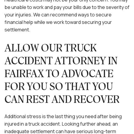
be unable to work and pay your bills due to the severity of
your injuries. We can recommend ways to secure
financial help while we work toward securing your
settlement.
ALLOW OUR TRUCK
ACCIDENT ATTORNEY IN
FAIRFAX TO ADVOCATE
FOR YOU SO THAT YOU
CAN REST AND RECOVER
Additional stress is the last thing you need after being
injured in a truck accident. Looking further ahead, an
inadequate settlement can have serious long-term