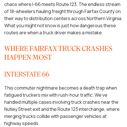
chaos where I-66 meets Route 123. The endless stream
of 18-wheelers hauling freight through Fairfax County on
their way to distribution centers across Northern Virginia.
What you might not know is just how dangerous these
routes are when a truck driver makes a mistake.
WHERE FAIRFAX TRUCK CRASHES
HAPPEN MOST
INTERSTATE 66
This commuter nightmare becomes a death trap when
fatigued truckers mix with rush-hour traffic. We’ve
handled multiple cases involving truck crashes near the
Nutley Street exit and the Route 123 interchange, where
merging trucks collide with passenger vehicles at
highway speeds.