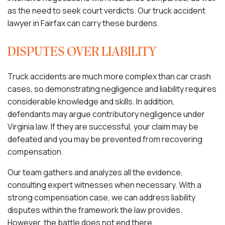
as the need to seek court verdicts. Our truck accident
lawyer in Fairfax can carry these burdens.
DISPUTES OVER LIABILITY
Truck accidents are much more complex than car crash
cases, so demonstrating negligence and liability requires
considerable knowledge and skills. In addition,
defendants may argue contributory negligence under
Virginia law. If they are successful, your claim may be
defeated and you may be prevented from recovering
compensation.
Our team gathers and analyzes all the evidence,
consulting expert witnesses when necessary. With a
strong compensation case, we can address liability
disputes within the framework the law provides.
However, the battle does not end there.