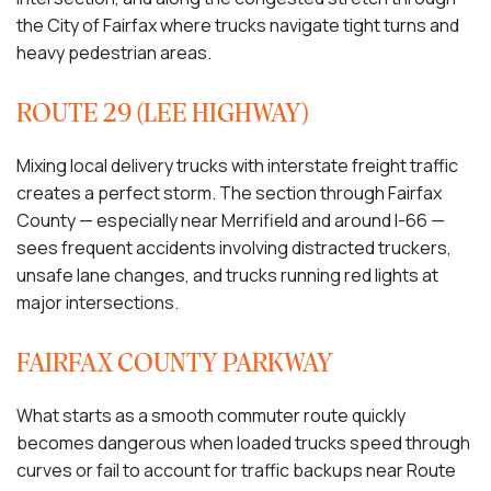
the City of Fairfax where trucks navigate tight turns and
heavy pedestrian areas.
ROUTE 29 (LEE HIGHWAY)
Mixing local delivery trucks with interstate freight traffic
creates a perfect storm. The section through Fairfax
County — especially near Merrifield and around I-66 —
sees frequent accidents involving distracted truckers,
unsafe lane changes, and trucks running red lights at
major intersections.
FAIRFAX COUNTY PARKWAY
What starts as a smooth commuter route quickly
becomes dangerous when loaded trucks speed through
curves or fail to account for traffic backups near Route