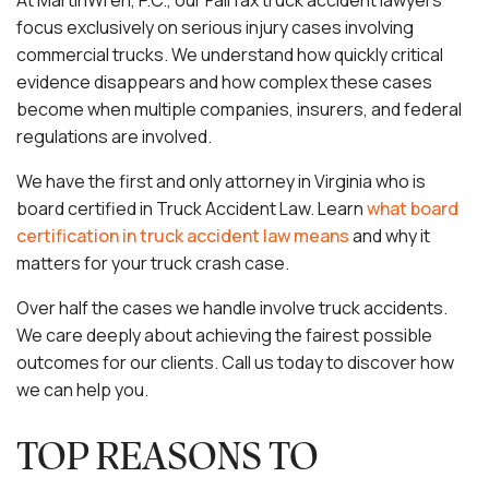
At MartinWren, P.C., our Fairfax truck accident lawyers
focus exclusively on serious injury cases involving
commercial trucks. We understand how quickly critical
evidence disappears and how complex these cases
become when multiple companies, insurers, and federal
regulations are involved.
We have the first and only attorney in Virginia who is
board certified in Truck Accident Law. Learn
what board
certification in truck accident law means
and why it
matters for your truck crash case.
Over half the cases we handle involve truck accidents.
We care deeply about achieving the fairest possible
outcomes for our clients. Call us today to discover how
we can help you.
TOP REASONS TO