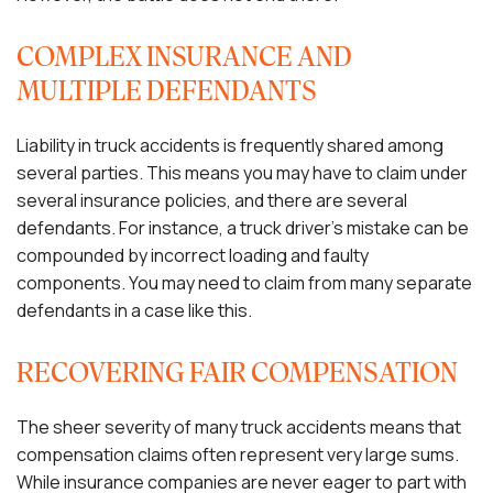
COMPLEX INSURANCE AND
MULTIPLE DEFENDANTS
Liability in truck accidents is frequently shared among
several parties. This means you may have to claim under
several insurance policies, and there are several
defendants. For instance, a truck driver’s mistake can be
compounded by incorrect loading and faulty
components. You may need to claim from many separate
defendants in a case like this.
RECOVERING FAIR COMPENSATION
The sheer severity of many truck accidents means that
compensation claims often represent very large sums.
While insurance companies are never eager to part with