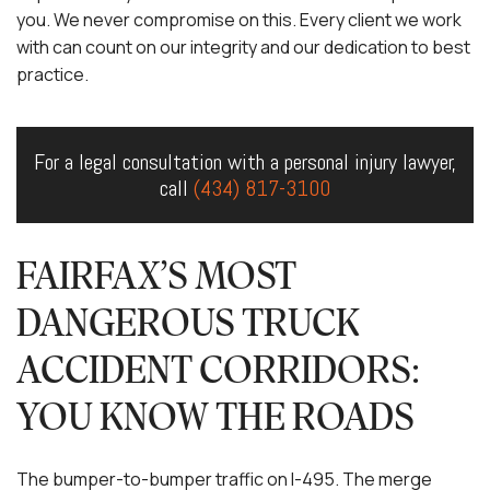
you. We never compromise on this. Every client we work
with can count on our integrity and our dedication to best
practice.
For a legal consultation with a personal injury lawyer,
call
(434) 817-3100
FAIRFAX’S MOST
DANGEROUS TRUCK
ACCIDENT CORRIDORS:
YOU KNOW THE ROADS
The bumper-to-bumper traffic on I-495. The merge