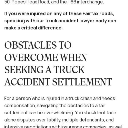
50, Popes Head Road, and the I-66 interchange.
If you were injured on any of these Fairfax roads,
speaking with our truck accident lawyer early can
make a critical difference.
OBSTACLES TO
OVERCOME WHEN
SEEKING A TRUCK
ACCIDENT SETTLEMENT
For a person who is injured in a truck crash and needs
compensation, navigating the obstacles to a fair
settlement can be overwhelming. You should not face
alone disputes over liability, multiple defendants, and
intensive negotiations with insurance companies, as well