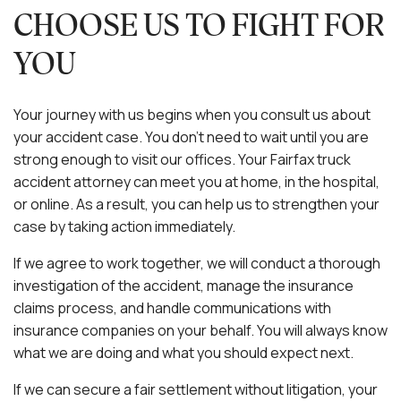
CHOOSE US TO FIGHT FOR
YOU
Your journey with us begins when you consult us about
your accident case. You don’t need to wait until you are
strong enough to visit our offices. Your Fairfax truck
accident attorney can meet you at home, in the hospital,
or online. As a result, you can help us to strengthen your
case by taking action immediately.
If we agree to work together, we will conduct a thorough
investigation of the accident, manage the insurance
claims process, and handle communications with
insurance companies on your behalf. You will always know
what we are doing and what you should expect next.
If we can secure a fair settlement without litigation, your