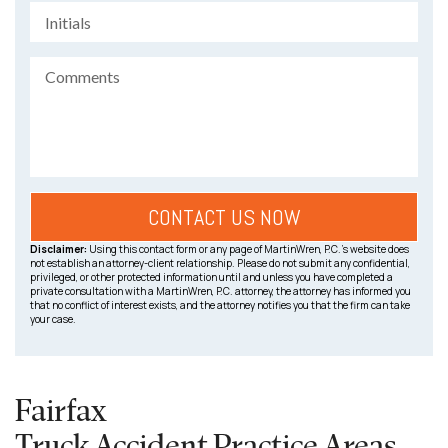
Disclaimer:
Using this contact form or any page of MartinWren, P.C.’s website does
not establish an attorney-client relationship. Please do not submit any confidential,
privileged, or other protected information until and unless you have completed a
private consultation with a MartinWren, P.C. attorney, the attorney has informed you
that no conflict of interest exists, and the attorney notifies you that the firm can take
your case.
Fairfax