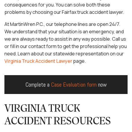
consequences for you. You can solve both these
problems by choosing our Fairfax truck accident lawyer.
At MartinWren P.C., our telephone lines are open 24/7.
We understand that your situation is an emergency, and
we are always ready to assist in any way possible. Call us
or fill in our contact form to get the professional help you
need. Learn about our statewide representation on our
Virginia Truck Accident Lawyer
page.
Complete a
Case Evaluation form
now
VIRGINIA TRUCK
ACCIDENT RESOURCES