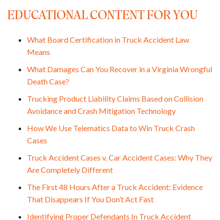
EDUCATIONAL CONTENT FOR YOU
What Board Certification in Truck Accident Law
Means
What Damages Can You Recover in a Virginia Wrongful
Death Case?
Trucking Product Liability Claims Based on Collision
Avoidance and Crash Mitigation Technology
How We Use Telematics Data to Win Truck Crash
Cases
Truck Accident Cases v. Car Accident Cases: Why They
Are Completely Different
The First 48 Hours After a Truck Accident: Evidence
That Disappears If You Don’t Act Fast
Identifying Proper Defendants In Truck Accident