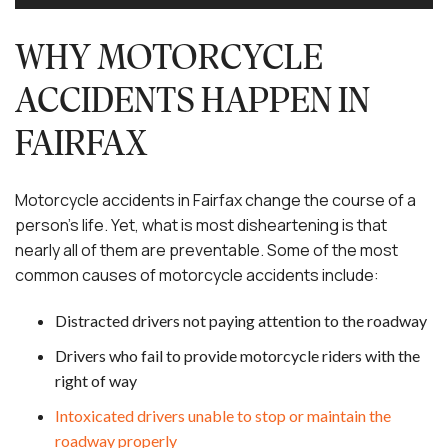
WHY MOTORCYCLE
ACCIDENTS HAPPEN IN
FAIRFAX
Motorcycle accidents in Fairfax change the course of a
person’s life. Yet, what is most disheartening is that
nearly all of them are preventable. Some of the most
common causes of motorcycle accidents include:
Distracted drivers not paying attention to the roadway
Drivers who fail to provide motorcycle riders with the
right of way
Intoxicated drivers unable to stop or maintain the
roadway properly