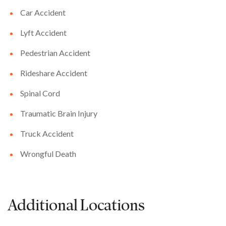
Car Accident
Lyft Accident
Pedestrian Accident
Rideshare Accident
Spinal Cord
Traumatic Brain Injury
Truck Accident
Wrongful Death
Additional Locations