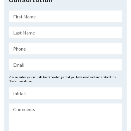
Please enter your initials to acknowledge that you have read and understood the
Disclaimer above: