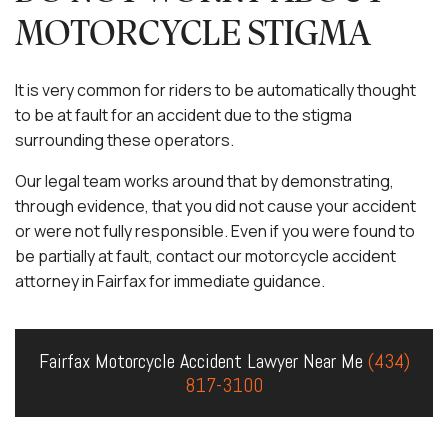
MOTORCYCLE STIGMA
It is very common for riders to be automatically thought
to be at fault for an accident due to the stigma
surrounding these operators.
Our legal team works around that by demonstrating,
through evidence, that you did not cause your accident
or were not fully responsible. Even if you were found to
be partially at fault, contact our motorcycle accident
attorney in Fairfax for immediate guidance.
Fairfax Motorcycle Accident Lawyer Near Me
(434)
817-3100