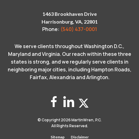
1463 Brookhaven Drive
Harrisonburg, VA, 22801
Phone:
(540) 437-0001
We serve clients throughout Washington D.C.,
Maryland and Virginia. Our reach within these three
states is strong, and we regularly serve clients in
neighboring major cities, including Hampton Roads,
Fairfax, Alexandria and Arlington.
© Copyright 2026
MartinWren, P.C.
All Rights Reserved.
Sitemap
Disclaimer