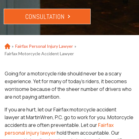
CONSULTATION
»
Fairfax Personal Injury Lawyer
»
Ho
m
Fairfax Motorcycle Accident Lawyer
e
Going for a motorcycle ride should never be a scary
experience. Yet for many of today’s riders, it becomes
worrisome because of the sheer number of drivers who
are not paying attention.
If you are hurt, let our Fairfax motorcycle accident
lawyer at MartinWren, P.C. go to work for you. Motorcycle
accidents are often preventable. Let our
Fairfax
personal injury lawyer
hold them accountable. Our