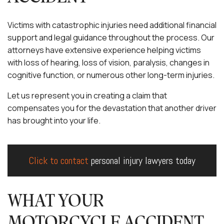
Victims with catastrophic injuries need additional financial
support and legal guidance throughout the process. Our
attorneys have extensive experience helping victims
with loss of hearing, loss of vision, paralysis, changes in
cognitive function, or numerous other long-term injuries.
Let us represent you in creating a claim that
compensates you for the devastation that another driver
has brought into your life.
Click to contact
personal injury lawyers today
WHAT YOUR
MOTORCYCLE ACCIDENT