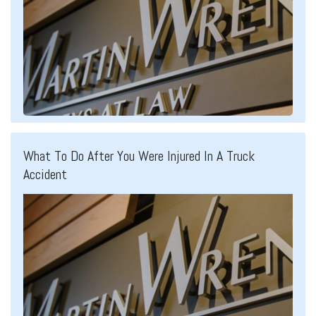
What To Do After You Were Injured In A Truck
Accident