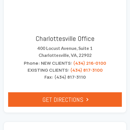
Charlottesville Office
400 Locust Avenue, Suite 1
Charlottesville, VA, 22902
Phone: NEW CLIENTS:
(434) 216-0100
EXISTING CLIENTS:
(434) 817-3100
Fax: (434) 817-3110
GET DIRECTIONS