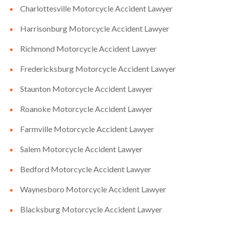
Charlottesville Motorcycle Accident Lawyer
Harrisonburg Motorcycle Accident Lawyer
Richmond Motorcycle Accident Lawyer
Fredericksburg Motorcycle Accident Lawyer
Staunton Motorcycle Accident Lawyer
Roanoke Motorcycle Accident Lawyer
Farmville Motorcycle Accident Lawyer
Salem Motorcycle Accident Lawyer
Bedford Motorcycle Accident Lawyer
Waynesboro Motorcycle Accident Lawyer
Blacksburg Motorcycle Accident Lawyer