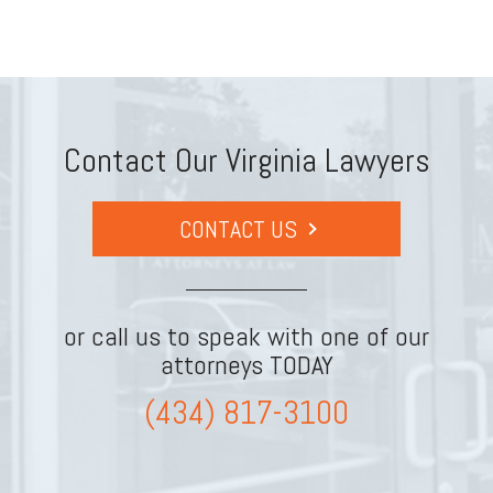
Contact Our Virginia Lawyers
CONTACT US
or call us to speak with one of our
attorneys TODAY
(434) 817-3100