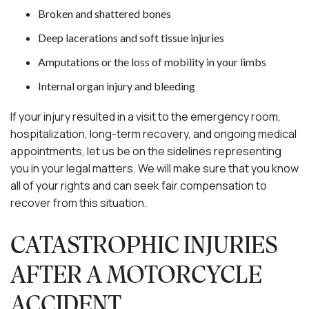
Broken and shattered bones
Deep lacerations and soft tissue injuries
Amputations or the loss of mobility in your limbs
Internal organ injury and bleeding
If your injury resulted in a visit to the emergency room,
hospitalization, long-term recovery, and ongoing medical
appointments, let us be on the sidelines representing
you in your legal matters. We will make sure that you know
all of your rights and can seek fair compensation to
recover from this situation.
CATASTROPHIC INJURIES
AFTER A MOTORCYCLE
ACCIDENT