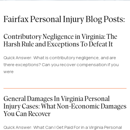
Fairfax Personal Injury Blog Posts:
Contributory Negligence in Virginia: The
Harsh Rule and Exceptions To Defeat It
Quick Answer: What is contributory negligence, and are
there exceptions? Can you recover compensation if you
were
General Damages In Virginia Personal
Injury Cases: What Non-Economic Damages
You Can Recover
Quick Answer: What Can I Get Paid For in a Virginia Personal