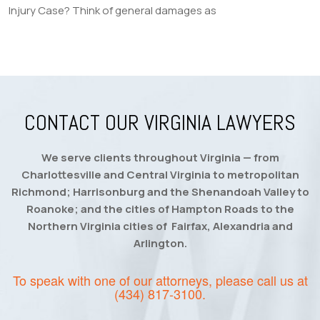
Injury Case? Think of general damages as
CONTACT OUR VIRGINIA LAWYERS
We serve clients throughout Virginia — from
Charlottesville and Central Virginia to metropolitan
Richmond; Harrisonburg and the Shenandoah Valley to
Roanoke; and the cities of Hampton Roads to the
Northern Virginia cities of Fairfax, Alexandria and
Arlington.
To speak with one of our attorneys, please call us at
(434) 817-3100
.