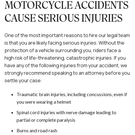
MOTORCYCLE ACCIDENTS
CAUSE SERIOUS INJURIES
One of the most important reasons to hire our legal team
is that you are likely facing serious injuries. Without the
protection of a vehicle surrounding you, riders face a
high risk of life-threatening, catastrophic injuries. If you
have any of the following injuries from your accident, we
strongly recommend speaking to an attorney before you
settle your case.
Traumatic brain injuries, including concussions, even if
you were wearing a helmet
Spinal cord injuries with nerve damage leading to
partial or complete paralysis
Burns and road rash