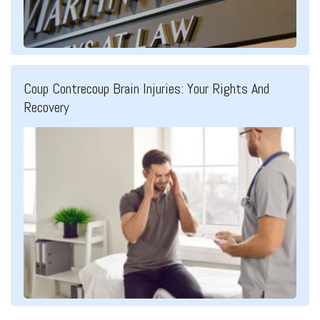
Coup Contrecoup Brain Injuries: Your Rights And
Recovery