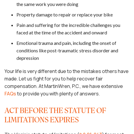
the same work you were doing
Property damage to repair or replace your bike
Pain and suffering for the incredible challenges you
faced at the time of the accident and onward
Emotional trauma and pain, including the onset of
conditions like post-traumatic stress disorder and
depression
Your life is very different due to the mistakes others have
made. Let us fight for you to help recover fair
compensation. At MartinWren, P.C., we have extensive
FAQs
to provide you with plenty of answers.
ACT BEFORE THE STATUTE OF
LIMITATIONS EXPIRES