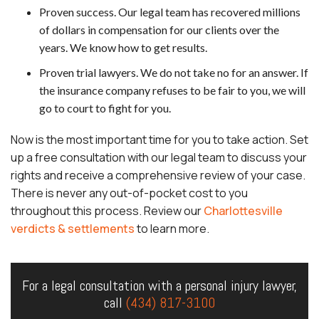
Proven success. Our legal team has recovered millions
of dollars in compensation for our clients over the
years. We know how to get results.
Proven trial lawyers. We do not take no for an answer. If
the insurance company refuses to be fair to you, we will
go to court to fight for you.
Now is the most important time for you to take action. Set
up a free consultation with our legal team to discuss your
rights and receive a comprehensive review of your case.
There is never any out-of-pocket cost to you
throughout this process. Review our
Charlottesville
verdicts & settlements
to learn more.
For a legal consultation with a personal injury lawyer,
call
(434) 817-3100