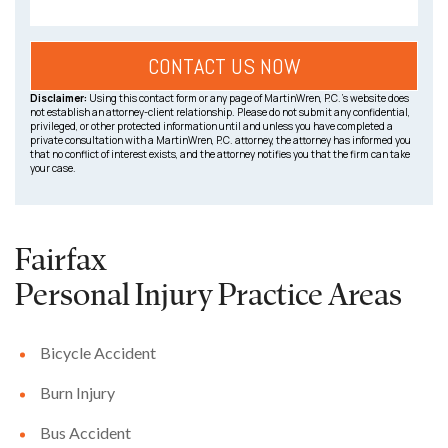
Disclaimer:
Using this contact form or any page of MartinWren, P.C.’s website does
not establish an attorney-client relationship. Please do not submit any confidential,
privileged, or other protected information until and unless you have completed a
private consultation with a MartinWren, P.C. attorney, the attorney has informed you
that no conflict of interest exists, and the attorney notifies you that the firm can take
your case.
Fairfax
Personal Injury
Practice Areas
Bicycle Accident
Burn Injury
Bus Accident