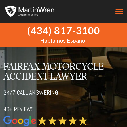
(434) 817-3100
Hablamos Español
FAIRFAX MOTORCYCLE
ACCIDENT LAWYER
24/7 CALL ANSWERING
40+ REVIEWS