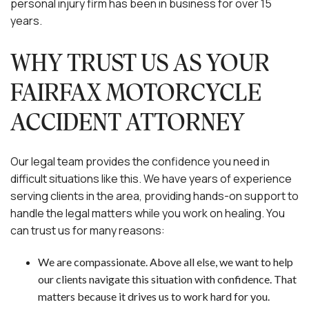
personal injury firm has been in business for over 15
years.
WHY TRUST US AS YOUR
FAIRFAX MOTORCYCLE
ACCIDENT ATTORNEY
Our legal team provides the confidence you need in
difficult situations like this. We have years of experience
serving clients in the area, providing hands-on support to
handle the legal matters while you work on healing. You
can trust us for many reasons:
We are compassionate. Above all else, we want to help
our clients navigate this situation with confidence. That
matters because it drives us to work hard for you.