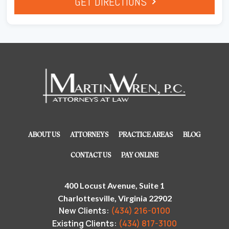
GET DIRECTIONS
ABOUT US
ATTORNEYS
PRACTICE AREAS
BLOG
CONTACT US
PAY ONLINE
400 Locust Avenue, Suite 1
Charlottesville, Virginia 22902
New Clients:
(434) 216-0100
Existing Clients:
(434) 817-3100