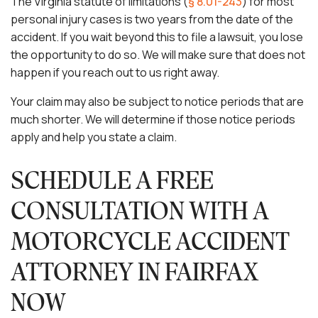
The Virginia statute of limitations (
§ 8.01-243
) for most
personal injury cases is two years from the date of the
accident. If you wait beyond this to file a lawsuit, you lose
the opportunity to do so. We will make sure that does not
happen if you reach out to us right away.
Your claim may also be subject to notice periods that are
much shorter. We will determine if those notice periods
apply and help you state a claim.
SCHEDULE A FREE
CONSULTATION WITH A
MOTORCYCLE ACCIDENT
ATTORNEY IN FAIRFAX
NOW