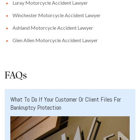
Luray Motorcycle Accident Lawyer
Winchester Motorcycle Accident Lawyer
Ashland Motorcycle Accident Lawyer
Glen Allen Motorcycle Accident Lawyer
FAQs
What To Do If Your Customer Or Client Files For
Bankruptcy Protection