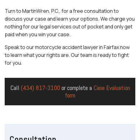
Turn to MartinWren, P.C., for a free consultation to
discuss your case and learn your options. We charge you
nothing for our legal services out of pocket and only get
paid when you win your case.
Speak to our motorcycle accident lawyer in Fairfax now
to learn what your rights are. Our team is ready to fight
for you.
Call
(434) 817-3100
or complete a
Case Evaluation
form
Consultation