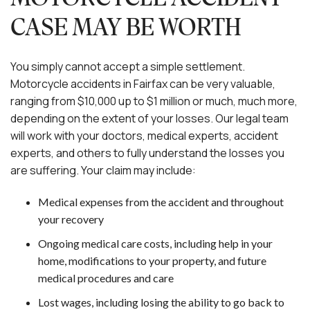
CASE MAY BE WORTH
You simply cannot accept a simple settlement.
Motorcycle accidents in Fairfax can be very valuable,
ranging from $10,000 up to $1 million or much, much more,
depending on the extent of your losses. Our legal team
will work with your doctors, medical experts, accident
experts, and others to fully understand the losses you
are suffering. Your claim may include:
Medical expenses from the accident and throughout
your recovery
Ongoing medical care costs, including help in your
home, modifications to your property, and future
medical procedures and care
Lost wages, including losing the ability to go back to