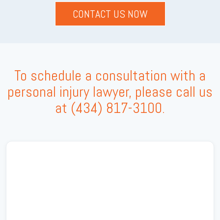
To schedule a consultation with a
personal injury lawyer, please call us
at
(434) 817-3100
.