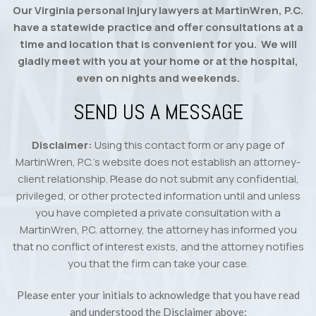
Our Virginia personal injury lawyers at MartinWren, P.C.
have a statewide practice and offer consultations at a
time and location that is convenient for you. We will
gladly meet with you at your home or at the hospital,
even on nights and weekends.
SEND US A MESSAGE
Disclaimer:
Using this contact form or any page of
MartinWren, P.C.’s website does not establish an attorney-
client relationship. Please do not submit any confidential,
privileged, or other protected information until and unless
you have completed a private consultation with a
MartinWren, P.C. attorney, the attorney has informed you
that no conflict of interest exists, and the attorney notifies
you that the firm can take your case.
Please enter your initials to acknowledge that you have read
and understood the Disclaimer above: