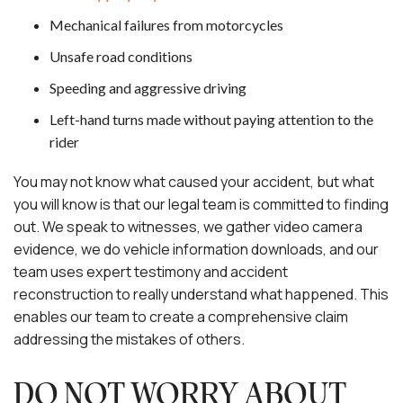
Mechanical failures from motorcycles
Unsafe road conditions
Speeding and aggressive driving
Left-hand turns made without paying attention to the
rider
You may not know what caused your accident, but what
you will know is that our legal team is committed to finding
out. We speak to witnesses, we gather video camera
evidence, we do vehicle information downloads, and our
team uses expert testimony and accident
reconstruction to really understand what happened. This
enables our team to create a comprehensive claim
addressing the mistakes of others.
DO NOT WORRY ABOUT