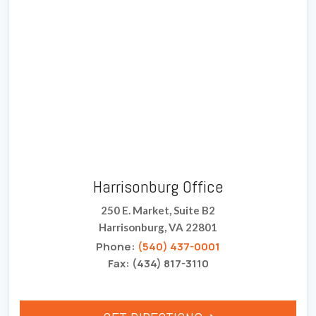
Harrisonburg Office
250 E. Market, Suite B2
Harrisonburg, VA 22801
Phone:
(540) 437-0001
Fax: (434) 817-3110