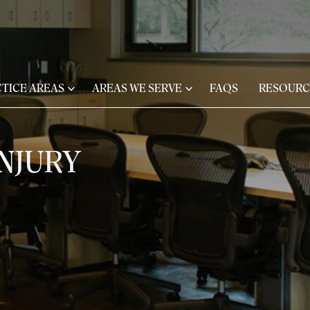
TICE AREAS
AREAS WE SERVE
FAQS
RESOURC
NJURY