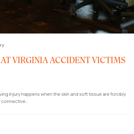
ury
AT VIRGINIA ACCIDENT VICTIMS
ing injury happens when the skin and soft tissue are forcibly
 connective...