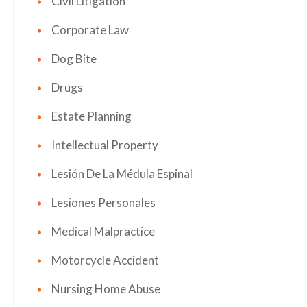
Civil Litigation
Corporate Law
Dog Bite
Drugs
Estate Planning
Intellectual Property
Lesión De La Médula Espinal
Lesiones Personales
Medical Malpractice
Motorcycle Accident
Nursing Home Abuse