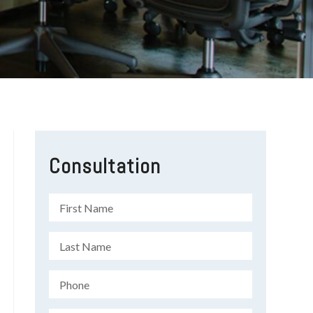
Consultation