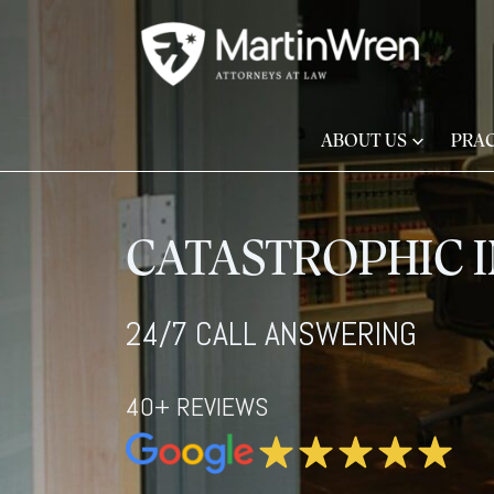
ABOUT US
PRAC
CATASTROPHIC I
24/7 CALL ANSWERING
40+ REVIEWS