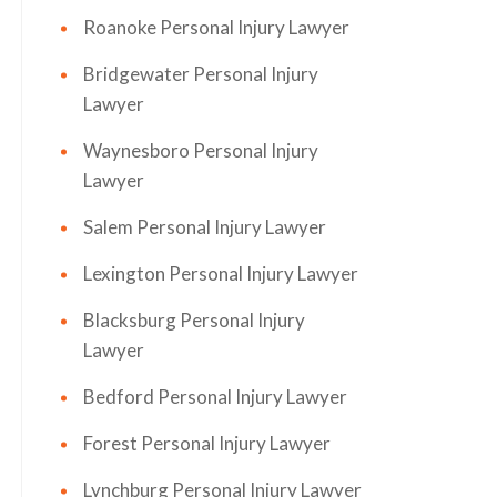
Roanoke Personal Injury Lawyer
Bridgewater Personal Injury
Lawyer
Waynesboro Personal Injury
Lawyer
Salem Personal Injury Lawyer
Lexington Personal Injury Lawyer
Blacksburg Personal Injury
Lawyer
Bedford Personal Injury Lawyer
Forest Personal Injury Lawyer
Lynchburg Personal Injury Lawyer