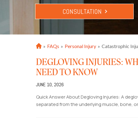
CONSULTATION
»
FAQs
»
Personal Injury
»
Catastrophic Inj
H
o
DEGLOVING INJURIES: WH
m
e
NEED TO KNOW
JUNE 10, 2026
Quick Answer About Degloving Injuries: A deglov
separated from the underlying muscle, bone, or