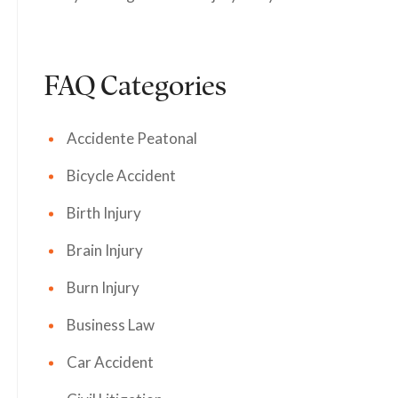
FAQ Categories
Accidente Peatonal
Bicycle Accident
Birth Injury
Brain Injury
Burn Injury
Business Law
Car Accident