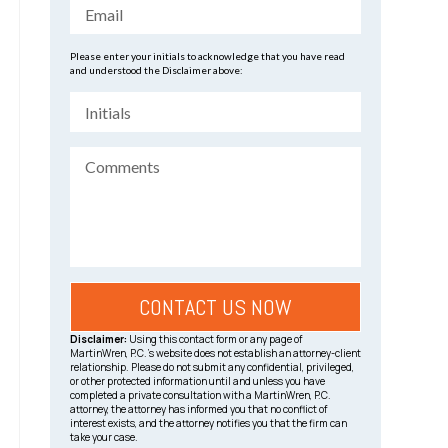
Please enter your initials to acknowledge that you have read
and understood the Disclaimer above:
Disclaimer:
Using this contact form or any page of
MartinWren, P.C.’s website does not establish an attorney-client
relationship. Please do not submit any confidential, privileged,
or other protected information until and unless you have
completed a private consultation with a MartinWren, P.C.
attorney, the attorney has informed you that no conflict of
interest exists, and the attorney notifies you that the firm can
take your case.