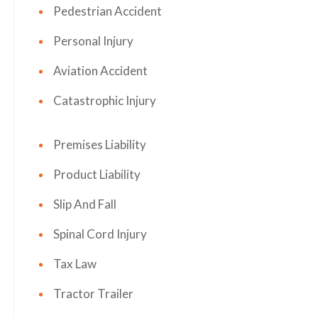
Pedestrian Accident
Personal Injury
Aviation Accident
Catastrophic Injury
Premises Liability
Product Liability
Slip And Fall
Spinal Cord Injury
Tax Law
Tractor Trailer