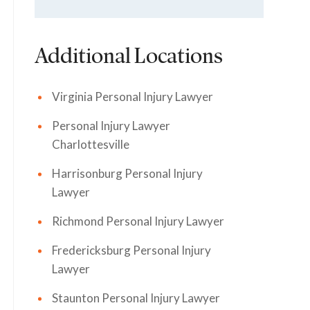
Additional Locations
Virginia Personal Injury Lawyer
Personal Injury Lawyer
Charlottesville
Harrisonburg Personal Injury
Lawyer
Richmond Personal Injury Lawyer
Fredericksburg Personal Injury
Lawyer
Staunton Personal Injury Lawyer