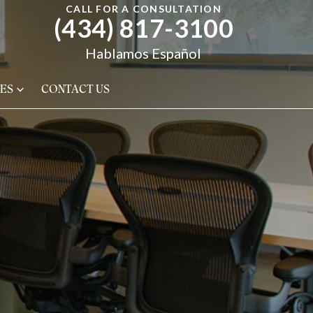
CALL FOR A CONSULTATION
(434) 817-3100
Hablamos Español
ES
CONTACT US