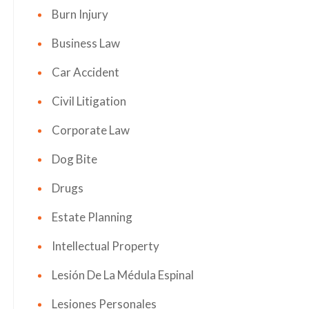
Burn Injury
Business Law
Car Accident
Civil Litigation
Corporate Law
Dog Bite
Drugs
Estate Planning
Intellectual Property
Lesión De La Médula Espinal
Lesiones Personales