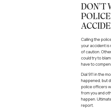
DON’T 
POLICE
ACCIDE
Calling the police
your accident is 
of caution. Other
could try to blam
have to compensa
Dial 911 in the m
happened, but do
police officers w
from you and oth
happen. Ultimate
report.