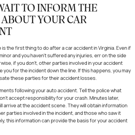
WAIT TO INFORM THE
 ABOUT YOUR CAR
NT
 is the first thing to do after a car accident in Virginia. Even if
minor and you haven’t suffered any injuries, err on the side
wise, if you don’t, other parties involved in your accident
e you for the incident down the line. If this happens, you may
te these parties for their accident losses.
oments following your auto accident. Tell the police what
n’t accept responsibility for your crash. Minutes later,
ill arrive at the accident scene. They will obtain information
er parties involved in the incident, and those who saw it
ly, this information can provide the basis for your accident