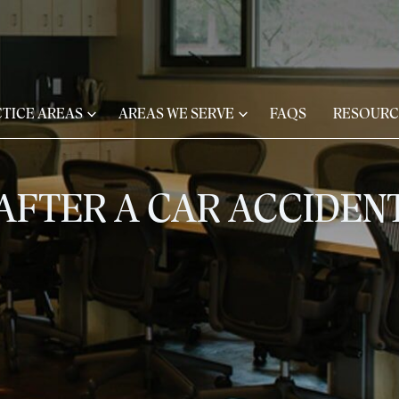
TICE AREAS
AREAS WE SERVE
FAQS
RESOURC
AFTER A CAR ACCIDENT