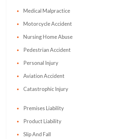
Medical Malpractice
Motorcycle Accident
Nursing Home Abuse
Pedestrian Accident
Personal Injury
Aviation Accident
Catastrophic Injury
Premises Liability
Product Liability
Slip And Fall