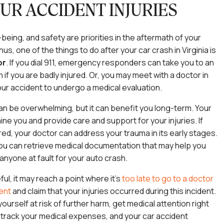
UR ACCIDENT INJURIES
-being, and safety are priorities in the aftermath of your
us, one of the things to do after your car crash in Virginia is
or
.
If you dial 911, emergency responders can take you to an
f you are badly injured. Or, you may meet with a doctor in
our accident to undergo a medical evaluation.
 can be overwhelming, but it can benefit you long-term. Your
ne you and provide care and support for your injuries. If
red, your doctor can address your trauma in its early stages.
you can retrieve medical documentation that may help you
nyone at fault for your auto crash.
eful, it may reach a point where it’s
too late to go to a doctor
dent
and claim that your injuries occurred during this incident.
ourself at risk of further harm, get medical attention right
 track your medical expenses, and your car accident