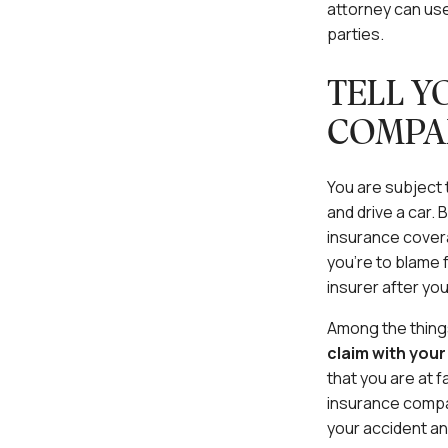
attorney can use
parties.
TELL Y
COMPA
You are subject t
and drive a car. 
insurance covera
you’re to blame 
insurer after you
Among the things 
claim with you
that you are at f
insurance compan
your accident and