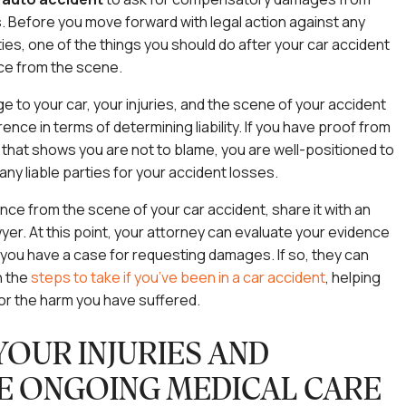
es. Before you move forward with legal action against any
ies, one of the things you should do after your car accident
nce from the scene.
 to your car, your injuries, and the scene of your accident
ence in terms of determining liability. If you have proof from
that shows you are not to blame, you are well-positioned to
ny liable parties for your accident losses.
ence from the scene of your car accident, share it with an
wyer. At this point, your attorney can evaluate your evidence
 you have a case for requesting damages. If so, they can
h the
steps to take if you’ve been in a car accident
, helping
or the harm you have suffered.
YOUR INJURIES AND
E ONGOING MEDICAL CARE