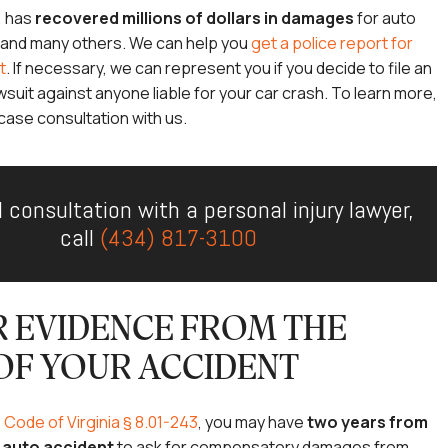
, has
recovered millions of dollars in damages
for auto
s and many others. We can help you
get a police report for
t
. If necessary, we can represent you if you decide to file an
wsuit against anyone liable for your car crash. To learn more,
case consultation with us.
l consultation with a personal injury lawyer,
call
(434) 817-3100
 EVIDENCE FROM THE
OF YOUR ACCIDENT
e
Code of Virginia § 8.01-243
, you may have
two years from
r auto accident
to ask for compensatory damages from