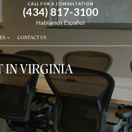
CALL FOR A CONSULTATION
(434) 817-3100
Hablamos Español
ES
CONTACT US
 IN VIRGINIA