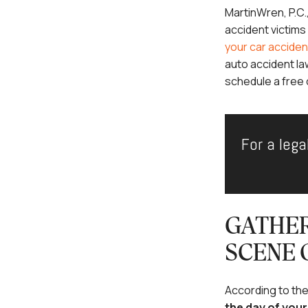
MartinWren, P.C.
accident victim
your car acciden
auto accident la
schedule a free 
For a lega
GATHER
SCENE 
According to th
the day of you