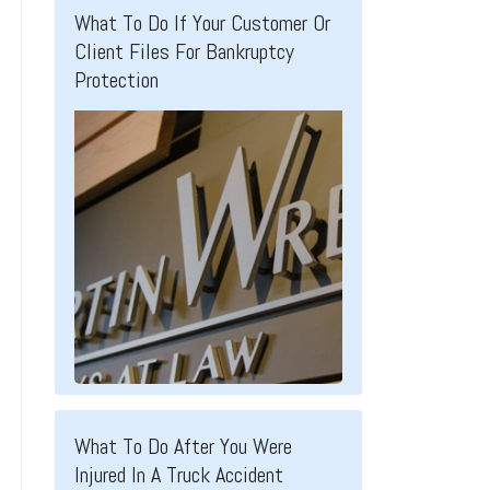
What To Do If Your Customer Or
Client Files For Bankruptcy
Protection
What To Do After You Were
Injured In A Truck Accident