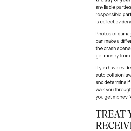
any liable parti
responsible part
is collect evide
Photos of damage
can make a differ
the crash scene 
get money from a
If you have evid
auto collision la
and determine if
walk you throug
you get money f
TREAT 
RECEIV