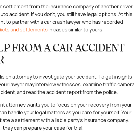
ir settlement from the insurance company of another driver
uto accident. If you don’t, you still have legal options. At this
nt to partner with a car crash lawyer who has recorded
dicts and settlements
in cases similar to yours.
LP FROM A CAR ACCIDENT
R
lision attorney to investigate your accident. To get insights
 your lawyer may interview witnesses, examine traffic camera
ncident, and read the accident report from the police.
nt attorney wants you to focus on your recovery from your
can handle your legal matters as you care for yourself. Your
iate a settlement with a liable party’s insurance company.
, they can prepare your case for trial.