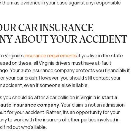
 them as evidence in your case against any responsible
OUR CAR INSURANCE
NY ABOUT YOUR ACCIDENT
o Virginia’s
insurance requirements
if you live in the state
Based on these, all Virginia drivers must have at-fault
ge. Your auto insurance company protects you financially if
for your car crash. However, you should still contact your
r accident, even if someone else is liable.
you should do after a car collision in Virginia is
start a
r auto insurance company
.
Your claim is not an admission
ault for your accident. Rather, it’s an opportunity for your
y to work with the insurers of other parties involved in
 find out who’s liable.