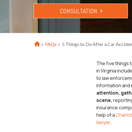
CONSULTATION
»
FAQs
»
5 Things to Do After a Car Accident
H
o
m
The five things t
e
in Virginia includ
to law enforcem
information and
attention, gath
scene,
reportin
insurance compa
help of a
Charlot
lawyer
.