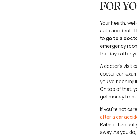
FOR YO
Your health, well
auto accident. Th
to
go to a doct
emergency room i
the days after y
A doctor’s visit
doctor can exami
you’ve been inju
On top of that, 
get money from a
If you’re not car
after a car acci
Rather than put y
away. As you do,