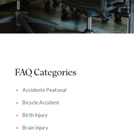
FAQ Categories
Accidente Peatonal
Bicycle Accident
Birth Injury
Brain Injury