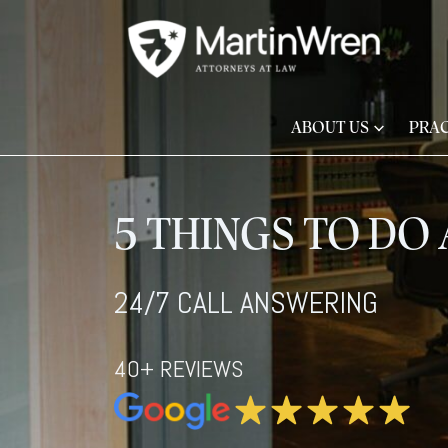
ABOUT US
PRAC
5 THINGS TO DO 
24/7 CALL ANSWERING
40+ REVIEWS