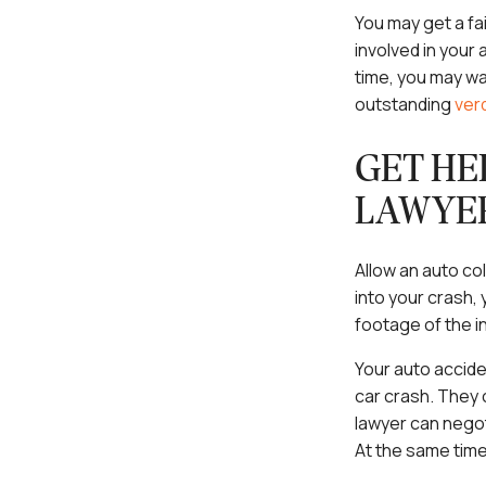
You may get a fa
involved in your a
time, you may wa
outstanding
ver
GET HE
LAWYE
Allow an auto col
into your crash,
footage of the i
Your auto accide
car crash. They 
lawyer can negot
At the same time