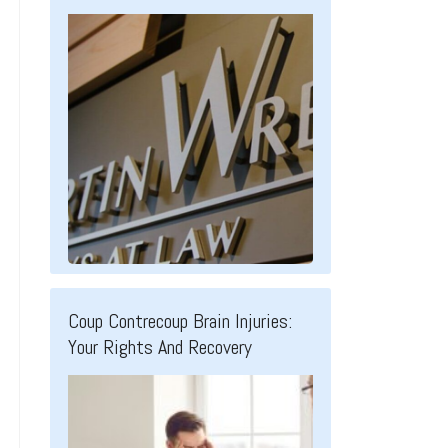
Coup Contrecoup Brain Injuries:
Your Rights And Recovery