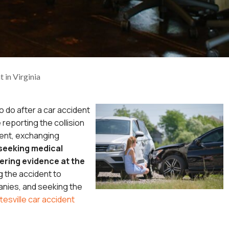
 in Virginia
o do after a car accident
e reporting the collision
ent, exchanging
seeking medical
ering evidence at the
g the accident to
nies, and seeking the
tesville car accident