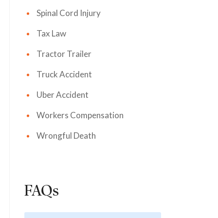
Spinal Cord Injury
Tax Law
Tractor Trailer
Truck Accident
Uber Accident
Workers Compensation
Wrongful Death
FAQs